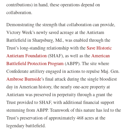
)
contributions) in hand, these operations depend on
collaboration.
Demonstrating the strength that collaboration can provide,
Victory Week’s newly saved acreage at the Antietam
Battlefield in Sharpsburg, Md., was enabled through the
Trust’s long-standing relationship with the
Save Historic
(
Antietam Foundation
(SHAF), as well as the
American
o
(
Battlefield Protection Program
(ABPP). The site where
p
o
Confederate artillery engaged in actions to repulse Maj. Gen.
e
p
Ambrose Burnside
’s final attack during the single bloodiest
n
e
day in American history, the nearly one-acre property at
s
n
Antietam was preserved in perpetuity through a grant the
i
s
Trust provided to SHAF, with additional financial support
n
i
stemming from ABPP. Teamwork of this nature has led to the
a
n
Trust’s preservation of approximately 468 acres at the
n
a
legendary battlefield.