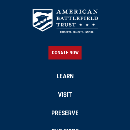
DONATE NOW
LEARN
VISIT
PRESERVE