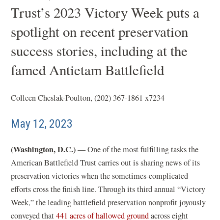
Trust’s 2023 Victory Week puts a
spotlight on recent preservation
success stories, including at the
famed Antietam Battlefield
Colleen Cheslak-Poulton, (202) 367-1861 x7234
May 12, 2023
(Washington, D.C.)
— One of the most fulfilling tasks the
American Battlefield Trust carries out is sharing news of its
preservation victories when the sometimes-complicated
efforts cross the finish line. Through its third annual “Victory
Week,” the leading battlefield preservation nonprofit joyously
conveyed that
441 acres of hallowed ground
across eight