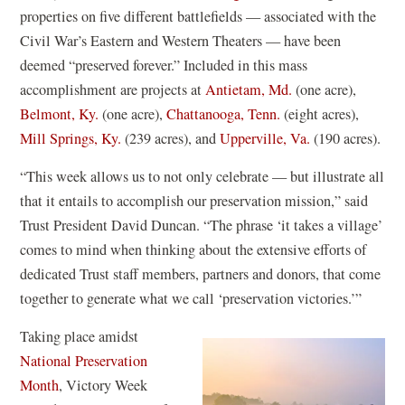
properties on five different battlefields — associated with the
Civil War’s Eastern and Western Theaters — have been
deemed “preserved forever.” Included in this mass
accomplishment are projects at
Antietam, Md.
(one acre),
Belmont, Ky.
(one acre),
Chattanooga, Tenn.
(eight acres),
Mill Springs, Ky.
(239 acres), and
Upperville, Va.
(190 acres).
“This week allows us to not only celebrate — but illustrate all
that it entails to accomplish our preservation mission,” said
Trust President David Duncan. “The phrase ‘it takes a village’
comes to mind when thinking about the extensive efforts of
dedicated Trust staff members, partners and donors, that come
together to generate what we call ‘preservation victories.’”
Taking place amidst
National Preservation
(
Month
, Victory Week