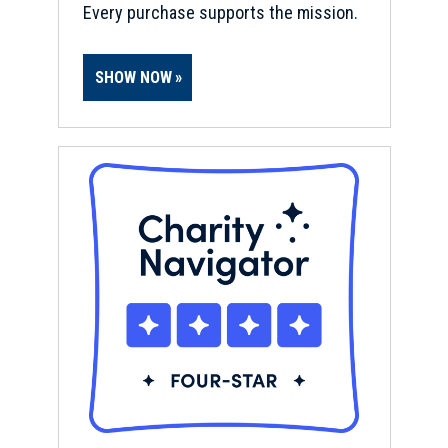
Every purchase supports the mission.
SHOW NOW