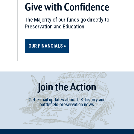
Give with Confidence
The Majority of our funds go directly to
Preservation and Education.
OUR FINANCIALS
Join
t
he
Action
Get e-mail updates about U.S. history and
battlefield preservation news.