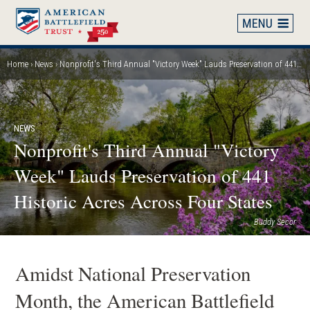
Skip
to
main
content
Home
News
Nonprofit's Third Annual "Victory Week" Lauds Preservation of 441 Historic Acres Across Four States
Breadcrumb
NEWS
Nonprofit's Third Annual "Victory
Week" Lauds Preservation of 441
Historic Acres Across Four States
Buddy Secor
Amidst National Preservation
Month, the American Battlefield