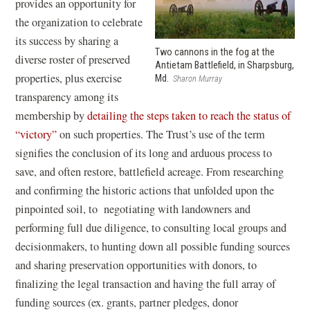
o
provides an opportunity for
p
the organization to celebrate
e
its success by sharing a
Two cannons in the fog at the
n
diverse roster of preserved
Antietam Battlefield, in Sharpsburg,
s
properties, plus exercise
Md.
Sharon Murray
i
transparency among its
n
membership by
detailing the steps taken to reach the status of
a
“victory”
on such properties.
The Trust’s use of the term
n
signifies the conclusion of its long and arduous process to
e
save, and often restore, battlefield acreage. From researching
w
and confirming the historic actions that unfolded upon the
w
pinpointed soil, to negotiating with landowners and
i
performing full due diligence, to consulting local groups and
n
decisionmakers, to hunting down all possible funding sources
d
and sharing preservation opportunities with donors, to
o
finalizing the legal transaction and having the full array of
w
funding sources (ex. grants, partner pledges, donor