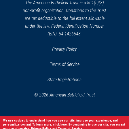
window)
The American Battlefield Trust is a 501(c)(3)
non-profit organization. Donations to the Trust
are tax deductible to the full extent allowable
under the law. Federal Identification Number
(EIN): 54-1426643.
Privacy Policy
Terms of Service
State Registrations
© 2026 American Battlefield Trust
We use cookies to understand how you use our site, improve your experience, and
personalize content. To learn more,
click here
. By continuing to use our site, you accept
our use of cookies,
Privacy Policy
, and
Terms of Service
.