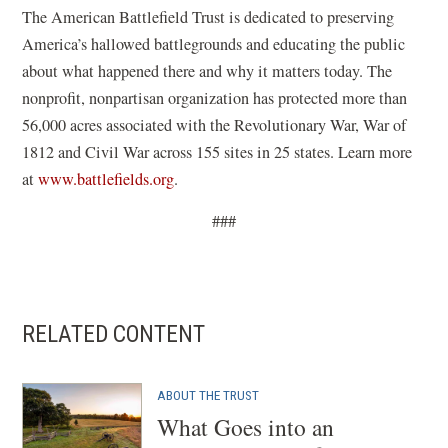
a
e
The American Battlefield Trust is dedicated to preserving
n
w
America’s hallowed battlegrounds and educating the public
e
w
about what happened there and why it matters today. The
w
i
nonprofit, nonpartisan organization has protected more than
w
n
56,000 acres associated with the Revolutionary War, War of
i
d
1812 and Civil War across 155 sites in 25 states. Learn more
n
o
at
www.battlefields.org
.
d
w
###
o
)
w
)
RELATED CONTENT
ABOUT THE TRUST
What Goes into an