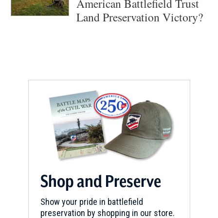
American Battlefield Trust
Land Preservation Victory?
Shop and Preserve
Show your pride in battlefield
preservation by shopping in our store.