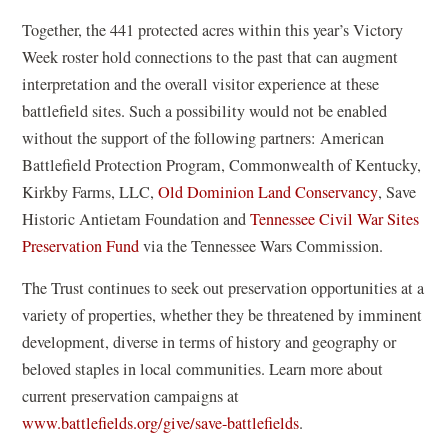
e
n
Together, the 441 protected acres within this year’s Victory
w
e
Week roster hold connections to the past that can augment
w
w
interpretation and the overall visitor experience at these
i
w
battlefield sites. Such a possibility would not be enabled
n
i
without the support of the following partners: American
d
n
Battlefield Protection Program, Commonwealth of Kentucky,
o
d
(
Kirkby Farms, LLC,
Old Dominion Land Conservancy
, Save
w
o
o
Historic Antietam Foundation and
Tennessee Civil War Sites
)
w
(
p
Preservation Fund
via the Tennessee Wars Commission.
)
o
e
The Trust continues to seek out preservation opportunities at a
p
n
variety of properties, whether they be threatened by imminent
e
s
development, diverse in terms of history and geography or
n
i
beloved staples in local communities. Learn more about
s
n
current preservation campaigns at
i
a
www.battlefields.org/give/save-battlefields
.
n
n