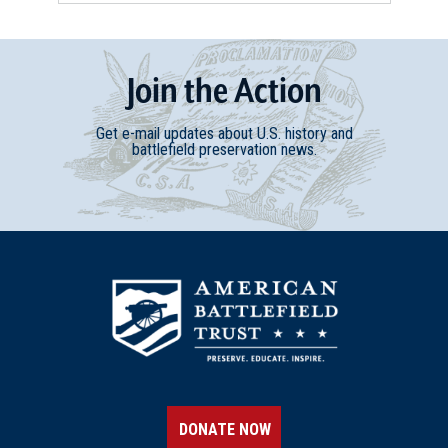
Join
t
he
Action
Get e-mail updates about U.S. history and
battlefield preservation news.
DONATE NOW