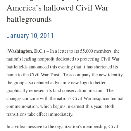
America’s hallowed Civil War
battlegrounds
January 10, 2011
(Washington, D.C.)
– In a letter to its 55,000 members, the
nation’s leading nonprofit dedicated to protecting Civil War
battlefields announced this evening that it has shortened its
name to the Civil War Trust. To accompany the new identity,
the group also debuted a dynamic new logo to better
graphically represent its land conservation mission. The
changes coincide with the nation’s Civil War sesquicentennial
commemoration, which begins in earnest this year. Both
transitions take effect immediately.
In a video message to the organization’s membership, Civil