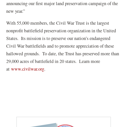
announcing our first major land preservation campaign of the
new year.”
With 55,000 members, the Civil War Trust is the largest
nonprofit battlefield preservation organization in the United
States. Its mission is to preserve our nation’s endangered
Civil War battlefields and to promote appreciation of these
hallowed grounds. To date, the Trust has preserved more than
29,000 acres of battlefield in 20 states. Learn more
at
www.civilwar.org
.