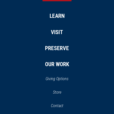
LEARN
VISIT
PRESERVE
OUR WORK
Giving Options
(opens
Store
(opens
in
in
Contact
a
new
new
window)