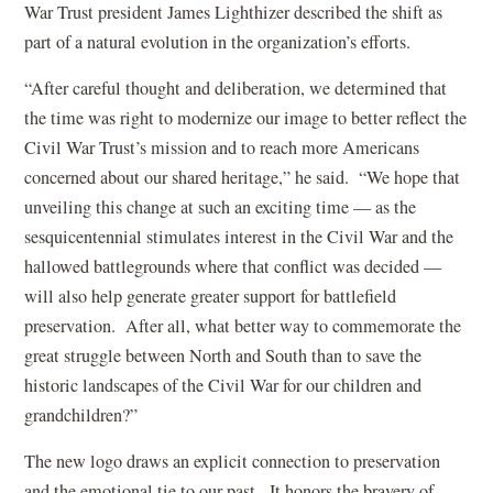
War Trust president James Lighthizer described the shift as
part of a natural evolution in the organization’s efforts.
“After careful thought and deliberation, we determined that
the time was right to modernize our image to better reflect the
Civil War Trust’s mission and to reach more Americans
concerned about our shared heritage,” he said. “We hope that
unveiling this change at such an exciting time — as the
sesquicentennial stimulates interest in the Civil War and the
hallowed battlegrounds where that conflict was decided —
will also help generate greater support for battlefield
preservation. After all, what better way to commemorate the
great struggle between North and South than to save the
historic landscapes of the Civil War for our children and
grandchildren?”
The new logo draws an explicit connection to preservation
and the emotional tie to our past. It honors the bravery of