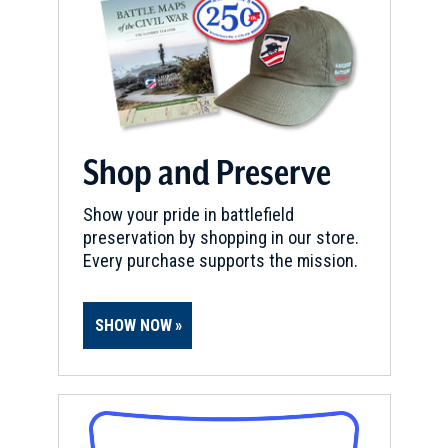
Shop and Preserve
Show your pride in battlefield
preservation by shopping in our store.
Every purchase supports the mission.
SHOW NOW