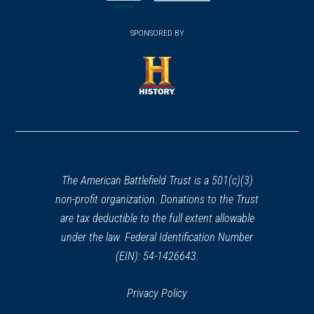
new
new
(opens
window)
(opens
window)
window)
in
SPONSORED BY
in
a
a
new
new
window)
window)
(opens
in
a
new
window)
The American Battlefield Trust is a 501(c)(3)
non-profit organization. Donations to the Trust
are tax deductible to the full extent allowable
under the law. Federal Identification Number
(EIN): 54-1426643.
Privacy Policy