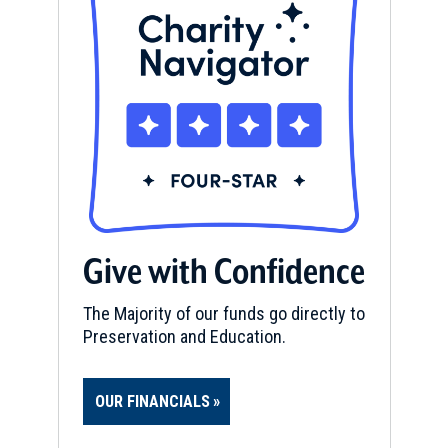
Give with Confidence
The Majority of our funds go directly to
Preservation and Education.
OUR FINANCIALS