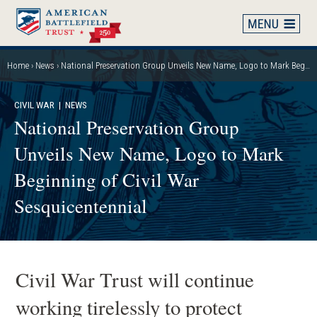
Skip
to
main
content
Home
News
National Preservation Group Unveils New Name, Logo to Mark Beginning of Civil War Sesquicentennial
Breadcrumb
CIVIL WAR
| NEWS
National Preservation Group
Unveils New Name, Logo to Mark
Beginning of Civil War
Sesquicentennial
Civil War Trust will continue
working tirelessly to protect