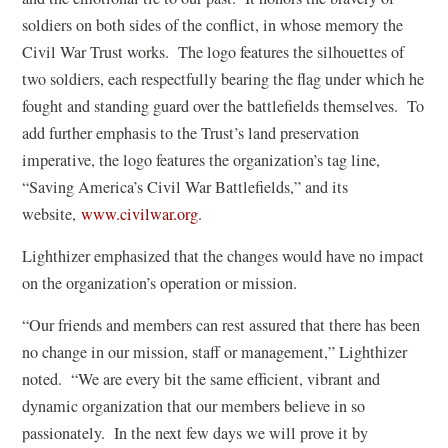
soldiers on both sides of the conflict, in whose memory the
Civil War Trust works. The logo features the silhouettes of
two soldiers, each respectfully bearing the flag under which he
fought and standing guard over the battlefields themselves. To
add further emphasis to the Trust’s land preservation
imperative, the logo features the organization’s tag line,
“Saving America’s Civil War Battlefields,” and its
website,
www.civilwar.org
.
Lighthizer emphasized that the changes would have no impact
on the organization’s operation or mission.
“Our friends and members can rest assured that there has been
no change in our mission, staff or management,” Lighthizer
noted. “We are every bit the same efficient, vibrant and
dynamic organization that our members believe in so
passionately. In the next few days we will prove it by