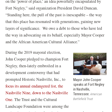
n
i
on the ‘power of place,’ an idea powerfully encapsulated by
d
n
Fort Negley,” said organization President David Duncan.
o
d
“Standing here, the pull of the past is inescapable – the way
w
o
that this place has resonated with generations, gaining new
)
w
layers of significance. We owe a debt to those who have led
)
the way in advocating on its behalf, especially Mayor Cooper
and the African American Cultural Alliance.”
During the 2019 mayoral election,
John Cooper pledged to champion Fort
Negley, then-lately embroiled in a
development controversy that had
prompted Historic Nashville, Inc., to
Mayor John Cooper
speaks at Fort Negley
focus its annual endangered list, the
in Nashville,
Nashville Nine, down to the Nashville
Tennessee.
American
(
One
. The Trust and the Cultural
Battlefield Trust
o
Landscape Foundation were among the