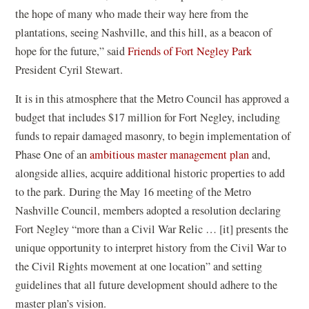
w
the hope of many who made their way here from the
)
plantations, seeing Nashville, and this hill, as a beacon of
(
hope for the future,” said
Friends of Fort Negley Park
o
President Cyril Stewart.
p
It is in this atmosphere that the Metro Council has approved a
e
budget that includes $17 million for Fort Negley, including
n
funds to repair damaged masonry, to begin implementation of
s
(
Phase One of an
ambitious master management plan
and,
i
o
alongside allies, acquire additional historic properties to add
n
p
to the park. During the May 16 meeting of the Metro
a
e
Nashville Council, members adopted a resolution declaring
n
n
Fort Negley “more than a Civil War Relic … [it] presents the
e
s
unique opportunity to interpret history from the Civil War to
w
i
the Civil Rights movement at one location” and setting
w
n
guidelines that all future development should adhere to the
i
a
master plan’s vision.