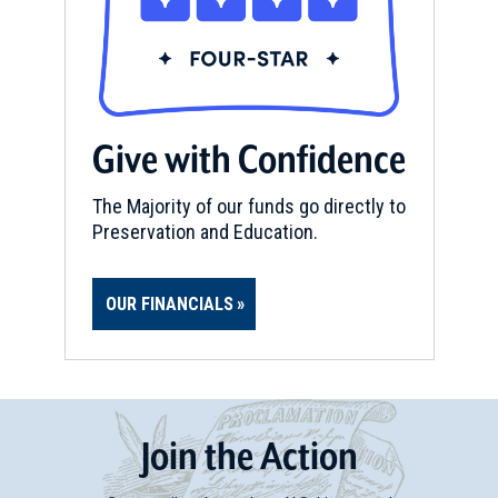
Give with Confidence
The Majority of our funds go directly to
Preservation and Education.
OUR FINANCIALS
Join
t
he
Action