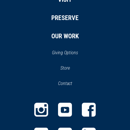
PRESERVE
OUR WORK
Giving Options
(opens
Store
(opens
in
in
Contact
a
new
new
window)
window)
(opens
(opens
(opens
in
in
in