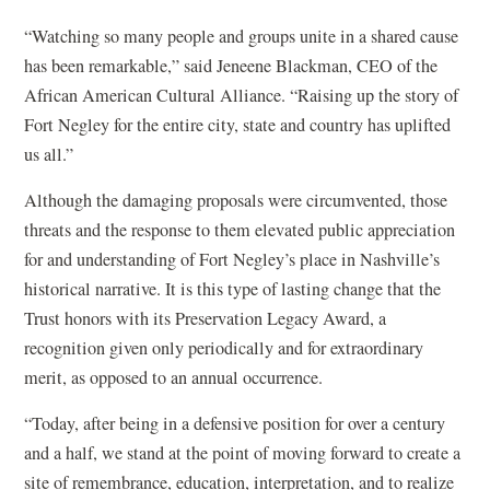
o
“Watching so many people and groups unite in a shared cause
p
has been remarkable,” said Jeneene Blackman, CEO of the
e
African American Cultural Alliance. “Raising up the story of
n
Fort Negley for the entire city, state and country has uplifted
s
us all.”
i
n
Although the damaging proposals were circumvented, those
a
threats and the response to them elevated public appreciation
n
for and understanding of Fort Negley’s place in Nashville’s
e
historical narrative. It is this type of lasting change that the
w
Trust honors with its Preservation Legacy Award, a
w
recognition given only periodically and for extraordinary
i
merit, as opposed to an annual occurrence.
n
“Today, after being in a defensive position for over a century
d
and a half, we stand at the point of moving forward to create a
o
site of remembrance, education, interpretation, and to realize