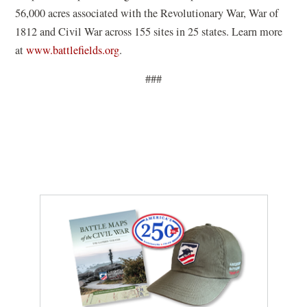
s
56,000 acres associated with the Revolutionary War, War of
i
1812 and Civil War across 155 sites in 25 states. Learn more
n
(
at
www.battlefields.org
.
a
o
n
###
p
e
e
w
n
w
s
i
i
n
n
d
a
o
n
w
e
)
w
w
i