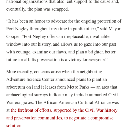
p
national organizations that also lent support to the cause and,
e
eventually, the plan was scrapped.
n
“It has been an honor to advocate for the ongoing protection of
s
Fort Negley throughout my time in public office,” said Mayor
i
Cooper. “Fort Negley offers an irreplaceable, invaluable
n
window into our history, and allows us to gaze into our past
a
with courage, examine our flaws, and plan a brighter, better
n
future for all. Its preservation is a victory for everyone.”
e
w
More recently, concerns arose when the neighboring
w
Adventure Science Center announced plans to plant an
i
arboretum on land it leases from Metro Parks — an area that
n
archaeological surveys indicate may include unmarked Civil
d
War-era graves. The African American Cultural Alliance was
o
at
the forefront of efforts, supported by the Civil War history
w
and preservation communities, to negotiate a compromise
)
(
solution.