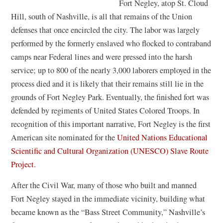
Fort Negley, atop St. Cloud
n
Hill, south of Nashville, is all that remains of the Union
a
defenses that once encircled the city. The labor was largely
n
performed by the formerly enslaved who flocked to contraband
e
camps near Federal lines and were pressed into the harsh
w
service; up to 800 of the nearly 3,000 laborers employed in the
w
process died and it is likely that their remains still lie in the
i
grounds of Fort Negley Park. Eventually, the finished fort was
n
defended by regiments of United States Colored Troops. In
d
recognition of this important narrative, Fort Negley is the first
o
American site nominated for the
United Nations Educational
w
Scientific and Cultural Organization (UNESCO) Slave Route
)
(
Project.
o
After the Civil War, many of those who built and manned
p
Fort Negley stayed in the immediate vicinity, building what
e
became known as the “Bass Street Community,” Nashville’s
n