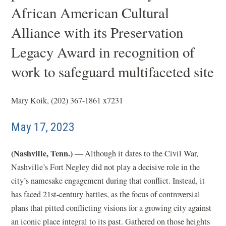
African American Cultural
Alliance with its Preservation
Legacy Award in recognition of
work to safeguard multifaceted site
Mary Koik, (202) 367-1861 x7231
May 17, 2023
(Nashville, Tenn.)
— Although it dates to the Civil War,
Nashville’s Fort Negley did not play a decisive role in the
city’s namesake engagement during that conflict. Instead, it
has faced 21st-century battles, as the focus of controversial
plans that pitted conflicting visions for a growing city against
an iconic place integral to its past. Gathered on those heights