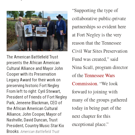
n
n
d
“Supporting the type of
e
o
collaborative public-private
w
w
partnerships so evident here
w
)
at Fort Negley is the very
i
reason that the Tennessee
n
Civil War Sites Preservation
d
The American Battlefield Trust
Fund was created,” said
o
presents the African American
Nina Scall, program director
Cultural Alliance and Mayor John
w
Cooper with its Preservation
of the
Tennessee Wars
)
Legacy Award for their work on
(
Commission
. “We look
preserving historic Fort Negley.
o
forward to joining with
From left to right: Cyril Stewart,
President of Friends of Fort Negley
p
many of the groups gathered
Park; Jeneene Blackman, CEO of
e
today in being part of the
the African American Cultural
Alliance; John Cooper, Mayor of
n
next chapter for this
Nashville; David Duncan, Trust
s
exceptional place.”
President; Country Music Star Kix
i
Brooks.
American Battlefield Trust