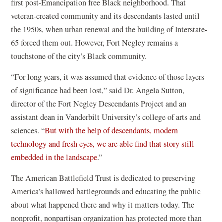
first post-Emancipation free Black neighborhood. That
s
veteran-created community and its descendants lasted until
i
the 1950s, when urban renewal and the building of Interstate-
n
65 forced them out. However, Fort Negley remains a
a
touchstone of the city’s Black community.
n
e
“For long years, it was assumed that evidence of those layers
w
of significance had been lost,” said Dr. Angela Sutton,
w
director of the Fort Negley Descendants Project and an
i
assistant dean in Vanderbilt University’s college of arts and
n
sciences. “
But with the help of descendants, modern
d
technology and fresh eyes, we are able find that story still
o
(
embedded in the landscape
.”
w
o
The American Battlefield Trust is dedicated to preserving
)
p
America’s hallowed battlegrounds and educating the public
e
about what happened there and why it matters today. The
n
nonprofit, nonpartisan organization has protected more than