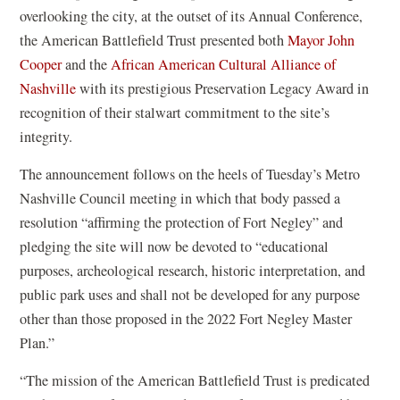
overlooking the city, at the outset of its Annual Conference,
the American Battlefield Trust presented both
Mayor John
(
Cooper
and the
African American Cultural Alliance of
o
(
Nashville
with its prestigious Preservation Legacy Award in
p
o
recognition of their stalwart commitment to the site’s
e
p
integrity.
n
e
The announcement follows on the heels of Tuesday’s Metro
s
n
Nashville Council meeting in which that body passed a
i
s
resolution “affirming the protection of Fort Negley” and
n
i
pledging the site will now be devoted to “educational
a
n
purposes, archeological research, historic interpretation, and
n
a
public park uses and shall not be developed for any purpose
e
n
other than those proposed in the 2022 Fort Negley Master
w
e
Plan.”
w
w
i
w
“The mission of the American Battlefield Trust is predicated