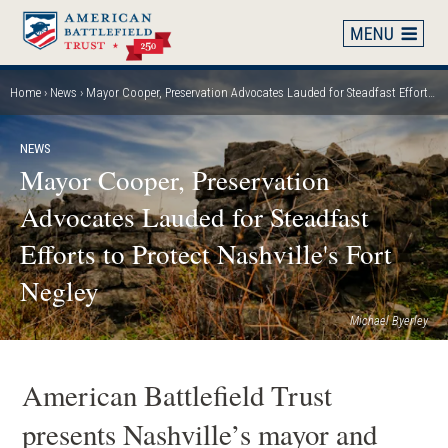
Skip
to
main
content
Home
News
Mayor Cooper, Preservation Advocates Lauded for Steadfast Efforts to Protect Nashville's Fort Negley
Breadcrumb
NEWS
Mayor Cooper, Preservation
Advocates Lauded for Steadfast
Efforts to Protect Nashville's Fort
Negley
Michael Byerley
American Battlefield Trust
presents Nashville’s mayor and