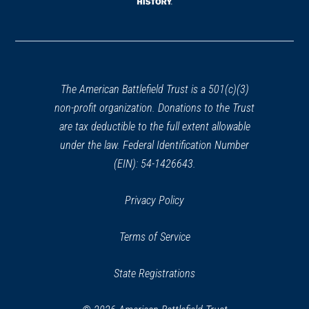
window)
(opens
in
a
new
window)
The American Battlefield Trust is a 501(c)(3)
non-profit organization. Donations to the Trust
are tax deductible to the full extent allowable
under the law. Federal Identification Number
(EIN): 54-1426643.
Privacy Policy
Terms of Service
State Registrations