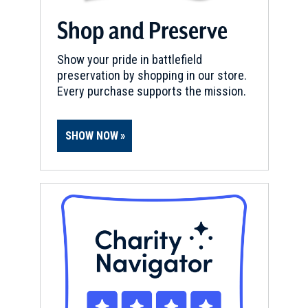
n
d
Shop and Preserve
o
w
Show your pride in battlefield
)
preservation by shopping in our store.
Every purchase supports the mission.
SHOW NOW