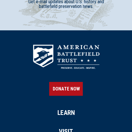
Get e-mail updates about U.S. history and
battlefield preservation news.
DONATE NOW
LEARN
VISIT