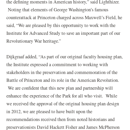
the defining moments in American history,” said Lighthizer.
Noting that elements of George Washington’s famous
counterattack at Princeton charged across Maxwell’s Field, he
said, “We are pleased by this opportunity to work with the
Institute for Advanced Study to save an important part of our
Revolutionary War heritage.”
Dijkgraaf added, “As part of our original faculty housing plan,
the Institute expressed a commitment to working with
stakeholders in the preservation and commemoration of the
Battle of Princeton and its role in the American Revolution.
We are confident that this new plan and partnership will
enhance the experience of the Park for all who visit. While
we received the approval of the original housing plan design
in 2012, we are pleased to have built upon the
recommendations received then from noted historians and
preservationists David Hackett Fisher and James McPherson