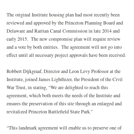
The original Institute housing plan had most recently been
reviewed and approved by the Princeton Planning Board and
Delaware and Raritan Canal Commission in late 2014 and
early 2015. The new compromise plan will require review
and a vote by both entities. The agreement will not go into
effect until all necessary project approvals have been received.
Robbert Dijkgraaf, Director and Leon Levy Professor at the
Institute, joined James Lighthizer, the President of the Civil
War Trust, in stating, “We are delighted to reach this
agreement, which both meets the needs of the Institute and
ensures the preservation of this site through an enlarged and
revitalized Princeton Battlefield State Park.”
“This landmark agreement will enable us to preserve one of