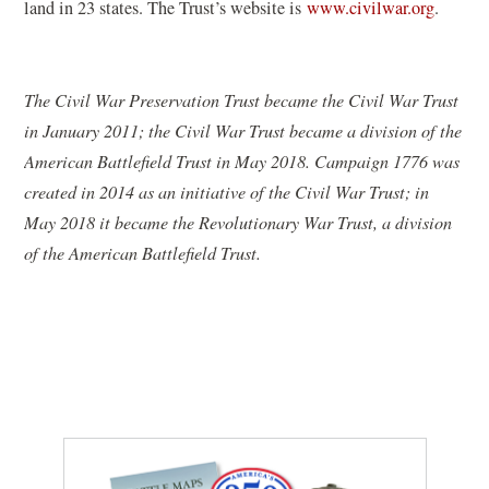
n
land in 23 states. The Trust’s website is
www.civilwar.org
.
e
w
w
The Civil War Preservation Trust became the Civil War Trust
i
in January 2011; the Civil War Trust became a division of the
n
American Battlefield Trust in May 2018. Campaign 1776 was
d
created in 2014 as an initiative of the Civil War Trust; in
o
May 2018 it became the Revolutionary War Trust, a division
w
of the American Battlefield Trust.
)