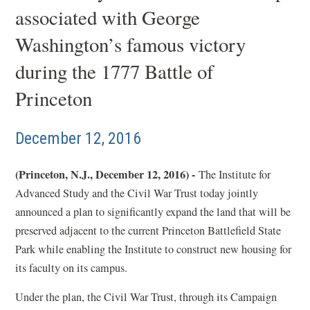
associated with George
Washington’s famous victory
during the 1777 Battle of
Princeton
December 12, 2016
(Princeton, N.J., December 12, 2016) -
The Institute for
Advanced Study and the Civil War Trust today jointly
announced a plan to significantly expand the land that will be
preserved adjacent to the current Princeton Battlefield State
Park while enabling the Institute to construct new housing for
its faculty on its campus.
Under the plan, the Civil War Trust, through its Campaign