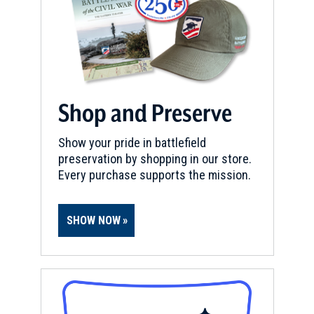
Shop and Preserve
Show your pride in battlefield
preservation by shopping in our store.
Every purchase supports the mission.
SHOW NOW