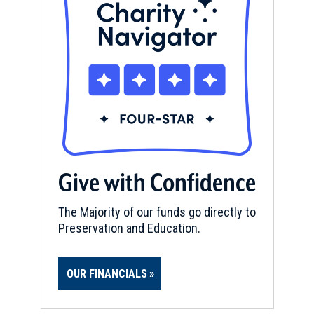
Give with Confidence
The Majority of our funds go directly to
Preservation and Education.
OUR FINANCIALS