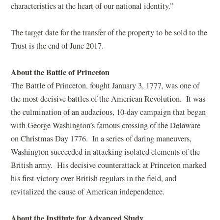
characteristics at the heart of our national identity.”
The target date for the transfer of the property to be sold to the
Trust is the end of June 2017.
About the Battle of Princeton
The Battle of Princeton, fought January 3, 1777, was one of
the most decisive battles of the American Revolution. It was
the culmination of an audacious, 10-day campaign that began
with George Washington’s famous crossing of the Delaware
on Christmas Day 1776. In a series of daring maneuvers,
Washington succeeded in attacking isolated elements of the
British army. His decisive counterattack at Princeton marked
his first victory over British regulars in the field, and
revitalized the cause of American independence.
About the Institute for Advanced Study