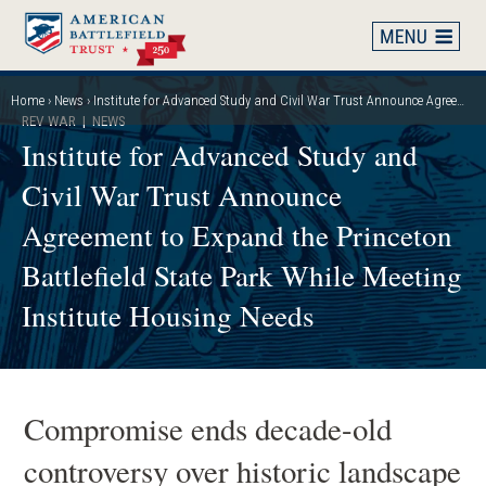
Skip
to
main
content
Home
News
Institute for Advanced Study and Civil War Trust Announce Agreement to Expand the Princeton Battlefield State Park While Meeting Institute Housing Needs
Breadcrumb
REV WAR
| NEWS
Institute for Advanced Study and
Civil War Trust Announce
Agreement to Expand the Princeton
Battlefield State Park While Meeting
Institute Housing Needs
Compromise ends decade-old
controversy over historic landscape