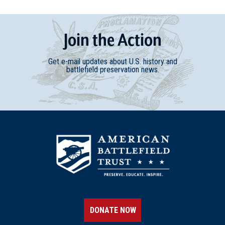
Join
t
he
Action
Get e-mail updates about U.S. history and
battlefield preservation news.
DONATE NOW