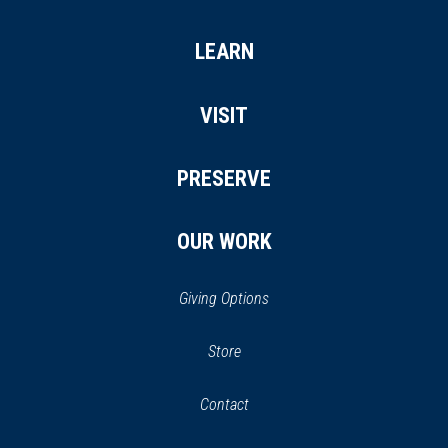
LEARN
VISIT
PRESERVE
OUR WORK
Giving Options
(opens
Store
(opens
in
in
Contact
a
new
new
window)