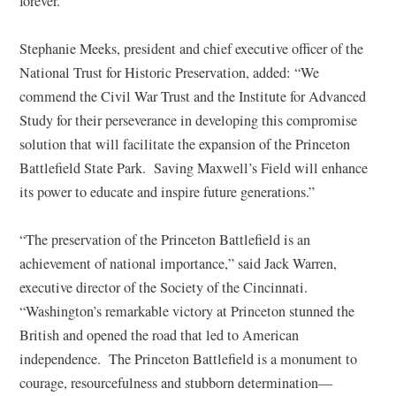
n
a
e
forever.”
e
n
w
w
e
w
Stephanie Meeks, president and chief executive officer of the
w
w
i
National Trust for Historic Preservation, added: “We
i
w
n
commend the Civil War Trust and the Institute for Advanced
n
i
d
Study for their perseverance in developing this compromise
d
n
o
solution that will facilitate the expansion of the Princeton
o
d
w
Battlefield State Park. Saving Maxwell’s Field will enhance
w
o
)
its power to educate and inspire future generations.”
)
w
)
“The preservation of the Princeton Battlefield is an
achievement of national importance,” said Jack Warren,
executive director of the Society of the Cincinnati.
“Washington’s remarkable victory at Princeton stunned the
British and opened the road that led to American
independence. The Princeton Battlefield is a monument to
courage, resourcefulness and stubborn determination—