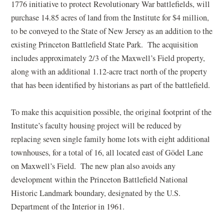
1776 initiative to protect Revolutionary War battlefields, will
purchase 14.85 acres of land from the Institute for $4 million,
to be conveyed to the State of New Jersey as an addition to the
existing Princeton Battlefield State Park. The acquisition
includes approximately 2/3 of the Maxwell’s Field property,
along with an additional 1.12-acre tract north of the property
that has been identified by historians as part of the battlefield.
To make this acquisition possible, the original footprint of the
Institute’s faculty housing project will be reduced by
replacing seven single family home lots with eight additional
townhouses, for a total of 16, all located east of Gödel Lane
on Maxwell’s Field. The new plan also avoids any
development within the Princeton Battlefield National
Historic Landmark boundary, designated by the U.S.
Department of the Interior in 1961.