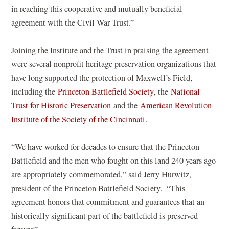
in reaching this cooperative and mutually beneficial
agreement with the Civil War Trust.”
Joining the Institute and the Trust in praising the agreement
were several nonprofit heritage preservation organizations that
have long supported the protection of Maxwell’s Field,
(
including the
Princeton Battlefield Society
, the
National
(
o
Trust for Historic Preservation
and the
American Revolution
o
(
p
Institute of the Society of the Cincinnati
.
p
o
e
e
p
n
“We have worked for decades to ensure that the Princeton
n
e
s
Battlefield and the men who fought on this land 240 years ago
s
n
i
are appropriately commemorated,” said Jerry Hurwitz,
i
s
n
president of the Princeton Battlefield Society. “This
n
i
a
agreement honors that commitment and guarantees that an
a
n
n
historically significant part of the battlefield is preserved