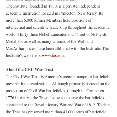
The Institute, founded in 1930, is a private, independent
academic institution located in Princeton, New Jersey. Its
more than 6,000 former Members hold positions of
intellectual and scientific leadership throughout the academic
world. Thirty-three Nobel Laureates and 41 out of 56 Fields
Medalists, as well as many winners of the Wolf and
MacArthur prizes, have been affiliated with the Institute. The
(
Institute’s website is
www.ias.edu
.
o
About the Civil War Trust
p
e
The Civil War Trust is America’s premier nonprofit battlefield
n
preservation organization. Although primarily focused on the
s
protection of Civil War battlefields, through its Campaign
i
1776 initiative, the Trust also seeks to save the battlefields
n
connected to the Revolutionary War and War of 1812. To date,
a
the Trust has preserved more than 43,000 acres of battlefield