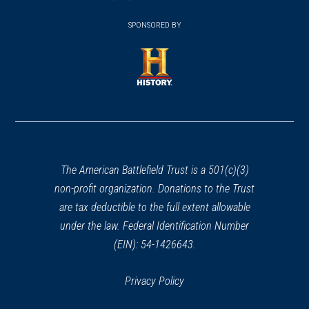
(opens
window)
(opens
window)
window)
in
SPONSORED BY
in
a
a
new
new
window)
window)
(opens
in
a
new
window)
The American Battlefield Trust is a 501(c)(3)
non-profit organization. Donations to the Trust
are tax deductible to the full extent allowable
under the law. Federal Identification Number
(EIN): 54-1426643.
Privacy Policy