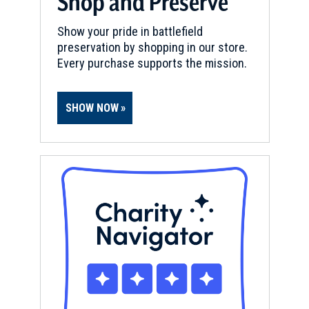
Shop and Preserve
Show your pride in battlefield
preservation by shopping in our store.
Every purchase supports the mission.
SHOW NOW