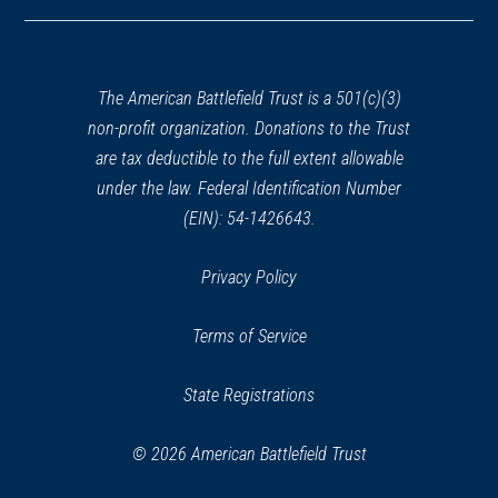
in
a
new
window)
The American Battlefield Trust is a 501(c)(3)
non-profit organization. Donations to the Trust
are tax deductible to the full extent allowable
under the law. Federal Identification Number
(EIN): 54-1426643.
Privacy Policy
Terms of Service
State Registrations
© 2026 American Battlefield Trust