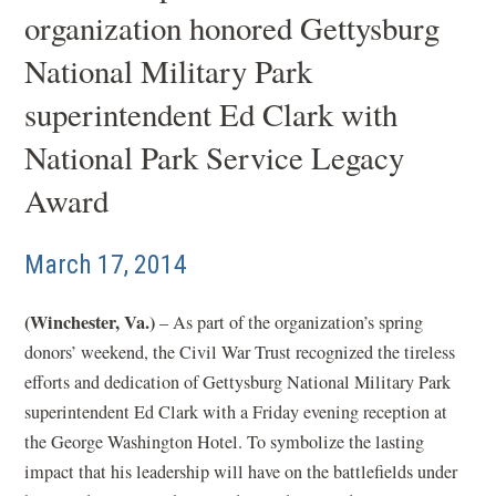
organization honored Gettysburg
National Military Park
superintendent Ed Clark with
National Park Service Legacy
Award
March 17, 2014
(Winchester, Va.)
– As part of the organization’s spring
donors’ weekend, the Civil War Trust recognized the tireless
efforts and dedication of Gettysburg National Military Park
superintendent Ed Clark with a Friday evening reception at
the George Washington Hotel. To symbolize the lasting
impact that his leadership will have on the battlefields under