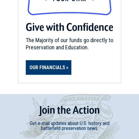
Give with Confidence
The Majority of our funds go directly to
Preservation and Education.
OUR FINANCIALS
Join
t
he
Action
Get e-mail updates about U.S. history and
battlefield preservation news.