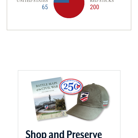
UNITED STATES
RED STICKS
65
200
Shop and Preserve