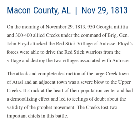
Macon County, AL | Nov 29, 1813
On the morning of November 29, 1813, 950 Georgia militia
and 300-400 allied Creeks under the command of Brig. Gen.
John Floyd attacked the Red Stick Village of
Autosse
. Floyd’s
forces were able to drive the Red Stick warriors from the
village and destroy the two villages associated with
Autosse
.
The attack and complete destruction of the large Creek town
of Atasi and an adjacent town was a severe blow to the Upper
Creeks. It struck at the heart of their population center and had
a demoralizing effect and led to feelings of doubt about the
validity of the
prophet
movement. The Creeks lost two
important chiefs in this battle.