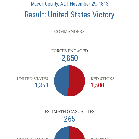
Macon County, AL | November 29, 1813
Result: United States Victory
COMMANDERS
FORCES ENGAGED
2,850
UNITED STATES
RED STICKS
1,350
1,500
ESTIMATED CASUALTIES
265