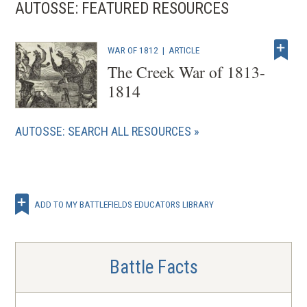
AUTOSSE: FEATURED RESOURCES
WAR OF 1812
|
ARTICLE
The Creek War of 1813-
1814
AUTOSSE: SEARCH ALL RESOURCES
ADD TO MY BATTLEFIELDS EDUCATORS LIBRARY
Battle Facts