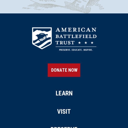
DONATE NOW
LEARN
VISIT