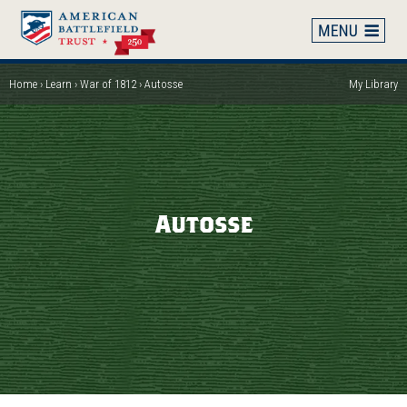
Skip
to
main
content
Home
Learn
War of 1812
Autosse
My Library
Breadcrumb
Autosse