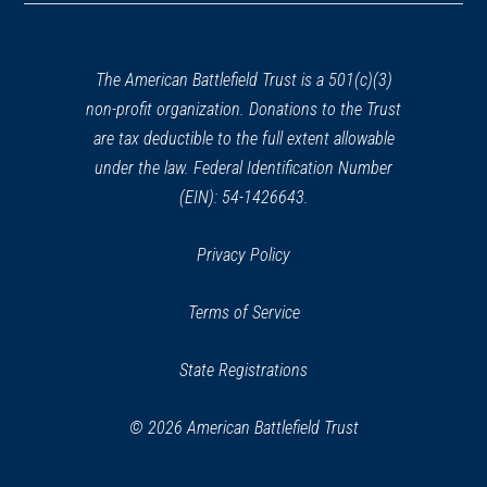
a
new
window)
The American Battlefield Trust is a 501(c)(3)
non-profit organization. Donations to the Trust
are tax deductible to the full extent allowable
under the law. Federal Identification Number
(EIN): 54-1426643.
Privacy Policy
Terms of Service
State Registrations
© 2026 American Battlefield Trust