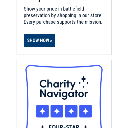
Show your pride in battlefield
preservation by shopping in our store.
Every purchase supports the mission.
SHOW NOW