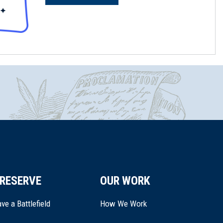
RESERVE
OUR WORK
ve a Battlefield
How We Work