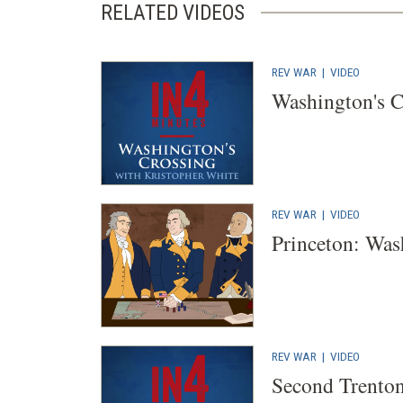
RELATED VIDEOS
REV WAR
|
VIDEO
Washington's C
REV WAR
|
VIDEO
Princeton: Was
REV WAR
|
VIDEO
Second Trento