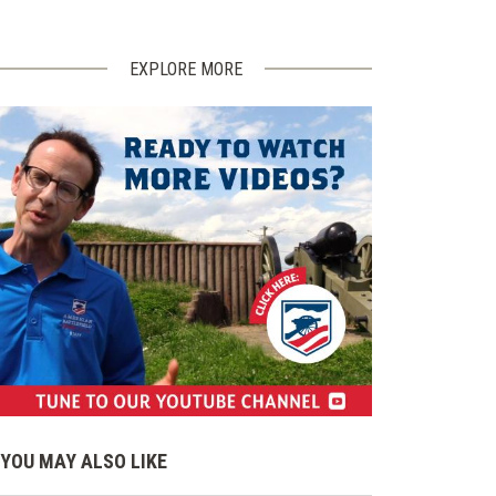
EXPLORE MORE
(opens
in
YOU MAY ALSO LIKE
a