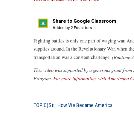
in
a
new
Share to Google Classroom
window)
(opens
Added by 2 Educators
in
Fighting battles is only one part of waging war. Ano
a
supplies around. In the Revolutionary War, when th
new
transportation was a constant challenge.
(Runtime 2
window)
This video was supported by a generous grant from
Program.
For more information, visit Americana C
TOPIC(S):
How We Became America