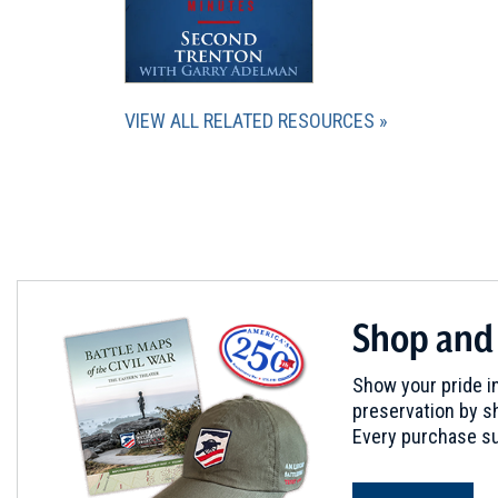
VIEW ALL RELATED RESOURCES
Shop and
Show your pride in
preservation by sh
Every purchase su