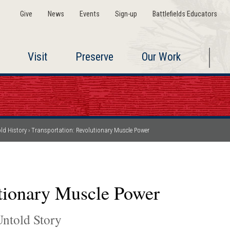
Give
News
Events
Sign-up
Battlefields Educators
Visit
Preserve
Our Work
ld History
Transportation: Revolutionary Muscle Power
utionary Muscle Power
ntold Story