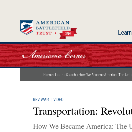
Skip
to
main
content
Learn
Home
Learn
Search
How We Became America: The Unto
Breadcrumb
REV WAR
|
VIDEO
Transportation: Revol
How We Became America: The U