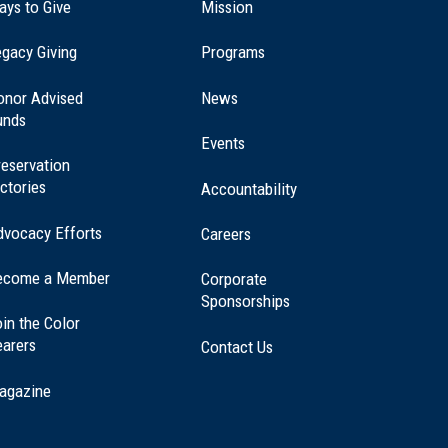
ays to Give
Mission
(opens
gacy Giving
Programs
in
a
onor Advised
News
new
unds
window)
Events
eservation
ctories
Accountability
dvocacy Efforts
Careers
ecome a Member
Corporate
Sponsorships
in the Color
earers
Contact Us
agazine