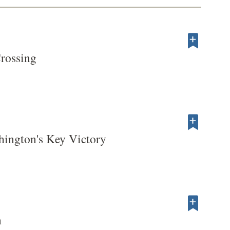
rossing
hington's Key Victory
n