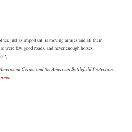
ther, just as important, is moving armies and all their
ere were few good roads, and never enough horses,
:24)
 Americana Corner and the American Battlefield Protection
(opens
orner.
in
a
new
window)