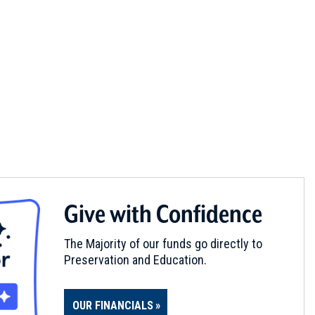
Give with Confidence
The Majority of our funds go directly to
Preservation and Education.
OUR FINANCIALS