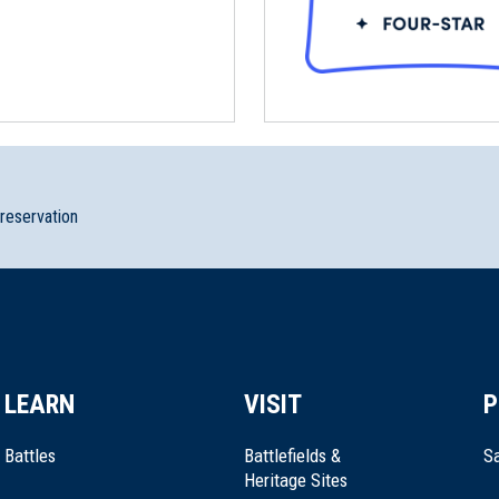
preservation
LEARN
VISIT
P
Battles
Battlefields &
Sa
Heritage Sites