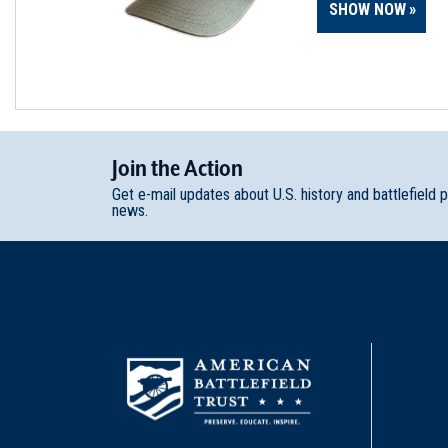
SHOW NOW
Join
t
he
Action
Get e-mail updates about U.S. history and battlefield 
news.