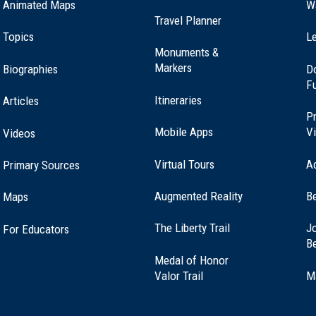
Animated Maps
W
Travel Planner
Topics
Le
Monuments &
Markers
Biographies
D
F
Itineraries
Articles
Pr
Mobile Apps
Vi
Videos
Virtual Tours
A
Primary Sources
Augmented Reality
B
Maps
(opens
The Liberty Trail
Jo
For Educators
in
B
a
Medal of Honor
new
(opens
Valor Trail
M
window)
in
a