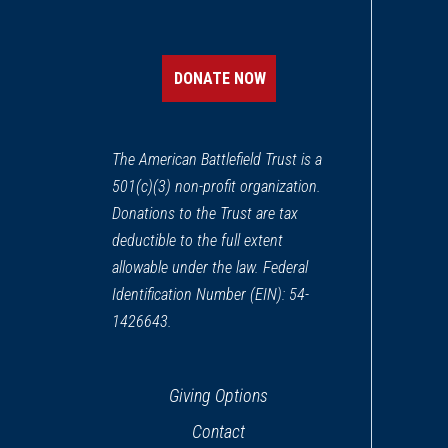
DONATE NOW
The American Battlefield Trust is a
501(c)(3) non-profit organization.
Donations to the Trust are tax
deductible to the full extent
allowable under the law. Federal
Identification Number (EIN): 54-
1426643.
Giving Options
Contact