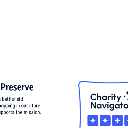
 Preserve
 battlefield
opping in our store.
pports the mission.