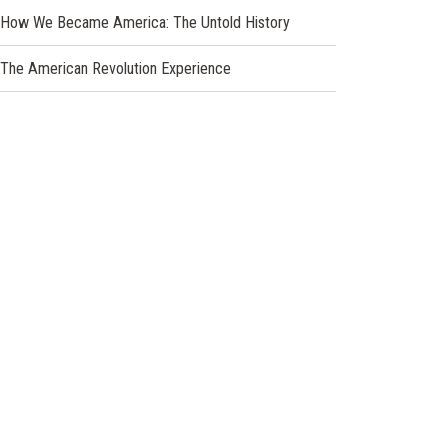
new
How We Became America: The Untold History
window)
The American Revolution Experience