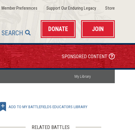
(opens
(opens
(opens
Member Preferences
Support Our Enduring Legacy
Store
in
in
in
a
a
a
new
new
new
window)
window)
window)
DONATE
JOIN
SEARCH
SPONSORED CONTENT
My Library
ADD TO MY BATTLEFIELDS EDUCATORS LIBRARY
RELATED BATTLES