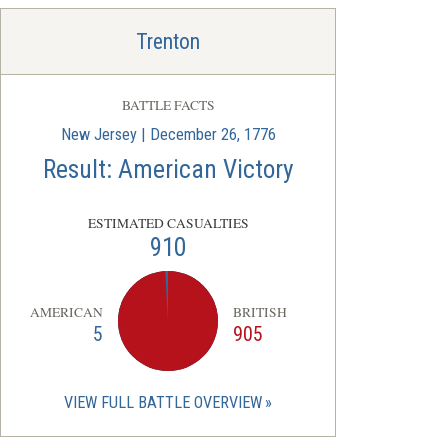
Trenton
BATTLE FACTS
New Jersey | December 26, 1776
Result: American Victory
ESTIMATED CASUALTIES
910
AMERICAN
BRITISH
5
905
VIEW FULL BATTLE OVERVIEW