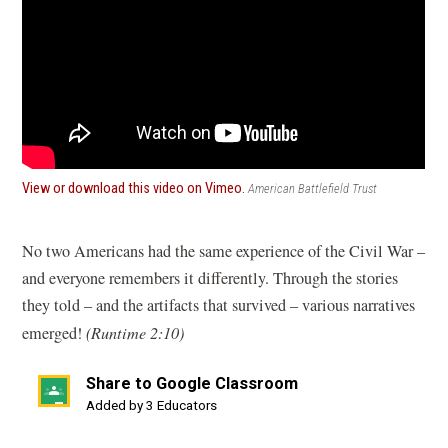
(opens
View or download this video on Vimeo.
American Battlefield Trust
in
a
new
No two Americans had the same experience of the Civil War –
window)
and everyone remembers it differently. Through the stories
they told – and the artifacts that survived – various narratives
emerged!
(Runtime 2:10)
Share to Google Classroom
(opens
Added by 3 Educators
in