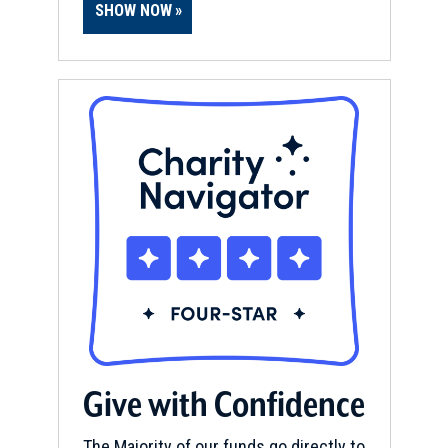
SHOW NOW
Give with Confidence
The Majority of our funds go directly to