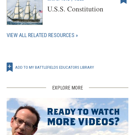
U.S.S. Constitution
VIEW ALL RELATED RESOURCES
ADD TO MY BATTLEFIELDS EDUCATORS LIBRARY
EXPLORE MORE