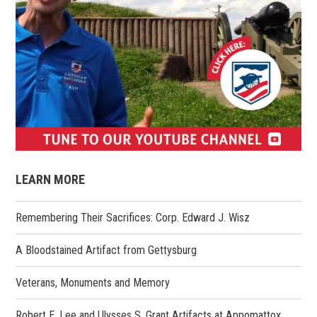
(opens
in
LEARN MORE
a
new
Remembering Their Sacrifices: Corp. Edward J. Wisz
window)
A Bloodstained Artifact from Gettysburg
Veterans, Monuments and Memory
Robert E. Lee and Ulysses S. Grant Artifacts at Appomattox