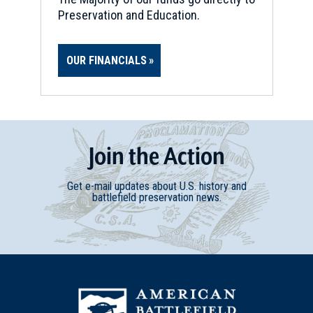
Preservation and Education.
OUR FINANCIALS
Join
t
he
Action
Get e-mail updates about U.S. history and
battlefield preservation news.