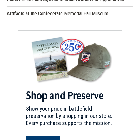
Artifacts at the Confederate Memorial Hall Museum
Shop and Preserve
Show your pride in battlefield
preservation by shopping in our store.
Every purchase supports the mission.