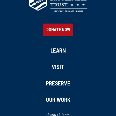
DONATE NOW
LEARN
VISIT
PRESERVE
OUR WORK
Giving Options