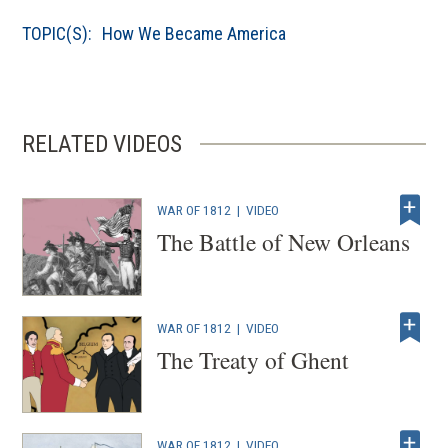
a
TOPIC(S):
How We Became America
new
window)
RELATED VIDEOS
WAR OF 1812
|
VIDEO
The Battle of New Orleans
WAR OF 1812
|
VIDEO
The Treaty of Ghent
WAR OF 1812
|
VIDEO