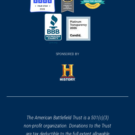
(opens
(opens
(opens
in
in
in
a
a
a
new
new
new
(opens
window)
(opens
window)
window)
in
SPONSORED BY
in
a
a
new
new
window)
window)
(opens
in
a
new
window)
The American Battlefield Trust is a 501(c)(3)
non-profit organization. Donations to the Trust
are tax deductible to the full extent allowable