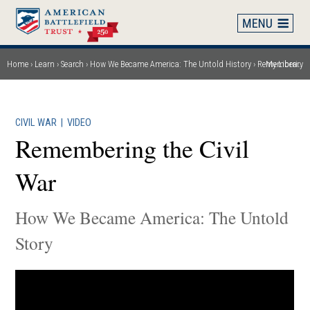
Skip
to
main
content
Home
Learn
Search
How We Became America: The Untold History
Remembering the Civil War
My Library
Breadcrumb
CIVIL WAR
|
VIDEO
Remembering the Civil
War
How We Became America: The Untold
Story