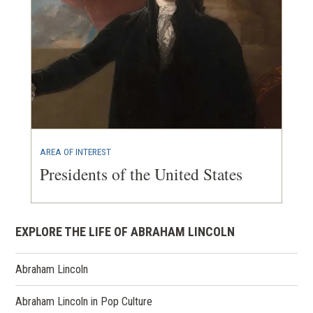
AREA OF INTEREST
Presidents of the United States
EXPLORE THE LIFE OF ABRAHAM LINCOLN
Abraham Lincoln
Abraham Lincoln in Pop Culture