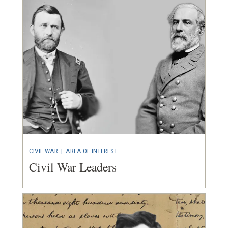
CIVIL WAR
|
AREA OF INTEREST
Civil War Leaders