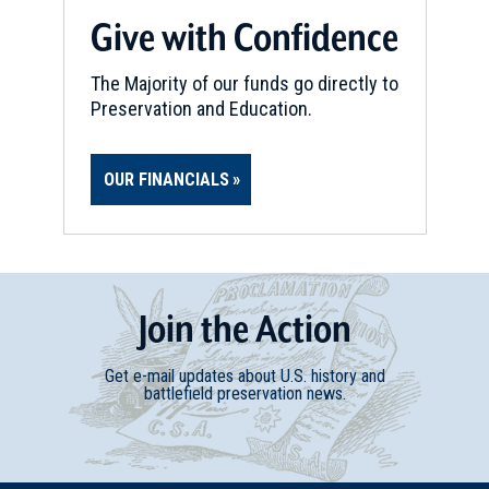
Give with Confidence
The Majority of our funds go directly to
Preservation and Education.
OUR FINANCIALS
Join
t
he
Action
Get e-mail updates about U.S. history and
battlefield preservation news.