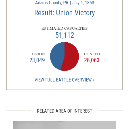
Adams County, PA | July 1, 1863
Result: Union Victory
ESTIMATED CASUALTIES
51,112
UNION
CONFED.
23,049
28,063
VIEW FULL BATTLE OVERVIEW
RELATED AREA OF INTEREST