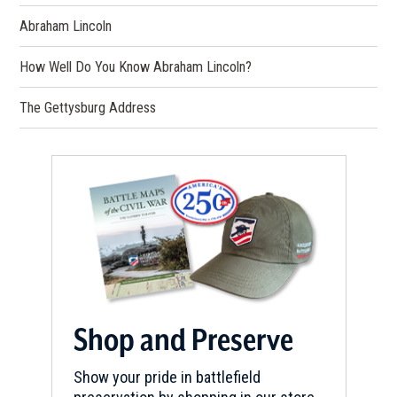
Abraham Lincoln
How Well Do You Know Abraham Lincoln?
The Gettysburg Address
Shop and Preserve
Show your pride in battlefield