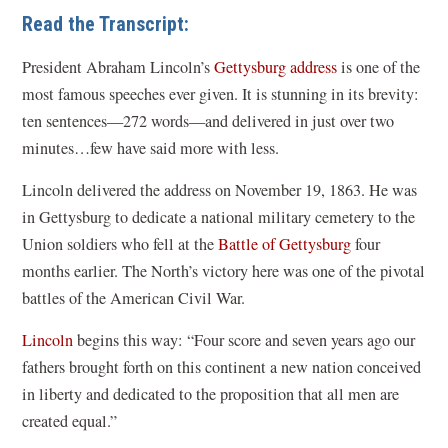
e
Read the Transcript:
n
s
President Abraham Lincoln’s
Gettysburg address
is one of the
i
most famous speeches ever given. It is stunning in its brevity:
n
ten sentences—272 words—and delivered in just over two
a
minutes…few have said more with less.
n
Lincoln delivered the address on November 19, 1863. He was
e
in Gettysburg to dedicate a national military cemetery to the
w
Union soldiers who fell at the
Battle of Gettysburg
four
w
months earlier. The North’s victory here was one of the pivotal
i
battles of the American Civil War.
n
Lincoln
begins this way: “Four score and seven years ago our
d
fathers brought forth on this continent a new nation conceived
o
in liberty and dedicated to the proposition that all men are
w
created equal.”
)