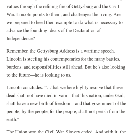
values through the refining fire of Gettysburg and the Civil
War. Lincoln points to them, and challenges the living. Are
we prepared to heed their example to do what is necessary to
advance the founding ideals of the Declaration of
Independence?
Remember, the Gettysburg Address is a wartime speech.
Lincoln is steeling his contemporaries for the many battles,
burdens, and responsibilities still ahead. But he’s also looking
to the future—he is looking to us.
Lincoln concludes: “…that we here highly resolve that these
dead shall not have died in vain—that this nation, under God,
shall have a new birth of freedom—and that government of the
people, by the people, for the people, shall not perish from the
earth.”
The Union won the Civil War. Slavery ended. And with it, the