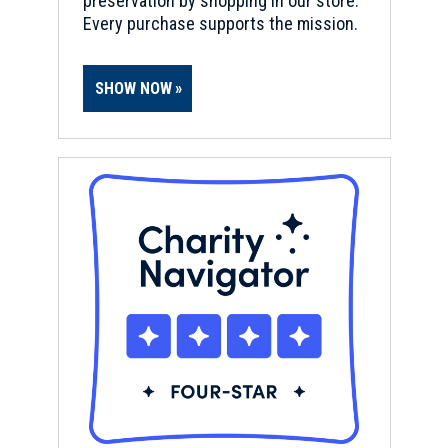
preservation by shopping in our store.
Every purchase supports the mission.
SHOW NOW