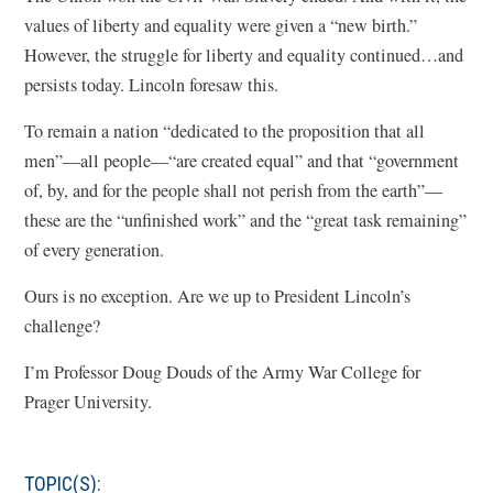
values of liberty and equality were given a “new birth.”
However, the struggle for liberty and equality continued…and
persists today. Lincoln foresaw this.
To remain a nation “dedicated to the proposition that all
men”—all people—“are created equal” and that “government
of, by, and for the people shall not perish from the earth”—
these are the “unfinished work” and the “great task remaining”
of every generation.
Ours is no exception. Are we up to President Lincoln’s
challenge?
I’m Professor Doug Douds of the Army War College for
Prager University.
TOPIC(S):