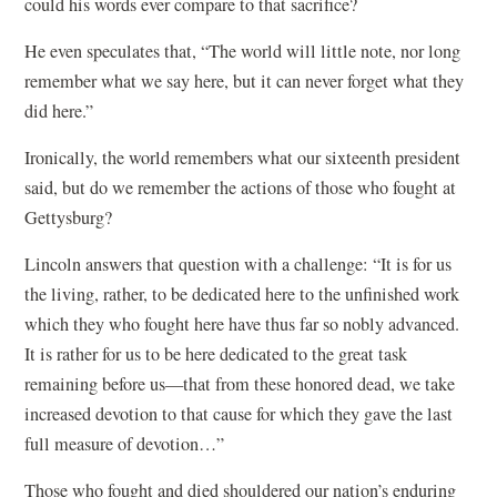
could his words ever compare to that sacrifice?
He even speculates that, “The world will little note, nor long
remember what we say here, but it can never forget what they
did here.”
Ironically, the world remembers what our sixteenth president
said, but do we remember the actions of those who fought at
Gettysburg?
Lincoln answers that question with a challenge: “It is for us
the living, rather, to be dedicated here to the unfinished work
which they who fought here have thus far so nobly advanced.
It is rather for us to be here dedicated to the great task
remaining before us—that from these honored dead, we take
increased devotion to that cause for which they gave the last
full measure of devotion…”
Those who fought and died shouldered our nation’s enduring