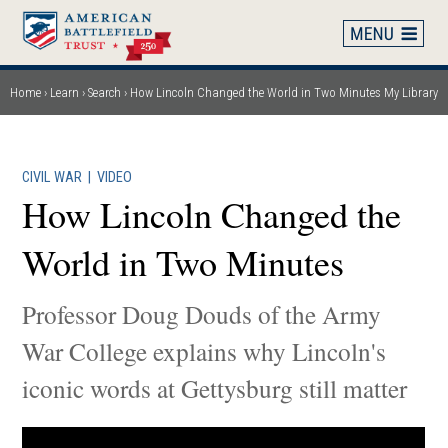
Skip
to
main
content
Home
Learn
Search
How Lincoln Changed the World in Two Minutes
My Library
Breadcrumb
CIVIL WAR
|
VIDEO
How Lincoln Changed the
World in Two Minutes
Professor Doug Douds of the Army
War College explains why Lincoln's
iconic words at Gettysburg still matter