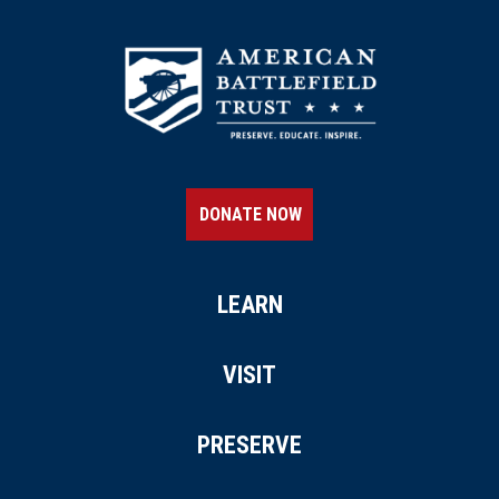
DONATE NOW
LEARN
VISIT
PRESERVE