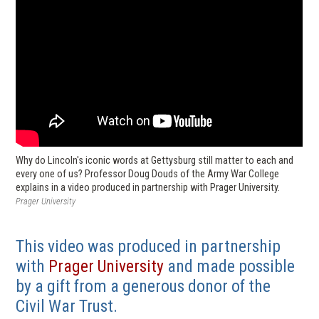
Why do Lincoln's iconic words at Gettysburg still matter to each and
every one of us? Professor Doug Douds of the Army War College
explains in a video produced in partnership with Prager University.
Prager University
This video was produced in partnership
(
with
Prager University
and made possible
o
by a gift from a generous donor of the
p
Civil War Trust.