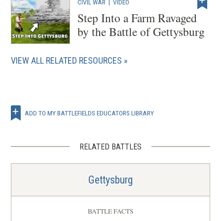
CIVIL WAR
|
VIDEO
Step Into a Farm Ravaged
by the Battle of Gettysburg
VIEW ALL RELATED RESOURCES
ADD TO MY BATTLEFIELDS EDUCATORS LIBRARY
RELATED BATTLES
Gettysburg
BATTLE FACTS