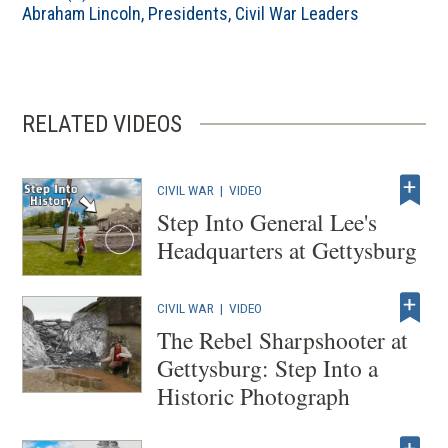
Abraham Lincoln
,
Presidents
,
Civil War Leaders
RELATED VIDEOS
CIVIL WAR
|
VIDEO
Step Into General Lee's
Headquarters at Gettysburg
CIVIL WAR
|
VIDEO
The Rebel Sharpshooter at
Gettysburg: Step Into a
Historic Photograph