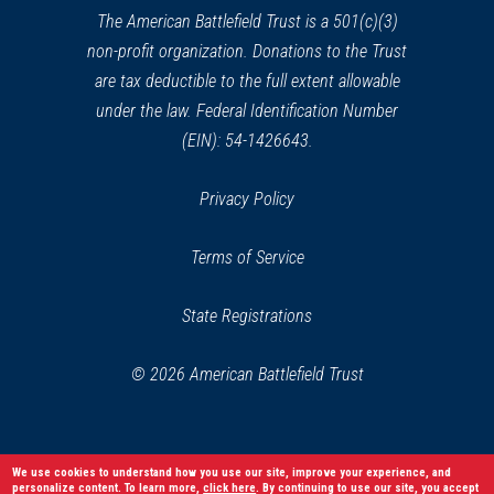
window)
The American Battlefield Trust is a 501(c)(3)
non-profit organization. Donations to the Trust
are tax deductible to the full extent allowable
under the law. Federal Identification Number
(EIN): 54-1426643.
Privacy Policy
Terms of Service
State Registrations
© 2026 American Battlefield Trust
We use cookies to understand how you use our site, improve your experience, and
personalize content. To learn more,
click here
. By continuing to use our site, you accept