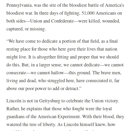
Pennsylvania, was the site of the bloodiest battle of America’s
bloodiest war. In three days of fighting, 51,000 Americans on
both sides—Union and Confederate—were killed, wounded,
captured, or missing.
“We have come to dedicate a portion of that field, as a final
resting place for those who here gave their lives that nation
might live. It is altogether fitting and proper that we should
do this. But, in a larger sense, we cannot dedicate—we cannot
consecrate—we cannot hallow—this ground. The brave men,
living and dead, who struggled here, have consecrated it, far
above our poor power to add or detract.”
Lincoln is not in Gettysburg to celebrate the Union victory.
Rather, he explains that those who fought were the loyal
guardians of the American Experiment. With their blood, they
watered the tree of liberty. As Lincoln himself knew, how