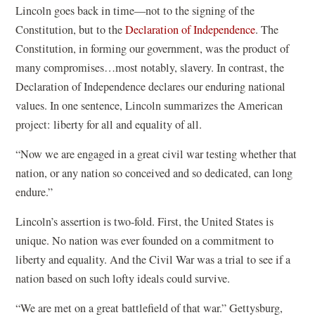
Lincoln goes back in time—not to the signing of the
Constitution, but to the
Declaration of Independence
. The
Constitution, in forming our government, was the product of
many compromises…most notably, slavery. In contrast, the
Declaration of Independence declares our enduring national
values. In one sentence, Lincoln summarizes the American
project: liberty for all and equality of all.
“Now we are engaged in a great civil war testing whether that
nation, or any nation so conceived and so dedicated, can long
endure.”
Lincoln’s assertion is two-fold. First, the United States is
unique. No nation was ever founded on a commitment to
liberty and equality. And the Civil War was a trial to see if a
nation based on such lofty ideals could survive.
“We are met on a great battlefield of that war.” Gettysburg,