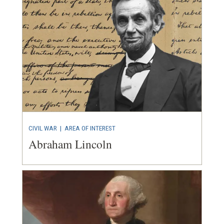
CIVIL WAR
|
AREA OF INTEREST
Abraham Lincoln