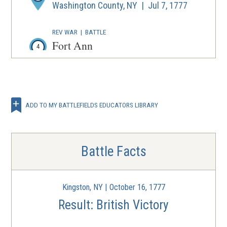
Washington County, NY | Jul 7, 1777
REV WAR
|
BATTLE
Fort Ann
4
Fort Ann, NY | Jul 8, 1777
REV WAR
|
BATTLE
Fort Stanwix
5
ADD TO MY BATTLEFIELDS EDUCATORS LIBRARY
Rome, NY | Aug 3 - 22, 1777
REV WAR
|
BATTLE
Oriskany
Battle Facts
6
Oriskany, NY | Aug 6, 1777
Kingston, NY | October 16, 1777
REV WAR
|
BATTLE
Bennington
Result: British Victory
7
New York | Aug 16, 1777