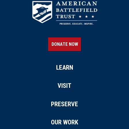
DONATE NOW
LEARN
VISIT
PRESERVE
OUR WORK