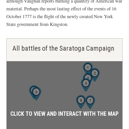
although Vaughan reports burning a quantity of American war
material. Perhaps the most lasting effect of the events of 16
October 1777 is the flight of the newly created New York
State government from Kingston.
All battles of the Saratoga Campaign
1
2
3
4
5
6
8
7
CLICK TO VIEW AND INTERACT WITH THE MAP