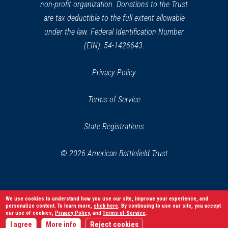
non-profit organization. Donations to the Trust
are tax deductible to the full extent allowable
under the law. Federal Identification Number
(EIN): 54-1426643.
Privacy Policy
Terms of Service
State Registrations
© 2026 American Battlefield Trust
We use cookies to understand how you use our site, improve your experience, and
personalize content. To learn more,
click here
. By continuing to use our site, you accept
our use of cookies,
Privacy Policy
, and
Terms of Service
.
I agree
More info
Reject cookies