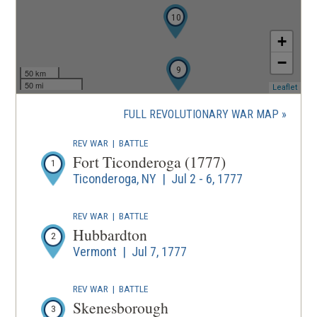
10
+
−
9
50 km
50 mi
(ope
Leaflet
in
a
FULL REVOLUTIONARY WAR MAP
new
wind
REV WAR
|
BATTLE
Fort Ticonderoga (1777)
1
Ticonderoga, NY | Jul 2 - 6, 1777
REV WAR
|
BATTLE
Hubbardton
2
Vermont | Jul 7, 1777
REV WAR
|
BATTLE
Skenesborough
3