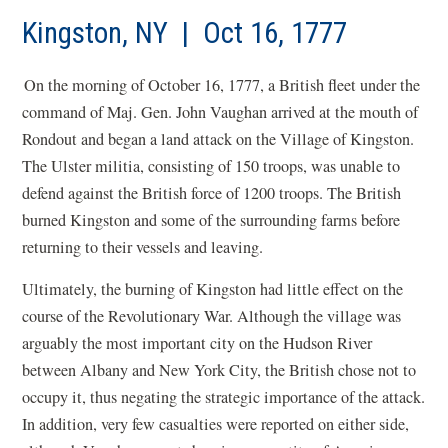
Kingston, NY | Oct 16, 1777
On the morning of October 16, 1777, a British fleet under the
command of Maj. Gen. John Vaughan arrived at the mouth of
Rondout and began a land attack on the Village of Kingston.
The Ulster militia, consisting of 150 troops, was unable to
defend against the British force of 1200 troops. The British
burned Kingston and some of the surrounding farms before
returning to their vessels and leaving.
Ultimately, the burning of Kingston had little effect on the
course of the Revolutionary War. Although the village was
arguably the most important city on the Hudson River
between Albany and New York City, the British chose not to
occupy it, thus negating the strategic importance of the attack.
In addition, very few casualties were reported on either side,