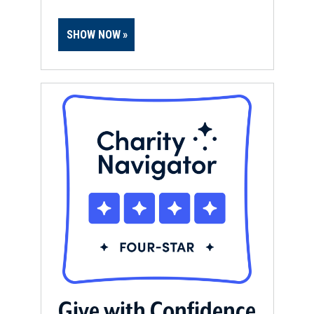
SHOW NOW
Give with Confidence