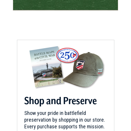
Shop and Preserve
Show your pride in battlefield
preservation by shopping in our store.
Every purchase supports the mission.