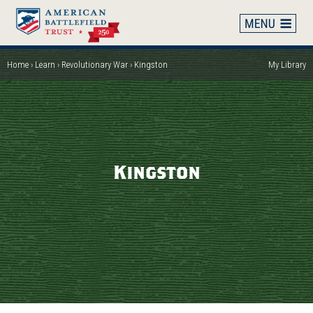
Skip
to
main
content
Home
Learn
Revolutionary War
Kingston
My Library
Breadcrumb
Kingston