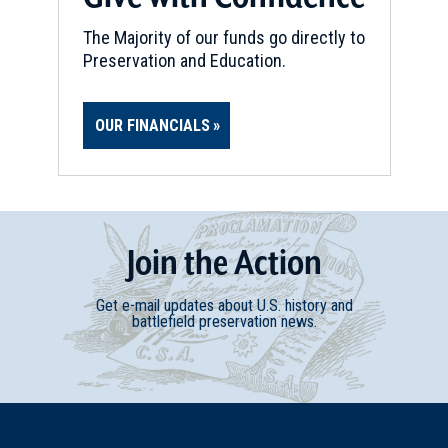
The Majority of our funds go directly to
Preservation and Education.
OUR FINANCIALS
Join
t
he
Action
Get e-mail updates about U.S. history and
battlefield preservation news.