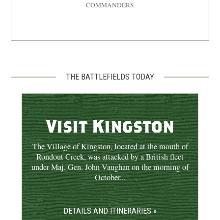
COMMANDERS
REV WAR
|
BATTLE
Saratoga
8
New York | Sep 19 - Oct 7, 1777
REV WAR
|
BATTLE
Forts Clinton and Montgomery
THE BATTLEFIELDS TODAY
9
Fort Montgomery, NY | Oct 6, 1777
REV WAR
|
BATTLE
Visit Kingston
Kingston
10
Kingston, NY | Oct 16, 1777
The Village of Kingston, located at the mouth of
Rondout Creek, was attacked by a British fleet
under Maj. Gen. John Vaughan on the morning of
October...
DETAILS AND ITINERARIES »