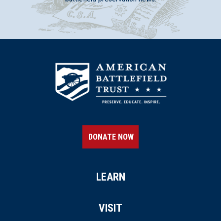
DONATE NOW
LEARN
VISIT