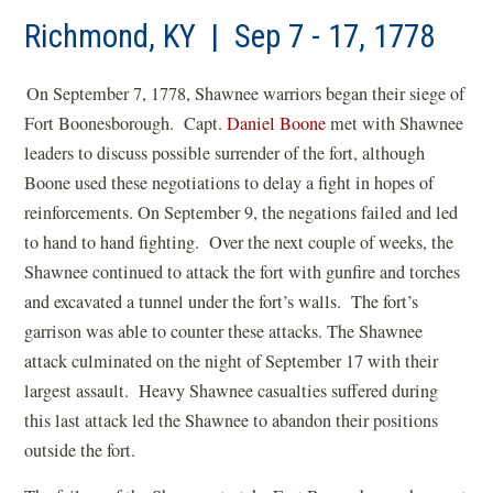
a
new
Richmond, KY | Sep 7 - 17, 1778
win
On September 7, 1778, Shawnee warriors began their siege of
Fort Boonesborough. Capt.
Daniel Boone
met with Shawnee
leaders to discuss possible surrender of the fort, although
Boone used these negotiations to delay a fight in hopes of
reinforcements. On September 9, the negations failed and led
to hand to hand fighting. Over the next couple of weeks, the
Shawnee continued to attack the fort with gunfire and torches
and excavated a tunnel under the fort’s walls. The fort’s
garrison was able to counter these attacks. The Shawnee
attack culminated on the night of September 17 with their
largest assault. Heavy Shawnee casualties suffered during
this last attack led the Shawnee to abandon their positions
outside the fort.