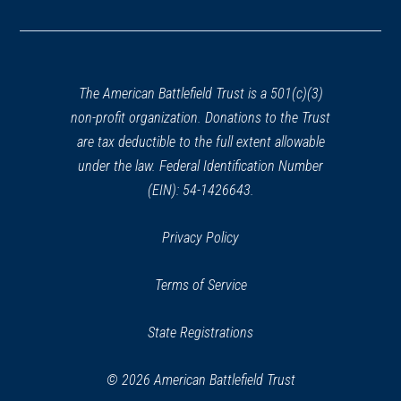
in
a
new
window)
The American Battlefield Trust is a 501(c)(3)
non-profit organization. Donations to the Trust
are tax deductible to the full extent allowable
under the law. Federal Identification Number
(EIN): 54-1426643.
Privacy Policy
Terms of Service
State Registrations
© 2026 American Battlefield Trust