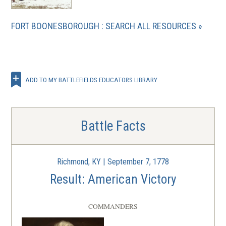
FORT BOONESBOROUGH : SEARCH ALL RESOURCES
ADD TO MY BATTLEFIELDS EDUCATORS LIBRARY
Battle Facts
Richmond, KY | September 7, 1778
Result: American Victory
COMMANDERS