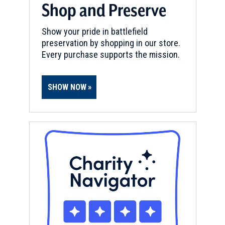
Shop and Preserve
Show your pride in battlefield
preservation by shopping in our store.
Every purchase supports the mission.
SHOW NOW