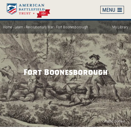
Skip
to
main
content
Home
Learn
Revolutionary War
Fort Boonesborough
My Library
Breadcrumb
Fort Boonesborough
(op
Public Domain
in