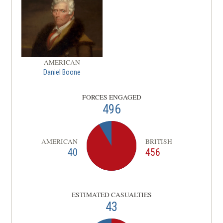
AMERICAN
Daniel Boone
FORCES ENGAGED
496
AMERICAN
BRITISH
40
456
ESTIMATED CASUALTIES
43