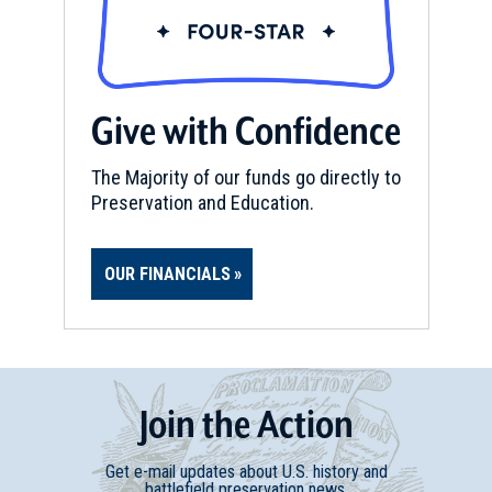
Give with Confidence
The Majority of our funds go directly to
Preservation and Education.
OUR FINANCIALS
Join
t
he
Action
Get e-mail updates about U.S. history and
battlefield preservation news.