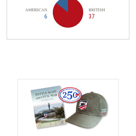
AMERICAN
BRITISH
6
37