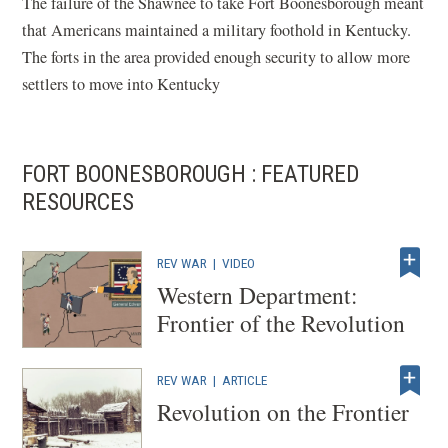
The failure of the Shawnee to take Fort Boonesborough meant
that Americans maintained a military foothold in Kentucky.
The forts in the area provided enough security to allow more
settlers to move into Kentucky
FORT BOONESBOROUGH : FEATURED
RESOURCES
REV WAR
|
VIDEO
Western Department:
Frontier of the Revolution
REV WAR
|
ARTICLE
Revolution on the Frontier