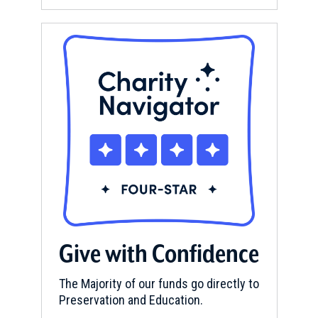
Give with Confidence
The Majority of our funds go directly to
Preservation and Education.