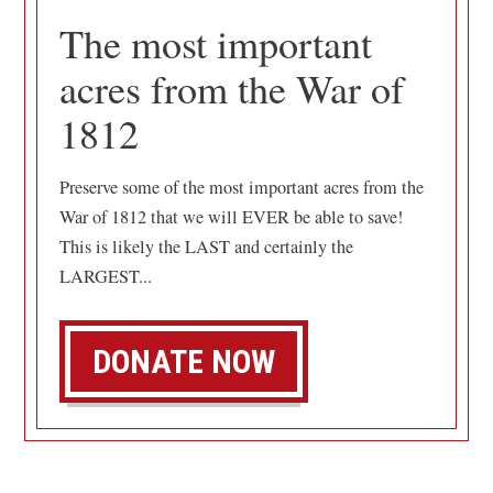
The most important
acres from the War of
1812
Preserve some of the most important acres from the
War of 1812 that we will EVER be able to save!
This is likely the LAST and certainly the
LARGEST...
DONATE NOW