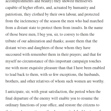
accomplishments and beauty) they showed themselves
capable of higher efforts, and, actuated by humanity and
patriotism, they clothed by their own labour, and protected
from the inclemency of the season the men who had marched
from a distant state to protect them from insults. In the name
of those brave men, I beg you, sir, to convey to them the
tribute of our admiration and thanks; assure them that the
distant wives and daughters of those whom they have
succoured with remember them in their prayers; and that for
myself no circumstance of this important campaign touches
me with more exquisite pleasure than that I have been enabled
to lead back to them, with so few exceptions, the husbands,
brothers, and other relatives of whom such women are worthy.
I anticipate, sir, with great satisfaction, the period when the
final departure of the enemy will enable you to resume the
ordinary functions of your office, and restore the citizens to