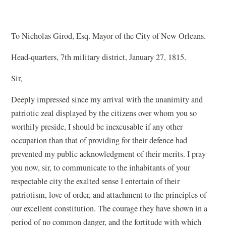
To Nicholas Girod, Esq. Mayor of the City of New Orleans.
Head-quarters, 7th military district, January 27, 1815.
Sir,
Deeply impressed since my arrival with the unanimity and
patriotic zeal displayed by the citizens over whom you so
worthily preside, I should be inexcusable if any other
occupation than that of providing for their defence had
prevented my public acknowledgment of their merits. I pray
you now, sir, to communicate to the inhabitants of your
respectable city the exalted sense I entertain of their
patriotism, love of order, and attachment to the principles of
our excellent constitution. The courage they have shown in a
period of no common danger, and the fortitude with which