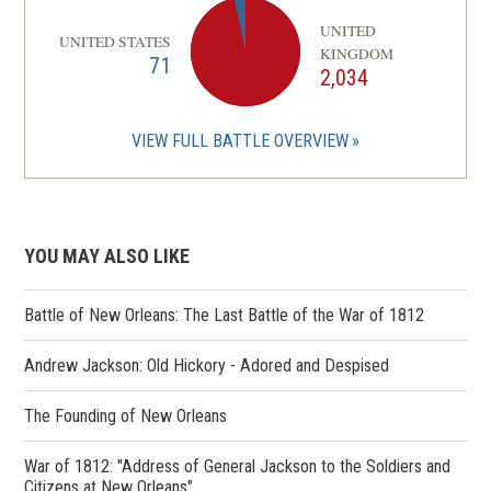
UNITED
UNITED STATES
KINGDOM
71
2,034
VIEW FULL BATTLE OVERVIEW
YOU MAY ALSO LIKE
Battle of New Orleans: The Last Battle of the War of 1812
Andrew Jackson: Old Hickory - Adored and Despised
The Founding of New Orleans
War of 1812: "Address of General Jackson to the Soldiers and
Citizens at New Orleans"