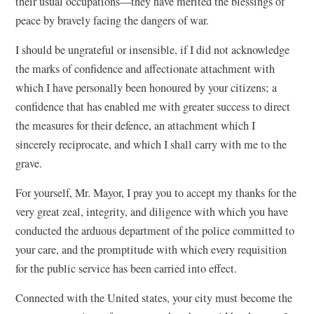
their usual occupations—they have merited the blessings of
peace by bravely facing the dangers of war.
I should be ungrateful or insensible, if I did not acknowledge
the marks of confidence and affectionate attachment with
which I have personally been honoured by your citizens; a
confidence that has enabled me with greater success to direct
the measures for their defence, an attachment which I
sincerely reciprocate, and which I shall carry with me to the
grave.
For yourself, Mr. Mayor, I pray you to accept my thanks for the
very great zeal, integrity, and diligence with which you have
conducted the arduous department of the police committed to
your care, and the promptitude with which every requisition
for the public service has been carried into effect.
Connected with the United states, your city must become the