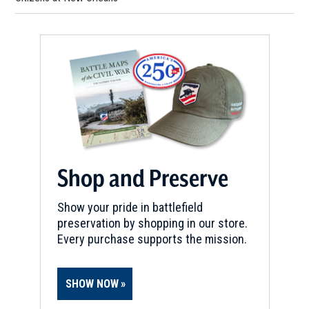
Shop and Preserve
Show your pride in battlefield
preservation by shopping in our store.
Every purchase supports the mission.
SHOW NOW