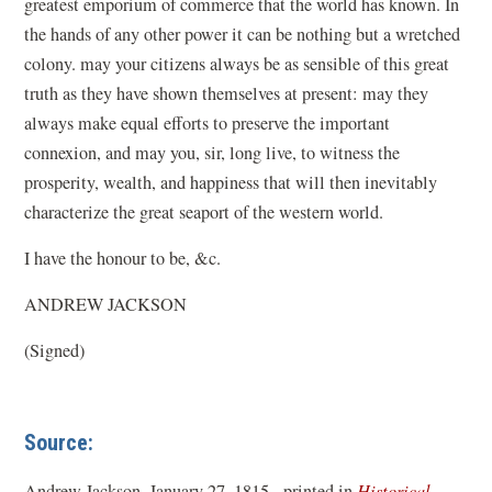
greatest emporium of commerce that the world has known. In
the hands of any other power it can be nothing but a wretched
colony. may your citizens always be as sensible of this great
truth as they have shown themselves at present: may they
always make equal efforts to preserve the important
connexion, and may you, sir, long live, to witness the
prosperity, wealth, and happiness that will then inevitably
characterize the great seaport of the western world.
I have the honour to be, &c.
ANDREW JACKSON
(Signed)
Source:
Andrew Jackson, January 27, 1815 - printed in
Historical