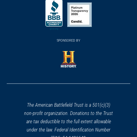
(opens
(opens
in
in
in
a
a
a
new
new
new
(opens
window)
(opens
window)
window)
in
SPONSORED BY
in
a
a
new
new
window)
window)
(opens
in
a
new
window)
The American Battlefield Trust is a 501(c)(3)
non-profit organization. Donations to the Trust
are tax deductible to the full extent allowable
under the law. Federal Identification Number