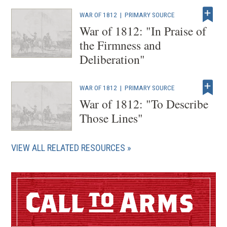
o
WAR OF 1812
|
PRIMARY SOURCE
w
War of 1812: "In Praise of
)
the Firmness and
Deliberation"
WAR OF 1812
|
PRIMARY SOURCE
War of 1812: "To Describe
Those Lines"
VIEW ALL RELATED RESOURCES
Call
Arms