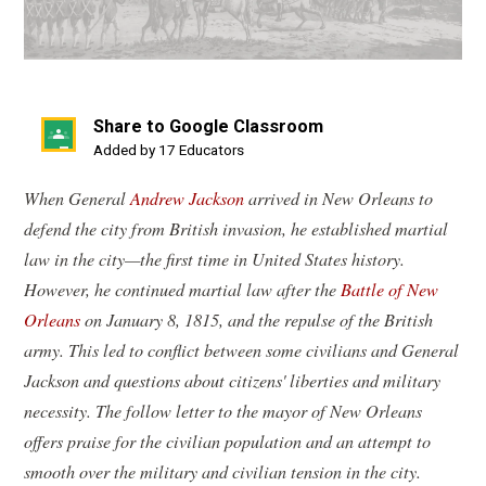
Share to Google Classroom
(opens
Added by 17 Educators
in
When General
Andrew Jackson
arrived in New Orleans to
a
defend the city from British invasion, he established martial
new
law in the city—the first time in United States history.
window)
However, he continued martial law after the
Battle of New
Orleans
on January 8, 1815, and the repulse of the British
army. This led to conflict between some civilians and General
Jackson and questions about citizens' liberties and military
necessity. The follow letter to the mayor of New Orleans
offers praise for the civilian population and an attempt to
smooth over the military and civilian tension in the city.