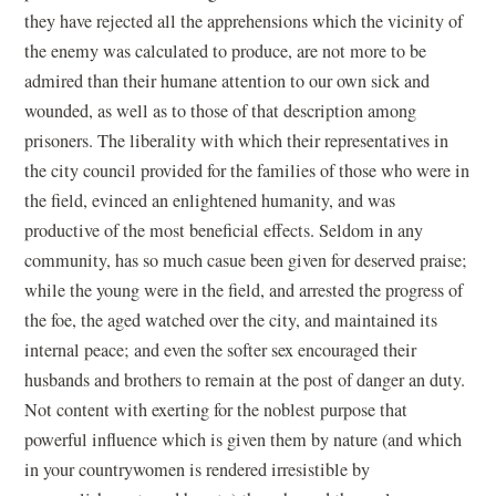
they have rejected all the apprehensions which the vicinity of
the enemy was calculated to produce, are not more to be
admired than their humane attention to our own sick and
wounded, as well as to those of that description among
prisoners. The liberality with which their representatives in
the city council provided for the families of those who were in
the field, evinced an enlightened humanity, and was
productive of the most beneficial effects. Seldom in any
community, has so much casue been given for deserved praise;
while the young were in the field, and arrested the progress of
the foe, the aged watched over the city, and maintained its
internal peace; and even the softer sex encouraged their
husbands and brothers to remain at the post of danger an duty.
Not content with exerting for the noblest purpose that
powerful influence which is given them by nature (and which
in your countrywomen is rendered irresistible by