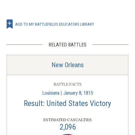
ADD TO MY BATTLEFIELDS EDUCATORS LIBRARY
RELATED BATTLES
New Orleans
BATTLE FACTS
Louisiana | January 8, 1815
Result: United States Victory
ESTIMATED CASUALTIES
2,096