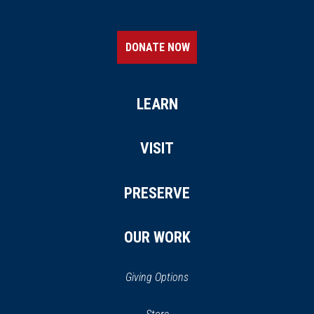
DONATE NOW
LEARN
VISIT
PRESERVE
OUR WORK
Giving Options
(opens