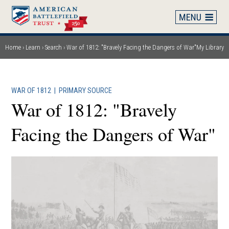
Skip
to
main
content
Home
Learn
Search
War of 1812: "Bravely Facing the Dangers of War"
My Library
Breadcrumb
WAR OF 1812
|
PRIMARY SOURCE
War of 1812: "Bravely
Facing the Dangers of War"