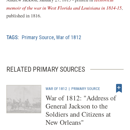
(
memoir of the war in West Florida and Louisiana in 1814-15
,
o
published in 1816.
p
e
TAGS:
Primary Source
,
War of 1812
n
s
i
n
RELATED PRIMARY SOURCES
a
n
e
WAR OF 1812
|
PRIMARY SOURCE
w
War of 1812: "Address of
w
General Jackson to the
i
Soldiers and Citizens at
n
New Orleans"
d