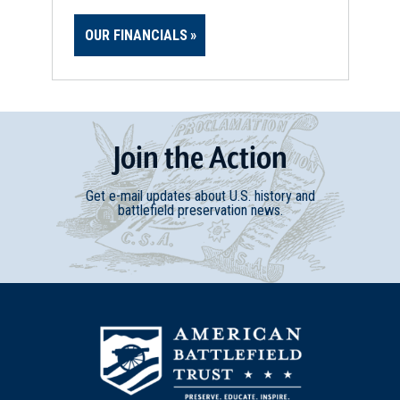
OUR FINANCIALS
Join
t
he
Action
Get e-mail updates about U.S. history and
battlefield preservation news.