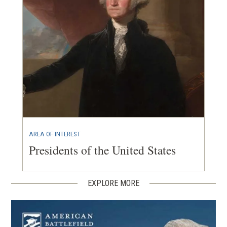
AREA OF INTEREST
Presidents of the United States
EXPLORE MORE