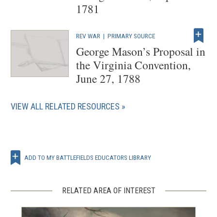
1781
REV WAR
|
PRIMARY SOURCE
George Mason’s Proposal in
the Virginia Convention,
June 27, 1788
VIEW ALL RELATED RESOURCES
ADD TO MY BATTLEFIELDS EDUCATORS LIBRARY
RELATED AREA OF INTEREST