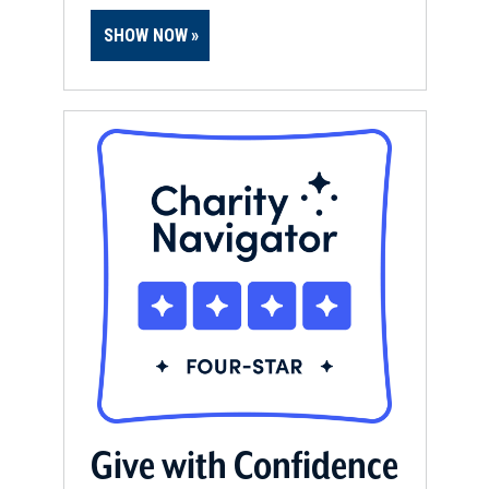
SHOW NOW
Give with Confidence