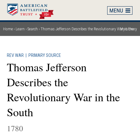
Skip
to
main
content
Home
Learn
Search
Thomas Jefferson Describes the Revolutionary War in the South
My Library
Breadcrumb
REV WAR
|
PRIMARY SOURCE
Thomas Jefferson
Describes the
Revolutionary War in the
South
1780