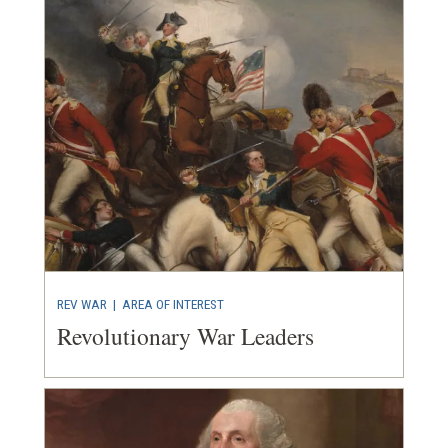
REV WAR
|
AREA OF INTEREST
Revolutionary War Leaders