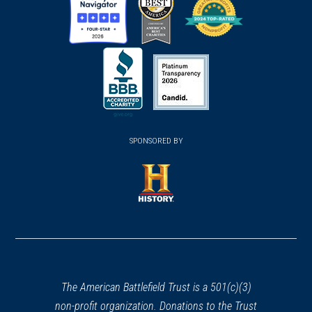
(opens
(opens
(opens
in
in
in
a
a
a
new
new
new
(opens
window)
(opens
window)
window)
in
SPONSORED BY
in
a
a
new
new
window)
window)
(opens
in
a
new
window)
The American Battlefield Trust is a 501(c)(3)
non-profit organization. Donations to the Trust