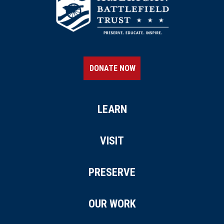
DONATE NOW
LEARN
VISIT
PRESERVE
OUR WORK