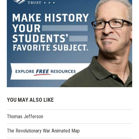
YOU MAY ALSO LIKE
Thomas Jefferson
The Revolutionary War Animated Map