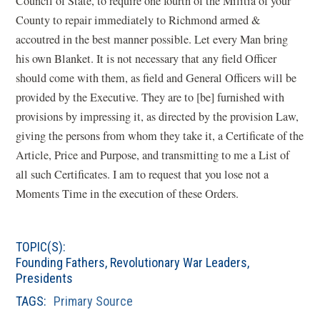
Council of State, to require one fourth of the Militia of your
County to repair immediately to Richmond armed &
accoutred in the best manner possible. Let every Man bring
his own Blanket. It is not necessary that any field Officer
should come with them, as field and General Officers will be
provided by the Executive. They are to [be] furnished with
provisions by impressing it, as directed by the provision Law,
giving the persons from whom they take it, a Certificate of the
Article, Price and Purpose, and transmitting to me a List of
all such Certificates. I am to request that you lose not a
Moments Time in the execution of these Orders.
TOPIC(S):
Founding Fathers
,
Revolutionary War Leaders
,
Presidents
TAGS:
Primary Source