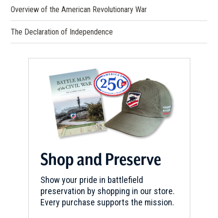
Overview of the American Revolutionary War
The Declaration of Independence
Shop and Preserve
Show your pride in battlefield
preservation by shopping in our store.
Every purchase supports the mission.