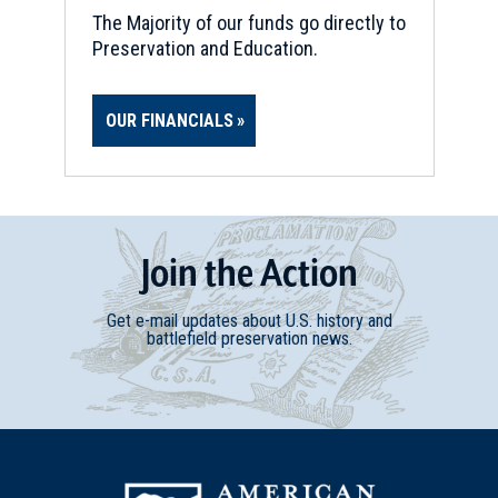
The Majority of our funds go directly to
Preservation and Education.
OUR FINANCIALS
Join
t
he
Action
Get e-mail updates about U.S. history and
battlefield preservation news.