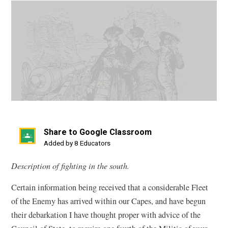
Share to Google Classroom
(opens
Added by 8 Educators
in
Description of fighting in the south.
a
new
Certain information being received that a considerable Fleet
window)
of the Enemy has arrived within our Capes, and have begun
their debarkation I have thought proper with advice of the