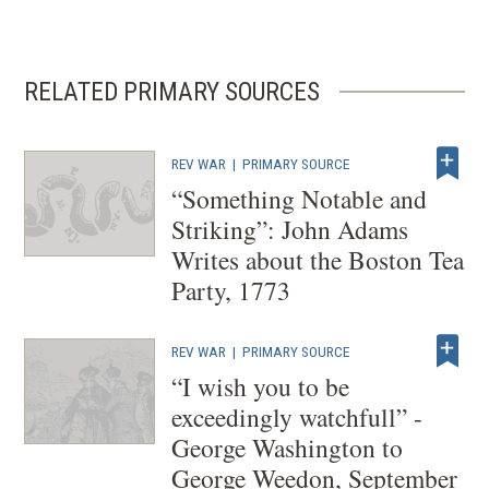
RELATED PRIMARY SOURCES
REV WAR
|
PRIMARY SOURCE
“Something Notable and
Striking”: John Adams
Writes about the Boston Tea
Party, 1773
REV WAR
|
PRIMARY SOURCE
“I wish you to be
exceedingly watchfull” -
George Washington to
George Weedon, September