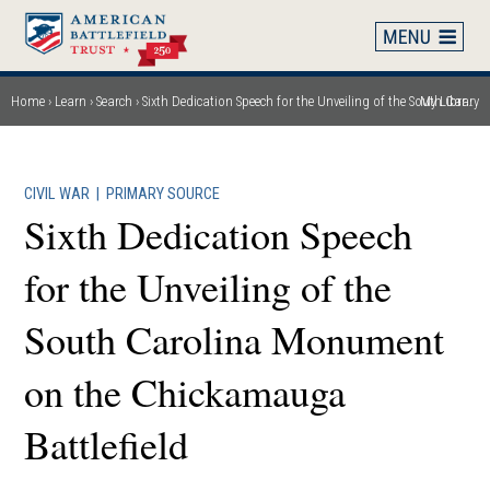
Skip
to
main
content
Home
Learn
Search
Sixth Dedication Speech for the Unveiling of the South Carolina Monument on the Chickamauga Battlefield
My Library
Breadcrumb
CIVIL WAR
|
PRIMARY SOURCE
Sixth Dedication Speech
for the Unveiling of the
South Carolina Monument
on the Chickamauga
Battlefield