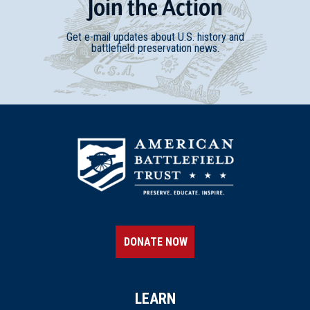
Join
t
he
Action
Get e-mail updates about U.S. history and
battlefield preservation news.
DONATE NOW
LEARN