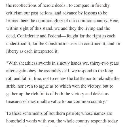
the recollections of heroic deeds ; to compare in friendly
criticism our past actions, and advance by lessons to be
learned here the common glory of our common country. Here,
within sight of this stand, we and they the living and the
dead, Confederate and Federal— fought for the right as each
understood it, for the Constitution as each construed it, and for
liberty as each interpreted it.
"With sheathless swords in sinewy hands we, thirty-two years
after, again obey the assembly call, we respond to the long
roll and fall in line, not to renew the battle nor to rekindle the
strife, nor even to argue as to which won the victory, but to
gather up the rich fruits of both the victory and defeat as
treasures of inestimable value to our common country."
To these sentiments of Southern patriots whose names are
household words with you, the whole country responds today