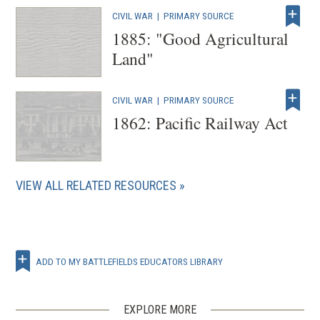
i
CIVIL WAR
|
PRIMARY SOURCE
n
1885: "Good Agricultural
d
Land"
o
w
)
CIVIL WAR
|
PRIMARY SOURCE
1862: Pacific Railway Act
VIEW ALL RELATED RESOURCES
ADD TO MY BATTLEFIELDS EDUCATORS LIBRARY
EXPLORE MORE