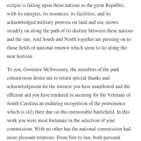
eclipse is falling upon those nations as the great Republic,
with its energies, its resources, its facilities, and its
acknowledged military prowess on land and sea, moves
steadily on along the path of its destiny between these nations
and the sun. And South and North together are pressing on to
those fields of national renown which seem to lie along the
near horizon.
To you, Governor McSweeney, the members of the park
commission desire me to return special thanks and
acknowledgment for the interest you have manifested and the
efficient aid you have rendered in securing for the Veterans of
South Carolina an enduring recognition of the prominence
which is (42) their due on this memorable battlefield. In this
work you were most fortunate in the selection of your
commission. With no other has the national commission had
more pleasant relations. From first to last, both personal