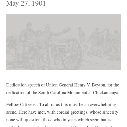
May 27, 1901
Dedication speech of Union General Henry V. Boyton, for the
dedication of the South Carolina Monument at Chickamauga:
Fellow Citizens : To all of us this must be an overwhelming
scene. Here have met, with cordial greetings, whose sincerity
none will question, those who in years which seem but as