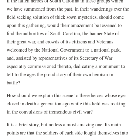
If the fallen heroes of South Carolina in these groups which
we have summoned from the past, in their wanderings over the
field seeking solution of thick sown mysteries, should come
upon this gathering, would their amazement be lessened to
find the authorities of South Carolina, the banner State of
their great war, and crowds of its citizens and Veterans
welcomed by the National Government to a national park,
and, assisted by representatives of its Secretary of War
especially commissioned thereto, dedicating a monument to
tell to the ages the proud story of their own heroism in
battle?
How should we explain this scene to these heroes whose eyes
closed in death a generation ago while this field was rocking
in the convulsions of tremendous civil war?
It is a brief story, but no less a most amazing one. Its main
points are that the soldiers of each side fought themselves into