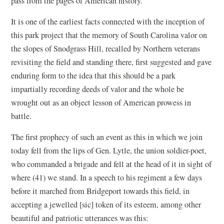
pass from the pages of American history.
It is one of the earliest facts connected with the inception of
this park project that the memory of South Carolina valor on
the slopes of Snodgrass Hill, recalled by Northern veterans
revisiting the field and standing there, first suggested and gave
enduring form to the idea that this should be a park
impartially recording deeds of valor and the whole be
wrought out as an object lesson of American prowess in
battle.
The first prophecy of such an event as this in which we join
today fell from the lips of Gen. Lytle, the union soldier-poet,
who commanded a brigade and fell at the head of it in sight of
where (41) we stand. In a speech to his regiment a few days
before it marched from Bridgeport towards this field, in
accepting a jewelled [sic] token of its esteem, among other
beautiful and patriotic utterances was this: