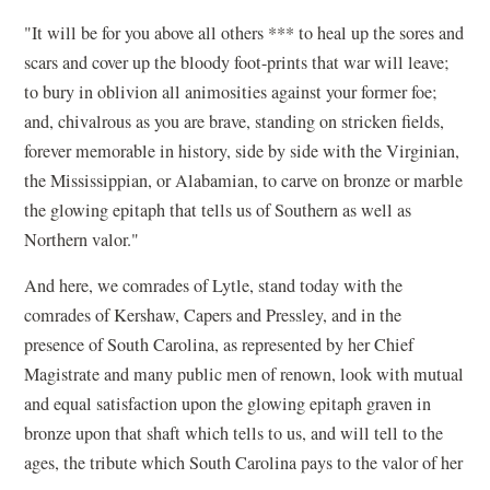
"It will be for you above all others *** to heal up the sores and
scars and cover up the bloody foot-prints that war will leave;
to bury in oblivion all animosities against your former foe;
and, chivalrous as you are brave, standing on stricken fields,
forever memorable in history, side by side with the Virginian,
the Mississippian, or Alabamian, to carve on bronze or marble
the glowing epitaph that tells us of Southern as well as
Northern valor."
And here, we comrades of Lytle, stand today with the
comrades of Kershaw, Capers and Pressley, and in the
presence of South Carolina, as represented by her Chief
Magistrate and many public men of renown, look with mutual
and equal satisfaction upon the glowing epitaph graven in
bronze upon that shaft which tells to us, and will tell to the
ages, the tribute which South Carolina pays to the valor of her