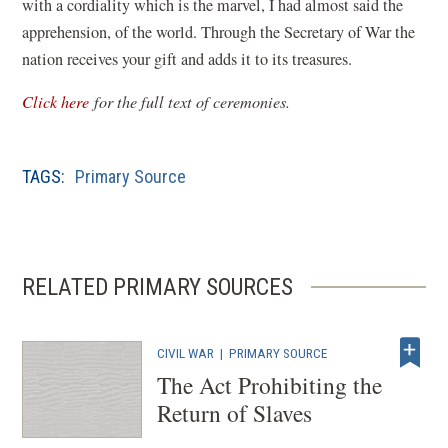
with a cordiality which is the marvel, I had almost said the
apprehension, of the world. Through the Secretary of War the
nation receives your gift and adds it to its treasures.
(
Click here
for the full text of ceremonies.
o
p
TAGS:
Primary Source
e
n
s
i
RELATED PRIMARY SOURCES
n
a
n
CIVIL WAR
|
PRIMARY SOURCE
e
The Act Prohibiting the
w
Return of Slaves
w