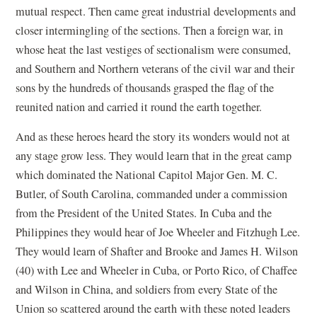
mutual respect. Then came great industrial developments and
closer intermingling of the sections. Then a foreign war, in
whose heat the last vestiges of sectionalism were consumed,
and Southern and Northern veterans of the civil war and their
sons by the hundreds of thousands grasped the flag of the
reunited nation and carried it round the earth together.
And as these heroes heard the story its wonders would not at
any stage grow less. They would learn that in the great camp
which dominated the National Capitol Major Gen. M. C.
Butler, of South Carolina, commanded under a commission
from the President of the United States. In Cuba and the
Philippines they would hear of Joe Wheeler and Fitzhugh Lee.
They would learn of Shafter and Brooke and James H. Wilson
(40) with Lee and Wheeler in Cuba, or Porto Rico, of Chaffee
and Wilson in China, and soldiers from every State of the
Union so scattered around the earth with these noted leaders