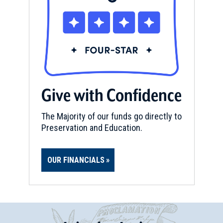
Give with Confidence
The Majority of our funds go directly to
Preservation and Education.
OUR FINANCIALS