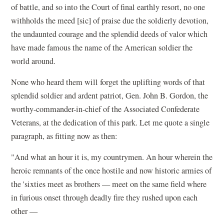
of battle, and so into the Court of final earthly resort, no one
withholds the meed [sic] of praise due the soldierly devotion,
the undaunted courage and the splendid deeds of valor which
have made famous the name of the American soldier the
world around.
None who heard them will forget the uplifting words of that
splendid soldier and ardent patriot, Gen. John B. Gordon, the
worthy-commander-in-chief of the Associated Confederate
Veterans, at the dedication of this park. Let me quote a single
paragraph, as fitting now as then:
"And what an hour it is, my countrymen. An hour wherein the
heroic remnants of the once hostile and now historic armies of
the 'sixties meet as brothers — meet on the same field where
in furious onset through deadly fire they rushed upon each
other —