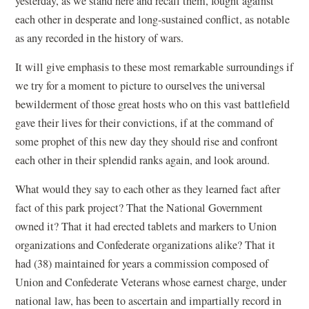
yesterday, as we stand here and recall them, fought against
each other in desperate and long-sustained conflict, as notable
as any recorded in the history of wars.
It will give emphasis to these most remarkable surroundings if
we try for a moment to picture to ourselves the universal
bewilderment of those great hosts who on this vast battlefield
gave their lives for their convictions, if at the command of
some prophet of this new day they should rise and confront
each other in their splendid ranks again, and look around.
What would they say to each other as they learned fact after
fact of this park project? That the National Government
owned it? That it had erected tablets and markers to Union
organizations and Confederate organizations alike? That it
had (38) maintained for years a commission composed of
Union and Confederate Veterans whose earnest charge, under
national law, has been to ascertain and impartially record in