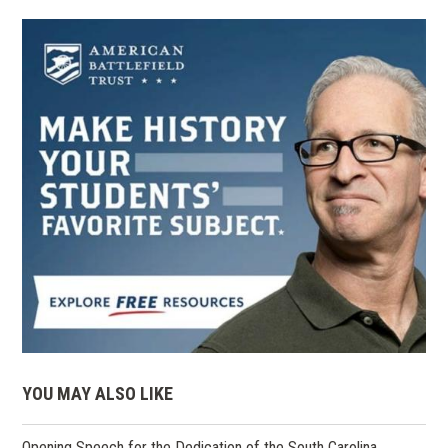
YOU MAY ALSO LIKE
Opening Speech for the Dedication of the South Carolina