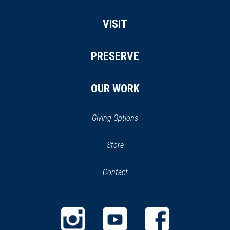
VISIT
PRESERVE
OUR WORK
Giving Options
(opens
Store
(opens
in
in
Contact
a
new
new
window)
window)