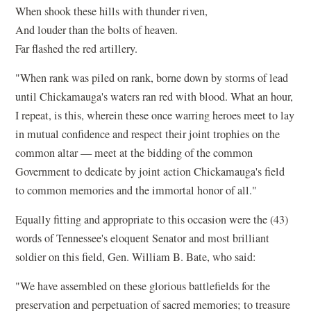
When shook these hills with thunder riven,
And louder than the bolts of heaven.
Far flashed the red artillery.
"When rank was piled on rank, borne down by storms of lead
until Chickamauga's waters ran red with blood. What an hour,
I repeat, is this, wherein these once warring heroes meet to lay
in mutual confidence and respect their joint trophies on the
common altar — meet at the bidding of the common
Government to dedicate by joint action Chickamauga's field
to common memories and the immortal honor of all."
Equally fitting and appropriate to this occasion were the (43)
words of Tennessee's eloquent Senator and most brilliant
soldier on this field, Gen. William B. Bate, who said:
"We have assembled on these glorious battlefields for the
preservation and perpetuation of sacred memories; to treasure