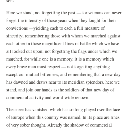
sons.
Here we stand, not forgetting the past — for veterans can never
forget the intensity of those years when they fought for their
convictions —yielding each to each a full measure of
sincerity; remembering those with whom we marched against
each other in those magnificent lines of battle which we have
all looked out upon; not forgetting the flags under which we
marched, for while one is a memory, it is a memory which
every brave man must respect — not forgetting anything
except our mutual bitterness, and remembering that a new day
has dawned and draws near to its meridian splendors, here we
stand, and join our hands as the soldiers of that new day of
commercial activity and world-wide renown.
The sneer has vanished which has so long played over the face
of Europe when this country was named. In its place are lines
of very sober thought. Already the shadow of commercial