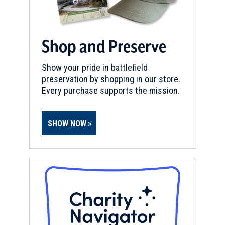
Shop and Preserve
Show your pride in battlefield
preservation by shopping in our store.
Every purchase supports the mission.
SHOW NOW