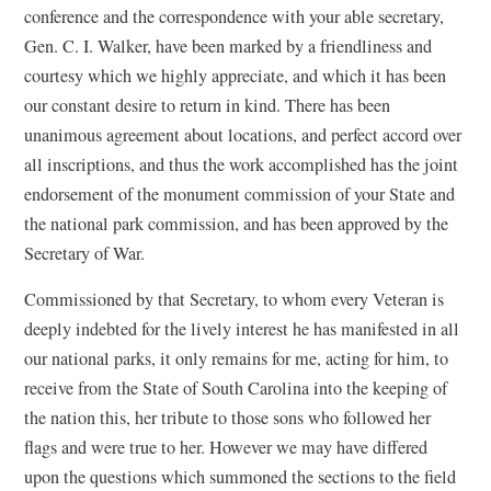
conference and the correspondence with your able secretary,
Gen. C. I. Walker, have been marked by a friendliness and
courtesy which we highly appreciate, and which it has been
our constant desire to return in kind. There has been
unanimous agreement about locations, and perfect accord over
all inscriptions, and thus the work accomplished has the joint
endorsement of the monument commission of your State and
the national park commission, and has been approved by the
Secretary of War.
Commissioned by that Secretary, to whom every Veteran is
deeply indebted for the lively interest he has manifested in all
our national parks, it only remains for me, acting for him, to
receive from the State of South Carolina into the keeping of
the nation this, her tribute to those sons who followed her
flags and were true to her. However we may have differed
upon the questions which summoned the sections to the field