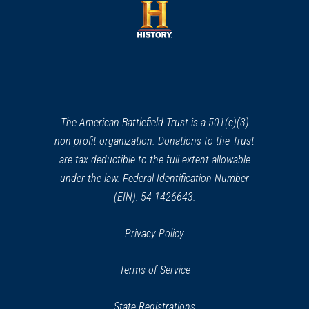
new
new
window)
window)
(opens
in
a
new
window)
The American Battlefield Trust is a 501(c)(3)
non-profit organization. Donations to the Trust
are tax deductible to the full extent allowable
under the law. Federal Identification Number
(EIN): 54-1426643.
Privacy Policy
Terms of Service
State Registrations