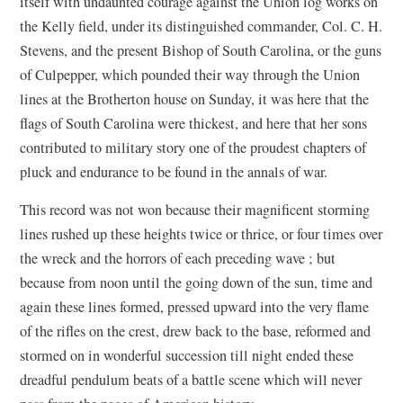
itself with undaunted courage against the Union log works on
the Kelly field, under its distinguished commander, Col. C. H.
Stevens, and the present Bishop of South Carolina, or the guns
of Culpepper, which pounded their way through the Union
lines at the Brotherton house on Sunday, it was here that the
flags of South Carolina were thickest, and here that her sons
contributed to military story one of the proudest chapters of
pluck and endurance to be found in the annals of war.
This record was not won because their magnificent storming
lines rushed up these heights twice or thrice, or four times over
the wreck and the horrors of each preceding wave ; but
because from noon until the going down of the sun, time and
again these lines formed, pressed upward into the very flame
of the rifles on the crest, drew back to the base, reformed and
stormed on in wonderful succession till night ended these
dreadful pendulum beats of a battle scene which will never