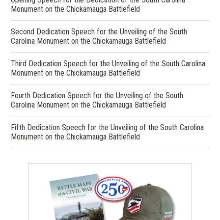
Monument on the Chickamauga Battlefield
Second Dedication Speech for the Unveiling of the South
Carolina Monument on the Chickamauga Battlefield
Third Dedication Speech for the Unveiling of the South Carolina
Monument on the Chickamauga Battlefield
Fourth Dedication Speech for the Unveiling of the South
Carolina Monument on the Chickamauga Battlefield
Fifth Dedication Speech for the Unveiling of the South Carolina
Monument on the Chickamauga Battlefield