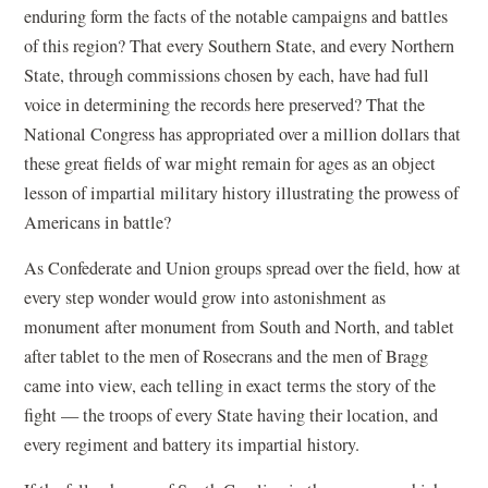
enduring form the facts of the notable campaigns and battles
of this region? That every Southern State, and every Northern
State, through commissions chosen by each, have had full
voice in determining the records here preserved? That the
National Congress has appropriated over a million dollars that
these great fields of war might remain for ages as an object
lesson of impartial military history illustrating the prowess of
Americans in battle?
As Confederate and Union groups spread over the field, how at
every step wonder would grow into astonishment as
monument after monument from South and North, and tablet
after tablet to the men of Rosecrans and the men of Bragg
came into view, each telling in exact terms the story of the
fight — the troops of every State having their location, and
every regiment and battery its impartial history.