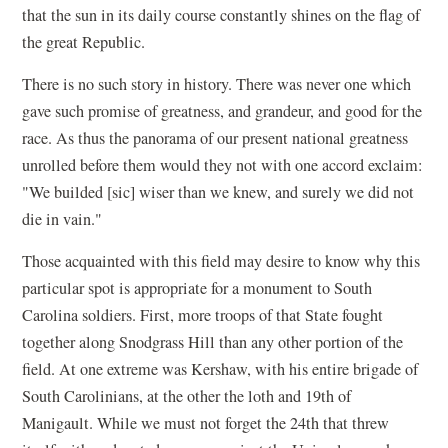
that the sun in its daily course constantly shines on the flag of
the great Republic.
There is no such story in history. There was never one which
gave such promise of greatness, and grandeur, and good for the
race. As thus the panorama of our present national greatness
unrolled before them would they not with one accord exclaim:
"We builded [sic] wiser than we knew, and surely we did not
die in vain."
Those acquainted with this field may desire to know why this
particular spot is appropriate for a monument to South
Carolina soldiers. First, more troops of that State fought
together along Snodgrass Hill than any other portion of the
field. At one extreme was Kershaw, with his entire brigade of
South Carolinians, at the other the loth and 19th of
Manigault. While we must not forget the 24th that threw