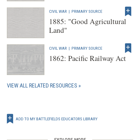
CIVIL WAR
|
PRIMARY SOURCE
1885: "Good Agricultural
Land"
CIVIL WAR
|
PRIMARY SOURCE
1862: Pacific Railway Act
VIEW ALL RELATED RESOURCES
ADD TO MY BATTLEFIELDS EDUCATORS LIBRARY