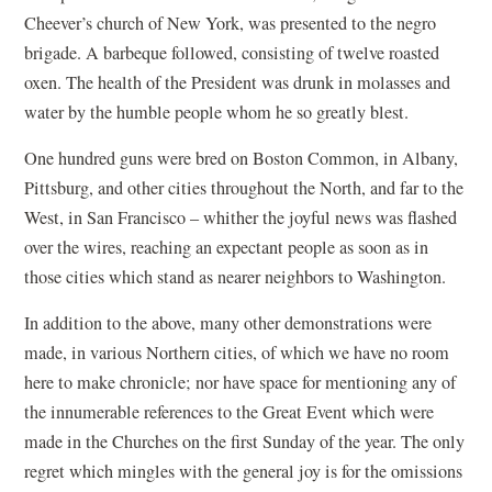
Cheever’s church of New York, was presented to the negro
brigade. A barbeque followed, consisting of twelve roasted
oxen. The health of the President was drunk in molasses and
water by the humble people whom he so greatly blest.
One hundred guns were bred on Boston Common, in Albany,
Pittsburg, and other cities throughout the North, and far to the
West, in San Francisco – whither the joyful news was flashed
over the wires, reaching an expectant people as soon as in
those cities which stand as nearer neighbors to Washington.
In addition to the above, many other demonstrations were
made, in various Northern cities, of which we have no room
here to make chronicle; nor have space for mentioning any of
the innumerable references to the Great Event which were
made in the Churches on the first Sunday of the year. The only
regret which mingles with the general joy is for the omissions