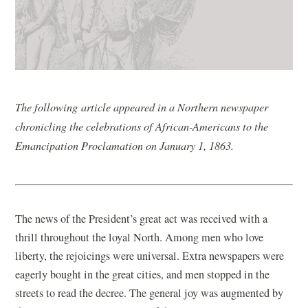
The following article appeared in a Northern newspaper
chronicling the celebrations of African-Americans to the
Emancipation Proclamation on January 1, 1863.
The news of the President’s great act was received with a
thrill throughout the loyal North. Among men who love
liberty, the rejoicings were universal. Extra newspapers were
eagerly bought in the great cities, and men stopped in the
streets to read the decree. The general joy was augmented by