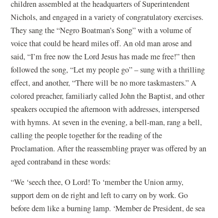
children assembled at the headquarters of Superintendent
Nichols, and engaged in a variety of congratulatory exercises.
They sang the “Negro Boatman’s Song” with a volume of
voice that could be heard miles off. An old man arose and
said, “I’m free now the Lord Jesus has made me free!” then
followed the song, “Let my people go” – sung with a thrilling
effect, and another, “There will be no more taskmasters.” A
colored preacher, familiarly called John the Baptist, and other
speakers occupied the afternoon with addresses, interspersed
with hymns. At seven in the evening, a bell-man, rang a bell,
calling the people together for the reading of the
Proclamation. After the reassembling prayer was offered by an
aged contraband in these words:
“We ‘seech thee, O Lord! To ‘member the Union army,
support dem on de right and left to carry on by work. Go
before dem like a burning lamp. ‘Member de President, de sea