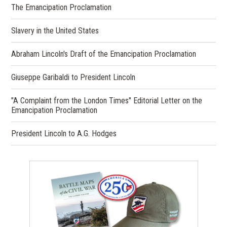
The Emancipation Proclamation
Slavery in the United States
Abraham Lincoln's Draft of the Emancipation Proclamation
Giuseppe Garibaldi to President Lincoln
"A Complaint from the London Times" Editorial Letter on the
Emancipation Proclamation
President Lincoln to A.G. Hodges