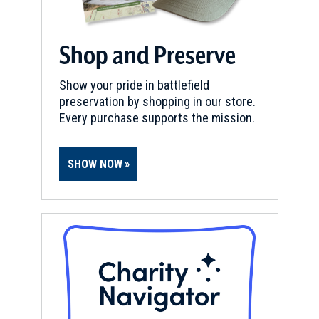
Shop and Preserve
Show your pride in battlefield
preservation by shopping in our store.
Every purchase supports the mission.
SHOW NOW