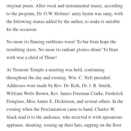
original poem. After vocal and instrumental music, according
to the program, Dr. O.W. Holmes’ army hymn was sung, with
the following stanza added by the author, to make it suitable
for the occasion:
No more its flaming emblems wave/ To bar from hope the
trembling slave; No more its radiant glories shine/ To blast
with woe a child of Thine!
At Tremont Temple a meeting was held, continuing
throughout the day and evening. Wm. C. Nell presided.
Addresses were made by Rev. Dr. Kirk, Dr. J. B. Smith,
William Wells Brown, Rev. James Freeman Clarke, Frederick
Douglass, Miss Annie E. Dickinson, and several others. In the
evening when the Proclamation came to hand, Charles W.
Slack read it to the audience, who received it with uproarious
applause, shouting, tossing up their hats, rapping on the floor