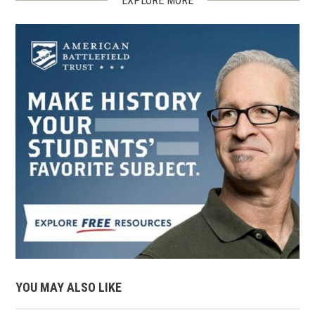
EXPLORE MORE
YOU MAY ALSO LIKE