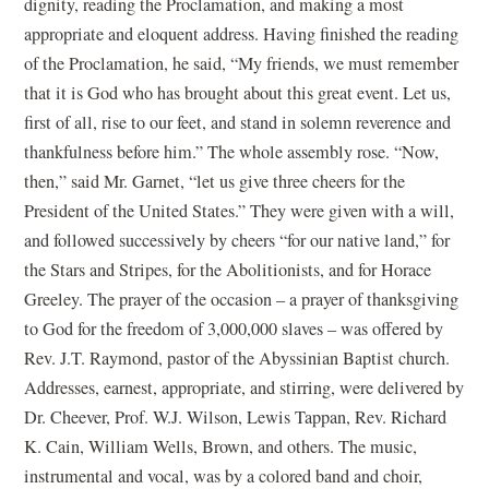
dignity, reading the Proclamation, and making a most
appropriate and eloquent address. Having finished the reading
of the Proclamation, he said, “My friends, we must remember
that it is God who has brought about this great event. Let us,
first of all, rise to our feet, and stand in solemn reverence and
thankfulness before him.” The whole assembly rose. “Now,
then,” said Mr. Garnet, “let us give three cheers for the
President of the United States.” They were given with a will,
and followed successively by cheers “for our native land,” for
the Stars and Stripes, for the Abolitionists, and for Horace
Greeley. The prayer of the occasion – a prayer of thanksgiving
to God for the freedom of 3,000,000 slaves – was offered by
Rev. J.T. Raymond, pastor of the Abyssinian Baptist church.
Addresses, earnest, appropriate, and stirring, were delivered by
Dr. Cheever, Prof. W.J. Wilson, Lewis Tappan, Rev. Richard
K. Cain, William Wells, Brown, and others. The music,
instrumental and vocal, was by a colored band and choir,