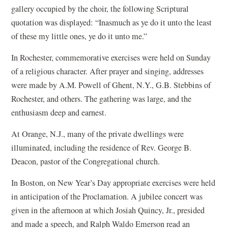
gallery occupied by the choir, the following Scriptural
quotation was displayed: “Inasmuch as ye do it unto the least
of these my little ones, ye do it unto me.”
In Rochester, commemorative exercises were held on Sunday
of a religious character. After prayer and singing, addresses
were made by A.M. Powell of Ghent, N.Y., G.B. Stebbins of
Rochester, and others. The gathering was large, and the
enthusiasm deep and earnest.
At Orange, N.J., many of the private dwellings were
illuminated, including the residence of Rev. George B.
Deacon, pastor of the Congregational church.
In Boston, on New Year’s Day appropriate exercises were held
in anticipation of the Proclamation. A jubilee concert was
given in the afternoon at which Josiah Quincy, Jr., presided
and made a speech, and Ralph Waldo Emerson read an