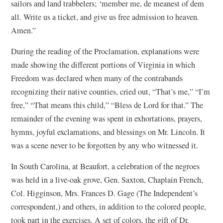
sailors and land trabbelers; ‘member me, de meanest of dem
all. Write us a ticket, and give us free admission to heaven.
Amen.”
During the reading of the Proclamation, explanations were
made showing the different portions of Virginia in which
Freedom was declared when many of the contrabands
recognizing their native counties, cried out, “That’s me,” “I’m
free,” “That means this child,” “Bless de Lord for that.” The
remainder of the evening was spent in exhortations, prayers,
hymns, joyful exclamations, and blessings on Mr. Lincoln. It
was a scene never to be forgotten by any who witnessed it.
In South Carolina, at Beaufort, a celebration of the negroes
was held in a live-oak grove, Gen. Saxton, Chaplain French,
Col. Higginson, Mrs. Frances D. Gage (The Independent’s
correspondent,) and others, in addition to the colored people,
took part in the exercises. A set of colors, the gift of Dr.