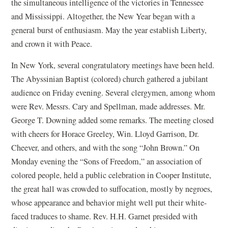
the simultaneous intelligence of the victories in Tennessee
and Mississippi. Altogether, the New Year began with a
general burst of enthusiasm. May the year establish Liberty,
and crown it with Peace.
In New York, several congratulatory meetings have been held.
The Abyssinian Baptist (colored) church gathered a jubilant
audience on Friday evening. Several clergymen, among whom
were Rev. Messrs. Cary and Spellman, made addresses. Mr.
George T. Downing added some remarks. The meeting closed
with cheers for Horace Greeley, Win. Lloyd Garrison, Dr.
Cheever, and others, and with the song “John Brown.” On
Monday evening the “Sons of Freedom,” an association of
colored people, held a public celebration in Cooper Institute,
the great hall was crowded to suffocation, mostly by negroes,
whose appearance and behavior might well put their white-
faced traduces to shame. Rev. H.H. Garnet presided with