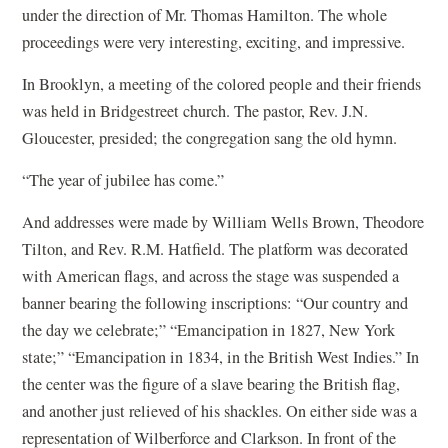
under the direction of Mr. Thomas Hamilton. The whole
proceedings were very interesting, exciting, and impressive.
In Brooklyn, a meeting of the colored people and their friends
was held in Bridgestreet church. The pastor, Rev. J.N.
Gloucester, presided; the congregation sang the old hymn.
“The year of jubilee has come.”
And addresses were made by William Wells Brown, Theodore
Tilton, and Rev. R.M. Hatfield. The platform was decorated
with American flags, and across the stage was suspended a
banner bearing the following inscriptions: “Our country and
the day we celebrate;” “Emancipation in 1827, New York
state;” “Emancipation in 1834, in the British West Indies.” In
the center was the figure of a slave bearing the British flag,
and another just relieved of his shackles. On either side was a
representation of Wilberforce and Clarkson. In front of the