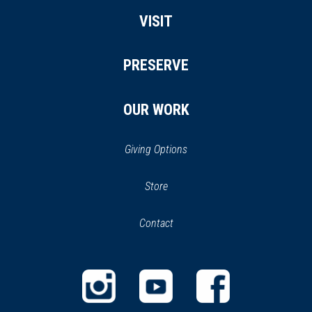
VISIT
PRESERVE
OUR WORK
Giving Options
(opens
Store
(opens
in
in
Contact
a
new
new
window)
window)
(opens
(opens
(opens