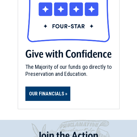
Give with Confidence
The Majority of our funds go directly to
Preservation and Education.
OUR FINANCIALS
Join
t
he
Action