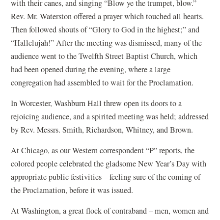
with their canes, and singing “Blow ye the trumpet, blow.”
Rev. Mr. Waterston offered a prayer which touched all hearts.
Then followed shouts of “Glory to God in the highest;” and
“Hallelujah!” After the meeting was dismissed, many of the
audience went to the Twelfth Street Baptist Church, which
had been opened during the evening, where a large
congregation had assembled to wait for the Proclamation.
In Worcester, Washburn Hall threw open its doors to a
rejoicing audience, and a spirited meeting was held; addressed
by Rev. Messrs. Smith, Richardson, Whitney, and Brown.
At Chicago, as our Western correspondent “P” reports, the
colored people celebrated the gladsome New Year’s Day with
appropriate public festivities – feeling sure of the coming of
the Proclamation, before it was issued.
At Washington, a great flock of contraband – men, women and