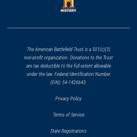
new
window)
window)
(opens
in
a
new
window)
The American Battlefield Trust is a 501(c)(3)
non-profit organization. Donations to the Trust
are tax deductible to the full extent allowable
under the law. Federal Identification Number
(EIN): 54-1426643.
Privacy Policy
Terms of Service
State Registrations