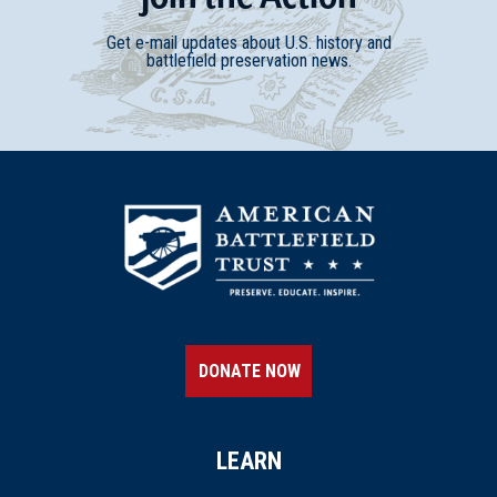
Get e-mail updates about U.S. history and
battlefield preservation news.
DONATE NOW
LEARN