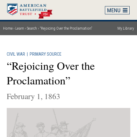
Skip
to
main
content
Home
Learn
Search
“Rejoicing Over the Proclamation”
My Library
Breadcrumb
CIVIL WAR
|
PRIMARY SOURCE
“Rejoicing Over the
Proclamation”
February 1, 1863