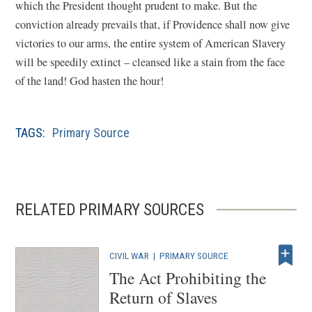
which the President thought prudent to make. But the
conviction already prevails that, if Providence shall now give
victories to our arms, the entire system of American Slavery
will be speedily extinct – cleansed like a stain from the face
of the land! God hasten the hour!
TAGS:
Primary Source
RELATED PRIMARY SOURCES
CIVIL WAR
|
PRIMARY SOURCE
The Act Prohibiting the
Return of Slaves