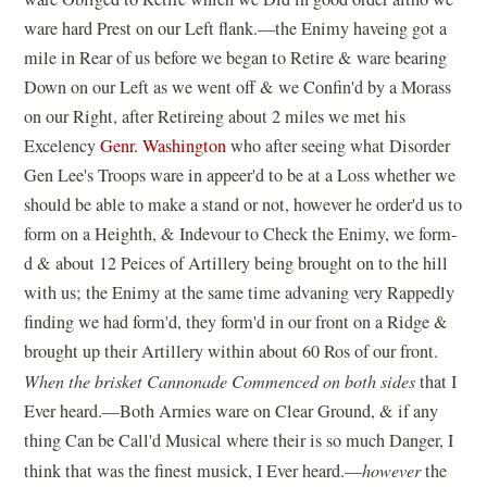
ware hard Prest on our Left flank.—the Enimy haveing got a
mile in Rear of us before we began to Retire & ware bearing
Down on our Left as we went off & we Confin'd by a Morass
on our Right, after Retireing about 2 miles we met his
Excelency
Genr. Washington
who after seeing what Disorder
Gen Lee's Troops ware in appeer'd to be at a Loss whether we
should be able to make a stand or not, however he order'd us to
form on a Heighth, & Indevour to Check the Enimy, we form-
d & about 12 Peices of Artillery being brought on to the hill
with us; the Enimy at the same time advaning very Rappedly
finding we had form'd, they form'd in our front on a Ridge &
brought up their Artillery within about 60 Ros of our front.
When the brisket Cannonade Commenced on both sides
that I
Ever heard.—Both Armies ware on Clear Ground, & if any
thing Can be Call'd Musical where their is so much Danger, I
think that was the finest musick, I Ever heard.—
however
the