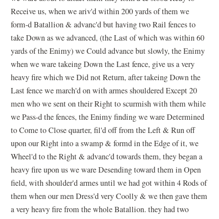
Receive us, when we ariv'd within 200 yards of them we
form-d Batallion & advanc'd but having two Rail fences to
take Down as we advanced, (the Last of which was within 60
yards of the Enimy) we Could advance but slowly, the Enimy
when we ware takeing Down the Last fence, give us a very
heavy fire which we Did not Return, after takeing Down the
Last fence we march'd on with armes shouldered Except 20
men who we sent on their Right to scurmish with them while
we Pass-d the fences, the Enimy finding we ware Determined
to Come to Close quarter, fil'd off from the Left & Run off
upon our Right into a swamp & formd in the Edge of it, we
Wheel'd to the Right & advanc'd towards them, they began a
heavy fire upon us we ware Desending toward them in Open
field, with shoulder'd armes until we had got within 4 Rods of
them when our men Dress'd very Coolly & we then gave them
a very heavy fire from the whole Batallion. they had two