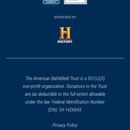
new
new
new
(opens
window)
(opens
window)
window)
in
SPONSORED BY
in
a
a
new
new
window)
window)
(opens
in
a
new
window)
The American Battlefield Trust is a 501(c)(3)
non-profit organization. Donations to the Trust
are tax deductible to the full extent allowable
under the law. Federal Identification Number
(EIN): 54-1426643.
Privacy Policy