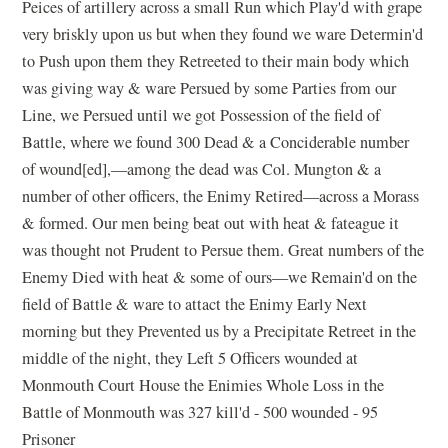
Peices of artillery across a small Run which Play'd with grape
very briskly upon us but when they found we ware Determin'd
to Push upon them they Retreeted to their main body which
was giving way & ware Persued by some Parties from our
Line, we Persued until we got Possession of the field of
Battle, where we found 300 Dead & a Conciderable number
of wound[ed],—among the dead was Col. Mungton & a
number of other officers, the Enimy Retired—across a Morass
& formed. Our men being beat out with heat & fateague it
was thought not Prudent to Persue them. Great numbers of the
Enemy Died with heat & some of ours—we Remain'd on the
field of Battle & ware to attact the Enimy Early Next
morning but they Prevented us by a Precipitate Retreet in the
middle of the night, they Left 5 Officers wounded at
Monmouth Court House the Enimies Whole Loss in the
Battle of Monmouth was 327 kill'd - 500 wounded - 95
Prisoner