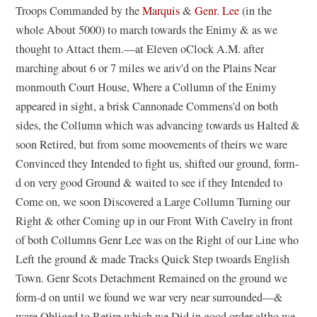
Troops Commanded by the
Marquis
&
Genr. Lee
(in the
whole About 5000) to march towards the Enimy & as we
thought to Attact them.—at Eleven oClock A.M. after
marching about 6 or 7 miles we ariv'd on the Plains Near
monmouth Court House, Where a Collumn of the Enimy
appeared in sight, a brisk Cannonade Commens'd on both
sides, the Collumn which was advancing towards us Halted &
soon Retired, but from some moovements of theirs we ware
Convinced they Intended to fight us, shifted our ground, form-
d on very good Ground & waited to see if they Intended to
Come on, we soon Discovered a Large Collumn Turning our
Right & other Coming up in our Front With Cavelry in front
of both Collumns Genr Lee was on the Right of our Line who
Left the ground & made Tracks Quick Step twoards English
Town. Genr Scots Detachment Remained on the ground we
form-d on until we found we war very near surrounded—&
ware Obliged to Retire which we Did in good order altho we