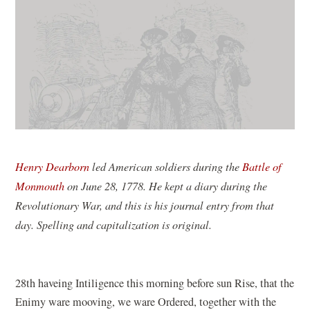
Henry Dearborn
led American soldiers during the
Battle of
Monmouth
on June 28, 1778. He kept a diary during the
Revolutionary War, and this is his journal entry from that
day. Spelling and capitalization is original.
28th haveing Intiligence this morning before sun Rise, that the
Enimy ware mooving, we ware Ordered, together with the