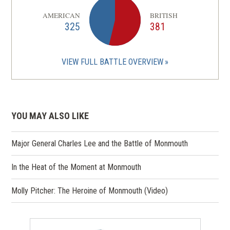
AMERICAN
BRITISH
325
381
VIEW FULL BATTLE OVERVIEW
YOU MAY ALSO LIKE
Major General Charles Lee and the Battle of Monmouth
In the Heat of the Moment at Monmouth
Molly Pitcher: The Heroine of Monmouth (Video)