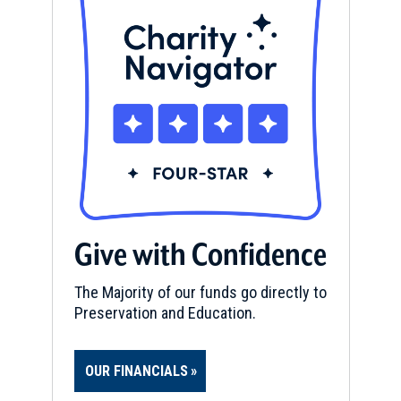
Give with Confidence
The Majority of our funds go directly to
Preservation and Education.
OUR FINANCIALS