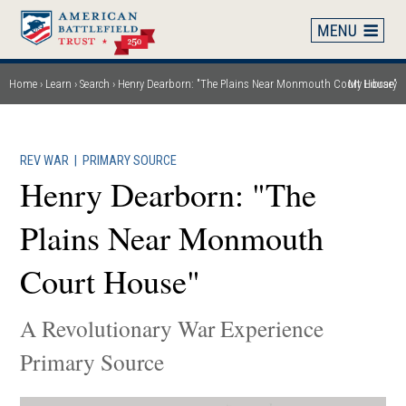
Skip
to
main
content
Home
Learn
Search
Henry Dearborn: "The Plains Near Monmouth Court House"
My Library
Breadcrumb
REV WAR
|
PRIMARY SOURCE
Henry Dearborn: "The
Plains Near Monmouth
Court House"
A Revolutionary War Experience
Primary Source