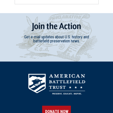
Join
t
he
Action
Get e-mail updates about U.S. history and
battlefield preservation news.
DONATE NOW