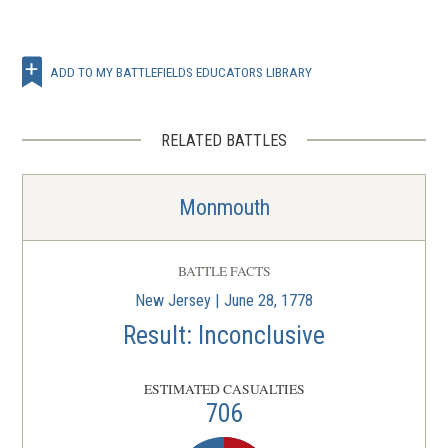
ADD TO MY BATTLEFIELDS EDUCATORS LIBRARY
RELATED BATTLES
Monmouth
BATTLE FACTS
New Jersey | June 28, 1778
Result: Inconclusive
ESTIMATED CASUALTIES
706