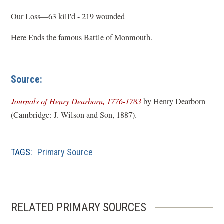
Our Loss—63 kill'd - 219 wounded
Here Ends the famous Battle of Monmouth.
Source:
(
Journals of Henry Dearborn, 1776-1783
by Henry Dearborn
o
(Cambridge: J. Wilson and Son, 1887).
p
e
TAGS:
Primary Source
n
s
i
n
RELATED PRIMARY SOURCES
a
n