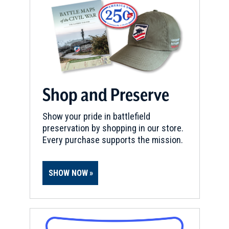
Shop and Preserve
Show your pride in battlefield
preservation by shopping in our store.
Every purchase supports the mission.
SHOW NOW