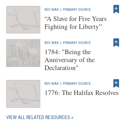
e
REV WAR
|
PRIMARY SOURCE
w
“A Slave for Five Years
w
Fighting for Liberty”
i
n
REV WAR
|
PRIMARY SOURCE
d
1784: "Being the
o
Anniversary of the
w
Declaration"
)
REV WAR
|
PRIMARY SOURCE
1776: The Halifax Resolves
VIEW ALL RELATED RESOURCES