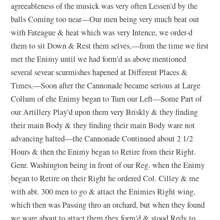
agreeableness of the musick was very often Lessen'd by the
balls Coming too near—Our men being very much beat out
with Fateague & heat which was very Intence, we order-d
them to sit Down & Rest them selves,—from the time we first
met the Enimy until we had form'd as above mentioned
several sevear scurmishes hapened at Different Places &
Times,—Soon after the Cannonade became serious at Large
Collum of ehe Enimy began to Turn our Left—Some Part of
our Artillery Play'd upon them very Briskly & they finding
their main Body & they finding their main Body ware not
advancing halted—the Cannonade Continued about 2 1/2
Hours & then the Enimy began to Retire from their Right.
Genr. Washington being in front of our Reg. when the Enimy
began to Retire on their Right he ordered Col. Cilley & me
with abt. 300 men to go & attact the Enimies Right wing,
which then was Passing thro an orchard, but when they found
we ware about to attact them they form'd & stood Redy to