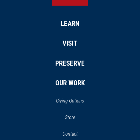
LEARN
VISIT
PRESERVE
OUR WORK
Giving Options
(opens
Store
(opens
in
in
Contact
a
new