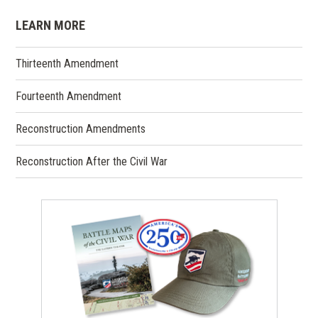
LEARN MORE
Thirteenth Amendment
Fourteenth Amendment
Reconstruction Amendments
Reconstruction After the Civil War