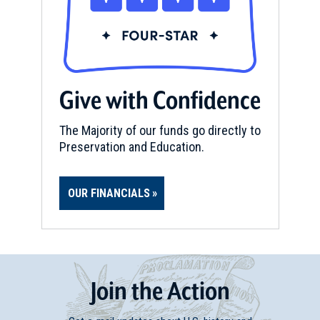
Give with Confidence
The Majority of our funds go directly to
Preservation and Education.
OUR FINANCIALS
Join
t
he
Action