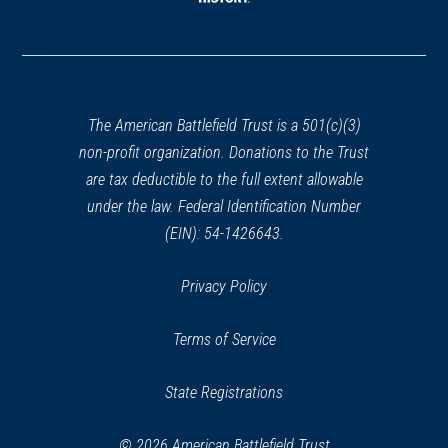
window)
(opens
in
a
new
window)
The American Battlefield Trust is a 501(c)(3)
non-profit organization. Donations to the Trust
are tax deductible to the full extent allowable
under the law. Federal Identification Number
(EIN): 54-1426643.
Privacy Policy
Terms of Service
State Registrations
© 2026 American Battlefield Trust