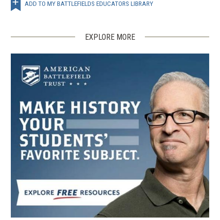
ADD TO MY BATTLEFIELDS EDUCATORS LIBRARY
EXPLORE MORE