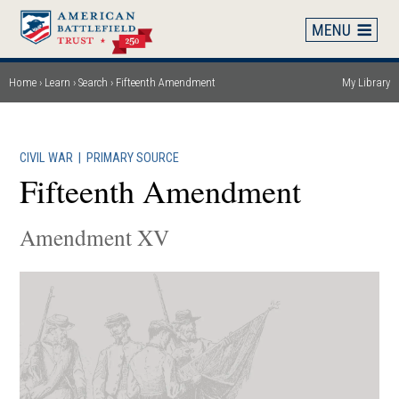
Skip
to
main
content
Home
Learn
Search
Fifteenth Amendment
My Library
Breadcrumb
CIVIL WAR
|
PRIMARY SOURCE
Fifteenth Amendment
Amendment XV