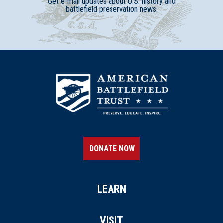
Get e-mail updates about U.S. history and
battlefield preservation news.
DONATE NOW
LEARN
VISIT