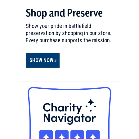
Shop and Preserve
Show your pride in battlefield
preservation by shopping in our store.
Every purchase supports the mission.
SHOW NOW