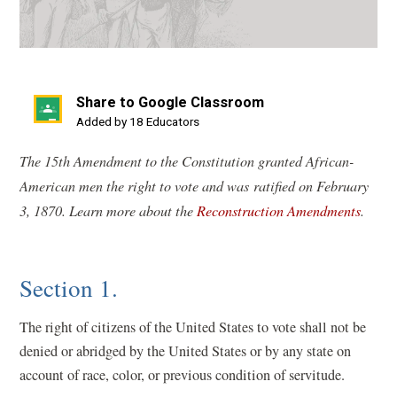
Share to Google Classroom
(opens
Added by 18 Educators
in
The 15th Amendment to the Constitution granted African-
a
American men the right to vote and was ratified on February
new
3, 1870. Learn more about the
Reconstruction Amendments
.
window)
Section 1.
The right of citizens of the United States to vote shall not be
denied or abridged by the United States or by any state on
account of race, color, or previous condition of servitude.