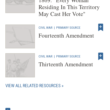
Residing In This Territory
May Cast Her Vote"
CIVIL WAR
|
PRIMARY SOURCE
Fourteenth Amendment
CIVIL WAR
|
PRIMARY SOURCE
Thirteenth Amendment
VIEW ALL RELATED RESOURCES