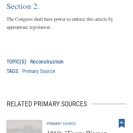
Section 2.
The Congress shall have power to enforce this article by
appropriate legislation.
TOPIC(S):
Reconstruction
TAGS:
Primary Source
RELATED PRIMARY SOURCES
PRIMARY SOURCE
1869: "Every Woman