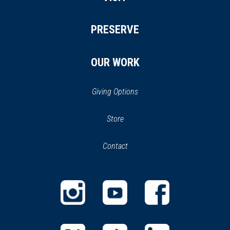
PRESERVE
OUR WORK
Giving Options
(opens
Store
(opens
in
in
Contact
a
new
new
window)
window)
(opens
(opens
(opens
in
in
in