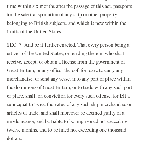
time within six months after the passage of this act, passports
for the safe transportation of any ship or other property
belonging to British subjects, and which is now within the
limits of the United States.
SEC. 7. And be it further enacted, That every person being a
citizen of the United States, or residing therein, who shall
receive, accept, or obtain a license from the government of
Great Britain, or any officer thereof, for leave to carry any
merchandise, or send any vessel into any port or place within
the dominions of Great Britain, or to trade with any such port
or place, shall, on conviction for every such offense, for felt a
sum equal to twice the value of any such ship merchandise or
articles of trade, and shall moreover be deemed guilty of a
misdemeanor, and be liable to be imprisoned not exceeding
twelve months, and to be fined not exceeding one thousand
dollars.