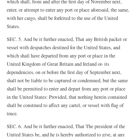
which shall, from and after the first day of November next,
enter, or attempt to enter any port or place aforesaid, the same,
with her cargo, shall be forfeited to the use of the United
States.
SEC. 5. And be it further enacted, That any British packet or
vessel with despatches destined for the United States, and
which shall have departed from any port or place in the
United Kingdom of Great Britain and Ireland or- its
dependencies, on or before the first day of September next,
shall not be liable to be captured or condemned, but the same
shall be permitted to enter and depart from any port or place
in the United States: Provided, that nothing herein contained
shall be construed to affect any cartel, or vessel with flag of
truce.
SEC. 6. And be it further enacted, That The president of the
United States be, and he is hereby authorized to give, at any