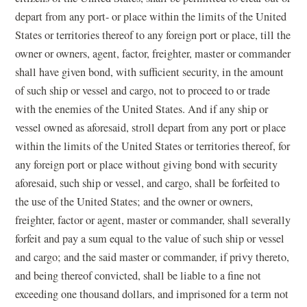
depart from any port- or place within the limits of the United
States or territories thereof to any foreign port or place, till the
owner or owners, agent, factor, freighter, master or commander
shall have given bond, with sufficient security, in the amount
of such ship or vessel and cargo, not to proceed to or trade
with the enemies of the United States. And if any ship or
vessel owned as aforesaid, stroll depart from any port or place
within the limits of the United States or territories thereof, for
any foreign port or place without giving bond with security
aforesaid, such ship or vessel, and cargo, shall be forfeited to
the use of the United States; and the owner or owners,
freighter, factor or agent, master or commander, shall severally
forfeit and pay a sum equal to the value of such ship or vessel
and cargo; and the said master or commander, if privy thereto,
and being thereof convicted, shall be liable to a fine not
exceeding one thousand dollars, and imprisoned for a term not