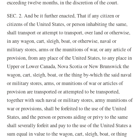
exceeding twelve months, in the discretion of the court.
SEC. 2. And be it further enacted, That if any citizen or
citizens of the United States, or person inhabiting the same,
shall transport or attempt to transport, over land or otherwise,
in any wagon, cart, sleigh, boat, or otherwise, naval or
military stores, arms or the munitions of war, or any article of
provision, from any place of the United States, to any place in
Upper or Lower Canada, Nova Scotia or New Brunswick the
wagon, cart, sleigh, boat, or the thing by-which the said naval
or military stores, arms, or munitions of war or articles of
provision are transported or attempted to be transported,
together with such naval or military stores, army munitions of
war or provisions, shall be forfeited to the use of the United
States, and the person or persons aiding or privy to the same
shall severally forfeit and pay to the use of the United States a
sum equal in value to the wagon, cart, sleigh, boat, or thing