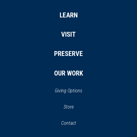
LEARN
VISIT
PRESERVE
OUR WORK
Giving Options
(opens
Store
(opens
in
in
Contact
a
new
new
window)