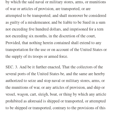
by which the said naval or military stores, arms, or munitions
of war or articles of provision, are transported, or are
attempted to be transported; and shall moreover be considered
as guilty of a misdemeanor, and be liable to be Sued in a sum
not exceeding five hundred dollars, and imprisoned for a tern
not exceeding six months, in the discretion of the court,
Provided, that nothing herein contained shall extend to any
transportation for the use or on account of the United States or
the supply of its troops or armed force.
SEC. 3. And be it further enacted, That the collectors of the
several ports of the United States be, and the same are hereby
authorized to seize and stop naval or military stores, arms, or
the munitions of war, or any articles of provision, and ship or
vessel, wagon, cart, sleigh, boat, or thing by which any article
prohibited as aforesaid is shipped or transported, or attempted
to be shipped or transported, contrary to the provisions of this