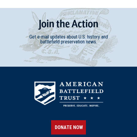
Join
t
he
Action
Get e-mail updates about U.S. history and
battlefield preservation news.
DONATE NOW