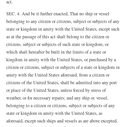
act.
SEC. 4. And be it further enacted, That no ship or vessel
belonging to any citizen or citizens, subject or subjects of any
state or kingdom in amity with the United States, except such
as at the passage of this act shall belong to the citizen or
citizens, subject or subjects of such state or kingdom, or
which shall hereafter be built in the limits of a state or
kingdom in amity with the United States, or purchased by a
citizen or citizens, subject or subjects of a state or kingdom in
amity with the United States aforesaid, from a citizen or
citizens of the United States, shall be admitted into any port
or place of the United States, unless forced by stress of
weather, or for necessary repairs; and any ship or. vessel,
belonging to a citizen or citizens, subject or subjects of any
state or kingdom in amity with the United States, as
aforesaid, except such ships and vessels as are above excepted,