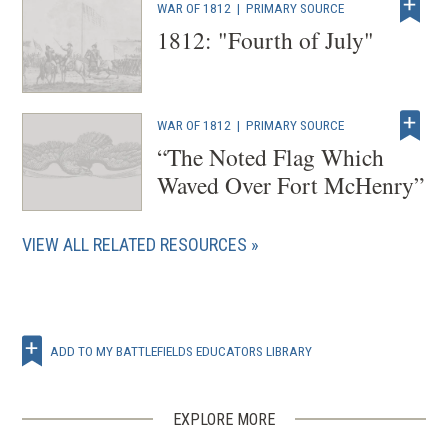
WAR OF 1812
|
PRIMARY SOURCE
1812: "Fourth of July"
WAR OF 1812
|
PRIMARY SOURCE
“The Noted Flag Which
Waved Over Fort McHenry”
VIEW ALL RELATED RESOURCES
ADD TO MY BATTLEFIELDS EDUCATORS LIBRARY
EXPLORE MORE