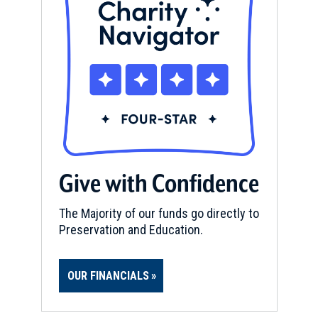
Give with Confidence
The Majority of our funds go directly to
Preservation and Education.
OUR FINANCIALS