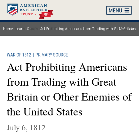
Skip
to
main
content
Home
Learn
Search
Act Prohibiting Americans from Trading with Great Britain or Other Enemies of the United States
My Library
Breadcrumb
WAR OF 1812
|
PRIMARY SOURCE
Act Prohibiting Americans
from Trading with Great
Britain or Other Enemies of
the United States
July 6, 1812