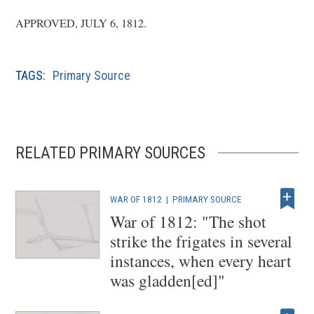
APPROVED, JULY 6, 1812.
TAGS:
Primary Source
RELATED PRIMARY SOURCES
WAR OF 1812
|
PRIMARY SOURCE
War of 1812: "The shot
strike the frigates in several
instances, when every heart
was gladden[ed]"