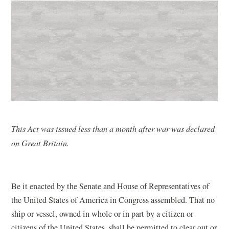
This Act was issued less than a month after war was declared
on Great Britain.
Be it enacted by the Senate and House of Representatives of
the United States of America in Congress assembled. That no
ship or vessel, owned in whole or in part by a citizen or
citizens of the United States, shall be permitted to clear out or