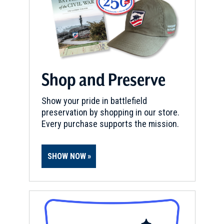
Shop and Preserve
Show your pride in battlefield
preservation by shopping in our store.
Every purchase supports the mission.
SHOW NOW