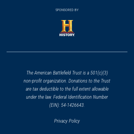
(opens
window)
(opens
window)
window)
in
SPONSORED BY
in
a
a
new
new
window)
window)
(opens
in
a
new
window)
The American Battlefield Trust is a 501(c)(3)
non-profit organization. Donations to the Trust
are tax deductible to the full extent allowable
under the law. Federal Identification Number
(EIN): 54-1426643.
Privacy Policy