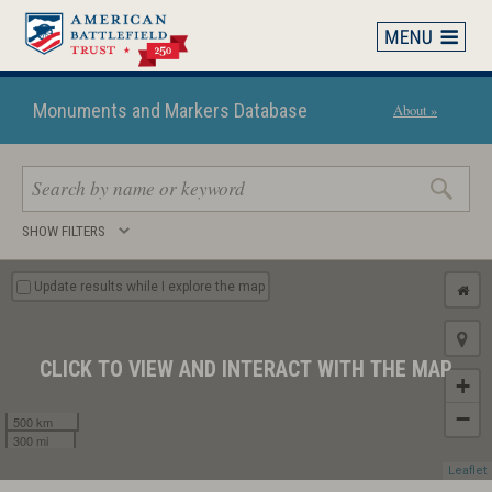
Skip
to
main
content
Monuments and Markers Database
About »
Search
SHOW FILTERS
keywords
Update results while I explore the map
CLICK TO VIEW AND INTERACT WITH THE MAP
+
−
500 km
300 mi
Leaflet