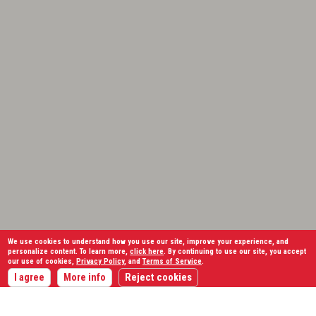
We use cookies to understand how you use our site, improve your experience, and
personalize content. To learn more,
click here
. By continuing to use our site, you accept
our use of cookies,
Privacy Policy
, and
Terms of Service
.
I agree
More info
Reject cookies