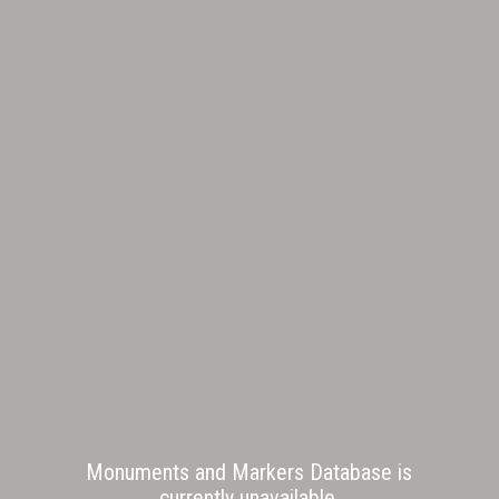
Monuments and Markers Database is
currently unavailable.