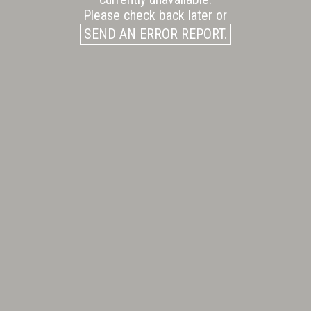
Please check back later or
SEND AN ERROR REPORT.