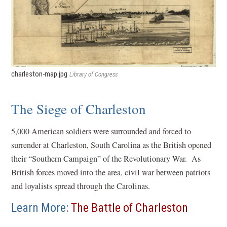
charleston-map.jpg
Library of Congress
The Siege of Charleston
5,000 American soldiers were surrounded and forced to
surrender at Charleston, South Carolina as the British opened
their “Southern Campaign” of the Revolutionary War. As
British forces moved into the area, civil war between patriots
and loyalists spread through the Carolinas.
Learn More:
The Battle of Charleston