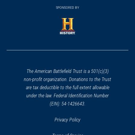
(opens
window)
window)
in
SPONSORED BY
in
a
a
new
new
window)
window)
(opens
in
a
new
window)
The American Battlefield Trust is a 501(c)(3)
non-profit organization. Donations to the Trust
are tax deductible to the full extent allowable
under the law. Federal Identification Number
(EIN): 54-1426643.
Privacy Policy