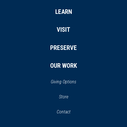
LEARN
VISIT
PRESERVE
OUR WORK
Giving Options
(opens
Store
(opens
in
in
Contact
a
new
new
window)