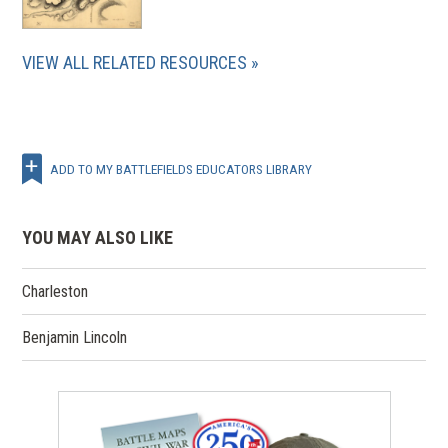
VIEW ALL RELATED RESOURCES
ADD TO MY BATTLEFIELDS EDUCATORS LIBRARY
YOU MAY ALSO LIKE
Charleston
Benjamin Lincoln