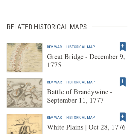
RELATED HISTORICAL MAPS
REV WAR
|
HISTORICAL MAP
Great Bridge - December 9,
1775
REV WAR
|
HISTORICAL MAP
Battle of Brandywine -
September 11, 1777
REV WAR
|
HISTORICAL MAP
White Plains | Oct 28, 1776