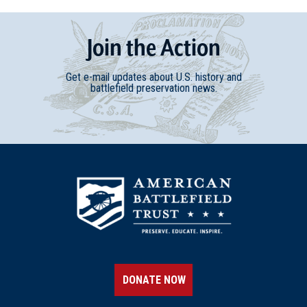
Join
t
he
Action
Get e-mail updates about U.S. history and
battlefield preservation news.
DONATE NOW