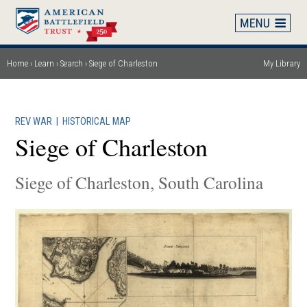
Skip
to
main
content
Home
Learn
Search
Siege of Charleston
My Library
Breadcrumb
REV WAR
|
HISTORICAL MAP
Siege of Charleston
Siege of Charleston, South Carolina