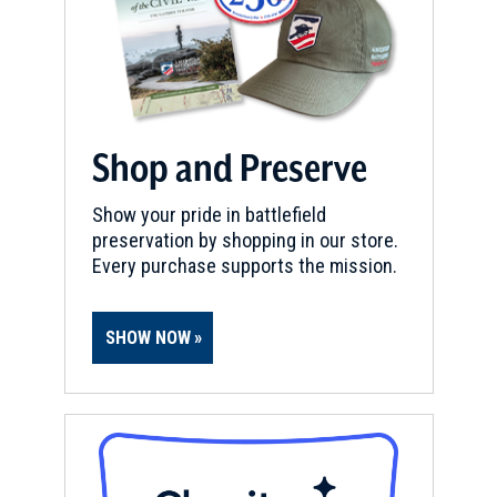
Shop and Preserve
Show your pride in battlefield
preservation by shopping in our store.
Every purchase supports the mission.
SHOW NOW