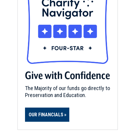
Give with Confidence
The Majority of our funds go directly to
Preservation and Education.
OUR FINANCIALS