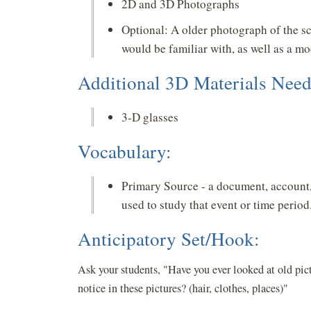
2D and 3D Photographs
Optional: A older photograph of the sc
would be familiar with, as well as a m
Additional 3D Materials Need
3-D glasses
Vocabulary:
Primary Source - a document, account, 
used to study that event or time period
Anticipatory Set/Hook:
Ask your students, "Have you ever looked at old pict
notice in these pictures? (hair, clothes, places)"