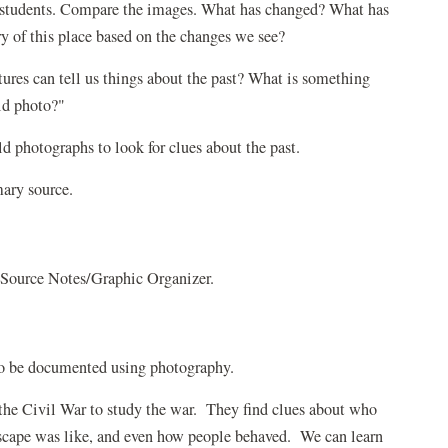
r students. Compare the images. What has changed? What has
y of this place based on the changes we see?
tures can tell us things about the past? What is something
ld photo?"
ld photographs to look for clues about the past.
mary source.
 Source Notes/Graphic Organizer.
 to be documented using photography.
 the Civil War to study the war. They find clues about who
scape was like, and even how people behaved. We can learn