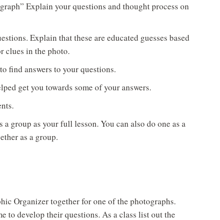
ograph” Explain your questions and thought process on
estions. Explain that these are educated guesses based
 clues in the photo.
o find answers to your questions.
lped get you towards some of your answers.
nts.
 a group as your full lesson. You can also do one as a
ther as a group.
hic Organizer together for one of the photographs.
e to develop their questions. As a class list out the