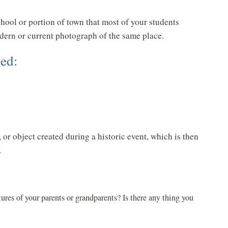
hool or portion of town that most of your students
odern or current photograph of the same place.
ed:
or object created during a historic event, which is then
.
ures of your parents or grandparents? Is there any thing you