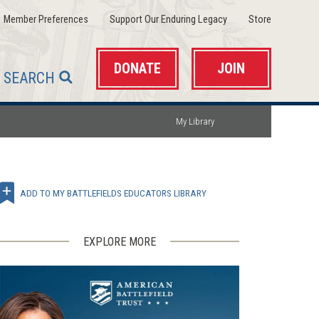
(opens
(opens
(opens
Member Preferences
Support Our Enduring Legacy
Store
in
in
in
a
a
a
new
new
new
window)
window)
window)
DONATE
JOIN
SEARCH
My Library
ADD TO MY BATTLEFIELDS EDUCATORS LIBRARY
EXPLORE MORE