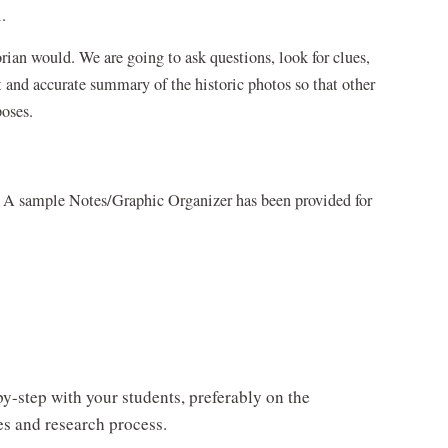
.
rian would. We are going to ask questions, look for clues,
t and accurate summary of the historic photos so that other
poses.
ts. A sample Notes/Graphic Organizer has been provided for
y-step with your students, preferably on the
es and research process.