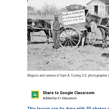
Wagons and camera of Sam A. Cooley, U.S. photographer, 
Share to Google Classroom
(opens
Added by 51 Educators
in
This lesson can be done with 3D photos 