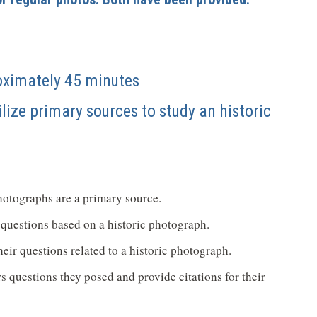
oximately 45 minutes
ilize primary sources to study an historic
hotographs are a primary source.
of questions based on a historic photograph.
eir questions related to a historic photograph.
s questions they posed and provide citations for their