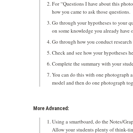
For “Questions I have about this phot
how you came to ask those questions.
Go through your hypotheses to your qu
on some knowledge you already have or
Go through how you conduct research t
Check and see how your hypotheses he
Complete the summary with your stude
You can do this with one photograph as
model and then do one photograph toge
More Advanced:
Using a smartboard, do the Notes/Grap
Allow your students plenty of think-tim