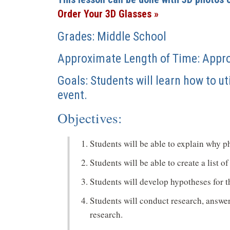
a
Order Your 3D Glasses »
new
window)
Grades: Middle School
Approximate Length of Time: Appr
Goals: Students will learn how to ut
event.
Objectives:
Students will be able to explain why p
Students will be able to create a list 
Students will develop hypotheses for th
Students will conduct research, answer
research.