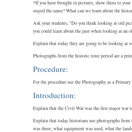
*If you have brought in pictures, show them to you
stayed the same? What can we learn about the histor
Ask your students, "Do you think looking at old pic
you could learn about the past when looking at an o
Explain that today they are going to be looking at o
Photographs from the historic time period are a pri
Procedure:
For the procedure use the Photography as a Primary
Introduction:
Explain that the Civil War was the first major war
Explain that today historians use photographs from
was there, what equipment was used, what the land