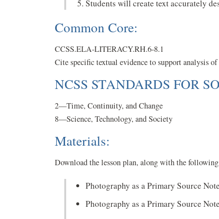
Students will create text accurately d
Common Core:
CCSS.ELA-LITERACY.RH.6-8.1
Cite specific textual evidence to support analysis o
NCSS STANDARDS FOR SO
2—Time, Continuity, and Change
8—Science, Technology, and Society
Materials:
Download the lesson plan, along with the following 
Photography as a Primary Source Not
Photography as a Primary Source Not