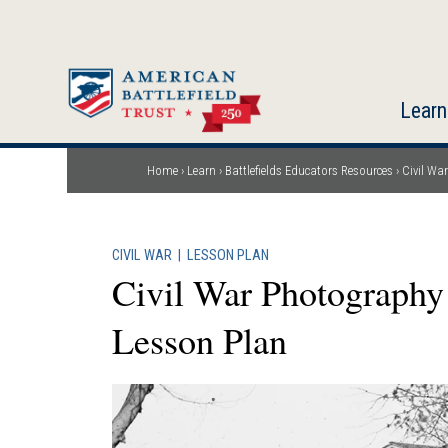
Skip
to
main
content
Learn
Home
Learn
Battlefields Educators Resources
Civil Wa
Breadcrumb
CIVIL WAR
|
LESSON PLAN
Civil War Photography
Lesson Plan