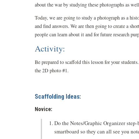
about the war by studying these photographs as well
Today, we are going to study a photograph as a histo
and find answers. We are then going to create a shor
people can learn about it and for future research pur
Activity:
Be prepared to scaffold this lesson for your studen
the 2D photo #1.
Scaffolding Ideas:
Novice:
Do the Notes/Graphic Organizer step-b
smartboard so they can all see you not