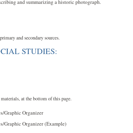
escribing and summarizing a historic photograph.
f primary and secondary sources.
CIAL STUDIES:
materials, at the bottom of this page.
es/Graphic Organizer
es/Graphic Organizer (Example)