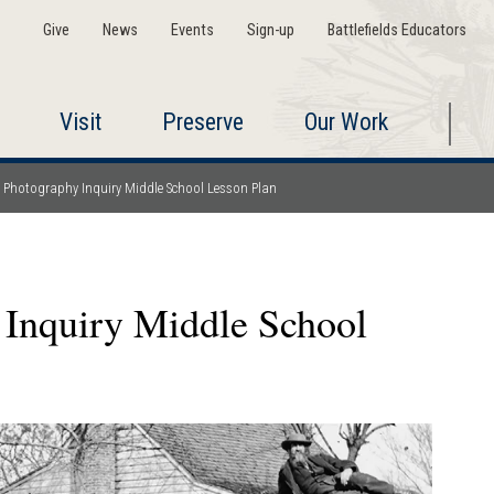
Give
News
Events
Sign-up
Battlefields Educators
Visit
Preserve
Our Work
r Photography Inquiry Middle School Lesson Plan
 Inquiry Middle School