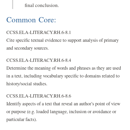
final conclusion.
Common Core:
CCSS.ELA-LITERACY.RH.6-8.1
Cite specific textual evidence to support analysis of primary
and secondary sources.
CCSS.ELA-LITERACY.RH.6-8.4
Determine the meaning of words and phrases as they are used
in a text, including vocabulary specific to domains related to
history/social studies.
CCSS.ELA-LITERACY.RH.6-8.6
Identify aspects of a text that reveal an author’s point of view
or purpose (e.g. loaded language, inclusion or avoidance or
particular facts).