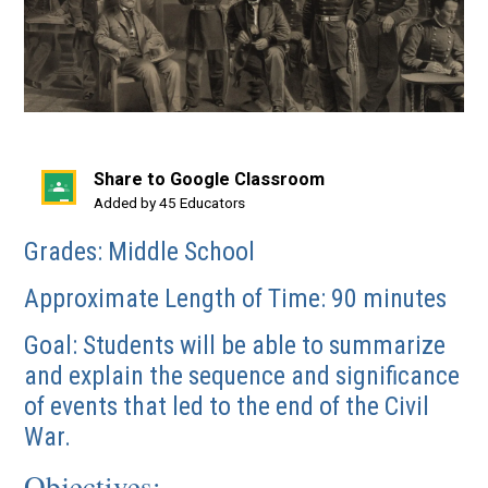
Share to Google Classroom
(opens
Added by 45 Educators
in
Grades: Middle School
a
new
Approximate Length of Time: 90 minutes
window)
Goal: Students will be able to summarize
and explain the sequence and significance
of events that led to the end of the Civil
War.
Objectives: