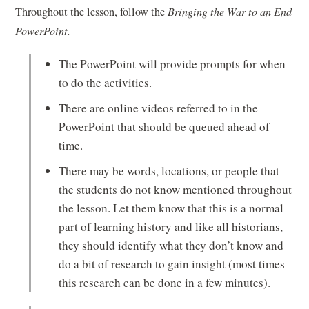
Throughout the lesson, follow the
Bringing the War to an End
PowerPoint.
The PowerPoint will provide prompts for when
to do the activities.
There are online videos referred to in the
PowerPoint that should be queued ahead of
time.
There may be words, locations, or people that
the students do not know mentioned throughout
the lesson. Let them know that this is a normal
part of learning history and like all historians,
they should identify what they don’t know and
do a bit of research to gain insight (most times
this research can be done in a few minutes).