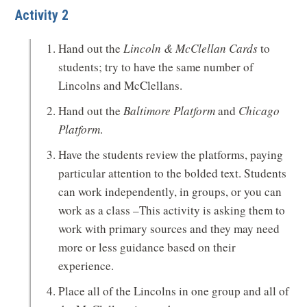
Activity 2
Hand out the
Lincoln & McClellan Cards
to
students; try to have the same number of
Lincolns and McClellans.
Hand out the
Baltimore Platform
and
Chicago
Platform
.
Have the students review the platforms, paying
particular attention to the bolded text. Students
can work independently, in groups, or you can
work as a class –This activity is asking them to
work with primary sources and they may need
more or less guidance based on their
experience.
Place all of the Lincolns in one group and all of