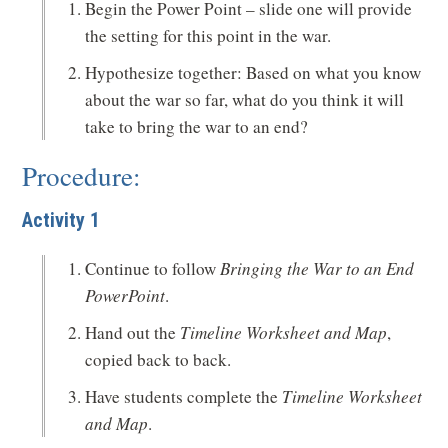
Begin the Power Point – slide one will provide
the setting for this point in the war.
Hypothesize together: Based on what you know
about the war so far, what do you think it will
take to bring the war to an end?
Procedure:
Activity 1
Continue to follow
Bringing the War to an End
PowerPoint
.
Hand out the
Timeline Worksheet and Map
,
copied back to back.
Have students complete the
Timeline Worksheet
and Map
.