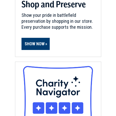
Shop and Preserve
Show your pride in battlefield
preservation by shopping in our store.
Every purchase supports the mission.
SHOW NOW