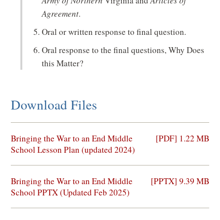
Army of Northern
Virginia and
Articles of
Agreement
.
Oral or written response to final question.
Oral response to the final questions, Why Does
this Matter?
Download Files
(opens
Bringing the War to an End Middle
[PDF] 1.22 MB
in
School Lesson Plan (updated 2024)
a
new
(opens
Bringing the War to an End Middle
[PPTX] 9.39 MB
window)
in
School PPTX (Updated Feb 2025)
a
new