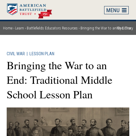
Skip
to
main
content
Home
Learn
Battlefields Educators Resources
Bringing the War to an End: Traditional Middle School Lesson Plan
My Library
Breadcrumb
CIVIL WAR
|
LESSON PLAN
Bringing the War to an
End: Traditional Middle
School Lesson Plan