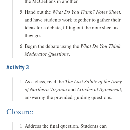
the McClellans in another.
Hand out the
What Do You Think? Notes Sheet,
and have students work together to gather their
ideas for a debate, filling out the note sheet as
they go.
Begin the debate using the
What Do You Think
Moderator Questions
.
Activity 3
As a class, read the
The Last Salute of the Army
of Northern Virginia
and
Articles of Agreement
,
answering the provided guiding questions.
Closure:
Address the final question. Students can