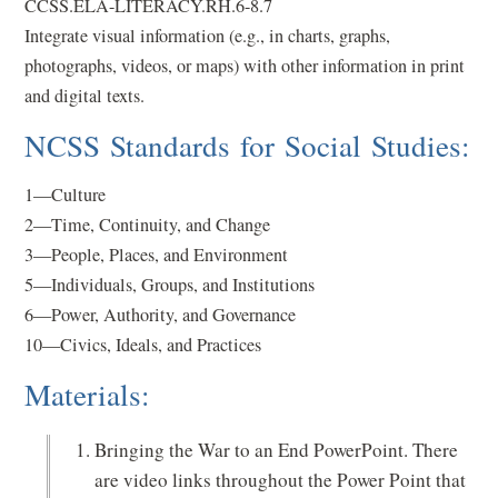
CCSS.ELA-LITERACY.RH.6-8.7
Integrate visual information (e.g., in charts, graphs,
photographs, videos, or maps) with other information in print
and digital texts.
NCSS Standards for Social Studies:
1—Culture
2—Time, Continuity, and Change
3—People, Places, and Environment
5—Individuals, Groups, and Institutions
6—Power, Authority, and Governance
10—Civics, Ideals, and Practices
Materials:
Bringing the War to an End PowerPoint. There
are video links throughout the Power Point that