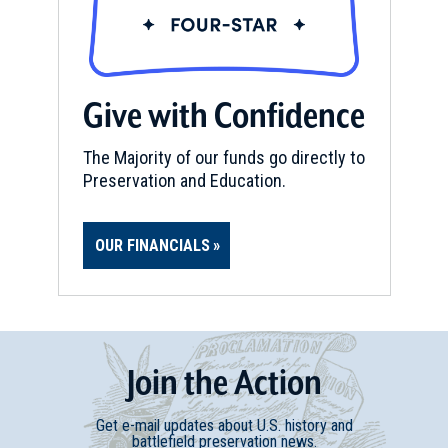
Give with Confidence
The Majority of our funds go directly to
Preservation and Education.
OUR FINANCIALS
Join
t
he
Action
Get e-mail updates about U.S. history and
battlefield preservation news.