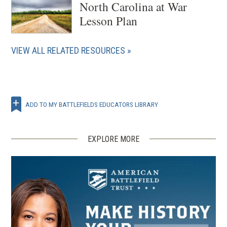
North Carolina at War
Lesson Plan
VIEW ALL RELATED RESOURCES
ADD TO MY BATTLEFIELDS EDUCATORS LIBRARY
EXPLORE MORE