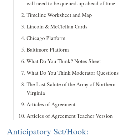
will need to be queued-up ahead of time.
Timeline Worksheet and Map
Lincoln & McClellan Cards
Chicago Platform
Baltimore Platform
What Do You Think? Notes Sheet
What Do You Think Moderator Questions
The Last Salute of the Army of Northern
Virginia
Articles of Agreement
Articles of Agreement Teacher Version
Anticipatory Set/Hook: