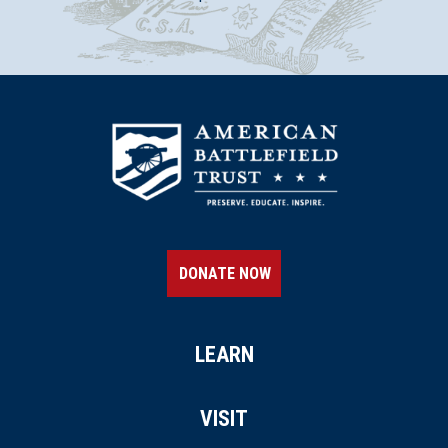
DONATE NOW
LEARN
VISIT