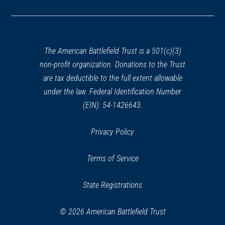
in
a
new
window)
The American Battlefield Trust is a 501(c)(3)
non-profit organization. Donations to the Trust
are tax deductible to the full extent allowable
under the law. Federal Identification Number
(EIN): 54-1426643.
Privacy Policy
Terms of Service
State Registrations
© 2026 American Battlefield Trust