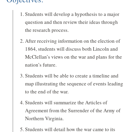
Students will develop a hypothesis to a major
question and then review their ideas through
the research process.
After receiving information on the election of
1864, students will discuss both Lincoln and
McClellan’s views on the war and plans for the
nation’s future.
Students will be able to create a timeline and
map illustrating the sequence of events leading
to the end of the war.
Students will summarize the Articles of
Agreement from the Surrender of the Army of
Northern Virginia.
Students will detail how the war came to its