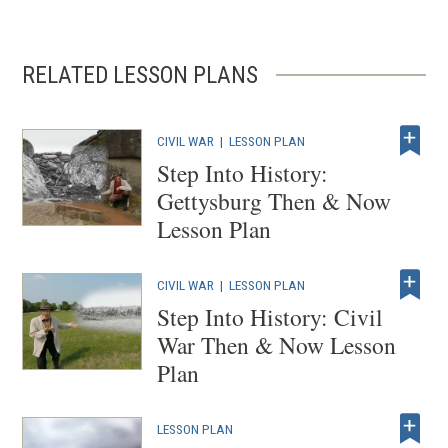
window)
RELATED LESSON PLANS
CIVIL WAR
|
LESSON PLAN
Step Into History:
Gettysburg Then & Now
Lesson Plan
CIVIL WAR
|
LESSON PLAN
Step Into History: Civil
War Then & Now Lesson
Plan
LESSON PLAN