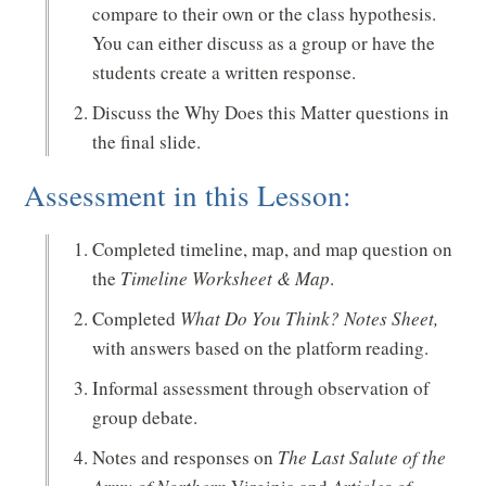
compare to their own or the class hypothesis.
You can either discuss as a group or have the
students create a written response.
Discuss the Why Does this Matter questions in
the final slide.
Assessment in this Lesson:
Completed timeline, map, and map question on
the
Timeline Worksheet & Map
.
Completed
What Do You Think? Notes Sheet,
with answers based on the platform reading.
Informal assessment through observation of
group debate.
Notes and responses on
The Last Salute of the