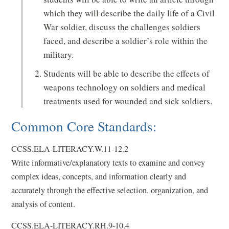
which they will describe the daily life of a Civil
War soldier, discuss the challenges soldiers
faced, and describe a soldier’s role within the
military.
Students will be able to describe the effects of
weapons technology on soldiers and medical
treatments used for wounded and sick soldiers.
Common Core Standards:
CCSS.ELA-LITERACY.W.11-12.2
Write informative/explanatory texts to examine and convey
complex ideas, concepts, and information clearly and
accurately through the effective selection, organization, and
analysis of content.
CCSS.ELA-LITERACY.RH.9-10.4