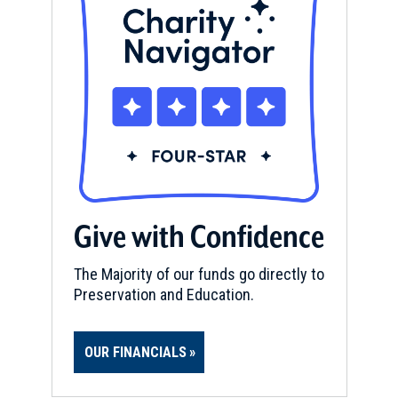
Give with Confidence
The Majority of our funds go directly to
Preservation and Education.
OUR FINANCIALS