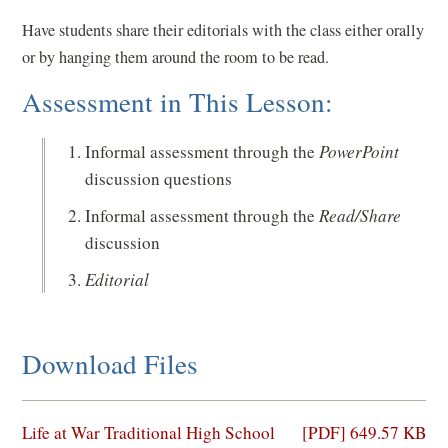
Have students share their editorials with the class either orally
or by hanging them around the room to be read.
Assessment in This Lesson:
Informal assessment through the
PowerPoint
discussion questions
Informal assessment through the
Read/Share
discussion
Editorial
Download Files
(opens
Life at War Traditional High School
[PDF] 649.57 KB