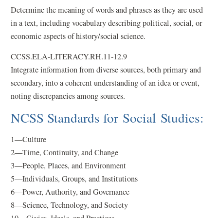
Determine the meaning of words and phrases as they are used
in a text, including vocabulary describing political, social, or
economic aspects of history/social science.
CCSS.ELA-LITERACY.RH.11-12.9
Integrate information from diverse sources, both primary and
secondary, into a coherent understanding of an idea or event,
noting discrepancies among sources.
NCSS Standards for Social Studies:
1—Culture
2—Time, Continuity, and Change
3—People, Places, and Environment
5—Individuals, Groups, and Institutions
6—Power, Authority, and Governance
8—Science, Technology, and Society
10—Civics, Ideals, and Practices