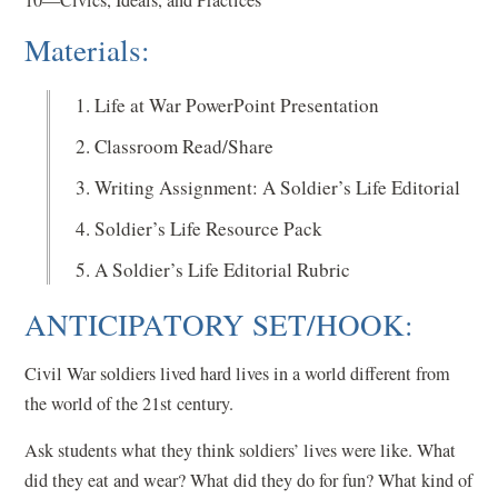
Materials:
Life at War PowerPoint Presentation
Classroom Read/Share
Writing Assignment: A Soldier’s Life Editorial
Soldier’s Life Resource Pack
A Soldier’s Life Editorial Rubric
ANTICIPATORY SET/HOOK:
Civil War soldiers lived hard lives in a world different from
the world of the 21st century.
Ask students what they think soldiers’ lives were like. What
did they eat and wear? What did they do for fun? What kind of