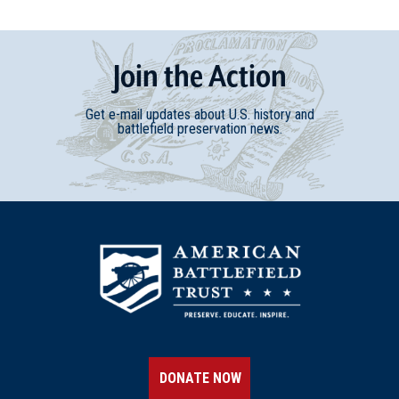
Join
t
he
Action
Get e-mail updates about U.S. history and
battlefield preservation news.
DONATE NOW