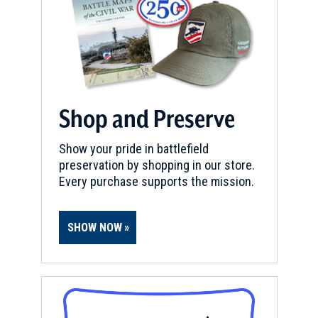
Shop and Preserve
Show your pride in battlefield
preservation by shopping in our store.
Every purchase supports the mission.
SHOW NOW