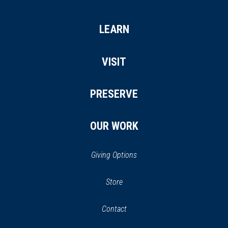
LEARN
VISIT
PRESERVE
OUR WORK
Giving Options
(opens
Store
(opens
in
in
Contact
a
new
new
window)