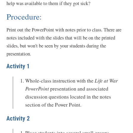
help was available to them if they got sick?
Procedure:
Print out the PowerPoint with notes prior to class. There are
notes included with the slides that will be on the printed
slides, but won’t be seen by your students during the
presentation.
Activity 1
Whole-class instruction with the
Life at War
PowerPoint
presentation and associated
discussion questions located in the notes
section of the Power Point.
Activity 2
Place students into several small groups.