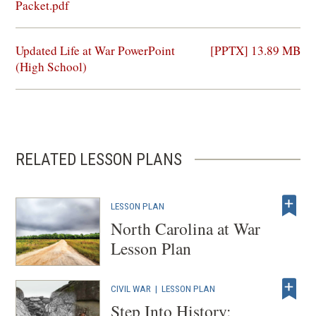
in
Packet.pdf
a
new
(opens
Updated Life at War PowerPoint
[PPTX] 13.89 MB
window)
in
(High School)
a
new
window)
RELATED LESSON PLANS
LESSON PLAN
North Carolina at War
Lesson Plan
CIVIL WAR
|
LESSON PLAN
Step Into History: