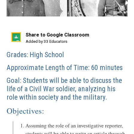
Share to Google Classroom
(opens
Added by 33 Educators
in
Grades: High School
a
new
Approximate Length of Time: 60 minutes
window)
Goal: Students will be able to discuss the
life of a Civil War soldier, analyzing his
role within society and the military.
Objectives:
Assuming the role of an investigative reporter,
students will be able to write an article through