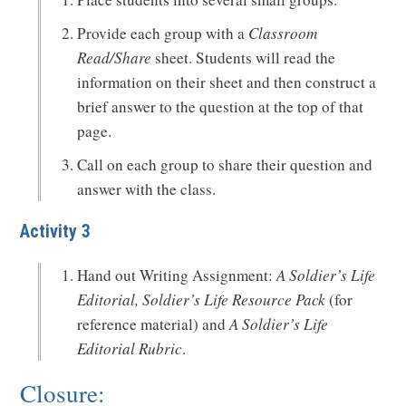
Provide each group with a
Classroom
Read/Share
sheet. Students will read the
information on their sheet and then construct a
brief answer to the question at the top of that
page.
Call on each group to share their question and
answer with the class.
Activity 3
Hand out Writing Assignment:
A Soldier’s Life
Editorial, Soldier’s Life Resource Pack
(for
reference material) and
A Soldier’s Life
Editorial Rubric
.
Closure: