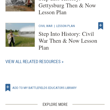
Gettysburg Then & Now
Lesson Plan
CIVIL WAR
|
LESSON PLAN
Step Into History: Civil
War Then & Now Lesson
Plan
VIEW ALL RELATED RESOURCES
ADD TO MY BATTLEFIELDS EDUCATORS LIBRARY
EXPLORE MORE