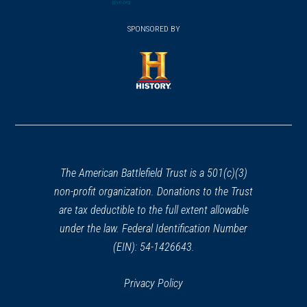
(opens
window)
(opens
window)
window)
in
SPONSORED BY
in
a
a
new
new
window)
window)
(opens
in
a
new
window)
The American Battlefield Trust is a 501(c)(3)
non-profit organization. Donations to the Trust
are tax deductible to the full extent allowable
under the law. Federal Identification Number
(EIN): 54-1426643.
Privacy Policy