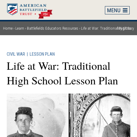
Skip
to
main
content
Home
Learn
Battlefields Educators Resources
Life at War: Traditional High School Lesson Plan
My Library
Breadcrumb
CIVIL WAR
|
LESSON PLAN
Life at War: Traditional
High School Lesson Plan