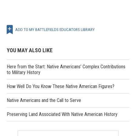
ADD TO MY BATTLEFIELDS EDUCATORS LIBRARY
YOU MAY ALSO LIKE
Here from the Start: Native Americans’ Complex Contributions
to Military History
How Well Do You Know These Native American Figures?
Native Americans and the Call to Serve
Preserving Land Associated With Native American History