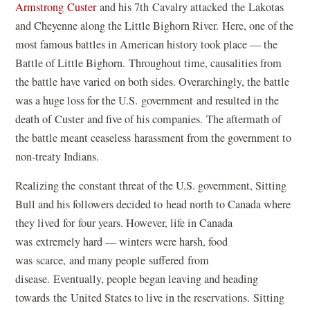
Armstrong Custer
and his 7th Cavalry attacked the Lakotas
and Cheyenne along the Little Bighorn River. Here, one of the
most famous battles in American history took place — the
Battle of Little Bighorn. Throughout time, causalities from
the battle have varied on both sides. Overarchingly, the battle
was a huge loss for the U.S. government and resulted in the
death of Custer and five of his companies. The aftermath of
the battle meant ceaseless harassment from the government to
non-treaty Indians.
Realizing the constant threat of the U.S. government, Sitting
Bull and his followers decided to head north to Canada where
they lived for four years. However, life in Canada
was extremely hard — winters were harsh, food
was scarce, and many people suffered from
disease. Eventually, people began leaving and heading
towards the United States to live in the reservations. Sitting