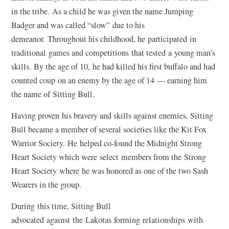
in the tribe. As a child he was given the name Jumping
Badger and was called “slow” due to his
demeanor. Throughout his childhood, he participated in
traditional games and competitions that tested a young man’s
skills. By the age of 10, he had killed his first buffalo and had
counted coup on an enemy by the age of 14 — earning him
the name of Sitting Bull.
Having proven his bravery and skills against enemies, Sitting
Bull became a member of several societies like the Kit Fox
Warrior Society. He helped co-found the Midnight Strong
Heart Society which were select members from the Strong
Heart Society where he was honored as one of the two Sash
Wearers in the group.
During this time, Sitting Bull
advocated against the Lakotas forming relationships with