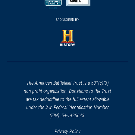
new
new
new
(opens
window)
(opens
window)
window)
in
SPONSORED BY
in
a
a
new
new
window)
window)
(opens
in
a
new
window)
The American Battlefield Trust is a 501(c)(3)
non-profit organization. Donations to the Trust
are tax deductible to the full extent allowable
under the law. Federal Identification Number
(EIN): 54-1426643.
Privacy Policy