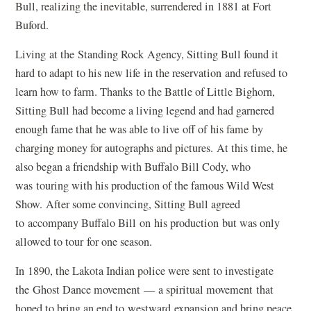
Bull, realizing the inevitable, surrendered in 1881 at Fort
Buford.
Living at the Standing Rock Agency, Sitting Bull found it
hard to adapt to his new life in the reservation and refused to
learn how to farm. Thanks to the Battle of Little Bighorn,
Sitting Bull had become a living legend and had garnered
enough fame that he was able to live off of his fame by
charging money for autographs and pictures. At this time, he
also began a friendship with Buffalo Bill Cody, who
was touring with his production of the famous Wild West
Show. After some convincing, Sitting Bull agreed
to accompany Buffalo Bill on his production but was only
allowed to tour for one season.
In 1890, the Lakota Indian police were sent to investigate
the Ghost Dance movement — a spiritual movement that
hoped to bring an end to westward expansion and bring peace