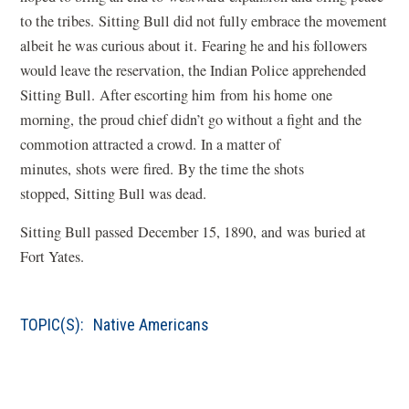
to the tribes. Sitting Bull did not fully embrace the movement
albeit he was curious about it. Fearing he and his followers
would leave the reservation, the Indian Police apprehended
Sitting Bull. After escorting him from his home one
morning, the proud chief didn’t go without a fight and the
commotion attracted a crowd. In a matter of
minutes, shots were fired. By the time the shots
stopped, Sitting Bull was dead.
Sitting Bull passed December 15, 1890, and was buried at
Fort Yates.
TOPIC(S):
Native Americans