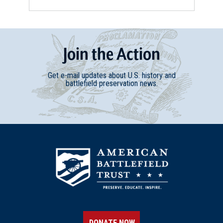
Join
t
he
Action
Get e-mail updates about U.S. history and
battlefield preservation news.
DONATE NOW