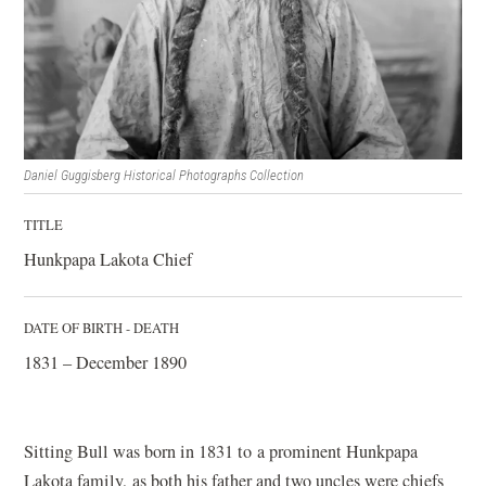
Daniel Guggisberg Historical Photographs Collection
TITLE
Hunkpapa Lakota Chief
DATE OF BIRTH - DEATH
1831 – December 1890
Sitting Bull was born in 1831 to a prominent Hunkpapa
Lakota family, as both his father and two uncles were chiefs