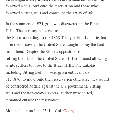
followed Red Cloud onto the reservation and those who
followed Sitting Bull and continued their way of life.
In the summer of 1874, gold was discovered in the Black
Hills. The territory belonged to
the Sioux according to the 1868 Treaty of Fort Laramie, but,
after the discovery, the United States sought to buy the land
from them. Despite the Sioux’s opposition to
selling their land, the United States still continued allowing
white settlers to move to the Black Hills. The Lakotas —
including Sitting Bull — were given until January
31, 1876, to move onto their reservation otherwise they would
be considered hostile against the U.S government. Sitting
Bull and the non-treaty Lakotas, as they were called,
remained outside the reservation.
Months later, on June 25, Lt. Col.
George