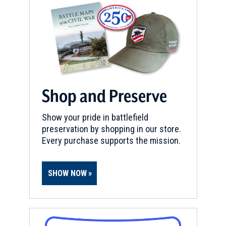
Shop and Preserve
Show your pride in battlefield
preservation by shopping in our store.
Every purchase supports the mission.
SHOW NOW