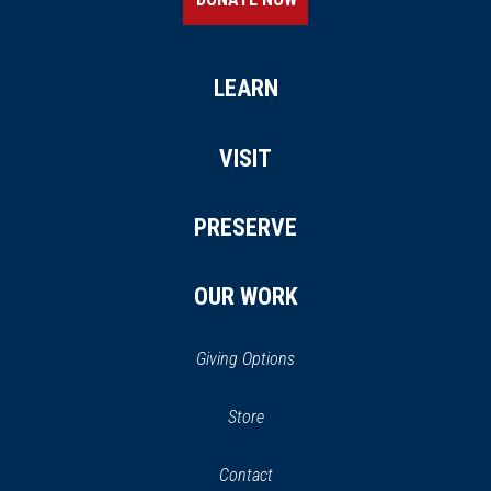
LEARN
VISIT
PRESERVE
OUR WORK
Giving Options
(opens
Store
(opens
in
in
Contact
a
new