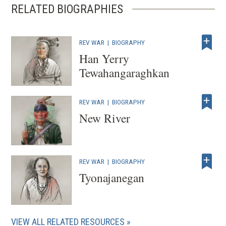
RELATED BIOGRAPHIES
REV WAR
|
BIOGRAPHY
Han Yerry
Tewahangaraghkan
REV WAR
|
BIOGRAPHY
New River
REV WAR
|
BIOGRAPHY
Tyonajanegan
VIEW ALL RELATED RESOURCES