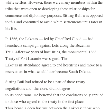
white settlers. However, there were many members within the
tribe that were open to developing these relationships for
commerce and diplomacy purposes. Sitting Bull was opposed
to this and continued to avoid white settlements until later in
his life.
In 1866, the Lakotas — led by Chief Red Cloud — had
launched a campaign against forts along the Bozeman
Trail. After two years of hostilities, the monumental 1868
Treaty of Fort Laramie was signed. The
Lakotas in attendance agreed to end hostilities and move to a
reservation in what would later become South Dakota.
Sitting Bull had refused to be a part of these treaty
negotiations and, therefore, did not agree
to its conditions. He believed that the conditions only applied
to those who agreed to the treaty in the first place.
Thus began a deep fracture between the Lakotas: those who