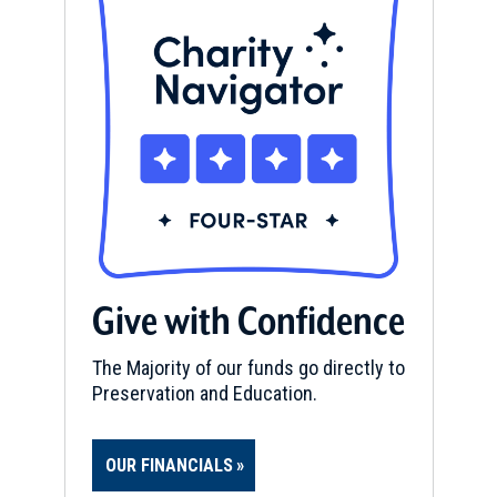
Give with Confidence
The Majority of our funds go directly to
Preservation and Education.
OUR FINANCIALS