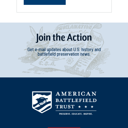
Join
t
he
Action
Get e-mail updates about U.S. history and
battlefield preservation news.