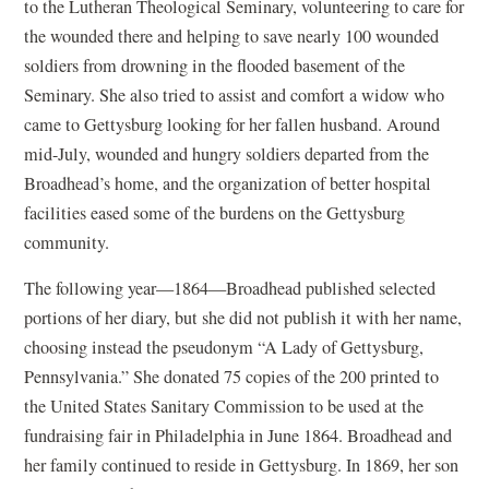
to the Lutheran Theological Seminary, volunteering to care for
the wounded there and helping to save nearly 100 wounded
soldiers from drowning in the flooded basement of the
Seminary. She also tried to assist and comfort a widow who
came to Gettysburg looking for her fallen husband. Around
mid-July, wounded and hungry soldiers departed from the
Broadhead’s home, and the organization of better hospital
facilities eased some of the burdens on the Gettysburg
community.
The following year—1864—Broadhead published selected
portions of her diary, but she did not publish it with her name,
choosing instead the pseudonym “A Lady of Gettysburg,
Pennsylvania.” She donated 75 copies of the 200 printed to
the United States Sanitary Commission to be used at the
fundraising fair in Philadelphia in June 1864. Broadhead and
her family continued to reside in Gettysburg. In 1869, her son