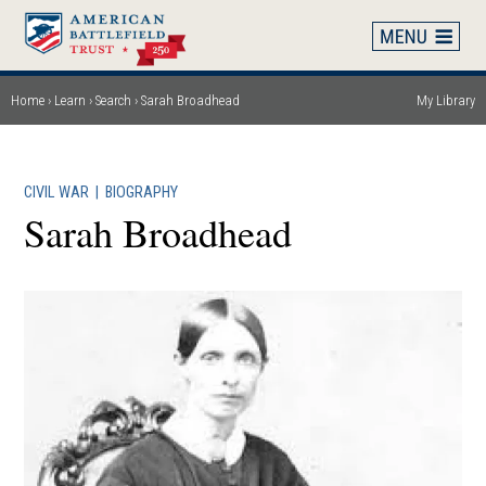
Skip
to
main
content
Home
Learn
Search
Sarah Broadhead
My Library
Breadcrumb
CIVIL WAR
|
BIOGRAPHY
Sarah Broadhead