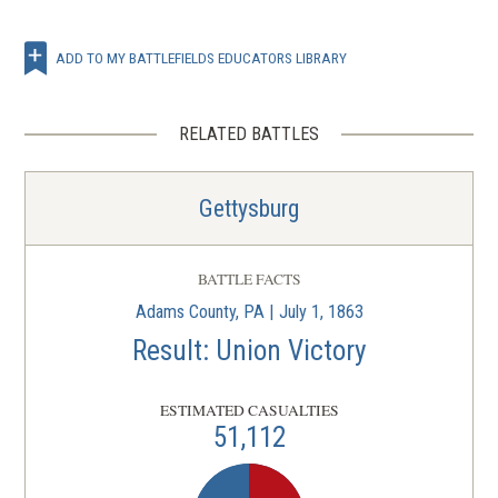
ADD TO MY BATTLEFIELDS EDUCATORS LIBRARY
RELATED BATTLES
Gettysburg
BATTLE FACTS
Adams County, PA | July 1, 1863
Result: Union Victory
ESTIMATED CASUALTIES
51,112