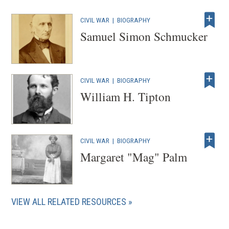
CIVIL WAR
|
BIOGRAPHY
Samuel Simon Schmucker
CIVIL WAR
|
BIOGRAPHY
William H. Tipton
CIVIL WAR
|
BIOGRAPHY
Margaret "Mag" Palm
VIEW ALL RELATED RESOURCES