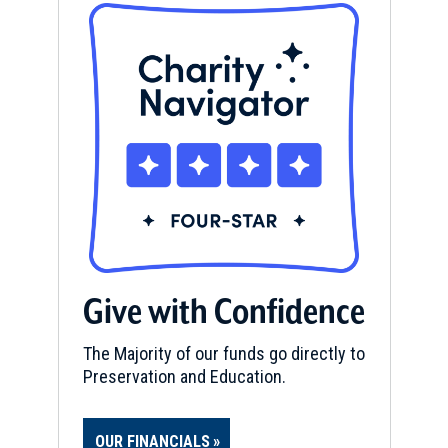
Give with Confidence
The Majority of our funds go directly to
Preservation and Education.
OUR FINANCIALS