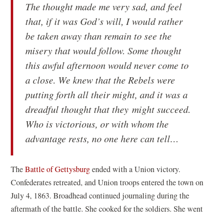
The thought made me very sad, and feel
that, if it was God’s will, I would rather
be taken away than remain to see the
misery that would follow. Some thought
this awful afternoon would never come to
a close. We knew that the Rebels were
putting forth all their might, and it was a
dreadful thought that they might succeed.
Who is victorious, or with whom the
advantage rests, no one here can tell…
The
Battle of Gettysburg
ended with a Union victory.
Confederates retreated, and Union troops entered the town on
July 4, 1863. Broadhead continued journaling during the
aftermath of the battle. She cooked for the soldiers. She went