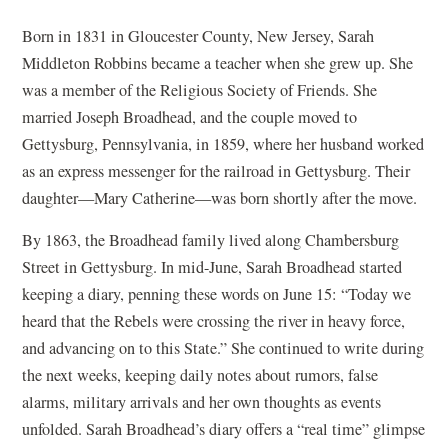
Born in 1831 in Gloucester County, New Jersey, Sarah
Middleton Robbins became a teacher when she grew up. She
was a member of the Religious Society of Friends. She
married Joseph Broadhead, and the couple moved to
Gettysburg, Pennsylvania, in 1859, where her husband worked
as an express messenger for the railroad in Gettysburg. Their
daughter—Mary Catherine—was born shortly after the move.
By 1863, the Broadhead family lived along Chambersburg
Street in Gettysburg. In mid-June, Sarah Broadhead started
keeping a diary, penning these words on June 15: “Today we
heard that the Rebels were crossing the river in heavy force,
and advancing on to this State.” She continued to write during
the next weeks, keeping daily notes about rumors, false
alarms, military arrivals and her own thoughts as events
unfolded. Sarah Broadhead’s diary offers a “real time” glimpse