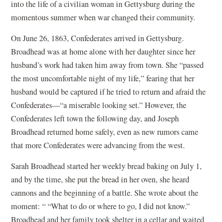
into the life of a civilian woman in Gettysburg during the
momentous summer when war changed their community.
On June 26, 1863, Confederates arrived in Gettysburg.
Broadhead was at home alone with her daughter since her
husband’s work had taken him away from town. She “passed
the most uncomfortable night of my life,” fearing that her
husband would be captured if he tried to return and afraid the
Confederates—“a miserable looking set.” However, the
Confederates left town the following day, and Joseph
Broadhead returned home safely, even as new rumors came
that more Confederates were advancing from the west.
Sarah Broadhead started her weekly bread baking on July 1,
and by the time, she put the bread in her oven, she heard
cannons and the beginning of a battle. She wrote about the
moment: “ “What to do or where to go, I did not know.”
Broadhead and her family took shelter in a cellar and waited