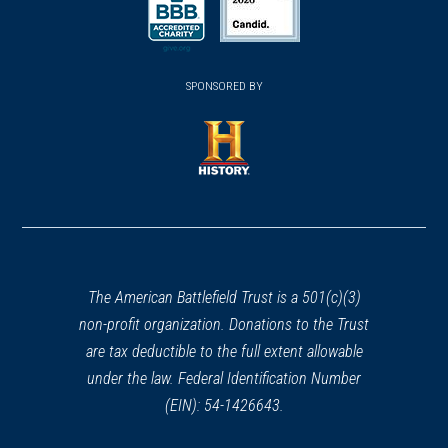
a
a
a
new
new
new
(opens
window)
(opens
window)
window)
in
SPONSORED BY
in
a
a
new
new
window)
window)
(opens
in
a
new
window)
The American Battlefield Trust is a 501(c)(3)
non-profit organization. Donations to the Trust
are tax deductible to the full extent allowable
under the law. Federal Identification Number
(EIN): 54-1426643.