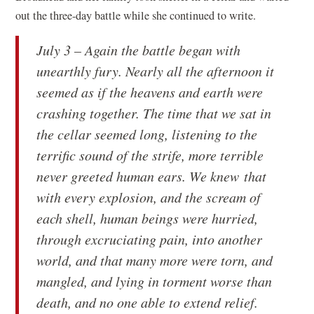
out the three-day battle while she continued to write.
July 3 – Again the battle began with
unearthly fury. Nearly all the afternoon it
seemed as if the heavens and earth were
crashing together. The time that we sat in
the cellar seemed long, listening to the
terrific sound of the strife, more terrible
never greeted human ears. We knew that
with every explosion, and the scream of
each shell, human beings were hurried,
through excruciating pain, into another
world, and that many more were torn, and
mangled, and lying in torment worse than
death, and no one able to extend relief.