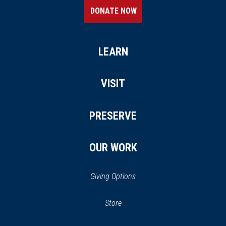
DONATE NOW
LEARN
VISIT
PRESERVE
OUR WORK
Giving Options
(opens
Store
(opens
in
in