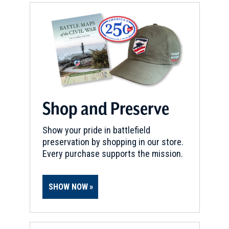
Shop and Preserve
Show your pride in battlefield
preservation by shopping in our store.
Every purchase supports the mission.
SHOW NOW