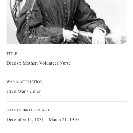
TITLE
Diarist; Mother; Volunteer Nurse
WAR & AFFILIATION
Civil War / Union
DATE OF BIRTH - DEATH
December 11, 1831 – March 21, 1910