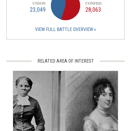
UNION
CONFED.
23,049
28,063
VIEW FULL BATTLE OVERVIEW
RELATED AREA OF INTEREST