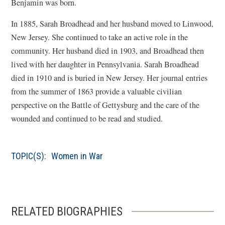
Benjamin was born.
In 1885, Sarah Broadhead and her husband moved to Linwood,
New Jersey. She continued to take an active role in the
community. Her husband died in 1903, and Broadhead then
lived with her daughter in Pennsylvania. Sarah Broadhead
died in 1910 and is buried in New Jersey. Her journal entries
from the summer of 1863 provide a valuable civilian
perspective on the Battle of Gettysburg and the care of the
wounded and continued to be read and studied.
TOPIC(S):
Women in War
RELATED BIOGRAPHIES