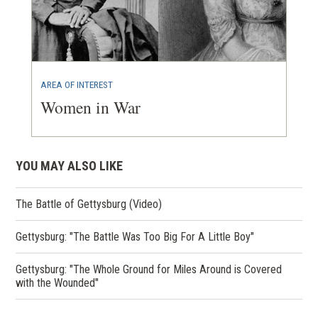
AREA OF INTEREST
Women in War
YOU MAY ALSO LIKE
The Battle of Gettysburg (Video)
Gettysburg: "The Battle Was Too Big For A Little Boy"
Gettysburg: "The Whole Ground for Miles Around is Covered
with the Wounded"