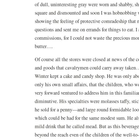
of dull, uninteresting gray were worn and shabby, s
square and dismounted and soon I was hobnobbing w
showing the feeling of protective comradeship that
questions and sent me on errands for things to eat. I
commissions, for I could not waste the precious mo
butter….
Of course all the stores were closed at news of th
and goods that cavalrymen could carry away taken….
Winter kept a cake and candy shop. He was only abou
only his own small affairs, that the children, who w
very forward ventured to address him in this familiar
diminutive. His specialties were molasses taffy, sti
he sold for a penny—and large round formidable look
which could be had for the same modest sum. He also
mild drink that he called mead. But as this beverage
beyond the reach even of the children of the well-t