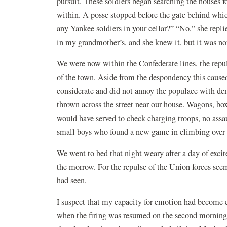
pursuit. These soldiers began searching the houses
within. A posse stopped before the gate behind wh
any Yankee soldiers in your cellar?” “No,” she repl
in my grandmother’s, and she knew it, but it was no
We were now within the Confederate lines, the repuls
of the town. Aside from the despondency this caused
considerate and did not annoy the populace with de
thrown across the street near our house. Wagons, box
would have served to check charging troops, no assaul
small boys who found a new game in climbing over
We went to bed that night weary after a day of exci
the morrow. For the repulse of the Union forces s
had seen.
I suspect that my capacity for emotion had become exh
when the firing was resumed on the second morning w