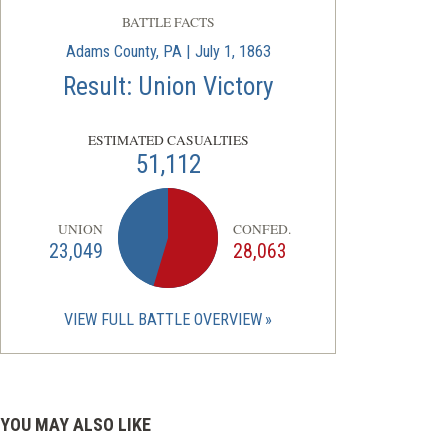
BATTLE FACTS
Adams County, PA | July 1, 1863
Result: Union Victory
ESTIMATED CASUALTIES
51,112
UNION
CONFED.
23,049
28,063
VIEW FULL BATTLE OVERVIEW
YOU MAY ALSO LIKE