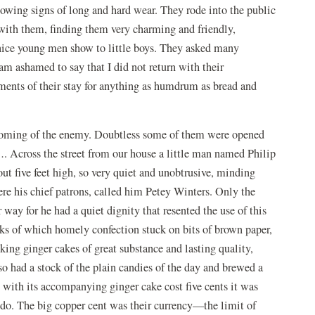
howing signs of long and hard wear. They rode into the public
ith them, finding them very charming and friendly,
 nice young men show to little boys. They asked many
 am ashamed to say that I did not return with their
ments of their stay for anything as humdrum as bread and
e coming of the enemy. Doubtless some of them were opened
 Across the street from our house a little man named Philip
t five feet high, so very quiet and unobtrusive, minding
ere his chief patrons, called him Petey Winters. Only the
 way for he had a quiet dignity that resented the use of this
cks of which homely confection stuck on bits of brown paper,
ing ginger cakes of great substance and lasting quality,
 had a stock of the plain candies of the day and brewed a
 with its accompanying ginger cake cost five cents it was
o-do. The big copper cent was their currency—the limit of