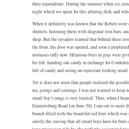
their expenditure. During the summer when ice crea
night which we spent for this alluring dish, and whi
When it definitely was known that the Rebels were 
shutters, fastening them with diagonal iron bars, and 
shop. But the invaders learned that behind these iro
the front, his door was opened, and soon a perplexe
molasses taffy now. Hilarious boys in gray were giv
his life, handing out candy in exchange for Confede
full of candy and seeing an expectant looking small
Yet it does not seem that people realized the possibi
my goings and comings. I was not warned to keep ne
small boy’s range is very limited. Thus, when I hea
Emmittsburg Road [on June 30], I ran out to meet th
branch filled with the beautiful red fruit which was
satisfy the craving that all small boys have for fruit
long procession ride by, the perfectly accoutered tro