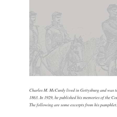
Charles M. McCurdy lived in Gettysburg and was ten
1863. In 1929, he published his memories of the Con
The following are some excerpts from his pamphlet