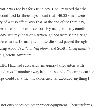
ttle was too big for a little boy. Had I realized that the
t continued for three days meant that 140,000 men were
of war so effectively that, at the end of the third day,
ther killed or more or less horribly mangled—my emotion
gedy. But my ideas of war were gained from seeing bright
veted arms, for many Union soldiers had passed through
ading Abbott’s
Life of Napoleon
, and Scott’s
Campaigns in
d glorious adventure….
ttle. I had had successful [imaginary] encounters with
 found myself running away from the sound of booming cannon
 legs could carry me, the experience far exceeded anything I
 not only shoes but other proper equipment. Their uniforms