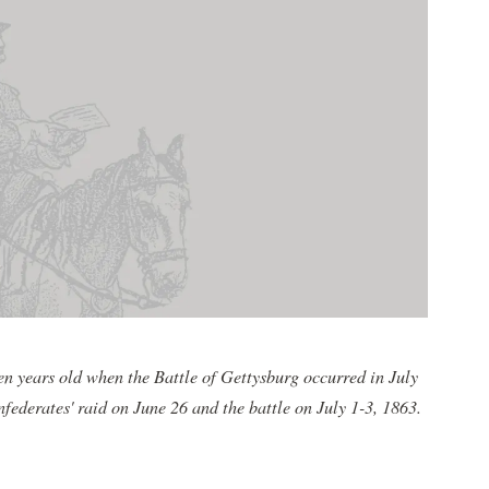
 years old when the Battle of Gettysburg occurred in July
federates' raid on June 26 and the battle on July 1-3, 1863.
.