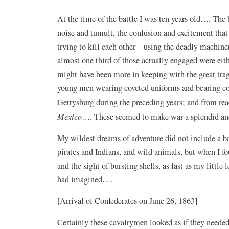
At the time of the battle I was ten years old…. The ba
noise and tumult, the confusion and excitement tha
trying to kill each other—using the deadly machinery 
almost one third of those actually engaged were ei
might have been more in keeping with the great tra
young men wearing coveted uniforms and bearing co
Gettysburg during the preceding years; and from re
Mexico
…. These seemed to make war a splendid an
My wildest dreams of adventure did not include a ba
pirates and Indians, and wild animals, but when I
and the sight of bursting shells, as fast as my little
had imagined….
[Arrival of Confederates on June 26, 1863]
Certainly these cavalrymen looked as if they needed