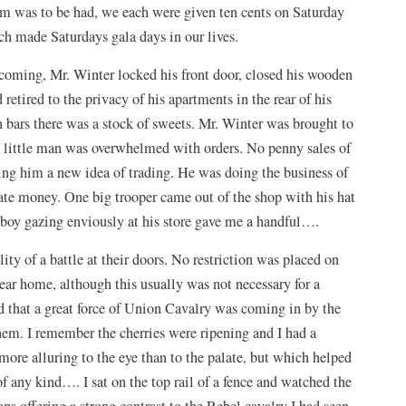
m was to be had, we each were given ten cents on Saturday
ch made Saturdays gala days in our lives.
coming, Mr. Winter locked his front door, closed his wooden
retired to the privacy of his apartments in the rear of his
n bars there was a stock of sweets. Mr. Winter was brought to
d little man was overwhelmed with orders. No penny sales of
ing him a new idea of trading. He was doing the business of
rate money. One big trooper came out of the shop with his hat
 boy gazing enviously at his store gave me a handful….
lity of a battle at their doors. No restriction was placed on
ar home, although this usually was not necessary for a
rd that a great force of Union Cavalry was coming in by the
em. I remember the cherries were ripening and I had a
 more alluring to the eye than to the palate, but which helped
 of any kind…. I sat on the top rail of a fence and watched the
ops offering a strong contrast to the Rebel cavalry I had seen