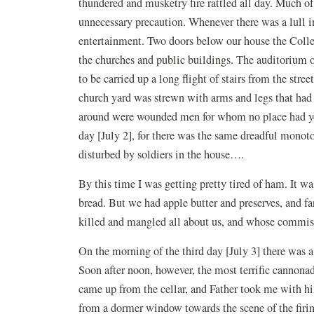
thundered and musketry fire rattled all day. Much of
unnecessary precaution. Whenever there was a lull i
entertainment. Two doors below our house the Colle
the churches and public buildings. The auditorium 
to be carried up a long flight of stairs from the st
church yard was strewn with arms and legs that had
around were wounded men for whom no place had yet 
day [July 2], for there was the same dreadful monot
disturbed by soldiers in the house….
By this time I was getting pretty tired of ham. It wa
bread. But we had apple butter and preserves, and 
killed and mangled all about us, and whose commiss
On the morning of the third day [July 3] there was a
Soon after noon, however, the most terrific cannona
came up from the cellar, and Father took me with hi
from a dormer window towards the scene of the firi