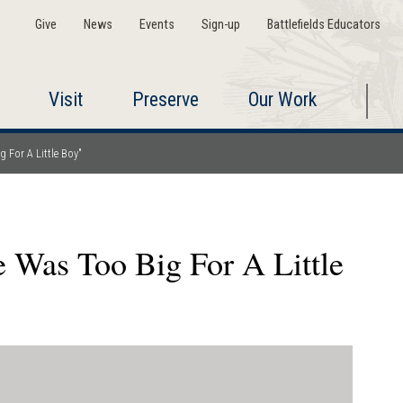
Give
News
Events
Sign-up
Battlefields Educators
Visit
Preserve
Our Work
 For A Little Boy"
e Was Too Big For A Little