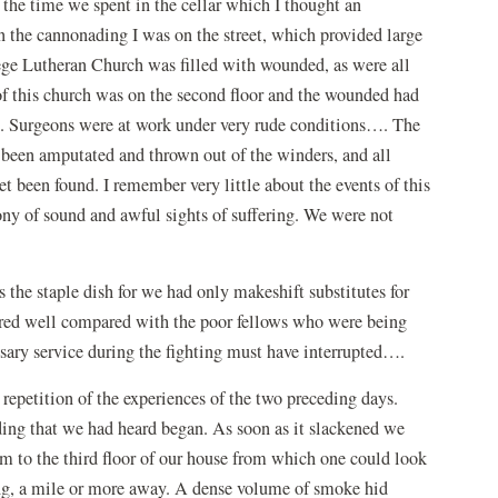
 the time we spent in the cellar which I thought an
n the cannonading I was on the street, which provided large
ge Lutheran Church was filled with wounded, as were all
of this church was on the second floor and the wounded had
reet. Surgeons were at work under very rude conditions…. The
 been amputated and thrown out of the winders, and all
been found. I remember very little about the events of this
ony of sound and awful sights of suffering. We were not
s the staple dish for we had only makeshift substitutes for
fared well compared with the poor fellows who were being
ary service during the fighting must have interrupted….
 repetition of the experiences of the two preceding days.
ding that we had heard began. As soon as it slackened we
m to the third floor of our house from which one could look
ng, a mile or more away. A dense volume of smoke hid