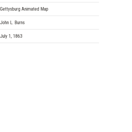
Gettysburg Animated Map
John L. Burns
July 1, 1863