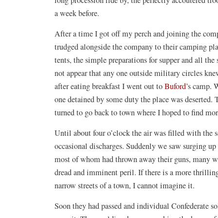
a week before.
After a time I got off my perch and joining the comp
trudged alongside the company to their camping plac
tents, the simple preparations for supper and all the
not appear that any one outside military circles kne
after eating breakfast I went out to
Buford
’s camp. W
one detained by some duty the place was deserted. Th
turned to go back to town where I hoped to find mo
Until about four o’clock the air was filled with the 
occasional discharges. Suddenly we saw surging up t
most of whom had thrown away their guns, many wit
dread and imminent peril. If there is a more thrillin
narrow streets of a town, I cannot imagine it.
Soon they had passed and individual Confederate sol