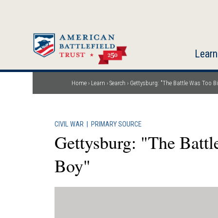
Skip
to
main
content
Learn
Home
Learn
Search
Gettysburg: "The Battle Was Too Big
Breadcrumb
CIVIL WAR
|
PRIMARY SOURCE
Gettysburg: "The Battl
Boy"