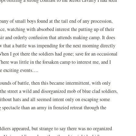
any of small boys found at the tail end of any procession,
e, watching with absorbed interest the putting up of their
 sir and orderly confusion that attends making camp. It does
w that a battle was impending for the next morning directly
hen I got there the soldiers had gone; save for an occasional
ere was little in the forsaken camp to interest me, and I
re exciting events….
sounds of battle, then this became intermittent, with only
he street a wild and disorganized mob of blue clad soldiers,
hout hats and all seemed intent only on escaping some
g spectacle than an army in frenzied retreat through the
diers appeared, but strange to say there was no organized