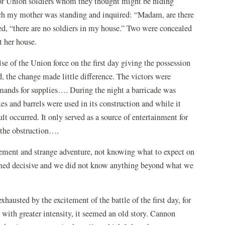
 for Union soldiers whom they thought might be hiding
ich my mother was standing and inquired: “Madam, are there
ied, “there are no soldiers in my house.” Two were concealed
t her house.
e of the Union force on the first day giving the possession
, the change made little difference. The victors were
mands for supplies…. During the night a barricade was
es and barrels were used in its construction and while it
t occurred. It only served as a source of entertainment for
 the obstruction….
tement and strange adventure, not knowing what to expect on
eemed decisive and we did not know anything beyond what we
austed by the excitement of the battle of the first day, for
ith greater intensity, it seemed an old story. Cannon