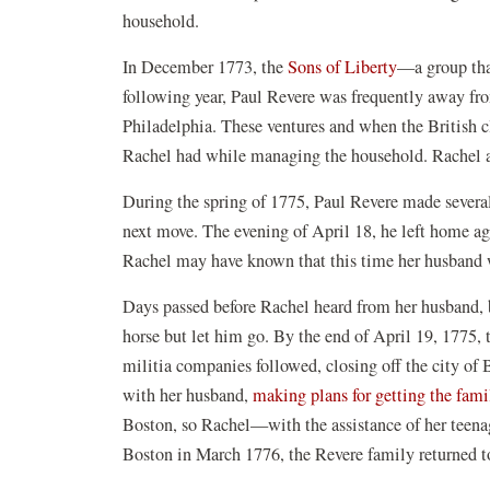
household.
In December 1773, the
Sons of Liberty
—a group tha
following year, Paul Revere was frequently away f
Philadelphia. These ventures and when the British c
Rachel had while managing the household. Rachel an
During the spring of 1775, Paul Revere made several 
next move. The evening of April 18, he left home a
Rachel may have known that this time her husband w
Days passed before Rachel heard from her husband, 
horse but let him go. By the end of April 19, 1775,
militia companies followed, closing off the city of 
with her husband,
making plans for getting the fami
Boston, so Rachel—with the assistance of her teena
Boston in March 1776, the Revere family returned to