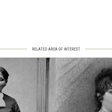
RELATED AREA OF INTEREST