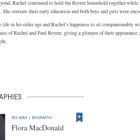
yond, Rachel continued to hold the Revere household together while 
d. She oversaw their early education and both boys and girls were enc
ife in his older age and Rachel’s happiness to sit companionably with 
its of Rachel and Paul Revere, giving a glimpse of their appearance as
ight.
APHIES
REV WAR
|
BIOGRAPHY
Flora MacDonald