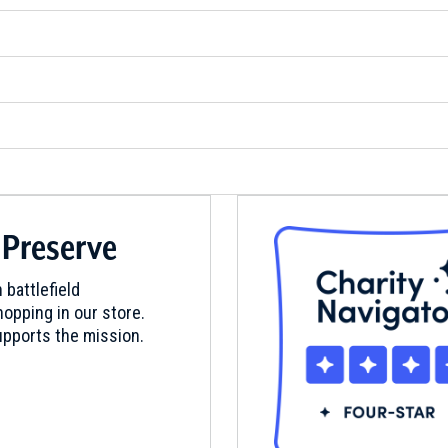
 Preserve
 battlefield
opping in our store.
pports the mission.