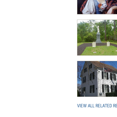
VIEW ALL RELATED 