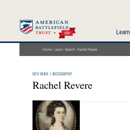
Skip
to
main
content
Learn
Home
Learn
Search
Rachel Revere
Breadcrumb
REV WAR
|
BIOGRAPHY
Rachel Revere