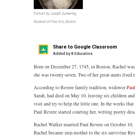
Portrait by Joseph Dunkerley,
Museum of Fine Arts, Boston
Share to Google Classroom
(opens
Added by 8 Educators
in
Born on December 27, 1745, in Boston, Rachel was t
a
she was twenty-seven. Two of her great-aunts lived 
new
window)
According to Revere family tradition, widower
Paul
Sarah, had died on May 10, leaving six children and
visit and try to help the little one. In the weeks tha
Paul Revere started courting her, writing poetry des
Rachel Walker married Paul Revere on October 10, 
Rachel became step-mother to the six surviving Rev