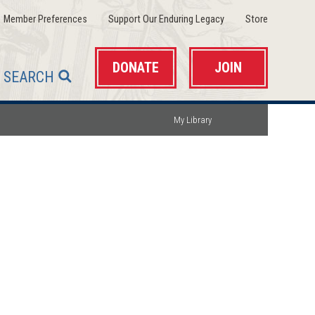
(opens
(opens
(opens
Member Preferences
Support Our Enduring Legacy
Store
in
in
in
a
a
a
new
new
new
window)
window)
window)
DONATE
JOIN
SEARCH
My Library