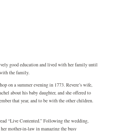
ely good education and lived with her family until
with the family.
hop on a summer evening in 1773. Revere’s wife,
chel about his baby daughter, and she offered to
tember that year, and to be with the other children.
read “Live Contented.” Following the wedding,
d her mother-in-law in managing the busy