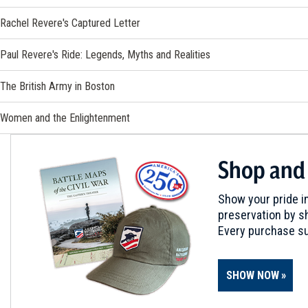
Rachel Revere's Captured Letter
Paul Revere's Ride: Legends, Myths and Realities
The British Army in Boston
Women and the Enlightenment
Shop and
Show your pride in
preservation by sh
Every purchase su
SHOW NOW