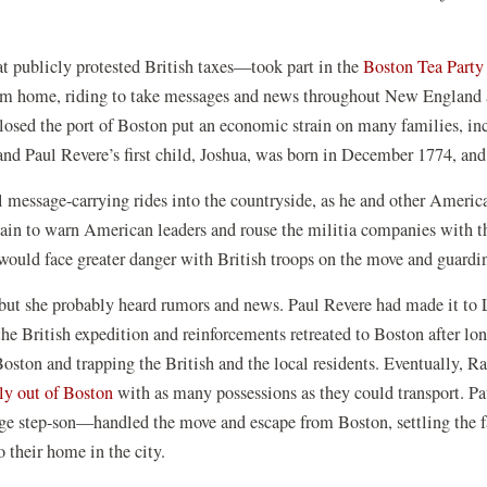
t publicly protested British taxes—took part in the
Boston Tea Party
rom home, riding to take messages and news throughout New England 
losed the port of Boston put an economic strain on many families, in
d Paul Revere’s first child, Joshua, was born in December 1774, and 
message-carrying rides into the countryside, as he and other American 
gain to warn American leaders and rouse the militia companies with t
ould face greater danger with British troops on the move and guardi
but she probably heard rumors and news. Paul Revere had made it to L
 the British expedition and reinforcements retreated to Boston after
Boston and trapping the British and the local residents. Eventually, 
ly out of Boston
with as many possessions as they could transport. Pau
ge step-son—handled the move and escape from Boston, settling the fa
 their home in the city.