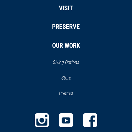
VISIT
PRESERVE
OUR WORK
Giving Options
(opens
Store
(opens
in
in
Contact
a
new
new
window)
window)
(opens
(opens
(opens