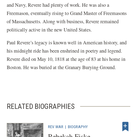
and Navy, Revere had plenty of work. He was also a
Freemason, eventually rising to Grand Master of Freemasons
of Massachusetts. Along with business, Revere remained
politically active in the new United States.
Paul Revere’s legacy is known well in American history, and
his midnight ride has been enshrined in poetry and legend.
Revere died on May 10, 1818 at the age of 83 at his home in
Boston. He was buried at the Granary Burying Ground.
RELATED BIOGRAPHIES
REV WAR
|
BIOGRAPHY
Rebekah Fiske