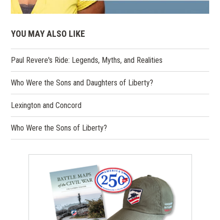
YOU MAY ALSO LIKE
Paul Revere's Ride: Legends, Myths, and Realities
Who Were the Sons and Daughters of Liberty?
Lexington and Concord
Who Were the Sons of Liberty?