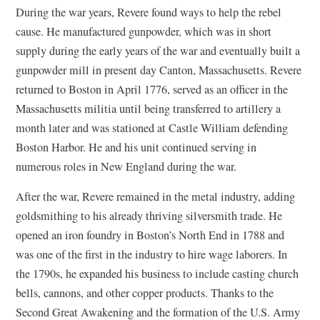
During the war years, Revere found ways to help the rebel
cause. He manufactured gunpowder, which was in short
supply during the early years of the war and eventually built a
gunpowder mill in present day Canton, Massachusetts. Revere
returned to Boston in April 1776, served as an officer in the
Massachusetts militia until being transferred to artillery a
month later and was stationed at Castle William defending
Boston Harbor. He and his unit continued serving in
numerous roles in New England during the war.
After the war, Revere remained in the metal industry, adding
goldsmithing to his already thriving silversmith trade. He
opened an iron foundry in Boston’s North End in 1788 and
was one of the first in the industry to hire wage laborers. In
the 1790s, he expanded his business to include casting church
bells, cannons, and other copper products. Thanks to the
Second Great Awakening and the formation of the U.S. Army