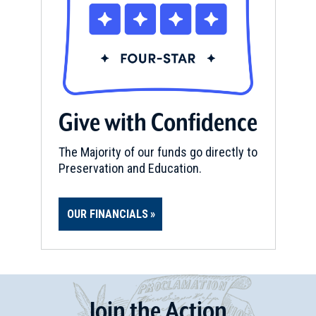
Give with Confidence
The Majority of our funds go directly to
Preservation and Education.
OUR FINANCIALS
Join
t
he
Action