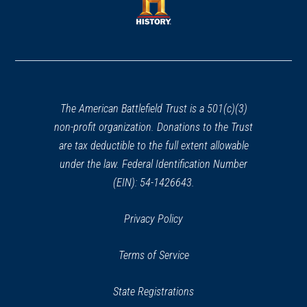
new
window)
window)
(opens
in
a
new
window)
The American Battlefield Trust is a 501(c)(3)
non-profit organization. Donations to the Trust
are tax deductible to the full extent allowable
under the law. Federal Identification Number
(EIN): 54-1426643.
Privacy Policy
Terms of Service
State Registrations