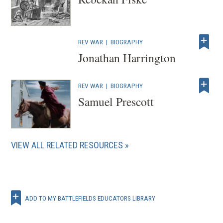
REV WAR
|
BIOGRAPHY
Jonathan Harrington
REV WAR
|
BIOGRAPHY
Samuel Prescott
VIEW ALL RELATED RESOURCES
ADD TO MY BATTLEFIELDS EDUCATORS LIBRARY