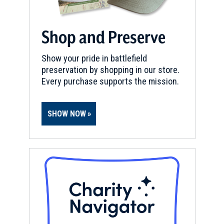
Shop and Preserve
Show your pride in battlefield
preservation by shopping in our store.
Every purchase supports the mission.
SHOW NOW