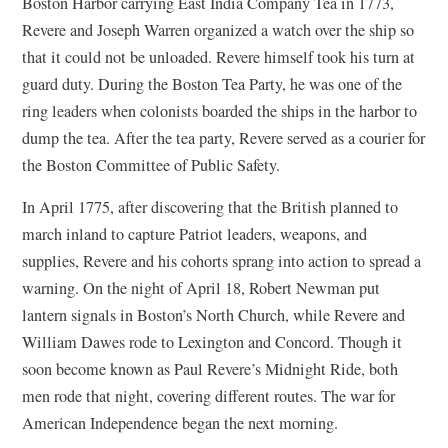
Boston Harbor carrying East India Company Tea in 1773,
Revere and Joseph Warren organized a watch over the ship so
that it could not be unloaded. Revere himself took his turn at
guard duty. During the Boston Tea Party, he was one of the
ring leaders when colonists boarded the ships in the harbor to
dump the tea. After the tea party, Revere served as a courier for
the Boston Committee of Public Safety.
In April 1775, after discovering that the British planned to
march inland to capture Patriot leaders, weapons, and
supplies, Revere and his cohorts sprang into action to spread a
warning. On the night of April 18, Robert Newman put
lantern signals in Boston’s North Church, while Revere and
William Dawes rode to Lexington and Concord. Though it
soon become known as Paul Revere’s Midnight Ride, both
men rode that night, covering different routes. The war for
American Independence began the next morning.