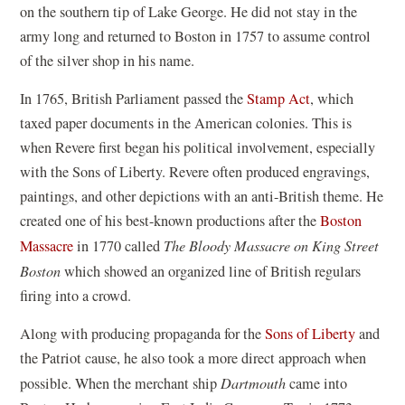
on the southern tip of Lake George. He did not stay in the
army long and returned to Boston in 1757 to assume control
of the silver shop in his name.
In 1765, British Parliament passed the
Stamp Act
, which
taxed paper documents in the American colonies. This is
when Revere first began his political involvement, especially
with the Sons of Liberty. Revere often produced engravings,
paintings, and other depictions with an anti-British theme. He
created one of his best-known productions after the
Boston
Massacre
in 1770 called
The Bloody Massacre on King Street
Boston
which showed an organized line of British regulars
firing into a crowd.
Along with producing propaganda for the
Sons of Liberty
and
the Patriot cause, he also took a more direct approach when
possible. When the merchant ship
Dartmouth
came into