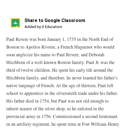
Share to Google Classroom
(opens
Added by 0 Educators
in
Paul Revere was born January 1, 1735 in the North End of
a
Boston to Apollos Rivoire, a French Huguenot who would
new
soon anglicize his name to Paul Revere, and Deborah
window)
Hitchborn of a well-known Boston family. Paul Jr. was the
third of twelve children. He spent his early life around the
Hitchborn family, and therefore, he never learned his father’s
native language of French. At the age of thirteen, Paul left
school to apprentice in the silversmith trade under his father.
His father died in 1754, but Paul was not old enough to
inherit master of the silver shop, so he enlisted in the
provincial army in 1756. Commissioned a second lieutenant
in an artillery regiment, he spent time at Fort William Henry