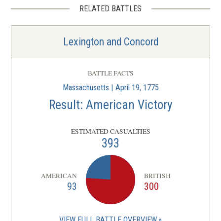
RELATED BATTLES
Lexington and Concord
BATTLE FACTS
Massachusetts | April 19, 1775
Result: American Victory
ESTIMATED CASUALTIES
393
AMERICAN
BRITISH
93
300
VIEW FULL BATTLE OVERVIEW