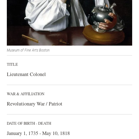
Museum of Fine Arts Boston
TITLE
Lieutenant Colonel
WAR & AFFILIATION
Revolutionary War / Patriot
DATE OF BIRTH - DEATH
January 1, 1735 - May 10, 1818