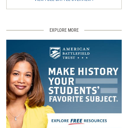
EXPLORE MORE