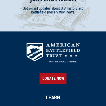
Get e-mail updates about U.S. history and
battlefield preservation news.
DONATE NOW
LEARN