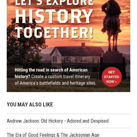
YOU MAY ALSO LIKE
Andrew Jackson: Old Hickory - Adored and Despised
The Era of Good Feelings & The Jacksonian Age