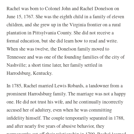
Rachel was born to Colonel John and Rachel Donelson on
June 15, 1767. She was the eighth child in a family of eleven
children, and she grew up in the Virginia frontier on a rural
plantation in Pittsylvania County. She did not receive a
formal education, but she did learn how to read and write.
When she was twelve, the Donelson family moved to
Tennessee and was one of the founding families of the city of
Nashville; a short time later, her family settled in
Harrodsburg, Kentucky.
In 1785, Rachel married Lewis Robards, a landowner from a
prominent Harrodsburg family. The marriage was not a happy
one. He did not trust his wife, and he continually incorrectly
accused her of adultery, even when he was committing
infidelity himself. The couple temporarily separated in 1788,
and after nearly five years of abusive behavior, they