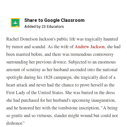
Share to Google Classroom
(opens
Added by 23 Educators
in
Rachel Donelson Jackson’s public life was tragically haunted
a
by rumor and scandal. As the wife of
Andrew Jackson
, she had
new
been married before, and there was tremendous controversy
window)
surrounding her previous divorce. Subjected to an enormous
amount of scrutiny as her husband ascended into the national
spotlight during his 1828 campaign, she tragically died of a
heart attack and never had the chance to prove herself as the
First Lady of the United States. She was buried in the dress
she had purchased for her husband's upcoming inauguration,
and he honored her with the tombstone inscription, "A being
so gentle and so virtuous, slander might wound but could not
dishonor.”