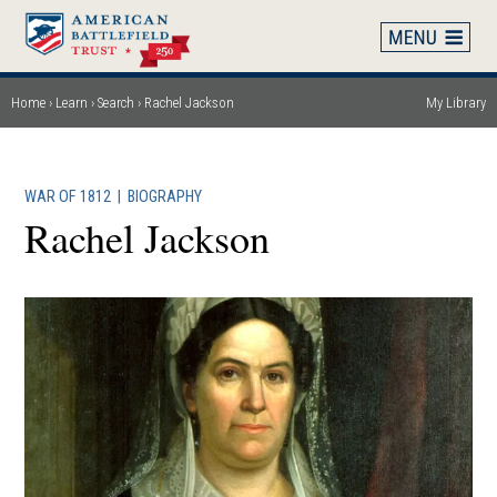
Skip
to
main
content
Home
Learn
Search
Rachel Jackson
My Library
Breadcrumb
WAR OF 1812
|
BIOGRAPHY
Rachel Jackson