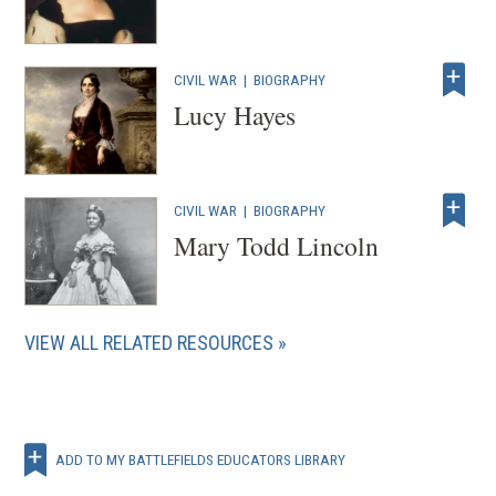
CIVIL WAR
|
BIOGRAPHY
Lucy Hayes
CIVIL WAR
|
BIOGRAPHY
Mary Todd Lincoln
VIEW ALL RELATED RESOURCES
ADD TO MY BATTLEFIELDS EDUCATORS LIBRARY