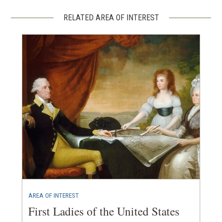
RELATED AREA OF INTEREST
AREA OF INTEREST
First Ladies of the United States