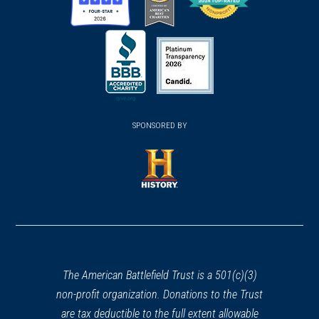
(opens
(opens
(opens
in
in
in
a
a
a
new
new
new
(opens
window)
(opens
window)
window)
in
SPONSORED BY
in
a
a
new
new
window)
window)
(opens
in
a
new
window)
The American Battlefield Trust is a 501(c)(3)
non-profit organization. Donations to the Trust
are tax deductible to the full extent allowable