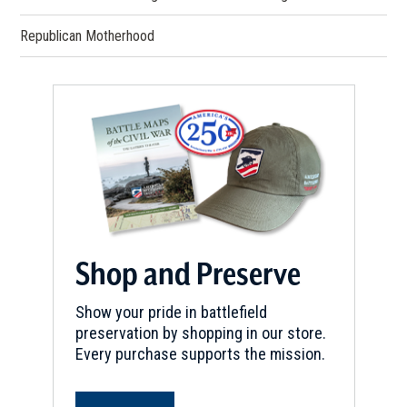
Republican Motherhood
Shop and Preserve
Show your pride in battlefield
preservation by shopping in our store.
Every purchase supports the mission.