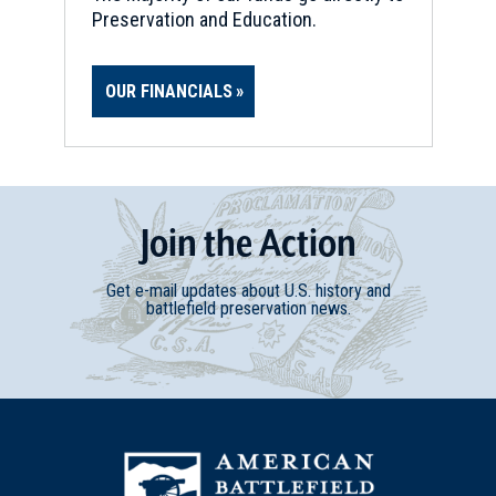
Preservation and Education.
OUR FINANCIALS
Join
t
he
Action
Get e-mail updates about U.S. history and
battlefield preservation news.