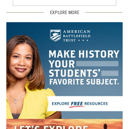
EXPLORE MORE