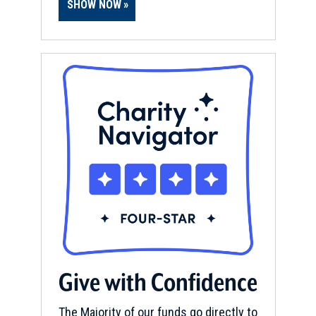
SHOW NOW
Give with Confidence
The Majority of our funds go directly to