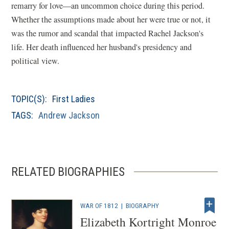
remarry for love—an uncommon choice during this period.
Whether the assumptions made about her were true or not, it
was the rumor and scandal that impacted Rachel Jackson's
life. Her death influenced her husband's presidency and
political view.
TOPIC(S):
First Ladies
TAGS:
Andrew Jackson
RELATED BIOGRAPHIES
WAR OF 1812
|
BIOGRAPHY
Elizabeth Kortright Monroe