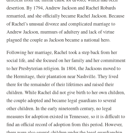
desertion. By 1794, Andrew Jackson and Rachel Robards
remarried, and she officially became Rachel Jackson. Because
of Rachel’s unusual divorce and complicated marriage to
Andrew Jackson, murmurs of adultery and lack of virtue
plagued the couple as Jackson became a national hero.
Following her marriage, Rachel took a step back from her
social life, and she focused on her family and her commitment
to her Presbyterian religion. In 1804, the Jacksons moved to
the Hermitage, their plantation near Nashville. They lived
there for the remainder of their lifetimes and raised their
children. While Rachel did not give birth to her own children,
the couple adopted and became legal guardians to several
other children. In the early nineteenth century, no legal
measures for adoption existed in Tennessee, so it is difficult to
find an official record of adoption from this period. However,
there were also several children under the legal guardianship