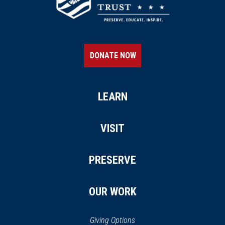
DONATE NOW
LEARN
VISIT
PRESERVE
OUR WORK
Giving Options