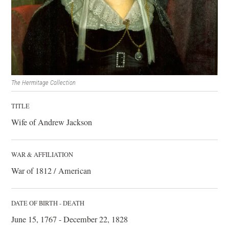
The Hermitage Collection
TITLE
Wife of Andrew Jackson
WAR & AFFILIATION
War of 1812 / American
DATE OF BIRTH - DEATH
June 15, 1767 - December 22, 1828