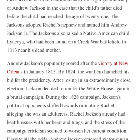
of Andrew Jackson in the case that the child’s father died
before the child had reached the age of twenty-one. The
Jacksons adopted Rachel’s nephew and named him Andrew
Jackson Jr. The Jacksons also raised a Native American child,
Lyncoya
, who had been found on a Creek War battlefield in
1813 near his dead mother.
Andrew Jackson’s popularity soared after the
victory at New
Orleans
in January 1815. By 1824, the war hero launched his
bid for the presidency. After losing in an extraordinarily close
election, Jackson decided to run for the White House again in
a brutal campaign. During the 1828 campaign, Jackson’s
political opponents shifted towards ridiculing Rachel,
alleging she was an adulteress. Rachel Jackson already had
health issues with her heart and lungs, and the stress of the
campaign criticism seemed to worsen her current condition.
Despite all the odds, Andrew Jackson emerged victorious in