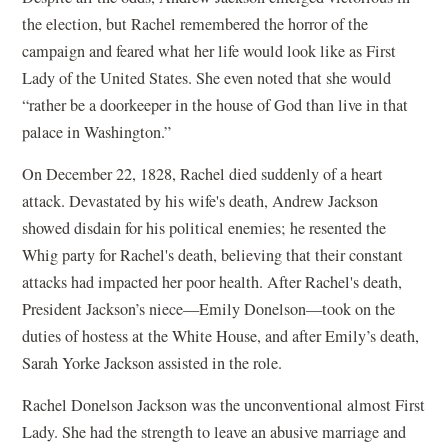
the election, but Rachel remembered the horror of the
campaign and feared what her life would look like as First
Lady of the United States. She even noted that she would
“rather be a doorkeeper in the house of God than live in that
palace in Washington.”
On December 22, 1828, Rachel died suddenly of a heart
attack. Devastated by his wife's death, Andrew Jackson
showed disdain for his political enemies; he resented the
Whig party for Rachel's death, believing that their constant
attacks had impacted her poor health. After Rachel's death,
President Jackson’s niece—Emily Donelson—took on the
duties of hostess at the White House, and after Emily’s death,
Sarah Yorke Jackson assisted in the role.
Rachel Donelson Jackson was the unconventional almost First
Lady. She had the strength to leave an abusive marriage and