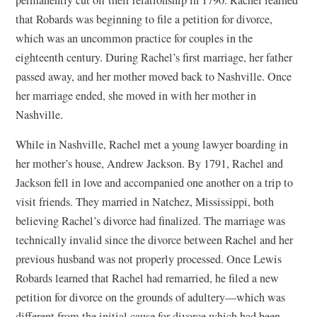
permanently cut off their relationship in 1790. Rachel learned
that Robards was beginning to file a petition for divorce,
which was an uncommon practice for couples in the
eighteenth century. During Rachel’s first marriage, her father
passed away, and her mother moved back to Nashville. Once
her marriage ended, she moved in with her mother
in
Nashville.
While in Nashville, Rachel met a young lawyer boarding in
her mother’s house, Andrew Jackson. By 1791, Rachel and
Jackson fell in love and accompanied one another on a trip to
visit friends. They married in Natchez, Mississippi, both
believing Rachel’s divorce had finalized. The marriage was
technically invalid since the divorce between Rachel and her
previous husband was not properly processed. Once Lewis
Robards learned that Rachel had remarried, he filed a new
petition for divorce on the grounds of adultery—which was
different from the initial cause for divorce which had been