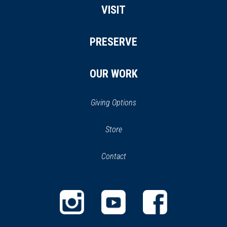
VISIT
PRESERVE
OUR WORK
Giving Options
(opens
Store
(opens
in
in
Contact
a
new
new
window)
window)
(opens
(opens
(opens