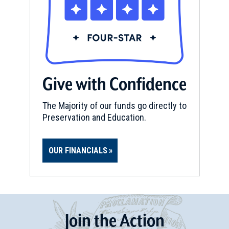
Give with Confidence
The Majority of our funds go directly to
Preservation and Education.
OUR FINANCIALS
Join
t
he
Action