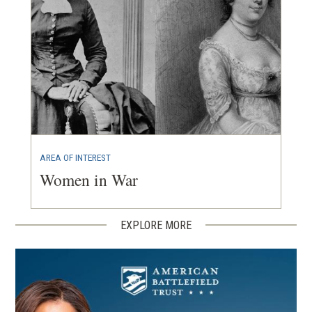
AREA OF INTEREST
Women in War
EXPLORE MORE