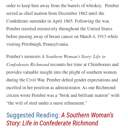
order to keep him away from the barrels of whiskey. Pember
served as chief matron from December 1862 until the
Confederate surrender in April 1865. Following the war,
Pember traveled extensively throughout the United States
before passing away of breast cancer on March 4, 1913 while
visiting Pittsburgh, Pennsylvania.
Pember’s memoirs
A Southern Woman’s Story: Life in
Confederate Richmond
recounts her time at Chimborazo and
provides valuable insight into the plight of southern women
during the Civil War. Pember defied gender expectations and
excelled in her position as administrator. As one Richmond
citizen wrote Pember was a “brisk and brilliant matron” with
“the will of steel under a suave refinement.”
Suggested Reading:
A Southern Woman’s
(
Story: Life in Confederate Richmond