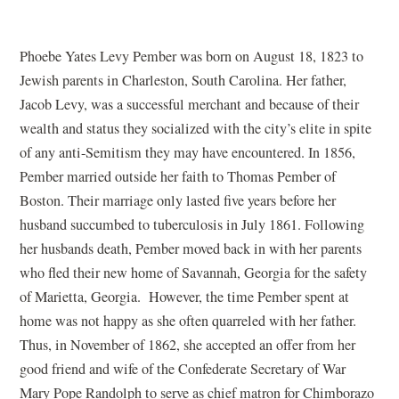
Phoebe Yates Levy Pember was born on August 18, 1823 to
Jewish parents in Charleston, South Carolina. Her father,
Jacob Levy, was a successful merchant and because of their
wealth and status they socialized with the city’s elite in spite
of any anti-Semitism they may have encountered. In 1856,
Pember married outside her faith to Thomas Pember of
Boston. Their marriage only lasted five years before her
husband succumbed to tuberculosis in July 1861. Following
her husbands death, Pember moved back in with her parents
who fled their new home of Savannah, Georgia for the safety
of Marietta, Georgia. However, the time Pember spent at
home was not happy as she often quarreled with her father.
Thus, in November of 1862, she accepted an offer from her
good friend and wife of the Confederate Secretary of War
Mary Pope Randolph to serve as chief matron for Chimborazo