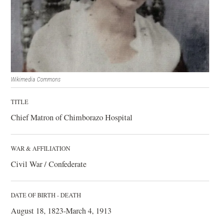
Wikimedia Commons
TITLE
Chief Matron of Chimborazo Hospital
WAR & AFFILIATION
Civil War / Confederate
DATE OF BIRTH - DEATH
August 18, 1823-March 4, 1913