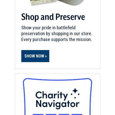
Shop and Preserve
Show your pride in battlefield
preservation by shopping in our store.
Every purchase supports the mission.
SHOW NOW