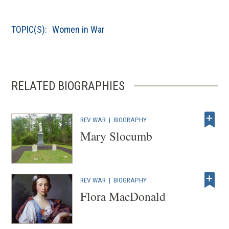
o
p
TOPIC(S):
Women in War
e
n
s
i
RELATED BIOGRAPHIES
n
a
n
REV WAR
|
BIOGRAPHY
e
Mary Slocumb
w
w
i
REV WAR
|
BIOGRAPHY
n
Flora MacDonald
d
o