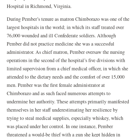
Hospital in Richmond, Virginia.
During Pember’s tenure as matron Chimborazo was one of the
largest hospitals in the world; in which its staff treated over
76,000 wounded and ill Confederate soldiers. Although
Pember did not practice medicine she was a successful
administrator. As chief matron, Pember oversaw the nursing
operations in the second of the hospital’s five divisions with
limited supervision from a chief medical officer, in which she
attended to the dietary needs and the comfort of over 15,000
men. Pember was the first female administrator at
Chimborazo and as such faced numerous attempts to
undermine her authority. These attempts primarily manifested
themselves in her staff underestimating her resilience by
trying to steal medical supplies, especially whiskey, which
was placed under her control. In one instance, Pember
threatened a would-be thief with a gun she kept hidden in