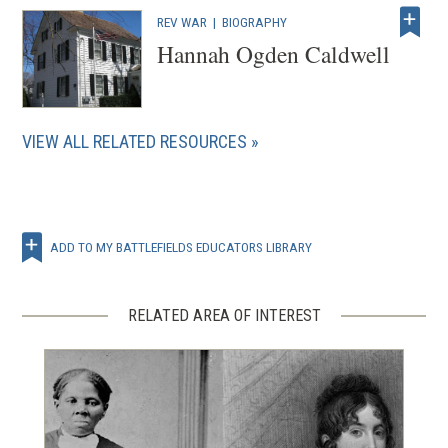
w
REV WAR
|
BIOGRAPHY
)
Hannah Ogden Caldwell
VIEW ALL RELATED RESOURCES
ADD TO MY BATTLEFIELDS EDUCATORS LIBRARY
RELATED AREA OF INTEREST