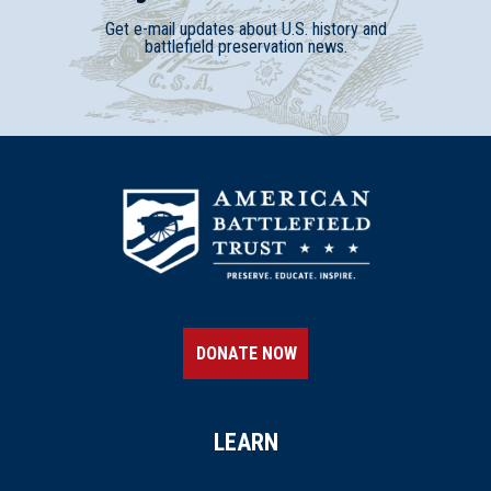
Get e-mail updates about U.S. history and
battlefield preservation news.
DONATE NOW
LEARN