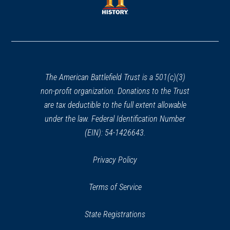
window)
window)
(opens
in
a
new
window)
The American Battlefield Trust is a 501(c)(3)
non-profit organization. Donations to the Trust
are tax deductible to the full extent allowable
under the law. Federal Identification Number
(EIN): 54-1426643.
Privacy Policy
Terms of Service
State Registrations