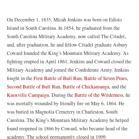
On December 1, 1835, Micah Jenkins was born on Edisto
Island in South Carolina. In 1854, he graduated from the
South Carolina Military Academy, now called The Citadel,
and, after graduation, he and fellow Citadel graduate Asbury
Coward founded the King’s Mountain Military Academy. As
fighting erupted in April 1861, Jenkins and Coward closed the
Military Academy and joined the Confederate Army. Jenkins
fought in the
First Battle of Bull Run
,
Battle of Seven Pines
,
Second Battle of Bull Run
,
Battle of Chickamauga
, and the
Knoxville Campaign
. During the
Battle of the Wilderness
, he
was mortally wounded by friendly fire on May 6, 1864. He
was buried in Magnolia Cemetery in Charleston, South
Carolina. The King’s Mountain Military Academy he helped
found reopened in 1866 by Coward, who became head of the
academy. The school permanently closed in 1909.