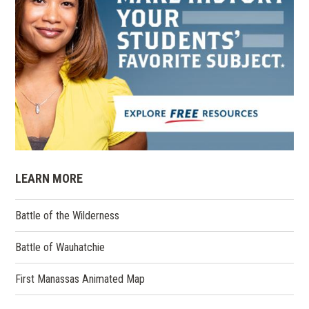
LEARN MORE
Battle of the Wilderness
Battle of Wauhatchie
First Manassas Animated Map