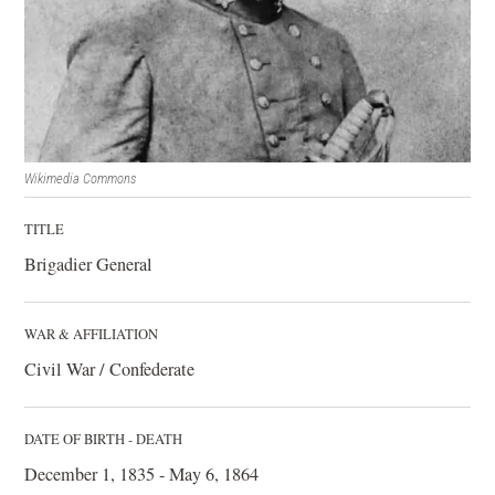
Wikimedia Commons
TITLE
Brigadier General
WAR & AFFILIATION
Civil War / Confederate
DATE OF BIRTH - DEATH
December 1, 1835 - May 6, 1864