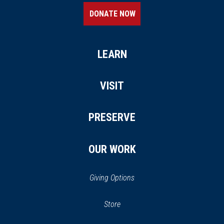
DONATE NOW
LEARN
VISIT
PRESERVE
OUR WORK
Giving Options
(opens
Store
(opens
in
in