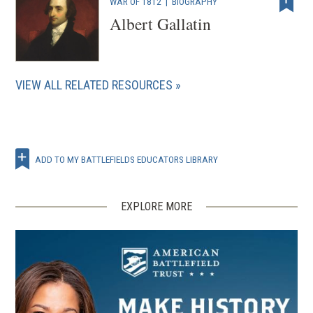
WAR OF 1812
|
BIOGRAPHY
Albert Gallatin
VIEW ALL RELATED RESOURCES
ADD TO MY BATTLEFIELDS EDUCATORS LIBRARY
EXPLORE MORE