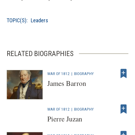
TOPIC(S):
Leaders
RELATED BIOGRAPHIES
WAR OF 1812
|
BIOGRAPHY
James Barron
WAR OF 1812
|
BIOGRAPHY
Pierre Juzan