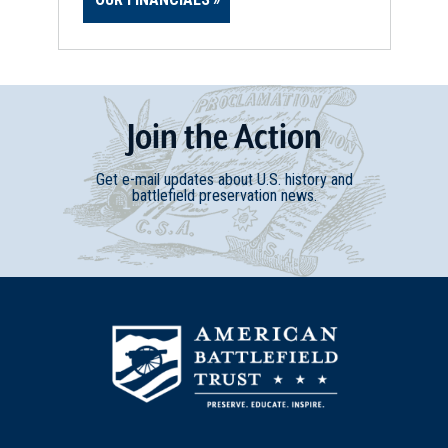
Join
t
he
Action
Get e-mail updates about U.S. history and
battlefield preservation news.