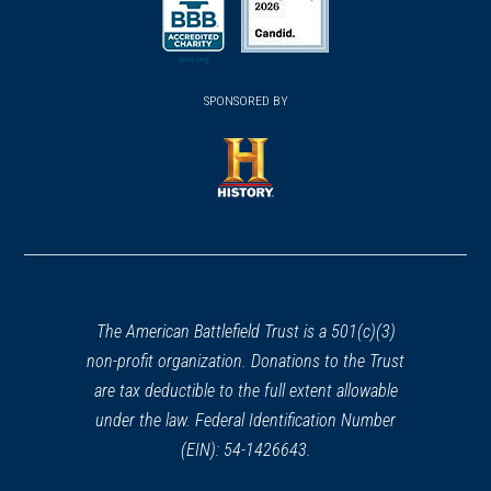
a
a
a
new
new
new
(opens
window)
(opens
window)
window)
in
SPONSORED BY
in
a
a
new
new
window)
window)
(opens
in
a
new
window)
The American Battlefield Trust is a 501(c)(3)
non-profit organization. Donations to the Trust
are tax deductible to the full extent allowable
under the law. Federal Identification Number
(EIN): 54-1426643.