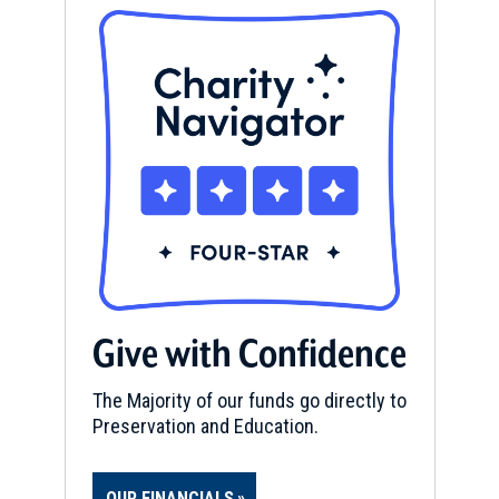
Give with Confidence
The Majority of our funds go directly to
Preservation and Education.
OUR FINANCIALS