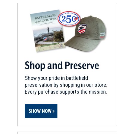
Shop and Preserve
Show your pride in battlefield
preservation by shopping in our store.
Every purchase supports the mission.
SHOW NOW