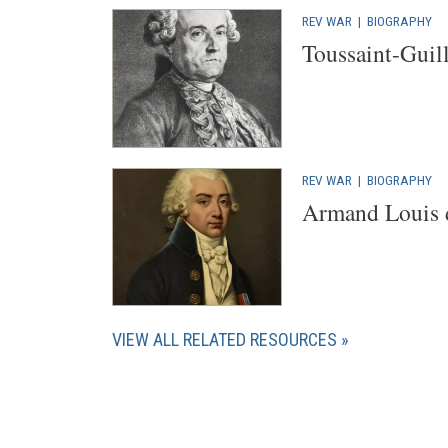
REV WAR
|
BIOGRAPHY
Toussaint-Guil
REV WAR
|
BIOGRAPHY
Armand Louis 
VIEW ALL RELATED RESOURCES