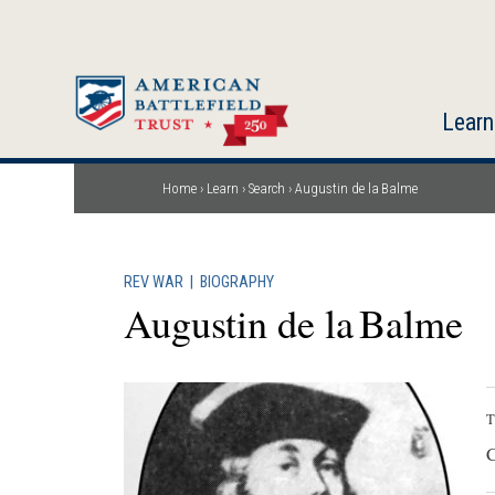
Skip
to
main
content
Learn
Home
Learn
Search
Augustin de la Balme
Breadcrumb
REV WAR
|
BIOGRAPHY
Augustin de la Balme
T
C