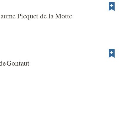
laume Picquet de la Motte
de Gontaut