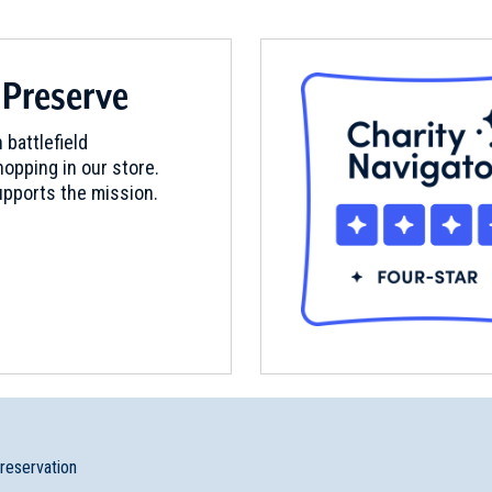
 Preserve
 battlefield
opping in our store.
pports the mission.
preservation