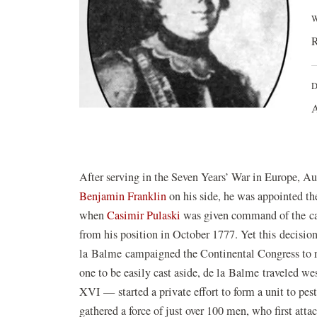
W
R
D
A
After serving in the Seven Years’ War in Europe, 
Benjamin Franklin
on his side, he was appointed th
when
Casimir Pulaski
was given command of the ca
from his position in October 1777. Yet this decision
la Balme campaigned the Continental Congress to r
one to be easily cast aside, de la Balme traveled we
XVI — started a private effort to form a unit to pest
gathered a force of just over 100 men, who first att