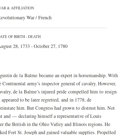
AR & AFFILIATION
evolutionary War / French
ATE OF BIRTH - DEATH
ugust 28, 1733 - October 27, 1780
Augustin de la Balme became an expert in horsemanship. With
e Continental army’s inspector general of cavalry. However,
valry, de la Balme’s injured pride compelled him to resign
 appeared to be later regretted, and in 1778, de
einstate him. But Congress had grown to distrust him. Not
st and — declaring himself a representative of Louis
er the British in the Ohio Valley and Illinois regions. He
acked Fort St. Joseph and gained valuable supplies. Propelled