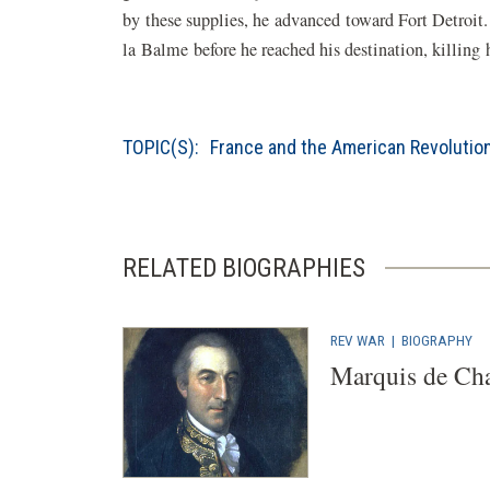
by these supplies, he advanced toward Fort Detroi
la Balme before he reached his destination, killin
TOPIC(S):
France and the American Revolutio
RELATED BIOGRAPHIES
REV WAR
|
BIOGRAPHY
Marquis de Cha