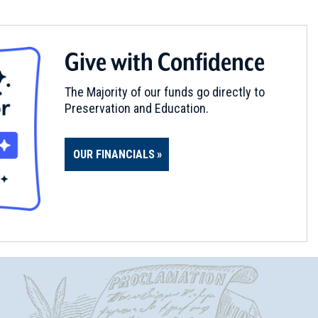
Give with Confidence
The Majority of our funds go directly to
Preservation and Education.
OUR FINANCIALS