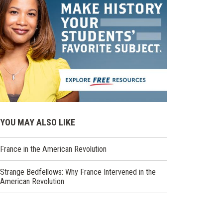
YOU MAY ALSO LIKE
France in the American Revolution
Strange Bedfellows: Why France Intervened in the
American Revolution