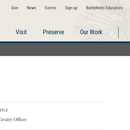
Give
News
Events
Sign-up
Battlefields Educators
Visit
Preserve
Our Work
ITLE
avalry Officer