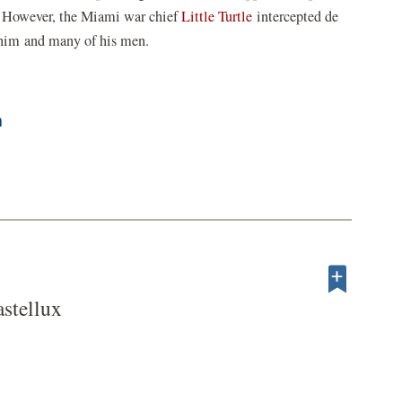
t. However, the Miami war chief
Little Turtle
intercepted de
g him and many of his men.
n
stellux