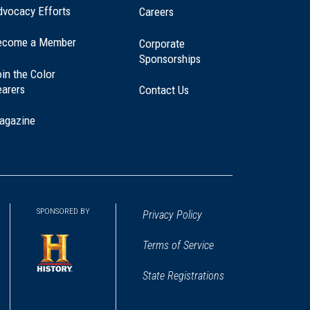
dvocacy Efforts
Careers
ecome a Member
Corporate
Sponsorships
in the Color
earers
Contact Us
agazine
SPONSORED BY
Privacy Policy
Terms of Service
State Registrations
(opens
in