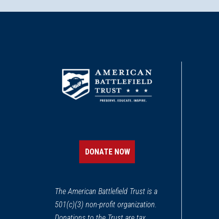
DONATE NOW
The American Battlefield Trust is a
501(c)(3) non-profit organization.
Donations to the Trust are tax