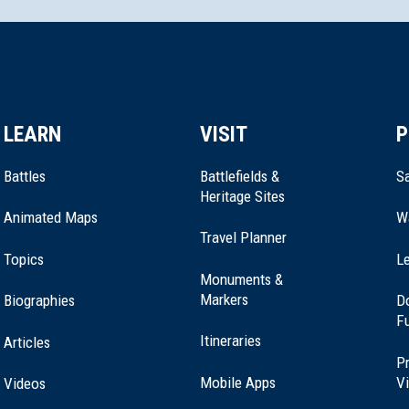
LEARN
VISIT
P
Battles
Battlefields &
Sa
Heritage Sites
Animated Maps
W
Travel Planner
Topics
Le
Monuments &
Markers
Biographies
D
F
Itineraries
Articles
Pr
Mobile Apps
Vi
Videos