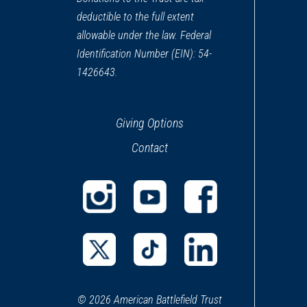
deductible to the full extent
allowable under the law. Federal
Identification Number (EIN): 54-
1426643.
Giving Options
Contact
(opens
(opens
(opens
in
in
in
a
a
a
(opens
(opens
(opens
new
new
new
in
in
in
window)
window)
window)
© 2026 American Battlefield Trust