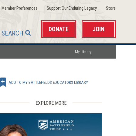
(opens
(opens
(opens
Member Preferences
Support Our Enduring Legacy
Store
in
in
in
a
a
a
new
new
new
window)
window)
window)
DONATE
JOIN
SEARCH
My Library
ADD TO MY BATTLEFIELDS EDUCATORS LIBRARY
EXPLORE MORE