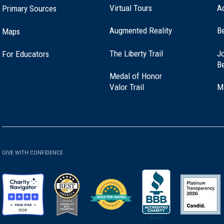
Virtual Tours
A
Primary Sources
Augmented Reality
B
Maps
(opens
The Liberty Trail
Jo
For Educators
in
B
a
Medal of Honor
new
(opens
Valor Trail
M
window)
in
a
new
window)
GIVE WITH CONFIDENCE
(opens
(opens
(opens
(opens