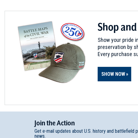
Shop and
Show your pride in
preservation by sh
Every purchase su
SHOW NOW
Join
t
he
Action
Get e-mail updates about U.S. history and battlefield 
news.