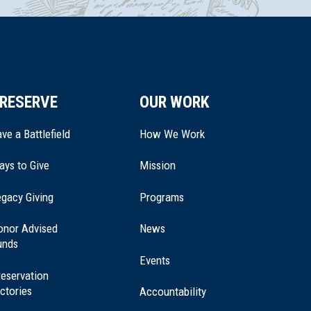
RESERVE
OUR WORK
ve a Battlefield
How We Work
ays to Give
Mission
(opens
gacy Giving
Programs
in
a
onor Advised
News
new
unds
window)
Events
eservation
ctories
Accountability