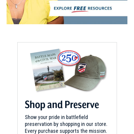
Shop and Preserve
Show your pride in battlefield
preservation by shopping in our store.
Every purchase supports the mission.