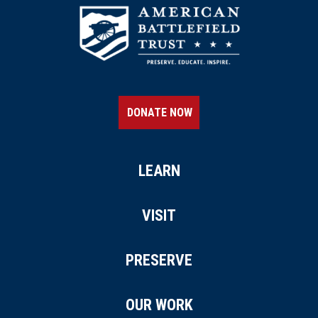
DONATE NOW
LEARN
VISIT
PRESERVE
OUR WORK