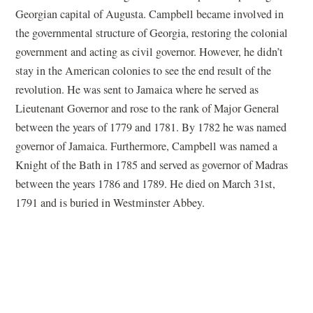
Georgian capital of Augusta. Campbell became involved in
the governmental structure of Georgia, restoring the colonial
government and acting as civil governor. However, he didn’t
stay in the American colonies to see the end result of the
revolution. He was sent to Jamaica where he served as
Lieutenant Governor and rose to the rank of Major General
between the years of 1779 and 1781. By 1782 he was named
governor of Jamaica. Furthermore, Campbell was named a
Knight of the Bath in 1785 and served as governor of Madras
between the years 1786 and 1789. He died on March 31st,
1791 and is buried in Westminster Abbey.