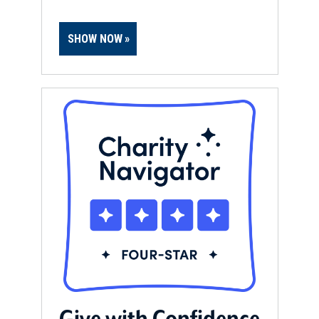
SHOW NOW
Give with Confidence