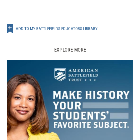
ADD TO MY BATTLEFIELDS EDUCATORS LIBRARY
EXPLORE MORE