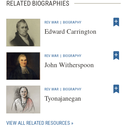
RELATED BIOGRAPHIES
REV WAR
|
BIOGRAPHY
Edward Carrington
REV WAR
|
BIOGRAPHY
John Witherspoon
REV WAR
|
BIOGRAPHY
Tyonajanegan
VIEW ALL RELATED RESOURCES