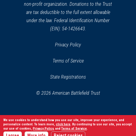
non-profit organization. Donations to the Trust
are tax deductible to the full extent allowable
under the law. Federal Identification Number
(EIN): 54-1426643.
Privacy Policy
Terms of Service
State Registrations
© 2026 American Battlefield Trust
We use cookies to understand how you use our site, improve your experience, and
personalize content. To learn more,
click here
. By continuing to use our site, you accept
our use of cookies,
Privacy Policy
, and
Terms of Service
.
I agree
More info
Reject cookies