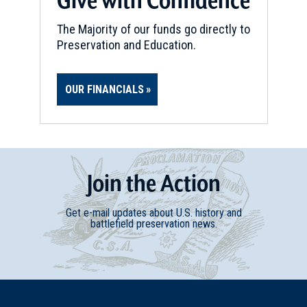
The Majority of our funds go directly to
Preservation and Education.
OUR FINANCIALS
Join
t
he
Action
Get e-mail updates about U.S. history and
battlefield preservation news.