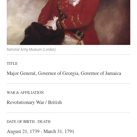
National Army Museum (London)
TITLE
Major General, Governor of Georgia, Governor of Jamaica
WAR & AFFILIATION
Revolutionary War / British
DATE OF BIRTH - DEATH
August 21, 1739 - March 31, 1791