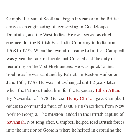
Campbell, a son of Scotland, began his career in the British
army as an engineering officer serving in Guadeloupe,
Dominica, and the West Indies. He even served as chief
engineer for the British East India Company in India from
1768 to 1772. When the revolution came to fruition Campbell
was given the rank of Lieutenant Colonel and the duty of
recruiting for the 71st Highlanders. He was quick to find
trouble as he was captured by Patriots in Boston Harbor on
June 16th, 1776. He was not exchanged until 2 years later
when the Patriots traded him for the legendary
Ethan Allen
.
By November of 1778, General
Henry Clinton
gave Campbell
orders to command a force of 3,000 British soldiers from New
York to Georgia. The mission landed in the British capture of
Savannah
. Not long after, Campbell helped lead British forces
into the interior of Georgia where he helped in capturing the