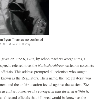
am Tryon. There are no confirmed
e.
N.C. Museum of History
ech given on June 6, 1765, by schoolteacher George Sims, a
peech, referred to as the
Nutbush Address
, called on colonists
l officials. This address prompted all colonists who sought
be known as the Regulators. Their name, the “Regulators” was
ent and the unfair taxation levied against the settlers.
The
ut rather to destroy the corruption that dwelled within it.
al elite and officials that followed would be known as the