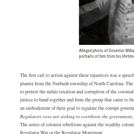
Alleged photo of Governor Willi
portraits of him from his lifetim
The first call to action against these injustices was a spe
planter from the Nutbush township of North Carolina. The s
to protest the unfair taxation and corruption of the colonia
justice to band together and form the group that came to 
an embodiment of their goal to regulate the corrupt governm
Regulators were not seeking to overthrow the government, b
The series of colonist rebellions against the wealthy coloni
Regulator War or the Regulator Movement.