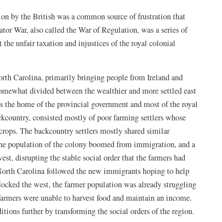
ation by the British was a common source of frustration that
or War, also called the War of Regulation, was a series of
 the unfair taxation and injustices of the royal colonial
orth Carolina, primarily bringing people from Ireland and
somewhat divided between the wealthier and more settled east
as the home of the provincial government and most of the royal
backcountry, consisted mostly of poor farming settlers whose
crops. The backcountry settlers mostly shared similar
 the population of the colony boomed from immigration, and a
t, disrupting the stable social order that the farmers had
 North Carolina followed the new immigrants hoping to help
flocked the west, the farmer population was already struggling
 farmers were unable to harvest food and maintain an income.
tions further by transforming the social orders of the region.