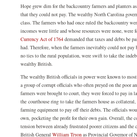
Hope grew dim for the backcountry farmers and planters as 
that they could not pay. The wealthy North Carolina govern
class. The farmers who had once ruled the backcountry wer
incomes were little and whose resources were none, were fo
Currency Act of 1764
demanded that taxes and debts be paid
had. Therefore, when the farmers inevitably could not pay 
no ties to the rural population, were swift to take the inde
wealthy British.
The wealthy British officials in power were known to most 
a group of corrupt officials who often preyed on the poor a
farmers were brought to court, they were forced to pay in 
the courthouse ring to take the farmers house as collateral,
farming equipment to pay off their debts. The officials wou
own, pocketing the profit for their own gain. Overall, the co
tension between already frustrated poorer citizens and the
British General
William Tryon
as Provincial Governor of 