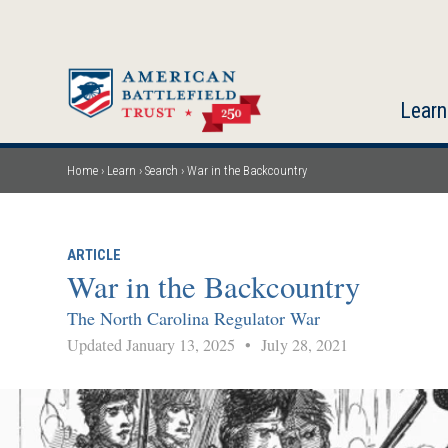
Skip
to
main
content
Learn
Home
Learn
Search
War in the Backcountry
Breadcrumb
ARTICLE
War in the Backcountry
The North Carolina Regulator War
Updated January 13, 2025
•
July 28, 2021