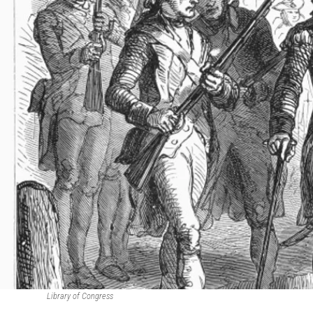
Library of Congress