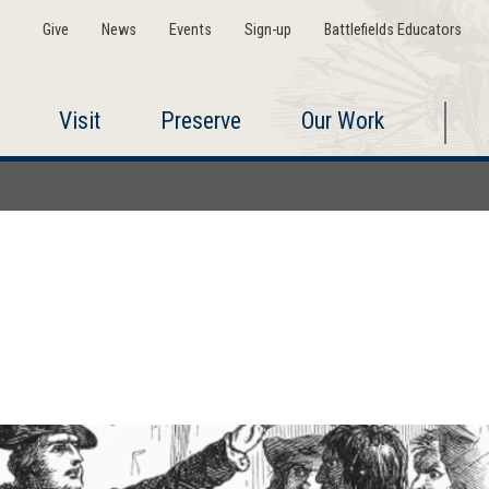
Give
News
Events
Sign-up
Battlefields Educators
Visit
Preserve
Our Work