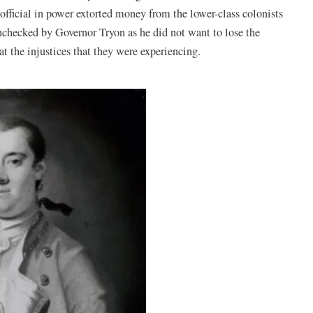
official in power extorted money from the lower-class colonists
unchecked by Governor Tryon as he did not want to lose the
at the injustices that they were experiencing.