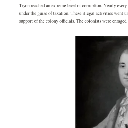
Tryon reached an extreme level of corruption. Nearly every 
under the guise of taxation. These illegal activities went 
support of the colony officials. The colonists were enraged 