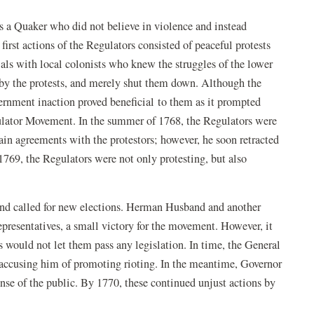
 a Quaker who did not believe in violence and instead
first actions of the Regulators consisted of peaceful protests
cials with local colonists who knew the struggles of the lower
by the protests, and merely shut them down. Although the
rnment inaction proved beneficial to them as it prompted
gulator Movement. In the summer of 1768, the Regulators were
in agreements with the protestors; however, he soon retracted
1769, the Regulators were not only protesting, but also
nd called for new elections. Herman Husband and another
representatives, a small victory for the movement. However, it
s would not let them pass any legislation. In time, the General
 accusing him of promoting rioting. In the meantime, Governor
ense of the public. By 1770, these continued unjust actions by
.