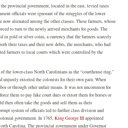
the provincial government, located in the east, levied taxes
ment officials were ignorant of the struggles of the lower
e now alienated among the other classes. These farmers, whose
rced to turn to the newly arrived merchants for goods. The
 in gold or silver coins, a currency that the farmers scarcely
both their taxes and their new debts, the merchants, who had
bted farmers to local courts which were controlled by the
of the lower-class North Carolinians as the “courthouse ring,”
nd unjustly extorted the colonists for their own gain. When
labor or through other unfair means. It was not uncommon for
 force them to pay fake court dues or extort them for horses or
ld then often take the goods and sell them as their
rrupt system of officials led to further class division and
 colonial government. In 1765,
King George III
appointed
North Carolina. The provincial government under Governor