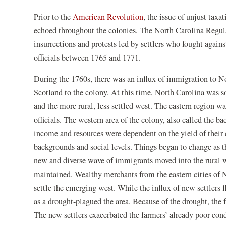
Prior to the
American Revolution
, the issue of unjust tax
echoed throughout the colonies. The North Carolina Regulat
insurrections and protests led by settlers who fought against
officials between 1765 and 1771.
During the 1760s, there was an influx of immigration to N
Scotland to the colony. At this time, North Carolina was 
and the more rural, less settled west. The eastern region w
officials. The western area of the colony, also called the 
income and resources were dependent on the yield of their 
backgrounds and social levels. Things began to change as
new and diverse wave of immigrants moved into the rural wes
maintained. Wealthy merchants from the eastern cities of
settle the emerging west. While the influx of new settlers 
as a drought-plagued the area. Because of the drought, the
The new settlers exacerbated the farmers’ already poor condi