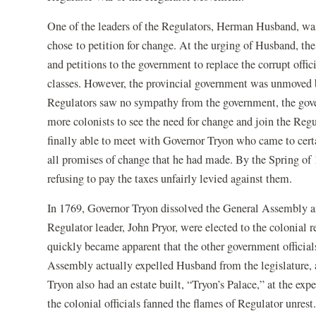
One of the leaders of the Regulators, Herman Husband, was
chose to petition for change. At the urging of Husband, the 
and petitions to the government to replace the corrupt offi
classes. However, the provincial government was unmoved 
Regulators saw no sympathy from the government, the gove
more colonists to see the need for change and join the Re
finally able to meet with Governor Tryon who came to certa
all promises of change that he had made. By the Spring of 
refusing to pay the taxes unfairly levied against them.
In 1769, Governor Tryon dissolved the General Assembly a
Regulator leader, John Pryor, were elected to the colonial 
quickly became apparent that the other government official
Assembly actually expelled Husband from the legislature,
Tryon also had an estate built, “Tryon’s Palace,” at the exp
the colonial officials fanned the flames of Regulator unrest