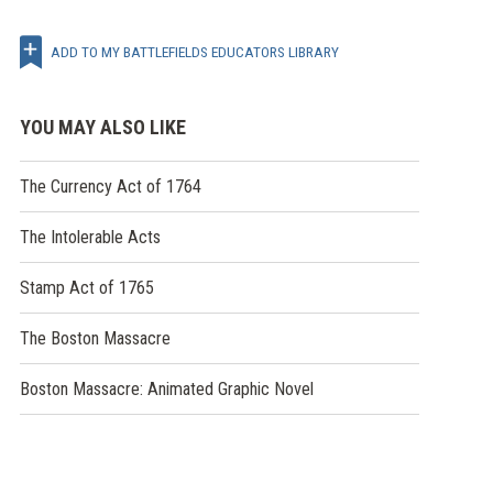
ADD TO MY BATTLEFIELDS EDUCATORS LIBRARY
YOU MAY ALSO LIKE
The Currency Act of 1764
The Intolerable Acts
Stamp Act of 1765
The Boston Massacre
Boston Massacre: Animated Graphic Novel