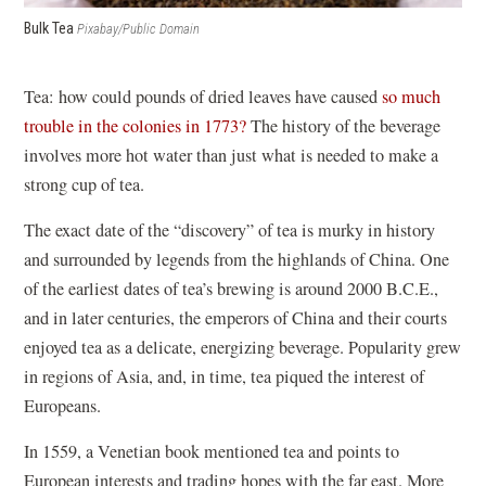
Bulk Tea
Pixabay/Public Domain
Tea: how could pounds of dried leaves have caused
so much
trouble in the colonies in 1773?
The history of the beverage
involves more hot water than just what is needed to make a
strong cup of tea.
The exact date of the “discovery” of tea is murky in history
and surrounded by legends from the highlands of China. One
of the earliest dates of tea’s brewing is around 2000 B.C.E.,
and in later centuries, the emperors of China and their courts
enjoyed tea as a delicate, energizing beverage. Popularity grew
in regions of Asia, and, in time, tea piqued the interest of
Europeans.
In 1559, a Venetian book mentioned tea and points to
European interests and trading hopes with the far east. More