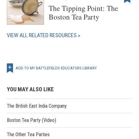
The Tipping Point: The
Boston Tea Party
VIEW ALL RELATED RESOURCES
ADD TO MY BATTLEFIELDS EDUCATORS LIBRARY
YOU MAY ALSO LIKE
The British East India Company
Boston Tea Party (Video)
The Other Tea Parties