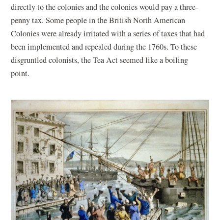
directly to the colonies and the colonies would pay a three-
penny tax. Some people in the British North American
Colonies were already irritated with a series of taxes that had
been implemented and repealed during the 1760s. To these
disgruntled colonists, the Tea Act seemed like a boiling
point.