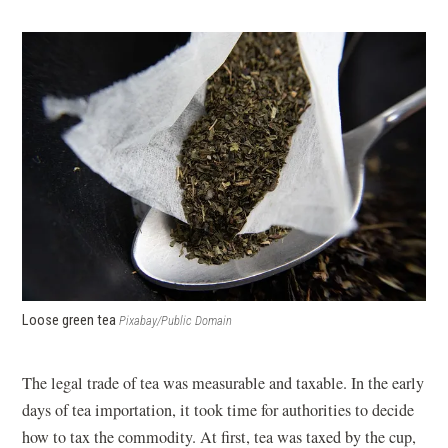
Loose green tea
Pixabay/Public Domain
The legal trade of tea was measurable and taxable. In the early
days of tea importation, it took time for authorities to decide
how to tax the commodity. At first, tea was taxed by the cup,