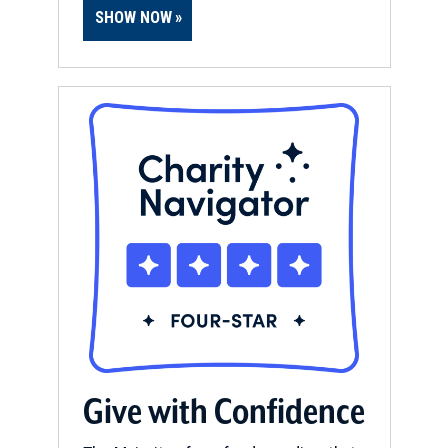
SHOW NOW
Give with Confidence