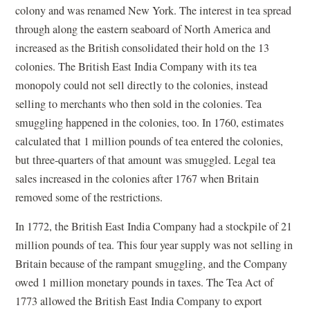
colony and was renamed New York. The interest in tea spread
through along the eastern seaboard of North America and
increased as the British consolidated their hold on the 13
colonies. The British East India Company with its tea
monopoly could not sell directly to the colonies, instead
selling to merchants who then sold in the colonies. Tea
smuggling happened in the colonies, too. In 1760, estimates
calculated that 1 million pounds of tea entered the colonies,
but three-quarters of that amount was smuggled. Legal tea
sales increased in the colonies after 1767 when Britain
removed some of the restrictions.
In 1772, the British East India Company had a stockpile of 21
million pounds of tea. This four year supply was not selling in
Britain because of the rampant smuggling, and the Company
owed 1 million monetary pounds in taxes. The Tea Act of
1773 allowed the British East India Company to export