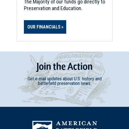
The Majority of our funds go directly to
Preservation and Education.
OUR FINANCIALS
Join
t
he
Action
Get e-mail updates about U.S. history and
battlefield preservation news.