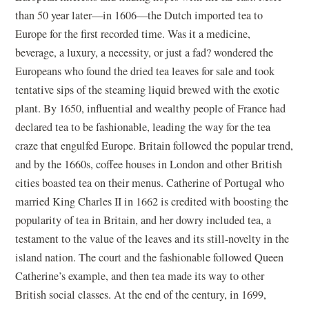
than 50 year later—in 1606—the Dutch imported tea to
Europe for the first recorded time. Was it a medicine,
beverage, a luxury, a necessity, or just a fad? wondered the
Europeans who found the dried tea leaves for sale and took
tentative sips of the steaming liquid brewed with the exotic
plant. By 1650, influential and wealthy people of France had
declared tea to be fashionable, leading the way for the tea
craze that engulfed Europe. Britain followed the popular trend,
and by the 1660s, coffee houses in London and other British
cities boasted tea on their menus. Catherine of Portugal who
married King Charles II in 1662 is credited with boosting the
popularity of tea in Britain, and her dowry included tea, a
testament to the value of the leaves and its still-novelty in the
island nation. The court and the fashionable followed Queen
Catherine’s example, and then tea made its way to other
British social classes. At the end of the century, in 1699,