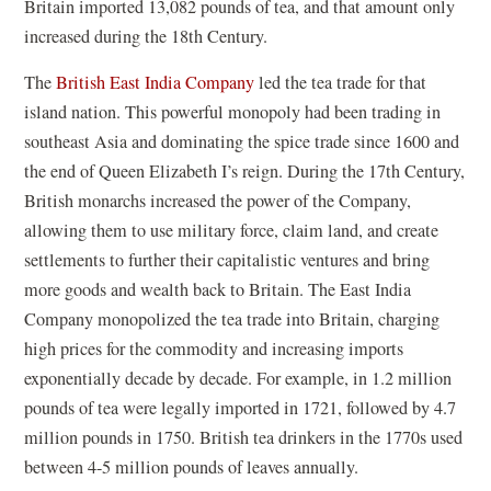
Britain imported 13,082 pounds of tea, and that amount only
increased during the 18th Century.
The
British East India Company
led the tea trade for that
island nation. This powerful monopoly had been trading in
southeast Asia and dominating the spice trade since 1600 and
the end of Queen Elizabeth I’s reign. During the 17th Century,
British monarchs increased the power of the Company,
allowing them to use military force, claim land, and create
settlements to further their capitalistic ventures and bring
more goods and wealth back to Britain. The East India
Company monopolized the tea trade into Britain, charging
high prices for the commodity and increasing imports
exponentially decade by decade. For example, in 1.2 million
pounds of tea were legally imported in 1721, followed by 4.7
million pounds in 1750. British tea drinkers in the 1770s used
between 4-5 million pounds of leaves annually.