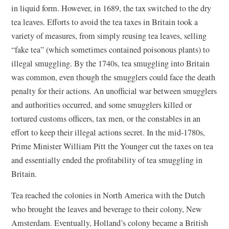
in liquid form. However, in 1689, the tax switched to the dry
tea leaves. Efforts to avoid the tea taxes in Britain took a
variety of measures, from simply reusing tea leaves, selling
“fake tea” (which sometimes contained poisonous plants) to
illegal smuggling. By the 1740s, tea smuggling into Britain
was common, even though the smugglers could face the death
penalty for their actions. An unofficial war between smugglers
and authorities occurred, and some smugglers killed or
tortured customs officers, tax men, or the constables in an
effort to keep their illegal actions secret. In the mid-1780s,
Prime Minister William Pitt the Younger cut the taxes on tea
and essentially ended the profitability of tea smuggling in
Britain.
Tea reached the colonies in North America with the Dutch
who brought the leaves and beverage to their colony, New
Amsterdam. Eventually, Holland’s colony became a British