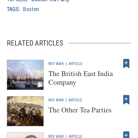
windo
TAGS:
Boston
RELATED ARTICLES
REV WAR
|
ARTICLE
The British East India
Company
REV WAR
|
ARTICLE
The Other Tea Parties
REV WAR
|
ARTICLE