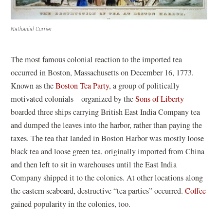
Nathanial Currier
The most famous colonial reaction to the imported tea
occurred in Boston, Massachusetts on December 16, 1773.
Known as the
Boston Tea Party
, a group of politically
motivated colonials—organized by the
Sons of Liberty
—
boarded three ships carrying British East India Company tea
and dumped the leaves into the harbor, rather than paying the
taxes. The tea that landed in Boston Harbor was mostly loose
black tea and loose green tea, originally imported from China
and then left to sit in warehouses until the East India
Company shipped it to the colonies. At other locations along
the eastern seaboard, destructive “tea parties” occurred.
Coffee
gained popularity in the colonies, too.