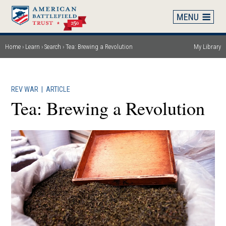
Skip
to
main
content
Home
Learn
Search
Tea: Brewing a Revolution
My Library
Breadcrumb
REV WAR
|
ARTICLE
Tea: Brewing a Revolution