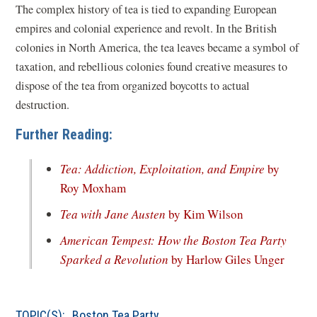
The complex history of tea is tied to expanding European
empires and colonial experience and revolt. In the British
colonies in North America, the tea leaves became a symbol of
taxation, and rebellious colonies found creative measures to
dispose of the tea from organized boycotts to actual
destruction.
Further Reading:
Tea: Addiction, Exploitation, and Empire
by
(opens
Roy Moxham
in
(opens
Tea with Jane Austen
by Kim Wilson
a
in
American Tempest: How the Boston Tea Party
new
a
(open
Sparked a Revolution
by Harlow Giles Unger
window)
new
in
window)
a
TOPIC(S):
Boston Tea Party
new