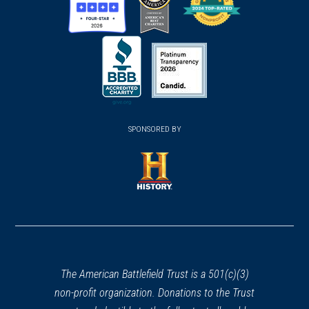
(opens
(opens
(opens
in
in
in
a
a
a
new
new
new
(opens
window)
(opens
window)
window)
in
SPONSORED BY
in
a
a
new
new
window)
window)
(opens
in
a
new
window)
The American Battlefield Trust is a 501(c)(3)
non-profit organization. Donations to the Trust