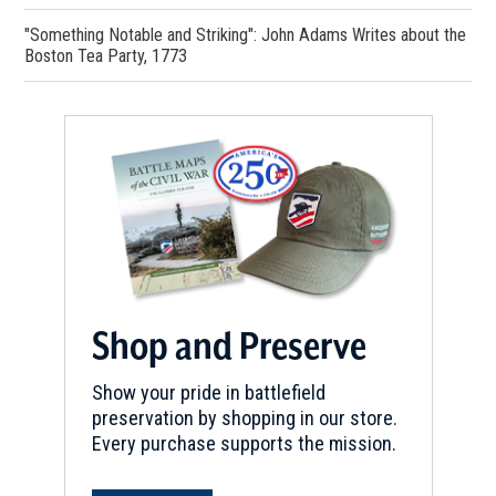
"Something Notable and Striking": John Adams Writes about the
Boston Tea Party, 1773
Shop and Preserve
Show your pride in battlefield
preservation by shopping in our store.
Every purchase supports the mission.