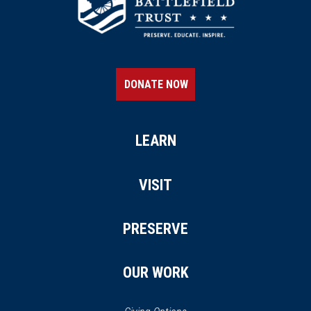
DONATE NOW
LEARN
VISIT
PRESERVE
OUR WORK