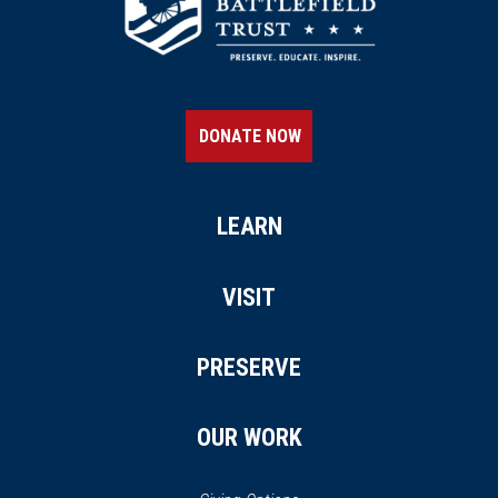
DONATE NOW
LEARN
VISIT
PRESERVE
OUR WORK