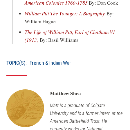
(opens
American Colonies 1760-1785
By: Don Cook
in
(opens
William Pitt The Younger: A Biography
By:
a
in
William Hague
new
a
The Life of William Pitt, Earl of Chatham V1
window)
new
(opens
(1913)
By: Basil Williams
window)
in
a
TOPIC(S):
French & Indian War
new
window)
Matthew Shea
Matt is a graduate of Colgate
University and is a former intern at the
American Battlefield Trust. He
currently works for National