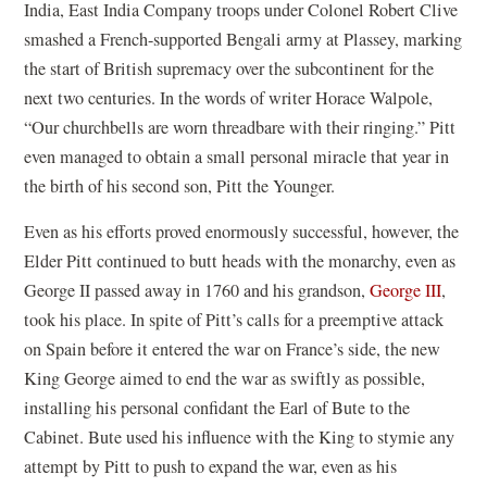
India, East India Company troops under Colonel Robert Clive
smashed a French-supported Bengali army at Plassey, marking
the start of British supremacy over the subcontinent for the
next two centuries. In the words of writer Horace Walpole,
“Our churchbells are worn threadbare with their ringing.” Pitt
even managed to obtain a small personal miracle that year in
the birth of his second son, Pitt the Younger.
Even as his efforts proved enormously successful, however, the
Elder Pitt continued to butt heads with the monarchy, even as
George II passed away in 1760 and his grandson,
George III
,
took his place. In spite of Pitt’s calls for a preemptive attack
on Spain before it entered the war on France’s side, the new
King George aimed to end the war as swiftly as possible,
installing his personal confidant the Earl of Bute to the
Cabinet. Bute used his influence with the King to stymie any
attempt by Pitt to push to expand the war, even as his