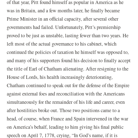
of that year, Pitt found himself as popular in America as he
was in Britain, and a few months later, he finally became
Prime Minister in an official capacity, after several other
governments had failed. Unfortunately, Pitt’s premiership
proved to be just as unstable, lasting fewer than two years. He
left most of the actual governance to his cabinet, which
continued the policies of taxation he himself was opposed to,
and many of his supporters found his decision to finally accept
the title of Earl of Chatham alienating. After resigning to the
House of Lords, his health increasingly deteriorating,
Chatham continued to speak out for the defense of the Empire
against external foes and reconciliation with the Americans
simultaneously for the remainder of his life and career, even
after hostilities broke out. Those two positions came to a
head, of course, when France and Spain intervened in the war
on America’s behalf, leading to him giving his final public
speech on April 7, 1778, crying, “In God’s name, if it is