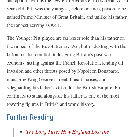
and appoint Pitt as the new Prime Minister in its stead. At 24
years old, Pitt was the youngest, before or since, person to be
named Prime Minister of Great Britain, and unlike his father,
the longest-serving as well.
The Younger Pitt played are far lesser role than his father on
the impact of the Revolutionary War, but in dealing with the
fallout of that conflict, in fostering Britain’s post-war
economy, acting against the French Revolution, fending off
invasion and other threats posed by Napoleon Bonaparte,
managing King George’s mental health crises, and
safeguarding his father’s vision for the British Empire, Pitt
continues to stand alongside his father as one of the most
towering figures in British and world history.
Further Reading
The Long Fuse: How England Lost the