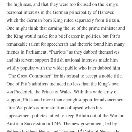
the high seas, and that they were too focused on the King’s
personal interests in the German principality of Hanover,
which the German-born King ruled separately from Britain.
One might think that earning the ire of the prime minister and
the King would make for a brief career in politics, but Pitt’s
remarkable talent for speechcraft and rhetoric found him many
friends in Parliament, “Patriots” as they dubbed themselves,
and his fervent support British national interests made him
wildly popular with the wider public who later dubbed him
“The Great Commoner” for his refusal to accept a noble title.
One of Pitt’s admirers included no less than the King’s own
son Frederick, the Prince of Wales. With this wide array of
support, Pitt found more than enough support for advancement
after Walpole’s administration collapsed when his
appeasement policies failed to keep Britain out of the War for
Austrian Succession in 1746. The new government, led by
st
Pelham brothers Henry and Thomas, 1
Duke of Newcastle,