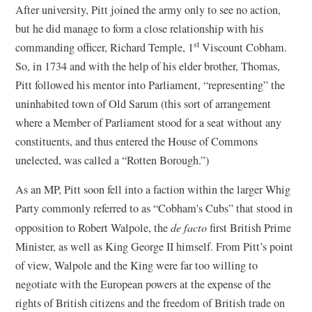
After university, Pitt joined the army only to see no action,
but he did manage to form a close relationship with his
st
commanding officer, Richard Temple, 1
Viscount Cobham.
So, in 1734 and with the help of his elder brother, Thomas,
Pitt followed his mentor into Parliament, “representing” the
uninhabited town of Old Sarum (this sort of arrangement
where a Member of Parliament stood for a seat without any
constituents, and thus entered the House of Commons
unelected, was called a “Rotten Borough.”)
As an MP, Pitt soon fell into a faction within the larger Whig
Party commonly referred to as “Cobham's Cubs” that stood in
opposition to Robert Walpole, the
de facto
first British Prime
Minister, as well as King George II himself. From Pitt’s point
of view, Walpole and the King were far too willing to
negotiate with the European powers at the expense of the
rights of British citizens and the freedom of British trade on