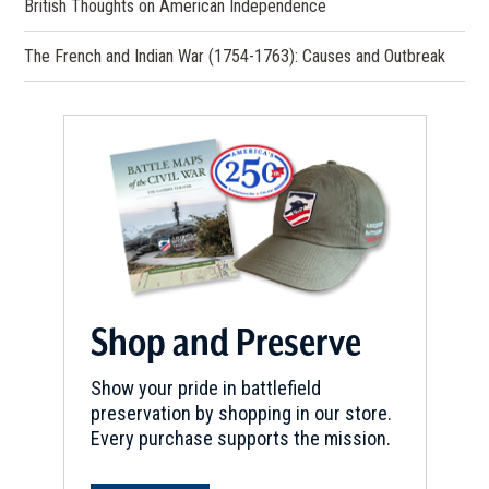
British Thoughts on American Independence
The French and Indian War (1754-1763): Causes and Outbreak
Shop and Preserve
Show your pride in battlefield
preservation by shopping in our store.
Every purchase supports the mission.