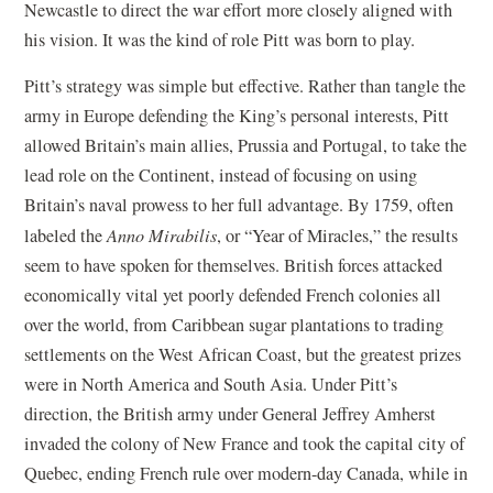
Newcastle to direct the war effort more closely aligned with
his vision. It was the kind of role Pitt was born to play.
Pitt’s strategy was simple but effective. Rather than tangle the
army in Europe defending the King’s personal interests, Pitt
allowed Britain’s main allies, Prussia and Portugal, to take the
lead role on the Continent, instead of focusing on using
Britain’s naval prowess to her full advantage. By 1759, often
labeled the
Anno Mirabilis
, or “Year of Miracles,” the results
seem to have spoken for themselves. British forces attacked
economically vital yet poorly defended French colonies all
over the world, from Caribbean sugar plantations to trading
settlements on the West African Coast, but the greatest prizes
were in North America and South Asia. Under Pitt’s
direction, the British army under General Jeffrey Amherst
invaded the colony of New France and took the capital city of
Quebec, ending French rule over modern-day Canada, while in