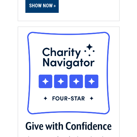
SHOW NOW
Give with Confidence