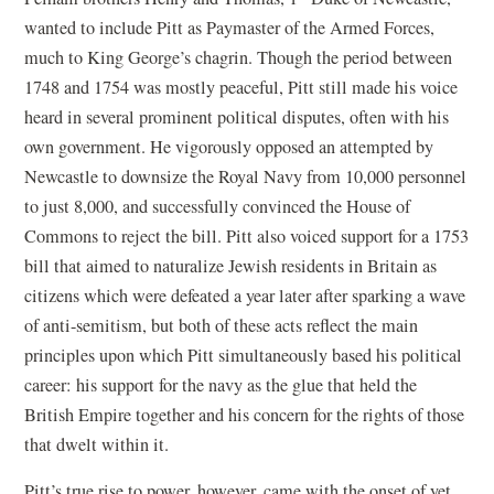
wanted to include Pitt as Paymaster of the Armed Forces,
much to King George’s chagrin. Though the period between
1748 and 1754 was mostly peaceful, Pitt still made his voice
heard in several prominent political disputes, often with his
own government. He vigorously opposed an attempted by
Newcastle to downsize the Royal Navy from 10,000 personnel
to just 8,000, and successfully convinced the House of
Commons to reject the bill. Pitt also voiced support for a 1753
bill that aimed to naturalize Jewish residents in Britain as
citizens which were defeated a year later after sparking a wave
of anti-semitism, but both of these acts reflect the main
principles upon which Pitt simultaneously based his political
career: his support for the navy as the glue that held the
British Empire together and his concern for the rights of those
that dwelt within it.
Pitt’s true rise to power, however, came with the onset of yet