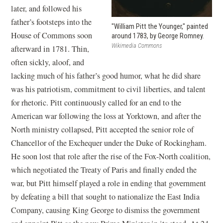
later, and followed his
father’s footsteps into the
"William Pitt the Younger," painted
House of Commons soon
around 1783, by George Romney.
Wikimedia Commons
afterward in 1781. Thin,
often sickly, aloof, and
lacking much of his father’s good humor, what he did share
was his patriotism, commitment to civil liberties, and talent
for rhetoric. Pitt continuously called for an end to the
American war following the loss at Yorktown, and after the
North ministry collapsed, Pitt accepted the senior role of
Chancellor of the Exchequer under the Duke of Rockingham.
He soon lost that role after the rise of the Fox-North coalition,
which negotiated the Treaty of Paris and finally ended the
war, but Pitt himself played a role in ending that government
by defeating a bill that sought to nationalize the East India
Company, causing King George to dismiss the government