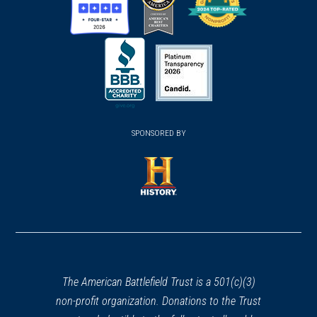
(opens
(opens
(opens
in
in
in
a
a
a
new
new
new
(opens
window)
(opens
window)
window)
in
SPONSORED BY
in
a
a
new
new
window)
window)
(opens
in
a
new
window)
The American Battlefield Trust is a 501(c)(3)
non-profit organization. Donations to the Trust