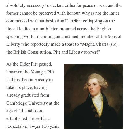
absolutely necessary to declare either for peace or war, and the
former cannot be preserved with honour, why is not the latter
commenced without hesitation?”, before collapsing on the
floor. He died a month later, mourned across the English-
speaking world, including an unnamed member of the Sons of
Liberty who reportedly made a toast to “Magna Charta (sic),
the British Constitution, Pitt and Liberty forever!”
As the Elder Pitt passed,
however, the Younger Pitt
had just become ready to
take his place, having
already graduated from
Cambridge University at the
age of 14, and soon
established himself as a
respectable lawyer two years