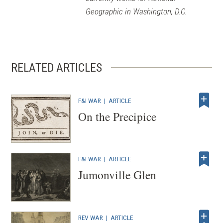
Geographic in Washington, D.C.
RELATED ARTICLES
F&I WAR
|
ARTICLE
On the Precipice
F&I WAR
|
ARTICLE
Jumonville Glen
REV WAR
|
ARTICLE