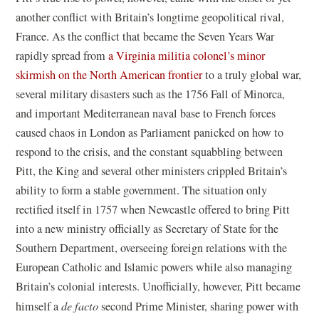
another conflict with Britain’s longtime geopolitical rival,
France. As the conflict that became the Seven Years War
rapidly spread from
a Virginia militia colonel’s minor
skirmish on the North American frontier
to a truly global war,
several military disasters such as the 1756 Fall of Minorca,
and important Mediterranean naval base to French forces
caused chaos in London as Parliament panicked on how to
respond to the crisis, and the constant squabbling between
Pitt, the King and several other ministers crippled Britain’s
ability to form a stable government. The situation only
rectified itself in 1757 when Newcastle offered to bring Pitt
into a new ministry officially as Secretary of State for the
Southern Department, overseeing foreign relations with the
European Catholic and Islamic powers while also managing
Britain’s colonial interests. Unofficially, however, Pitt became
himself a
de facto
second Prime Minister, sharing power with