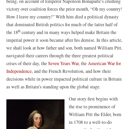
being, on account of Emperor Napoleon Bonaparte’s crushing
victory over coalition forces the prior month, “Oh my country!
How I leave my country!” With him died a political dynasty
that dominated British politics for much of the latter half of
th
the 18
century and in many ways helped make Britain the
imperial power it soon became after his demise. In this article,
we shall look at how father and son, both named William Pitt,
navigated their careers through the three greatest political
crises of their day, the
Seven Years War
, the
American War for
Independence
, and the French Revolution, and how their
decisions while in power impacted political culture in Britain
as well as Britain’s standing upon the global stage.
Our story first begins with
the rise to prominence of
William Pitt the Elder, born
in 1708 to a well-to-do