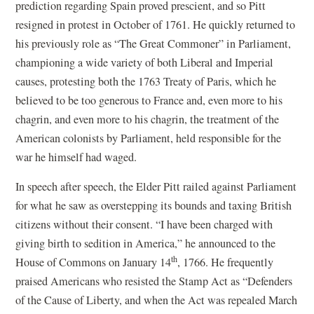
prediction regarding Spain proved prescient, and so Pitt
resigned in protest in October of 1761. He quickly returned to
his previously role as “The Great Commoner” in Parliament,
championing a wide variety of both Liberal and Imperial
causes, protesting both the 1763 Treaty of Paris, which he
believed to be too generous to France and, even more to his
chagrin, and even more to his chagrin, the treatment of the
American colonists by Parliament, held responsible for the
war he himself had waged.
In speech after speech, the Elder Pitt railed against Parliament
for what he saw as overstepping its bounds and taxing British
citizens without their consent. “I have been charged with
giving birth to sedition in America,” he announced to the
th
House of Commons on January 14
, 1766. He frequently
praised Americans who resisted the Stamp Act as “Defenders
of the Cause of Liberty, and when the Act was repealed March