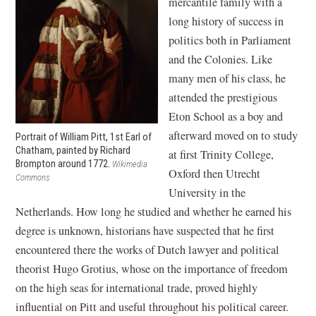
mercantile family with a
long history of success in
politics both in Parliament
and the Colonies. Like
many men of his class, he
attended the prestigious
Eton School as a boy and
afterward moved on to study
Portrait of William Pitt, 1st Earl of
Chatham, painted by Richard
at first Trinity College,
Brompton around 1772.
Wikimedia
Oxford then Utrecht
Commons
University in the
Netherlands. How long he studied and whether he earned his
degree is unknown, historians have suspected that he first
encountered there the works of Dutch lawyer and political
theorist Hugo Grotius, whose on the importance of freedom
on the high seas for international trade, proved highly
influential on Pitt and useful throughout his political career.