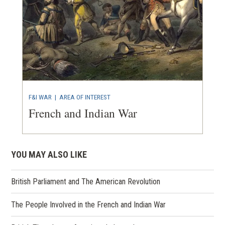
F&I WAR
|
AREA OF INTEREST
French and Indian War
YOU MAY ALSO LIKE
British Parliament and The American Revolution
The People Involved in the French and Indian War