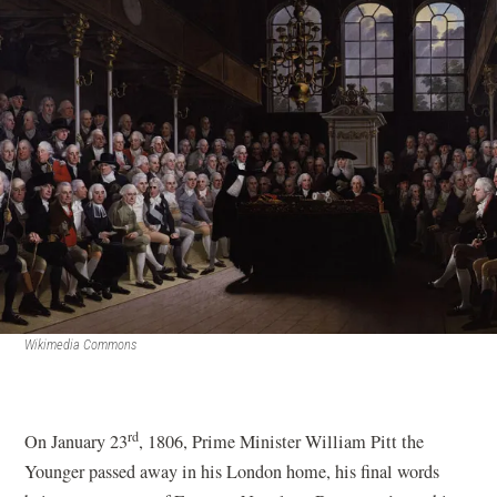
Wikimedia Commons
rd
On January 23
, 1806, Prime Minister William Pitt the
Younger passed away in his London home, his final words