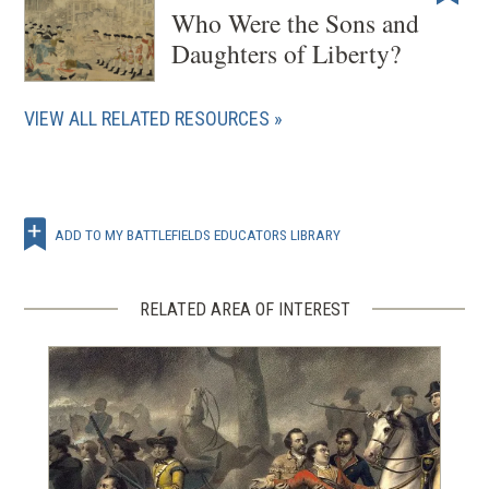
Who Were the Sons and
Daughters of Liberty?
VIEW ALL RELATED RESOURCES
ADD TO MY BATTLEFIELDS EDUCATORS LIBRARY
RELATED AREA OF INTEREST