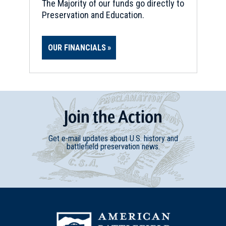
The Majority of our funds go directly to
Preservation and Education.
OUR FINANCIALS
Join
t
he
Action
Get e-mail updates about U.S. history and
battlefield preservation news.