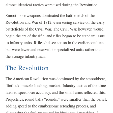
almost identical tactics were used during the Revolution.
Smoothbore weapons dominated the battlefields of the
Revolution and War of 1812, even seeing service on the early
battlefields of the Civil War. The Civil War, however, would
begin the era of the rifle, and rifles began to be standard issue
to infantry units. Rifles did see action in the earlier conflicts,
but were fewer and reserved for specialized units rather than
the average infantryman.
The Revolution
The American Revolution was dominated by the smoothbore,
flintlock, muzzle loading, musket. Infantry tactics of the time
favored speed over accuracy, and the small arms reflected this.
Projectiles, round balls “rounds,” were smaller than the barrel,
adding speed to the cumbersome reloading process, and
alleviating the fouling caused by black powder residue. A