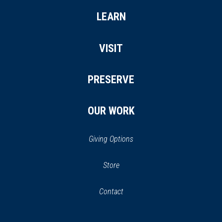
LEARN
VISIT
PRESERVE
OUR WORK
Giving Options
(opens
Store
(opens
in
in
Contact
a
new
new
window)
window)