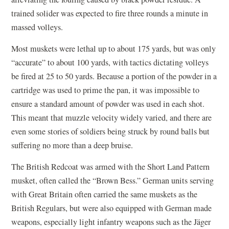
trained solider was expected to fire three rounds a minute in
massed volleys.
Most muskets were lethal up to about 175 yards, but was only
“accurate” to about 100 yards, with tactics dictating volleys
be fired at 25 to 50 yards. Because a portion of the powder in a
cartridge was used to prime the pan, it was impossible to
ensure a standard amount of powder was used in each shot.
This meant that muzzle velocity widely varied, and there are
even some stories of soldiers being struck by round balls but
suffering no more than a deep bruise.
The British Redcoat was armed with the Short Land Pattern
musket, often called the “Brown Bess.” German units serving
with Great Britain often carried the same muskets as the
British Regulars, but were also equipped with German made
weapons, especially light infantry weapons such as the Jäger