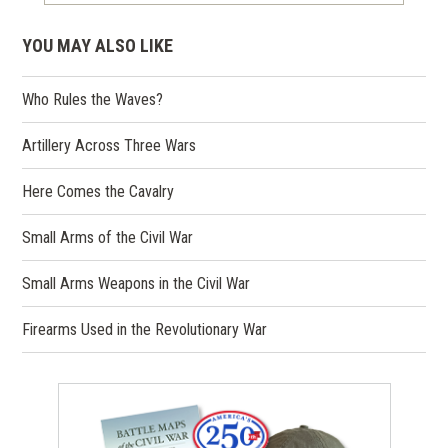
YOU MAY ALSO LIKE
Who Rules the Waves?
Artillery Across Three Wars
Here Comes the Cavalry
Small Arms of the Civil War
Small Arms Weapons in the Civil War
Firearms Used in the Revolutionary War