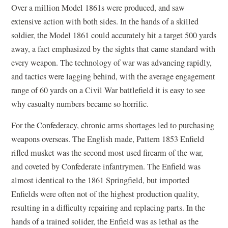
Over a million Model 1861s were produced, and saw
extensive action with both sides. In the hands of a skilled
soldier, the Model 1861 could accurately hit a target 500 yards
away, a fact emphasized by the sights that came standard with
every weapon. The technology of war was advancing rapidly,
and tactics were lagging behind, with the average engagement
range of 60 yards on a Civil War battlefield it is easy to see
why casualty numbers became so horrific.
For the Confederacy, chronic arms shortages led to purchasing
weapons overseas. The English made, Pattern 1853 Enfield
rifled musket was the second most used firearm of the war,
and coveted by Confederate infantrymen. The Enfield was
almost identical to the 1861 Springfield, but imported
Enfields were often not of the highest production quality,
resulting in a difficulty repairing and replacing parts. In the
hands of a trained solider, the Enfield was as lethal as the