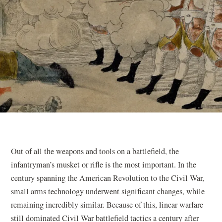
Out of all the weapons and tools on a battlefield, the
infantryman’s musket or rifle is the most important. In the
century spanning the American Revolution to the Civil War,
small arms technology underwent significant changes, while
remaining incredibly similar. Because of this, linear warfare
still dominated Civil War battlefield tactics a century after