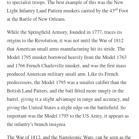
to specialist troops. The best example of this was the New
rd
Light Infantry Land Pattern muskets carried by the 43
Foot
at the Battle of New Orleans.
While the Springfield Armory, founded in 1777, traces its
origins to the Revolution, it was not until the War of 1812
that American small arms manufacturing hit its stride. The
Model 1795 musket borrowed heavily from the Model 1763
and 1766 French Charleville musket, and was the first mass
produced American military small arm. Like its French
predecessors, the Model 1795 was a smaller caliber than the
British Land Patters, and the ball fitted more snugly in the
barrel, giving it a slight advantage in range and accuracy, and
giving the United States a slight edge on the battlefield. So
important was the Model 1795 to the US Army, it appears as
the infantry’s branch insignia.
The War of 1812, and the Napoleonic Wars, can be seen as the