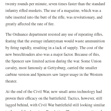
twenty rounds per minute, seven times faster than the standard
infantry rifled muskets. The use of a magazine, which was a
tube inserted into the butt of the rifle, was revolutionary, and
greatly affected the rate of fire.
The Ordnance department resisted any use of repeating rifles,
fearing that the average infantryman would waste ammunition
by firing rapidly, resulting in a lack of supply. The cost of the
new breechloaders also was a major factor. Because of this,
the Spencer saw limited action during the war. Some Union
cavalry, most famously at Gettysburg, carried the smaller
carbine version and Spencers saw larger usage in the Western
theater.
At the end of the Civil War, new small arms technology had
proven their efficacy on the battlefield. Tactics, however, still
lagged behind, with Civil War battlefield still looking similar