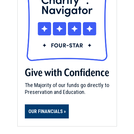
Give with Confidence
The Majority of our funds go directly to
Preservation and Education.
OUR FINANCIALS