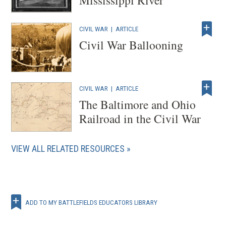
CIVIL WAR
|
ARTICLE
Civil War Ballooning
CIVIL WAR
|
ARTICLE
The Baltimore and Ohio
Railroad in the Civil War
VIEW ALL RELATED RESOURCES
ADD TO MY BATTLEFIELDS EDUCATORS LIBRARY