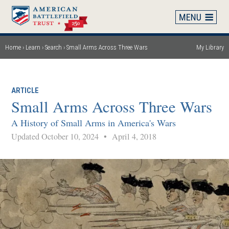
Skip
to
main
content
Home
Learn
Search
Small Arms Across Three Wars
My Library
Breadcrumb
ARTICLE
Small Arms Across Three Wars
A History of Small Arms in America's Wars
Updated October 10, 2024
•
April 4, 2018