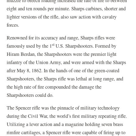
muzzle to breech loading increased the rate of fire to between
eight and ten rounds per minute. Sharps carbines, shorter and
lighter versions of the rifle, also saw action with cavalry
forces.
Renowned for its accuracy and range, Sharps rifles were
st
famously used by the 1
U.S. Sharpshooters. Formed by
Hiram Berdan, the Sharpshooters were the premier light
infantry of the Union Army, and were armed with the Sharps
after May 8, 1862. In the hands of one of the green-coated
Sharpshooters, the Sharps rifle was lethal at long range, and
the high rate of fire compounded the damage the
Sharpshooters could do.
The Spencer rifle was the pinnacle of military technology
during the Civil War, the world’s first military repeating rifle.
Utilizing a lever action and a magazine holding seven brass
rimfire cartilages, a Spencer rifle were capable of firing up to