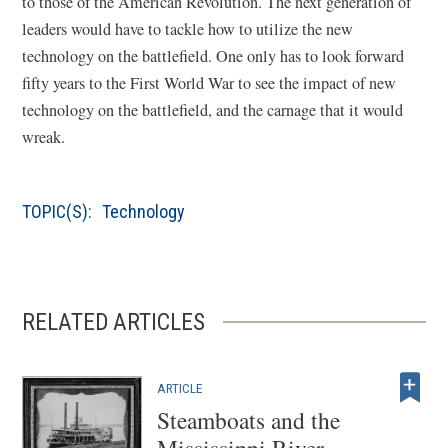
to those of the American Revolution. The next generation of
leaders would have to tackle how to utilize the new
technology on the battlefield. One only has to look forward
fifty years to the First World War to see the impact of new
technology on the battlefield, and the carnage that it would
wreak.
TOPIC(S):
Technology
RELATED ARTICLES
ARTICLE
Steamboats and the
Mississippi River