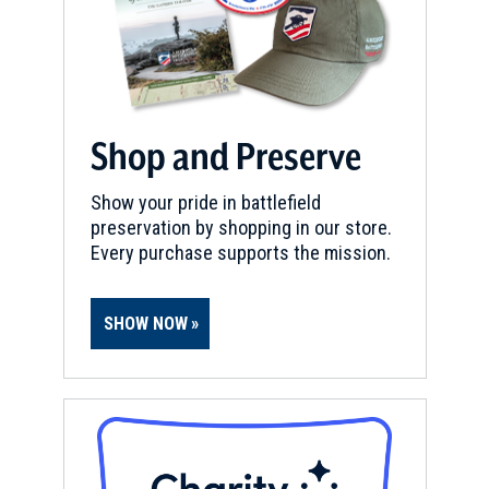
Shop and Preserve
Show your pride in battlefield
preservation by shopping in our store.
Every purchase supports the mission.
SHOW NOW