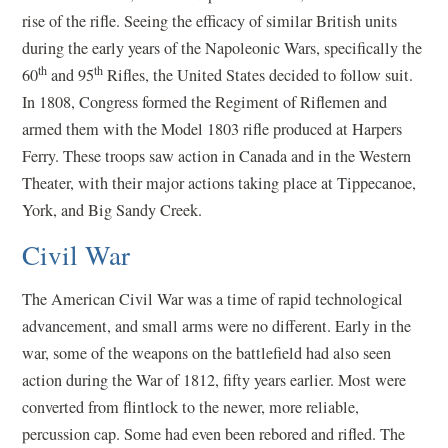
rise of the rifle. Seeing the efficacy of similar British units
during the early years of the Napoleonic Wars, specifically the
th
th
60
and 95
Rifles, the United States decided to follow suit.
In 1808, Congress formed the Regiment of Riflemen and
armed them with the Model 1803 rifle produced at Harpers
Ferry. These troops saw action in Canada and in the Western
Theater, with their major actions taking place at Tippecanoe,
York, and Big Sandy Creek.
Civil War
The American Civil War was a time of rapid technological
advancement, and small arms were no different. Early in the
war, some of the weapons on the battlefield had also seen
action during the War of 1812, fifty years earlier. Most were
converted from flintlock to the newer, more reliable,
percussion cap. Some had even been rebored and rifled. The