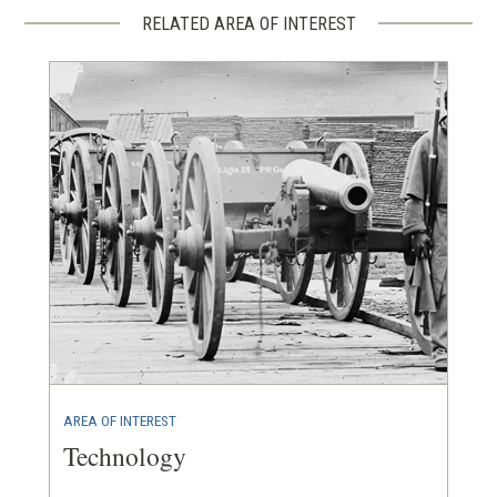
RELATED AREA OF INTEREST
AREA OF INTEREST
Technology