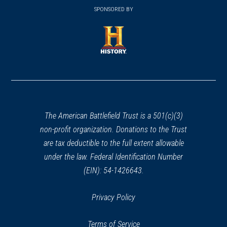
window)
in
SPONSORED BY
in
a
a
new
new
window)
window)
(opens
in
a
new
window)
The American Battlefield Trust is a 501(c)(3)
non-profit organization. Donations to the Trust
are tax deductible to the full extent allowable
under the law. Federal Identification Number
(EIN): 54-1426643.
Privacy Policy
Terms of Service