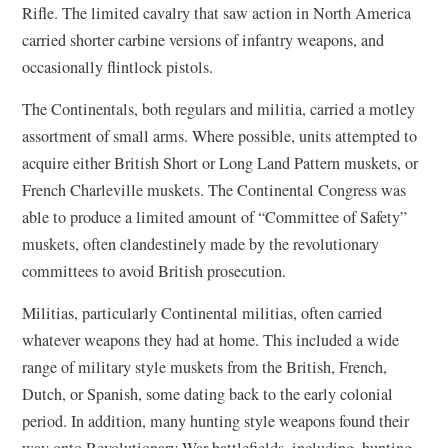
Rifle. The limited cavalry that saw action in North America
carried shorter carbine versions of infantry weapons, and
occasionally flintlock pistols.
The Continentals, both regulars and militia, carried a motley
assortment of small arms. Where possible, units attempted to
acquire either British Short or Long Land Pattern muskets, or
French Charleville muskets. The Continental Congress was
able to produce a limited amount of “Committee of Safety”
muskets, often clandestinely made by the revolutionary
committees to avoid British prosecution.
Militias, particularly Continental militias, often carried
whatever weapons they had at home. This included a wide
range of military style muskets from the British, French,
Dutch, or Spanish, some dating back to the early colonial
period. In addition, many hunting style weapons found their
way onto Revolutionary War battlefields, including, hunting