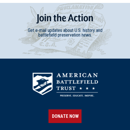
Join
t
he
Action
Get e-mail updates about U.S. history and
battlefield preservation news.
DONATE NOW