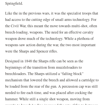
Springfield.
Like the in the previous wars, it was the specialist troops that
had access to the cutting edge of small arms technology. For
the Civil War, this meant the move towards multi-shot, often
breech-loading, weapons. The need for an effective cavalry
weapon drove much of the technology. While a plethora of
weapons saw action during the war, the two most important
were the Sharps and Spencer rifles.
Designed in 1848 the Sharps rifle can be seen as the
beginnings of the transition from muzzleloaders to
breechloaders. The Sharps utilized a “falling block”
mechanism that lowered the breech and allowed a cartridge to
be loaded from the rear of the gun. A percussion cap was still
needed to fire each time, and was placed after cocking the
hammer. While still a single shot weapon, moving from