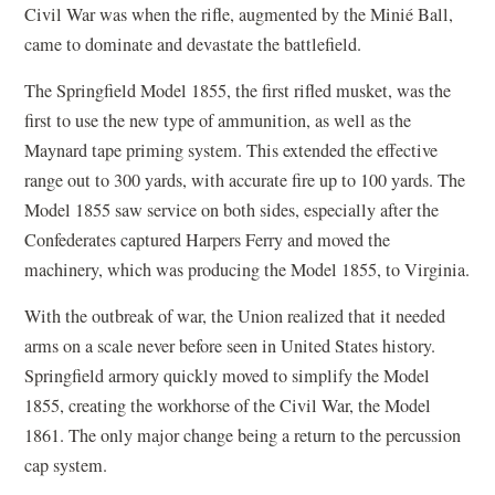
Civil War was when the rifle, augmented by the Minié Ball,
came to dominate and devastate the battlefield.
The Springfield Model 1855, the first rifled musket, was the
first to use the new type of ammunition, as well as the
Maynard tape priming system. This extended the effective
range out to 300 yards, with accurate fire up to 100 yards. The
Model 1855 saw service on both sides, especially after the
Confederates captured Harpers Ferry and moved the
machinery, which was producing the Model 1855, to Virginia.
With the outbreak of war, the Union realized that it needed
arms on a scale never before seen in United States history.
Springfield armory quickly moved to simplify the Model
1855, creating the workhorse of the Civil War, the Model
1861. The only major change being a return to the percussion
cap system.