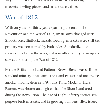
muskets, fowling pieces, and in rare cases, rifles.
War of 1812
With only a short thirty years spanning the end of the
Revolution and the War of 1812, small arms changed little.
Smoothbore, flintlock, muzzle loading, muskets were still the
primary weapon carried by both sides. Standardization
increased between the wars, and a smaller variety of weapons
saw action during the War of 1812.
For the British, the Land Pattern “Brown Bess” was still the
standard infantry small arm. The Land Pattern had undergone
another modification in 1797, this Third Model or India
Pattern, was shorter and lighter than the Short Land used
during the Revolution. The rise of Light Infantry tactics saw
purpose built muskets, and in growing numbers rifles, issued