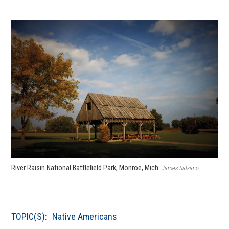
River Raisin National Battlefield Park, Monroe, Mich.
James Salzano
TOPIC(S):
Native Americans