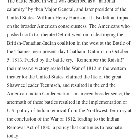
The battle ended in what was described as a “national
calamity” by then Major General, and later president of the
United States, William Henry Harrison. It also left an impact
on the broader American consciousness. The Americans who
pushed north to liberate Detroit went on to destroying the
British-Canadian-Indian coalition in the west at the Battle of
the Thames, near present-day Chatham, Ontario, on October
5, 1813. Fueled by the battle cry, "Remember the Raisin!"
their massive victory sealed the War of 1812 in the western
theater for the United States, claimed the life of the great
Shawnee leader Tecumseh, and resulted in the end the
American Indian Confederation. In an even broader sense, the
aftermath of these battles resulted in the implementation of
U.S. policy of Indian removal from the Northwest Territory at
the conclusion of the War of 1812, leading to the Indian
Removal Act of 1830, a policy that continues to resonate
today