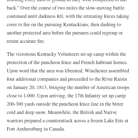
back.” Over the course of two miles the slow-moving battle
continued until darkness fell, with the retreating forces taking
cover to fire on the pursuing Kentuckians, then dashing to
another protected area before the pursuers could regroup or
return accurate fire.
The victorious Kentucky Volunteers set up camp within the
protection of the puncheon fence and French habitant homes.
Upon word that the area was liberated, Winchester assembled
four additional companies and proceeded to the River Raisin
on January 20, 1813, bringing the number of American troops
close to 1,000. Upon arriving, the 17th Infantry set up camp
200-300 yards outside the puncheon fence line in the bitter
cold and deep snow. Meanwhile, the British and Native
warriors prepared a counterattack across a frozen Lake Erie at
Fort Amherstburg in Canada.