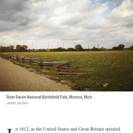
River Raisin National Battlefield Park, Monroe, Mich.
James Salzano
n 1812, as the United States and Great Britain spiraled