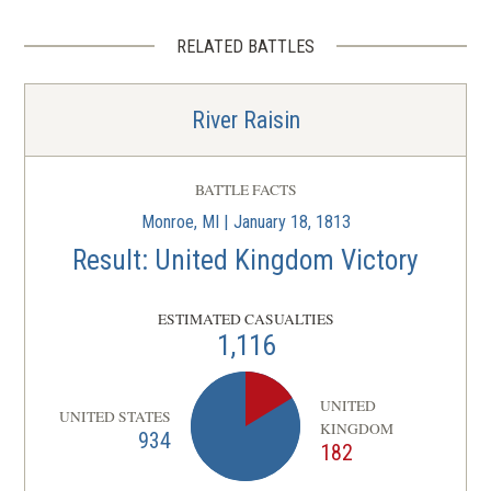
RELATED BATTLES
River Raisin
BATTLE FACTS
Monroe, MI | January 18, 1813
Result: United Kingdom Victory
ESTIMATED CASUALTIES
1,116
UNITED
UNITED STATES
KINGDOM
934
182