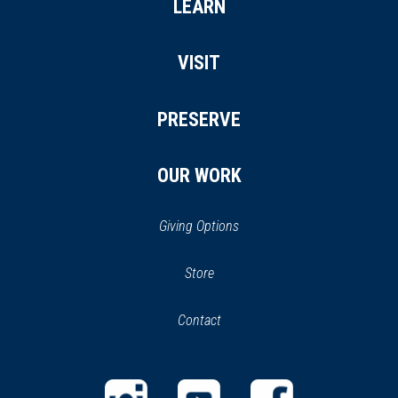
LEARN
VISIT
PRESERVE
OUR WORK
Giving Options
(opens
Store
(opens
in
in
Contact
a
new
new
window)
window)