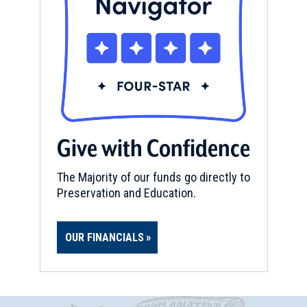
Give with Confidence
The Majority of our funds go directly to
Preservation and Education.
OUR FINANCIALS