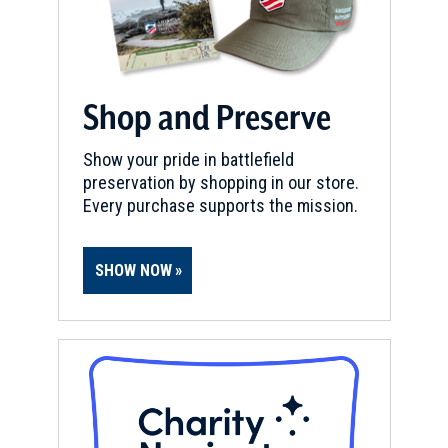
Shop and Preserve
Show your pride in battlefield
preservation by shopping in our store.
Every purchase supports the mission.
SHOW NOW