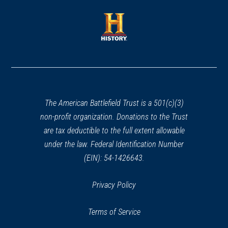
a
a
new
new
window)
window)
(opens
in
a
new
window)
The American Battlefield Trust is a 501(c)(3)
non-profit organization. Donations to the Trust
are tax deductible to the full extent allowable
under the law. Federal Identification Number
(EIN): 54-1426643.
Privacy Policy
Terms of Service