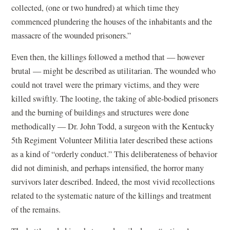
collected, (one or two hundred) at which time they
commenced plundering the houses of the inhabitants and the
massacre of the wounded prisoners.”
Even then, the killings followed a method that — however
brutal — might be described as utilitarian. The wounded who
could not travel were the primary victims, and they were
killed swiftly. The looting, the taking of able-bodied prisoners
and the burning of buildings and structures were done
methodically — Dr. John Todd, a surgeon with the Kentucky
5th Regiment Volunteer Militia later described these actions
as a kind of “orderly conduct.” This deliberateness of behavior
did not diminish, and perhaps intensified, the horror many
survivors later described. Indeed, the most vivid recollections
related to the systematic nature of the killings and treatment
of the remains.