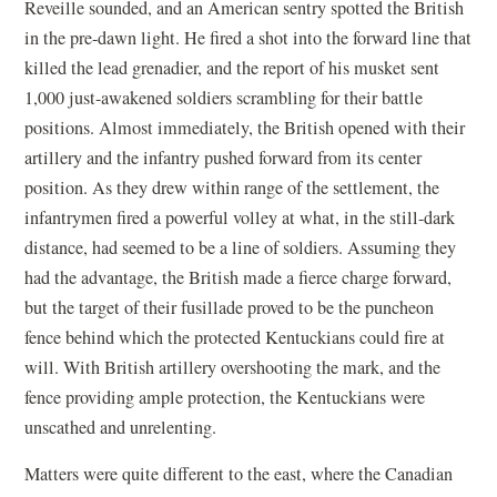
Reveille sounded, and an American sentry spotted the British
in the pre-dawn light. He fired a shot into the forward line that
killed the lead grenadier, and the report of his musket sent
1,000 just-awakened soldiers scrambling for their battle
positions. Almost immediately, the British opened with their
artillery and the infantry pushed forward from its center
position. As they drew within range of the settlement, the
infantrymen fired a powerful volley at what, in the still-dark
distance, had seemed to be a line of soldiers. Assuming they
had the advantage, the British made a fierce charge forward,
but the target of their fusillade proved to be the puncheon
fence behind which the protected Kentuckians could fire at
will. With British artillery overshooting the mark, and the
fence providing ample protection, the Kentuckians were
unscathed and unrelenting.
Matters were quite different to the east, where the Canadian