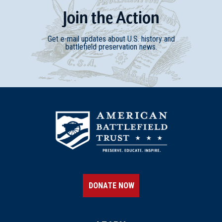
Join
t
he
Action
Get e-mail updates about U.S. history and
battlefield preservation news.
DONATE NOW