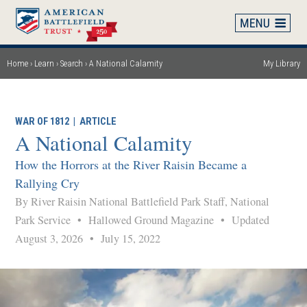
Skip
to
main
content
Home
Learn
Search
A National Calamity
My Library
Breadcrumb
WAR OF 1812
|
ARTICLE
A National Calamity
How the Horrors at the River Raisin Became a
Rallying Cry
By River Raisin National Battlefield Park Staff, National
Park Service
•
Hallowed Ground Magazine
•
Updated
August 3, 2026
•
July 15, 2022