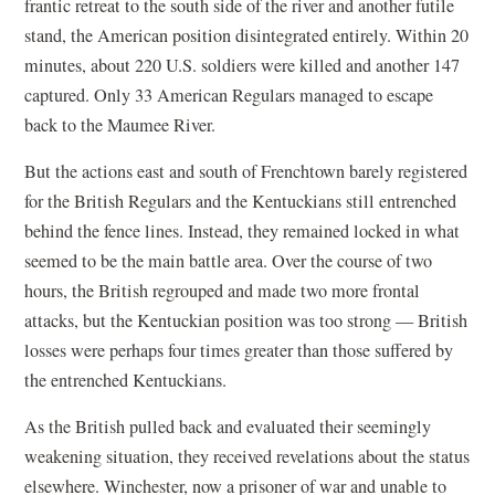
frantic retreat to the south side of the river and another futile
stand, the American position disintegrated entirely. Within 20
minutes, about 220 U.S. soldiers were killed and another 147
captured. Only 33 American Regulars managed to escape
back to the Maumee River.
But the actions east and south of Frenchtown barely registered
for the British Regulars and the Kentuckians still entrenched
behind the fence lines. Instead, they remained locked in what
seemed to be the main battle area. Over the course of two
hours, the British regrouped and made two more frontal
attacks, but the Kentuckian position was too strong — British
losses were perhaps four times greater than those suffered by
the entrenched Kentuckians.
As the British pulled back and evaluated their seemingly
weakening situation, they received revelations about the status
elsewhere. Winchester, now a prisoner of war and unable to