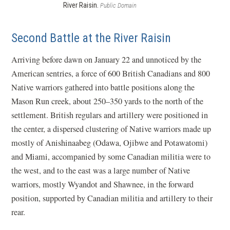
River Raisin.
Public Domain
Second Battle at the River Raisin
Arriving before dawn on January 22 and unnoticed by the
American sentries, a force of 600 British Canadians and 800
Native warriors gathered into battle positions along the
Mason Run creek, about 250–350 yards to the north of the
settlement. British regulars and artillery were positioned in
the center, a dispersed clustering of Native warriors made up
mostly of Anishinaabeg (Odawa, Ojibwe and Potawatomi)
and Miami, accompanied by some Canadian militia were to
the west, and to the east was a large number of Native
warriors, mostly Wyandot and Shawnee, in the forward
position, supported by Canadian militia and artillery to their
rear.