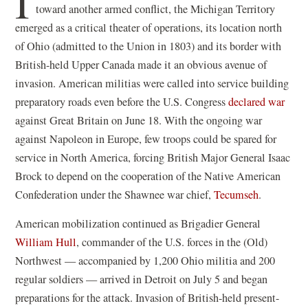
I
toward another armed conflict, the Michigan Territory
emerged as a critical theater of operations, its location north
of Ohio (admitted to the Union in 1803) and its border with
British-held Upper Canada made it an obvious avenue of
invasion. American militias were called into service building
preparatory roads even before the U.S. Congress
declared war
against Great Britain on June 18. With the ongoing war
against Napoleon in Europe, few troops could be spared for
service in North America, forcing British Major General Isaac
Brock to depend on the cooperation of the Native American
Confederation under the Shawnee war chief,
Tecumseh
.
American mobilization continued as Brigadier General
William Hull
, commander of the U.S. forces in the (Old)
Northwest — accompanied by 1,200 Ohio militia and 200
regular soldiers — arrived in Detroit on July 5 and began
preparations for the attack. Invasion of British-held present-