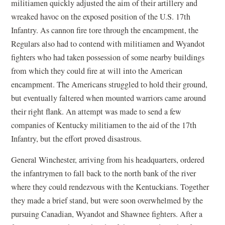
militiamen quickly adjusted the aim of their artillery and
wreaked havoc on the exposed position of the U.S. 17th
Infantry. As cannon fire tore through the encampment, the
Regulars also had to contend with militiamen and Wyandot
fighters who had taken possession of some nearby buildings
from which they could fire at will into the American
encampment. The Americans struggled to hold their ground,
but eventually faltered when mounted warriors came around
their right flank. An attempt was made to send a few
companies of Kentucky militiamen to the aid of the 17th
Infantry, but the effort proved disastrous.
General Winchester, arriving from his headquarters, ordered
the infantrymen to fall back to the north bank of the river
where they could rendezvous with the Kentuckians. Together
they made a brief stand, but were soon overwhelmed by the
pursuing Canadian, Wyandot and Shawnee fighters. After a