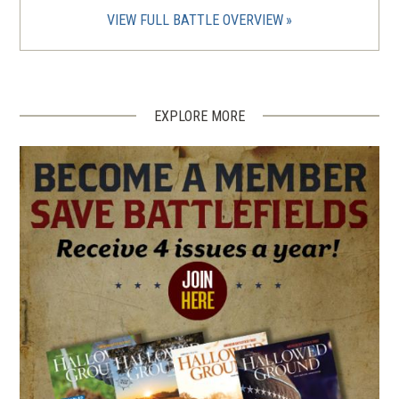
VIEW FULL BATTLE OVERVIEW
EXPLORE MORE