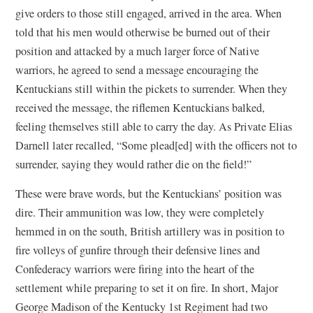
give orders to those still engaged, arrived in the area. When
told that his men would otherwise be burned out of their
position and attacked by a much larger force of Native
warriors, he agreed to send a message encouraging the
Kentuckians still within the pickets to surrender. When they
received the message, the riflemen Kentuckians balked,
feeling themselves still able to carry the day. As Private Elias
Darnell later recalled, “Some plead[ed] with the officers not to
surrender, saying they would rather die on the field!”
These were brave words, but the Kentuckians’ position was
dire. Their ammunition was low, they were completely
hemmed in on the south, British artillery was in position to
fire volleys of gunfire through their defensive lines and
Confederacy warriors were firing into the heart of the
settlement while preparing to set it on fire. In short, Major
George Madison of the Kentucky 1st Regiment had two