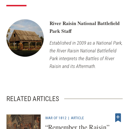
River Raisin National Battlefield
Park Staff
Established in 2009 as a National Park,
the River Raisin National Battlefield
Park interprets the Battles of River
Raisin and its Aftermath.
RELATED ARTICLES
WAR OF 1812
|
ARTICLE
“Remember the Raisin”