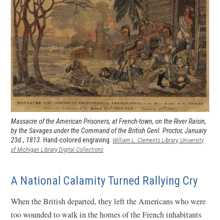
Massacre of the American Prisoners, at French-town, on the River Raisin,
by the Savages under the Command of the British Genl. Proctor, January
23d., 1813.
Hand-colored engraving.
William L. Clements Library, University
(opens in a new window)
of Michigan Library Digital Collections
A National Calamity Turned Rallying Cry
When the British departed, they left the Americans who were
too wounded to walk in the homes of the French inhabitants