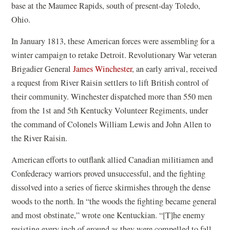
base at the Maumee Rapids, south of present-day Toledo,
Ohio.
In January 1813, these American forces were assembling for a
winter campaign to retake Detroit. Revolutionary War veteran
Brigadier General
James Winchester
, an early arrival, received
a request from River Raisin settlers to lift British control of
their community. Winchester dispatched more than 550 men
from the 1st and 5th Kentucky Volunteer Regiments, under
the command of Colonels William Lewis and John Allen to
the River Raisin.
American efforts to outflank allied Canadian militiamen and
Confederacy warriors proved unsuccessful, and the fighting
dissolved into a series of fierce skirmishes through the dense
woods to the north. In “the woods the fighting became general
and most obstinate,” wrote one Kentuckian. “[T]he enemy
resisting every inch of ground as they were compelled to fall