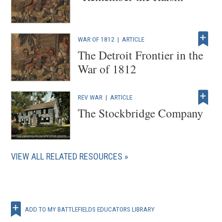
WAR OF 1812
|
ARTICLE
The Detroit Frontier in the
War of 1812
REV WAR
|
ARTICLE
The Stockbridge Company
VIEW ALL RELATED RESOURCES
ADD TO MY BATTLEFIELDS EDUCATORS LIBRARY