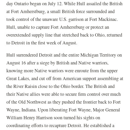
day Ontario began on July 12. While Hull assailed the British
at Fort Amherstburg, a small British force surrounded and
took control of the unaware U.S. garrison at Fort Mackinac.
Hull, unable to capture Fort Amherstburg or protect an
overextended supply line that stretched back to Ohio, returned
to Detroit in the first week of August.
Hull surrendered Detroit and the entire Michigan Territory on
August 16 after a siege by British and Native warriors,
knowing more Native warriors were enroute from the upper
Great Lakes, and cut off from American support assembling at
the River Raisin close to the Ohio border. The British and
their Native allies were able to secure firm control over much
of the Old Northwest as they pushed the frontier back to Fort
Wayne, Indiana. Upon liberating Fort Wayne, Major General
William Henry Harrison soon turned his sights on
coordinating efforts to recapture Detroit. He established a