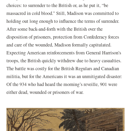
choices: to surrender to the British or, as he put it, “be
massacred in cold blood.” Still, Madison was committed to
holding out long enough to influence the terms of surrender.
After some back-and-forth with the British over the
disposition of prisoners, protection from Confederacy forces
and care of the wounded, Madison formally capitulated.
Expecting American reinforcements from General Harrison’s
troops, the British quickly withdrew due to heavy casualties.
The battle was costly for the British Regulars and Canadian
militia, but for the Americans it was an unmitigated disaster:
Of the 934 who had heard the morning’s reveille, 901 were
either dead, wounded or prisoners of war.