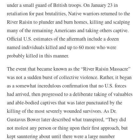
under a small guard of British troops. On January 23 in
retaliation for past brutalities, Native warriors returned to the
River Raisin to plunder and burn homes, killing and scalping
many of the remaining Americans and taking others captive.
Official U.S. estimates of the aftermath include a dozen
named individuals killed and up to 60 more who were
probably killed in this manner.
The event that became known as the “River Raisin Massacre”
was not a sudden burst of collective violence. Rather, it began
as a somewhat incredulous confirmation that no U.S. forces
had arrived, then progressed to a deliberate taking of valuables
and able-bodied captives that was later punctuated by the
killing of the most severely wounded survivors. As Dr.
Gustavus Bower later described what transpired, “They did
not molest any person or thing upon their first approach, but
kept sauntering about until there were a large number