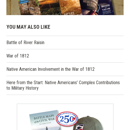
YOU MAY ALSO LIKE
Battle of River Raisin
War of 1812
Native American Involvement in the War of 1812
Here from the Start: Native Americans’ Complex Contributions
to Military History