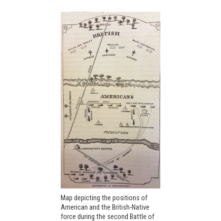
Map depicting the positions of
American and the British-Native
force during the second Battle of