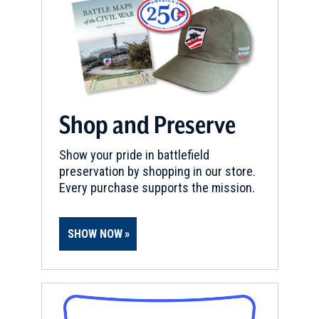
Shop and Preserve
Show your pride in battlefield
preservation by shopping in our store.
Every purchase supports the mission.
SHOW NOW