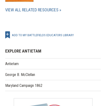
VIEW ALL RELATED RESOURCES
ADD TO MY BATTLEFIELDS EDUCATORS LIBRARY
EXPLORE ANTIETAM
Antietam
George B. McClellan
Maryland Campaign 1862