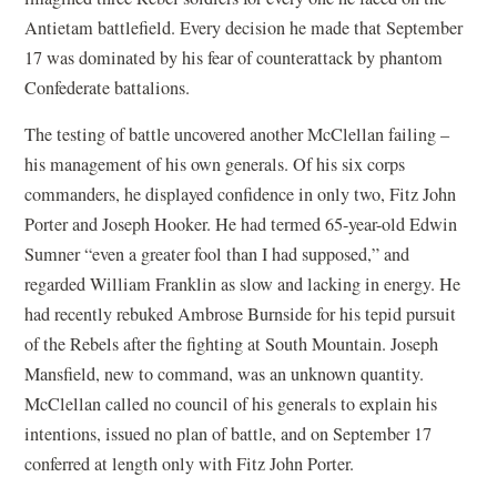
Antietam battlefield. Every decision he made that September
17 was dominated by his fear of counterattack by phantom
Confederate battalions.
The testing of battle uncovered another McClellan failing –
his management of his own generals. Of his six corps
commanders, he displayed confidence in only two, Fitz John
Porter and Joseph Hooker. He had termed 65-year-old Edwin
Sumner “even a greater fool than I had supposed,” and
regarded William Franklin as slow and lacking in energy. He
had recently rebuked Ambrose Burnside for his tepid pursuit
of the Rebels after the fighting at South Mountain. Joseph
Mansfield, new to command, was an unknown quantity.
McClellan called no council of his generals to explain his
intentions, issued no plan of battle, and on September 17
conferred at length only with Fitz John Porter.