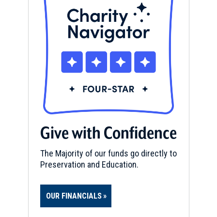
Give with Confidence
The Majority of our funds go directly to
Preservation and Education.
OUR FINANCIALS