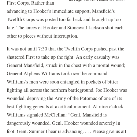
First Corps. Rather than
advancing to Hooker’s immediate support, Mansfield’s
Twelfth Corps was posted too far back and brought up too
late. The forces of Hooker and Stonewall Jackson shot each
other to pieces without interruption.
It was not until 7:30 that the Twelfth Corps pushed past the
shattered First to take up the fight. An early casualty was
General Mansfield, struck in the chest with a mortal wound;
General Alpheus Williams took over the command.
Williams’s men were soon entangled in pockets of bitter
fighting all across the northern battleground. Joe Hooker was
wounded, depriving the Army of the Potomac of one of its
best fighting generals at a critical moment. At nine o’clock
Williams signaled McClellan: “Genl. Mansfield is
dangerously wounded. Genl. Hooker wounded severely in
foot. Genl. Sumner I hear is advancing. . . . Please give us all