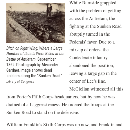
While Burnside grappled
with the problem of getting
across the Antietam, the
fighting at the Sunken Road
abruptly turned in the
Federals’ favor. Due to a
Ditch on Right Wing, Where a Large
mix-up of orders, the
Number of Rebels Were Killed at the
Confederate infantry
Battle of Antietam
, September
abandoned the position,
1862. Photograph by Alexander
Gardner. Image shows dead
leaving a large gap in the
soldiers along the “Sunken Road.”
center of Lee’s line.
(opens
Library of Congress
in
McClellan witnessed all this
a
from Porter’s Fifth Corps headquarters, but by now he was
new
window)
drained of all aggressiveness. He ordered the troops at the
Sunken Road to stand on the defensive.
William Franklin’s Sixth Corps was up now, and Franklin and