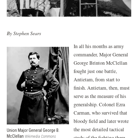
By Stephen Sears
In all his months as army
commander, Major General
George Brinton McClellan
fought just one battle,
Antietam, from start to
finish. Antietam, then, must
serve as the measure of his
generalship. Colonel Ezra
Carman, who survived that
bloody field and later wrote
the most detailed tactical
Union Major General George B.
McClellan
Wikimedia Commons
study of the fighting there,