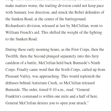
make matters worse, the trailing division could not keep pace
with Sumner, lost direction, and struck the Rebel defenders of
the Sunken Road, at the center of the battleground.
Richardson’s division, released at last by McClellan, went to
William French’s aid. This shifted the weight of the fighting
to the Sunken Road.
During these early morning hours, as the First Corps, then the
Twelfth, then the Second plunged separately into this fiery
cauldron of a battle, McClellan held back Burnside’s Ninth
Corps. Finally came word that the Sixth Corps, called up from
Pleasant Valley, was approaching. This would replenish the
defenses behind Antietam Creek, so McClellan released
Burnside. The order, timed 9:10 a.m., read: “General
Franklin’s command is within one mile and a half of here.
General McClellan desires you to open your attack.”