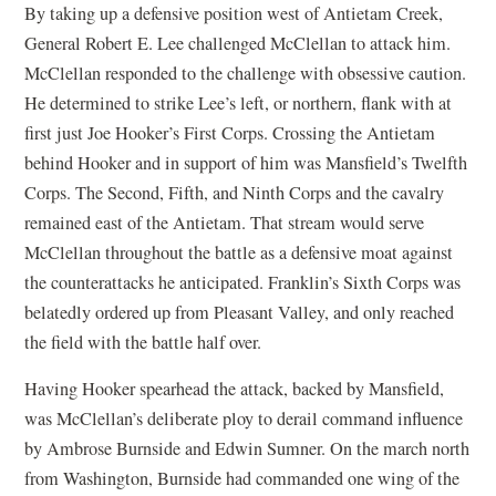
By taking up a defensive position west of Antietam Creek,
General Robert E. Lee challenged McClellan to attack him.
McClellan responded to the challenge with obsessive caution.
He determined to strike Lee’s left, or northern, flank with at
first just Joe Hooker’s First Corps. Crossing the Antietam
behind Hooker and in support of him was Mansfield’s Twelfth
Corps. The Second, Fifth, and Ninth Corps and the cavalry
remained east of the Antietam. That stream would serve
McClellan throughout the battle as a defensive moat against
the counterattacks he anticipated. Franklin’s Sixth Corps was
belatedly ordered up from Pleasant Valley, and only reached
the field with the battle half over.
Having Hooker spearhead the attack, backed by Mansfield,
was McClellan’s deliberate ploy to derail command influence
by Ambrose Burnside and Edwin Sumner. On the march north
from Washington, Burnside had commanded one wing of the