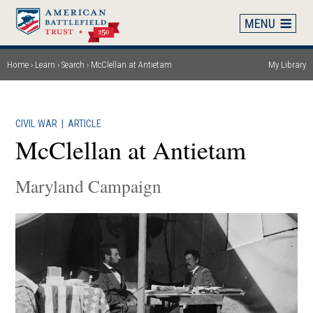
Skip
to
main
content
Home
Learn
Search
McClellan at Antietam
My Library
Breadcrumb
CIVIL WAR
|
ARTICLE
McClellan at Antietam
Maryland Campaign