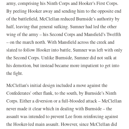
army, comprising his Ninth Corps and Hooker’s First Corps.
By peeling Hooker away and sending him to the opposite end
of the battlefield, McClellan reduced Burnside’s authority by
half, leaving that general sulking. Sumner had led the other
wing of the army – his Second Corps and Mansfield’s Twelfth
– on the march north. With Mansfield across the creek and
slated to follow Hooker into battle, Sumner was left with only
the Second Corps. Unlike Burnside, Sumner did not sulk at
his demotion, but instead became more impatient to get into
the fight.
McClellan’s initial design included a move against the
Confederates’ other flank, to the south, by Burnside’s Ninth
Corps. Either a diversion or a full-blooded attack – McClellan
never made it clear which in dealing with Burnside – the
assault was intended to prevent Lee from reinforcing against
the Hooker-led main assault. However, since McClellan did