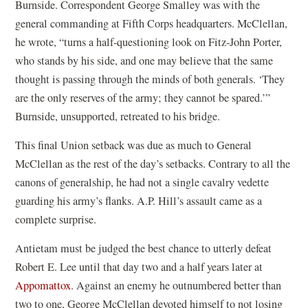
Burnside. Correspondent George Smalley was with the
general commanding at Fifth Corps headquarters. McClellan,
he wrote, “turns a half-questioning look on Fitz-John Porter,
who stands by his side, and one may believe that the same
thought is passing through the minds of both generals. ‘They
are the only reserves of the army; they cannot be spared.’”
Burnside, unsupported, retreated to his bridge.
This final Union setback was due as much to General
McClellan as the rest of the day’s setbacks. Contrary to all the
canons of generalship, he had not a single cavalry vedette
guarding his army’s flanks. A.P. Hill’s assault came as a
complete surprise.
Antietam must be judged the best chance to utterly defeat
Robert E. Lee until that day two and a half years later at
Appomattox
. Against an enemy he outnumbered better than
two to one, George McClellan devoted himself to not losing