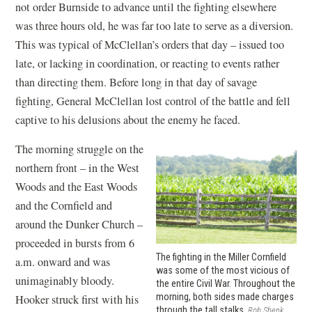
not order Burnside to advance until the fighting elsewhere
was three hours old, he was far too late to serve as a diversion.
This was typical of McClellan’s orders that day – issued too
late, or lacking in coordination, or reacting to events rather
than directing them. Before long in that day of savage
fighting, General McClellan lost control of the battle and fell
captive to his delusions about the enemy he faced.
The morning struggle on the
northern front – in the West
Woods and the East Woods
and the Cornfield and
around the Dunker Church –
proceeded in bursts from 6
The fighting in the Miller Cornfield
a.m. onward and was
was some of the most vicious of
unimaginably bloody.
the entire Civil War. Throughout the
morning, both sides made charges
Hooker struck first with his
through the tall stalks.
Rob Shenk