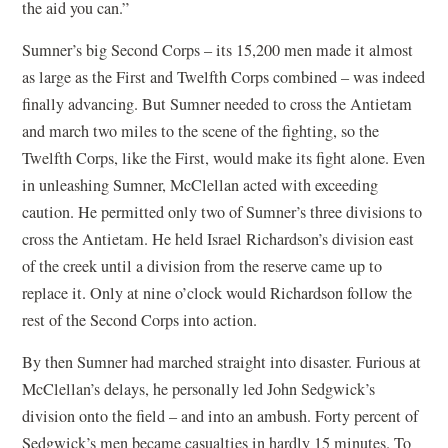
the aid you can.”
Sumner’s big Second Corps – its 15,200 men made it almost
as large as the First and Twelfth Corps combined – was indeed
finally advancing. But Sumner needed to cross the Antietam
and march two miles to the scene of the fighting, so the
Twelfth Corps, like the First, would make its fight alone. Even
in unleashing Sumner, McClellan acted with exceeding
caution. He permitted only two of Sumner’s three divisions to
cross the Antietam. He held Israel Richardson’s division east
of the creek until a division from the reserve came up to
replace it. Only at nine o’clock would Richardson follow the
rest of the Second Corps into action.
By then Sumner had marched straight into disaster. Furious at
McClellan’s delays, he personally led John Sedgwick’s
division onto the field – and into an ambush. Forty percent of
Sedgwick’s men became casualties in hardly 15 minutes. To