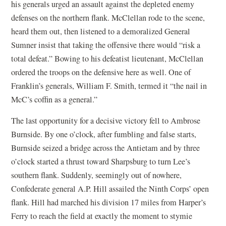
his generals urged an assault against the depleted enemy
defenses on the northern flank. McClellan rode to the scene,
heard them out, then listened to a demoralized General
Sumner insist that taking the offensive there would “risk a
total defeat.” Bowing to his defeatist lieutenant, McClellan
ordered the troops on the defensive here as well. One of
Franklin’s generals, William F. Smith, termed it “the nail in
McC’s coffin as a general.”
The last opportunity for a decisive victory fell to Ambrose
Burnside. By one o’clock, after fumbling and false starts,
Burnside seized a bridge across the Antietam and by three
o’clock started a thrust toward Sharpsburg to turn Lee’s
southern flank. Suddenly, seemingly out of nowhere,
Confederate general A.P. Hill assailed the Ninth Corps’ open
flank. Hill had marched his division 17 miles from Harper’s
Ferry to reach the field at exactly the moment to stymie