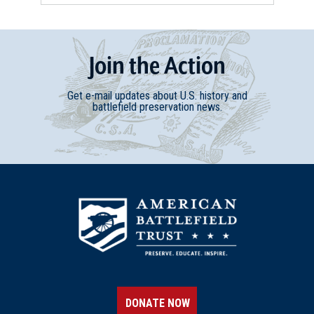
Join
t
he
Action
Get e-mail updates about U.S. history and
battlefield preservation news.
DONATE NOW