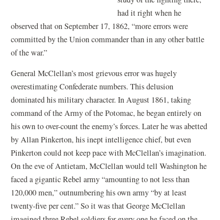
had it right when he
observed that on September 17, 1862, “more errors were
committed by the Union commander than in any other battle
of the war.”
General McClellan’s most grievous error was hugely
overestimating Confederate numbers. This delusion
dominated his military character. In August 1861, taking
command of the Army of the Potomac, he began entirely on
his own to over-count the enemy’s forces. Later he was abetted
by Allan Pinkerton, his inept intelligence chief, but even
Pinkerton could not keep pace with McClellan’s imagination.
On the eve of Antietam, McClellan would tell Washington he
faced a gigantic Rebel army “amounting to not less than
120,000 men,” outnumbering his own army “by at least
twenty-five per cent.” So it was that George McClellan
imagined three Rebel soldiers for every one he faced on the