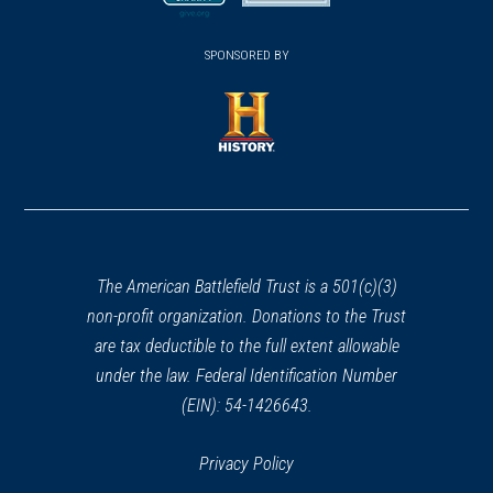
new
new
(opens
window)
(opens
window)
window)
in
SPONSORED BY
in
a
a
new
new
window)
window)
(opens
in
a
new
window)
The American Battlefield Trust is a 501(c)(3)
non-profit organization. Donations to the Trust
are tax deductible to the full extent allowable
under the law. Federal Identification Number
(EIN): 54-1426643.
Privacy Policy