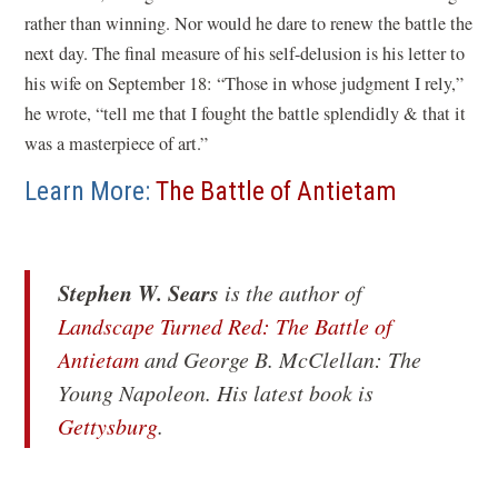
rather than winning. Nor would he dare to renew the battle the
next day. The final measure of his self-delusion is his letter to
his wife on September 18: “Those in whose judgment I rely,”
he wrote, “tell me that I fought the battle splendidly & that it
was a masterpiece of art.”
Learn More:
The Battle of Antietam
Stephen W. Sears
is the author of
Landscape Turned Red: The Battle of
(opens
Antietam
and
George B. McClellan: The
in
Young Napoleon
. His latest book is
a
(opens
Gettysburg
.
new
in
window)
a