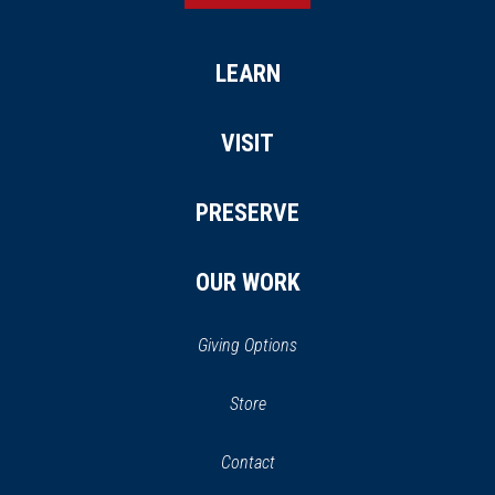
LEARN
VISIT
PRESERVE
OUR WORK
Giving Options
(opens
Store
(opens
in
in
Contact
a
new
new
window)