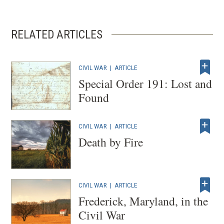
new
window)
RELATED ARTICLES
CIVIL WAR
|
ARTICLE
Special Order 191: Lost and
Found
CIVIL WAR
|
ARTICLE
Death by Fire
CIVIL WAR
|
ARTICLE
Frederick, Maryland, in the
Civil War