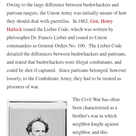
Owing to the large difference between bushwhackers and
partisan rangers, the Union Army was initially unsure of how
they should deal with guerrillas. In 1862,
Gen. Henry
Halleck
issued the Lieber Code, which was written by
philosopher Dr. Francis Lieber and issued to Union
commanders as General Orders No. 100. The Lieber Code
detailed the differences between bushwhackers and partisans,
and stated that bushwhackers were illegal combatants, and
could be shot if captured. Since partisans belonged, however
loosely, to the Confederate Army, they had to be treated as
prisoners of war.
The Civil War has often
been characterized as a
brother’s war in which
neighbor fought against
neighbor, and this