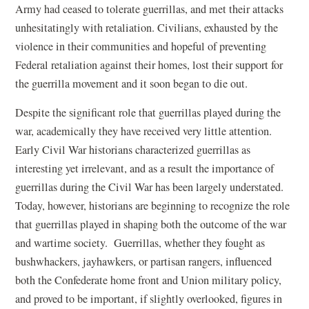
Army had ceased to tolerate guerrillas, and met their attacks
unhesitatingly with retaliation. Civilians, exhausted by the
violence in their communities and hopeful of preventing
Federal retaliation against their homes, lost their support for
the guerrilla movement and it soon began to die out.
Despite the significant role that guerrillas played during the
war, academically they have received very little attention.
Early Civil War historians characterized guerrillas as
interesting yet irrelevant, and as a result the importance of
guerrillas during the Civil War has been largely understated.
Today, however, historians are beginning to recognize the role
that guerrillas played in shaping both the outcome of the war
and wartime society. Guerrillas, whether they fought as
bushwhackers, jayhawkers, or partisan rangers, influenced
both the Confederate home front and Union military policy,
and proved to be important, if slightly overlooked, figures in