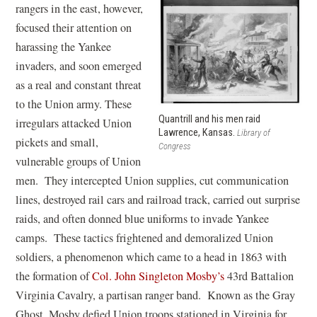
rangers in the east, however,
focused their attention on
harassing the Yankee
invaders, and soon emerged
as a real and constant threat
to the Union army. These
Quantrill and his men raid
irregulars attacked Union
Lawrence, Kansas.
Library of
pickets and small,
Congress
vulnerable groups of Union
men. They intercepted Union supplies, cut communication
lines, destroyed rail cars and railroad track, carried out surprise
raids, and often donned blue uniforms to invade Yankee
camps. These tactics frightened and demoralized Union
soldiers, a phenomenon which came to a head in 1863 with
the formation of
Col. John Singleton Mosby’s
43rd Battalion
Virginia Cavalry, a partisan ranger band. Known as the Gray
Ghost, Mosby defied Union troops stationed in Virginia for