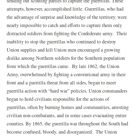
sending out scouting parties to capture the guerrillas. These
attempts, however, accomplished little. Guerrillas, who had
the advantage of surprise and knowledge of the territory, were
nearly impossible to catch and efforts to capture them only
distracted soldiers from fighting the Confederate army. Their
inability to stop the guerrillas who continued to destroy
Union supplies and kill Union men encouraged a growing
dislike among Northern soldiers for the Southern population
from which the guerrillas came. By late 1862, the Union
Army, overwhelmed by fighting a conventional army in their
front and a guerrilla threat from all sides, began to meet
guerrilla action with “hard war” policies. Union commanders
began to hold civilians responsible for the actions of
guerrillas, often by burning homes and communities, arresting
civilian non-combatants, and in some cases evacuating entire
counties. By 1865, the guerrilla war throughout the South had
become confused, bloody, and disorganized. The Union