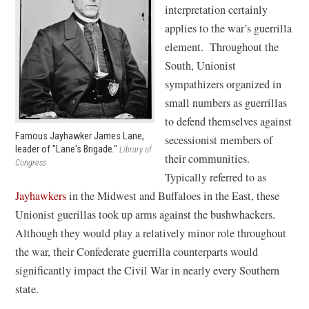
interpretation certainly
applies to the war’s guerrilla
element. Throughout the
South, Unionist
sympathizers organized in
small numbers as guerrillas
to defend themselves against
Famous Jayhawker James Lane,
secessionist members of
leader of "Lane's Brigade."
Library of
their communities.
Congress
Typically referred to as
Jayhawkers
in the Midwest and Buffaloes in the East, these
Unionist guerillas took up arms against the bushwhackers.
Although they would play a relatively minor role throughout
the war, their Confederate guerrilla counterparts would
significantly impact the Civil War in nearly every Southern
state.