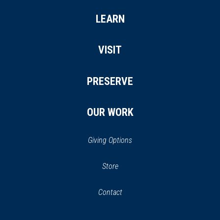
LEARN
VISIT
PRESERVE
OUR WORK
Giving Options
(opens
Store
(opens
in
in
Contact
a
new
new
window)
window)