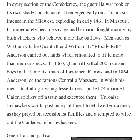
In every section of the Confederacy, the guerrilla war took on
its own shade and character. It emerged early on at its most
intense in the Midwest, exploding in early 1861 in Missouri.
It immediately became savage and barbaric, fought mainly by
bushwhackers who behaved more like outlaws. Men such as
William Clarke Quantrill and William T. “Bloody Bill”
Anderson carried out raids which amounted to little more
than murder sprees. In 1863, Quantrill killed 200 men and
boys in the Unionist town of Lawrence, Kansas, and in 1864,
Anderson led the famous Centralia Massacre, in which his
men – including a young Jesse James – pulled 24 unarmed
Union soldiers off a train and executed them. Unionist
Jayhawkers would post an equal threat to Midwestern society
as they preyed on secessionist families and attempted to wipe
out the Confederate bushwhackers.
Guerrillas and partisan