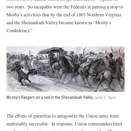
two years. So incapable were the Federals at putting a stop to
Mosby’s activities that by the end of 1863 Northern Virginia
and the Shenandoah Valley became known as “Mosby’s
Confederacy.”
Mosby's Rangers on a raid in the Shenandoah Valley
James E. Taylor
The efforts of guerrillas to antagonize the Union army were
undeniably successful. In response, Union commanders tried