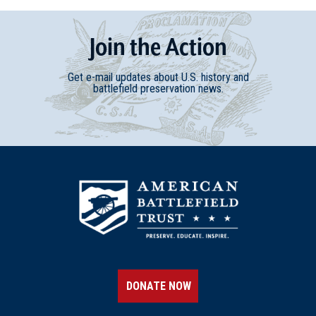
Join
t
he
Action
Get e-mail updates about U.S. history and
battlefield preservation news.
DONATE NOW