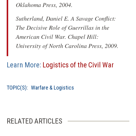
Oklahoma Press, 2004.
Sutherland, Daniel E.
A Savage Conflict:
The Decisive Role of Guerrillas in the
American Civil War
. Chapel Hill:
University of North Carolina Press, 2009.
Learn More:
Logistics of the Civil War
TOPIC(S):
Warfare & Logistics
RELATED ARTICLES