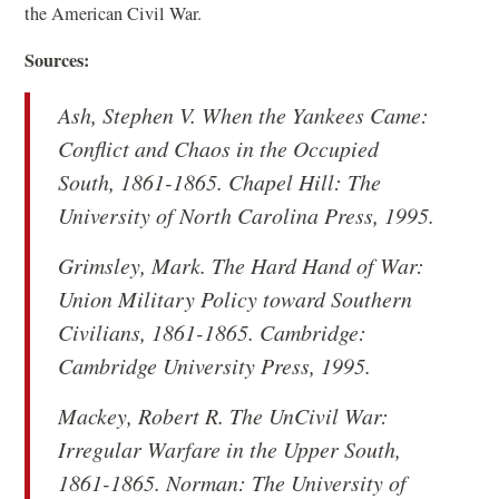
the American Civil War.
Sources:
Ash, Stephen V.
When the Yankees Came:
Conflict and Chaos in the Occupied
South, 1861-1865
. Chapel Hill: The
University of North Carolina Press, 1995.
Grimsley, Mark.
The Hard Hand of War:
Union Military Policy toward Southern
Civilians, 1861-1865
. Cambridge:
Cambridge University Press, 1995.
Mackey, Robert R.
The UnCivil War:
Irregular Warfare in the Upper South,
1861-1865
. Norman: The University of