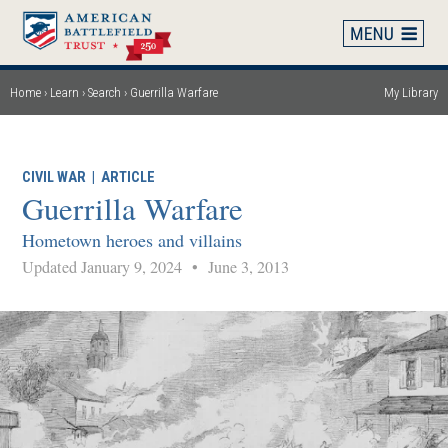
Skip
to
main
content
Home
Learn
Search
Guerrilla Warfare
My Library
Breadcrumb
CIVIL WAR
|
ARTICLE
Guerrilla Warfare
Hometown heroes and villains
Updated January 9, 2024
•
June 3, 2013