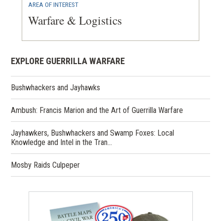
AREA OF INTEREST
Warfare & Logistics
EXPLORE GUERRILLA WARFARE
Bushwhackers and Jayhawks
Ambush: Francis Marion and the Art of Guerrilla Warfare
Jayhawkers, Bushwhackers and Swamp Foxes: Local
Knowledge and Intel in the Tran…
Mosby Raids Culpeper