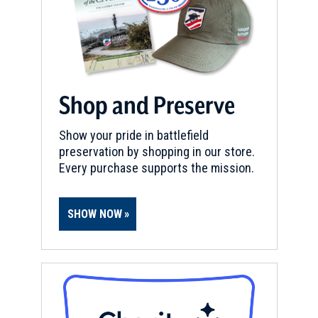
Shop and Preserve
Show your pride in battlefield
preservation by shopping in our store.
Every purchase supports the mission.
SHOW NOW