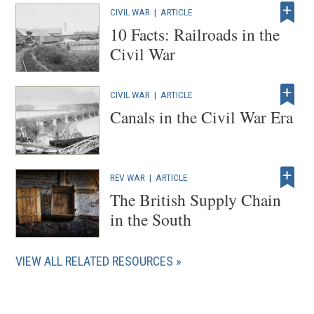
CIVIL WAR
|
ARTICLE
10 Facts: Railroads in the
Civil War
CIVIL WAR
|
ARTICLE
Canals in the Civil War Era
REV WAR
|
ARTICLE
The British Supply Chain
in the South
VIEW ALL RELATED RESOURCES