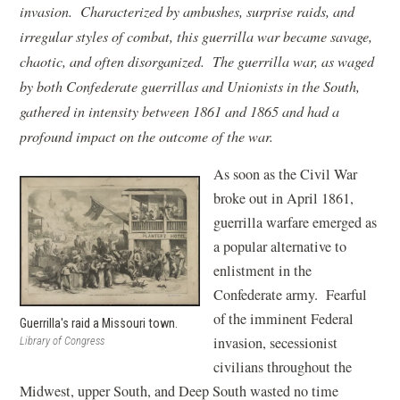
invasion. Characterized by ambushes, surprise raids, and
irregular styles of combat, this guerrilla war became savage,
chaotic, and often disorganized. The guerrilla war, as waged
by both Confederate guerrillas and Unionists in the South,
gathered in intensity between 1861 and 1865 and had a
profound impact on the outcome of the war.
As soon as the Civil War
broke out in April 1861,
guerrilla warfare emerged as
a popular alternative to
enlistment in the
Confederate army. Fearful
of the imminent Federal
Guerrilla's raid a Missouri town.
invasion, secessionist
Library of Congress
civilians throughout the
Midwest, upper South, and Deep South wasted no time