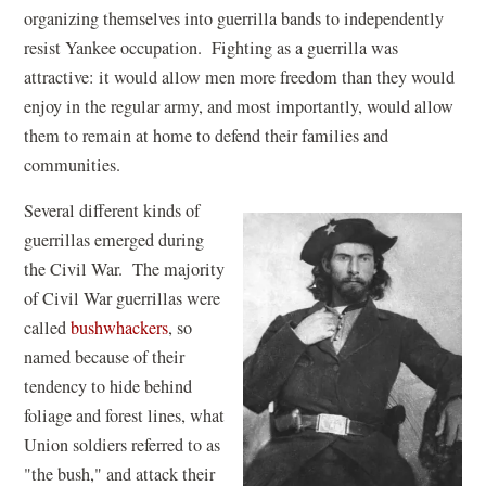
organizing themselves into guerrilla bands to independently
resist Yankee occupation. Fighting as a guerrilla was
attractive: it would allow men more freedom than they would
enjoy in the regular army, and most importantly, would allow
them to remain at home to defend their families and
communities.
Several different kinds of
guerrillas emerged during
the Civil War. The majority
of Civil War guerrillas were
called
bushwhackers
, so
named because of their
tendency to hide behind
foliage and forest lines, what
Union soldiers referred to as
"the bush," and attack their