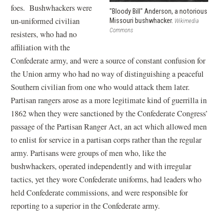
foes. Bushwhackers were
"Bloody Bill" Anderson, a notorious
un-uniformed civilian
Missouri bushwhacker.
Wikimedia
Commons
resisters, who had no
affiliation with the
Confederate army, and were a source of constant confusion for
the Union army who had no way of distinguishing a peaceful
Southern civilian from one who would attack them later.
Partisan rangers arose as a more legitimate kind of guerrilla in
1862 when they were sanctioned by the Confederate Congress’
passage of the Partisan Ranger Act, an act which allowed men
to enlist for service in a partisan corps rather than the regular
army. Partisans were groups of men who, like the
bushwhackers, operated independently and with irregular
tactics, yet they wore Confederate uniforms, had leaders who
held Confederate commissions, and were responsible for
reporting to a superior in the Confederate army.