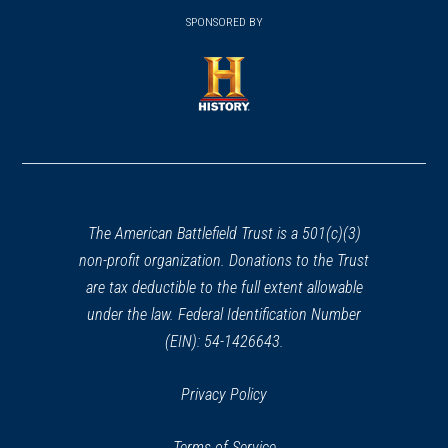
(opens
window)
window)
in
SPONSORED BY
in
a
a
new
new
window)
window)
(opens
in
a
new
window)
The American Battlefield Trust is a 501(c)(3)
non-profit organization. Donations to the Trust
are tax deductible to the full extent allowable
under the law. Federal Identification Number
(EIN): 54-1426643.
Privacy Policy
Terms of Service