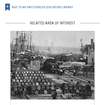
ADD TO MY BATTLEFIELDS EDUCATORS LIBRARY
RELATED AREA OF INTEREST