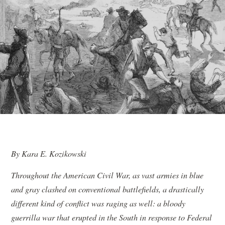
By Kara E. Kozikowski
Throughout the American Civil War, as vast armies in blue
and gray clashed on conventional battlefields, a drastically
different kind of conflict was raging as well: a bloody
guerrilla war that erupted in the South in response to Federal