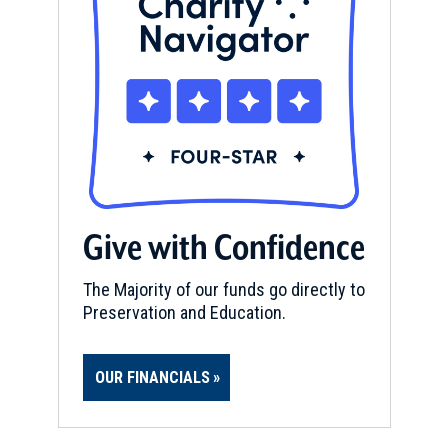
Give with Confidence
The Majority of our funds go directly to
Preservation and Education.
OUR FINANCIALS