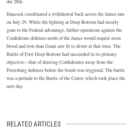
the 28th.
Hancock coordinated a withdrawal back across the James late
on July 29. While the fighting at Deep Bottom had mostly
gone to the Federal advantage, further operations against the
Confederate defenses north of the James would require more
blood and iron than Grant saw fit to divert at that time. The
Battle of First Deep Bottom had succeeded in its primary
objective—that of drawing Confederates away from the
Petersburg defenses before the bomb was triggered. The battle
was a prelude to the Battle of the Crater, which took place the
next day.
RELATED ARTICLES