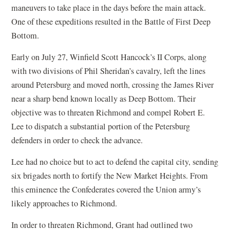
maneuvers to take place in the days before the main attack.
One of these expeditions resulted in the Battle of First Deep
Bottom.
Early on July 27, Winfield Scott Hancock’s II Corps, along
with two divisions of Phil Sheridan’s cavalry, left the lines
around Petersburg and moved north, crossing the James River
near a sharp bend known locally as Deep Bottom. Their
objective was to threaten Richmond and compel Robert E.
Lee to dispatch a substantial portion of the Petersburg
defenders in order to check the advance.
Lee had no choice but to act to defend the capital city, sending
six brigades north to fortify the New Market Heights. From
this eminence the Confederates covered the Union army’s
likely approaches to Richmond.
In order to threaten Richmond, Grant had outlined two