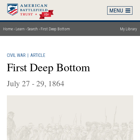
Skip
to
main
content
Home
Learn
Search
First Deep Bottom
My Library
Breadcrumb
CIVIL WAR
|
ARTICLE
First Deep Bottom
July 27 - 29, 1864