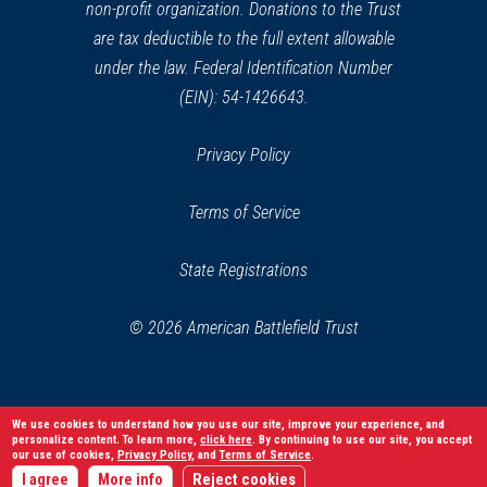
non-profit organization. Donations to the Trust
are tax deductible to the full extent allowable
under the law. Federal Identification Number
(EIN): 54-1426643.
Privacy Policy
Terms of Service
State Registrations
© 2026 American Battlefield Trust
We use cookies to understand how you use our site, improve your experience, and
personalize content. To learn more,
click here
. By continuing to use our site, you accept
our use of cookies,
Privacy Policy
, and
Terms of Service
.
I agree
More info
Reject cookies