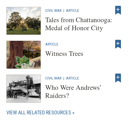
CIVIL WAR
|
ARTICLE
Tales from Chattanooga:
Medal of Honor City
ARTICLE
Witness Trees
CIVIL WAR
|
ARTICLE
Who Were Andrews’
Raiders?
VIEW ALL RELATED RESOURCES