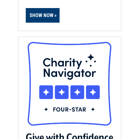
SHOW NOW
Give with Confidence