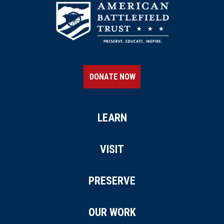
DONATE NOW
LEARN
VISIT
PRESERVE
OUR WORK