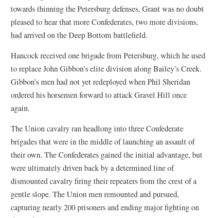
towards thinning the Petersburg defenses, Grant was no doubt
pleased to hear that more Confederates, two more divisions,
had arrived on the Deep Bottom battlefield.
Hancock received one brigade from Petersburg, which he used
to replace John Gibbon’s elite division along Bailey’s Creek.
Gibbon’s men had not yet redeployed when Phil Sheridan
ordered his horsemen forward to attack Gravel Hill once
again.
The Union cavalry ran headlong into three Confederate
brigades that were in the middle of launching an assault of
their own. The Confederates gained the initial advantage, but
were ultimately driven back by a determined line of
dismounted cavalry firing their repeaters from the crest of a
gentle slope. The Union men remounted and pursued,
capturing nearly 200 prisoners and ending major fighting on