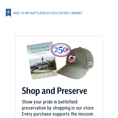
ADD TO MY BATTLEFIELDS EDUCATORS LIBRARY
Shop and Preserve
Show your pride in battlefield
preservation by shopping in our store.
Every purchase supports the mission.