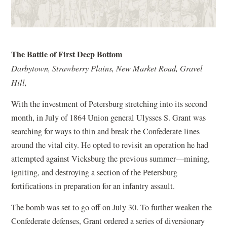
The Battle of First Deep Bottom
Darbytown, Strawberry Plains, New Market Road, Gravel
Hill,
With the investment of Petersburg stretching into its second
month, in July of 1864 Union general Ulysses S. Grant was
searching for ways to thin and break the Confederate lines
around the vital city. He opted to revisit an operation he had
attempted against Vicksburg the previous summer—mining,
igniting, and destroying a section of the Petersburg
fortifications in preparation for an infantry assault.
The bomb was set to go off on July 30. To further weaken the
Confederate defenses, Grant ordered a series of diversionary