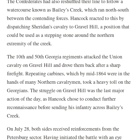
The Confederates had also reshuffled their line to follow a
watercourse known as Bailey’s Creek, which ran north-south
between the contending forces. Hancock reacted to this by
dispatching Sheridan’s cavalry to Gravel Hill, a position that
could be used as a stepping stone around the northern
extremity of the creek.
The 10th and 50th Georgia regiments attacked the Union
cavalry on Gravel Hill and drove them back after a sharp
firefight. Repeating carbines, which by mid-1864 were in the
hands of many Northern cavalrymen, took a heavy toll on the
Georgians. The struggle on Gravel Hill was the last major
action of the day, as Hancock chose to conduct further
reconnaissance before sending his infantry across Bailey’s
Creek.
On July 28, both sides received reinforcements from the
Petersburg sector. Having initiated the battle with an eye