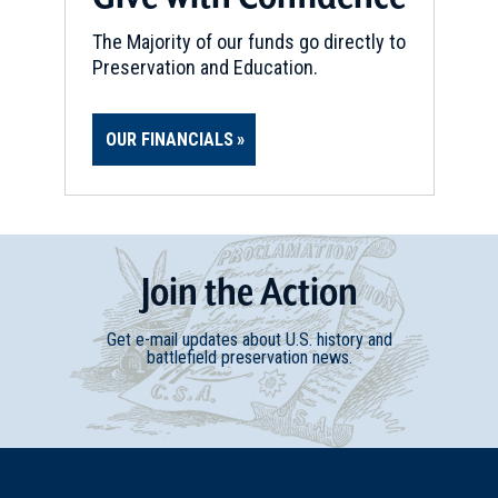
The Majority of our funds go directly to
Preservation and Education.
OUR FINANCIALS
Join
t
he
Action
Get e-mail updates about U.S. history and
battlefield preservation news.