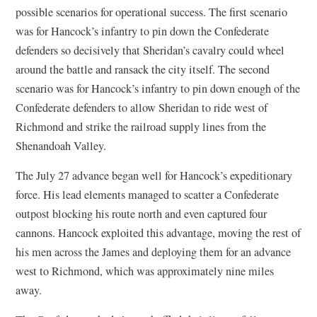
possible scenarios for operational success. The first scenario
was for Hancock’s infantry to pin down the Confederate
defenders so decisively that Sheridan’s cavalry could wheel
around the battle and ransack the city itself. The second
scenario was for Hancock’s infantry to pin down enough of the
Confederate defenders to allow Sheridan to ride west of
Richmond and strike the railroad supply lines from the
Shenandoah Valley.
The July 27 advance began well for Hancock’s expeditionary
force. His lead elements managed to scatter a Confederate
outpost blocking his route north and even captured four
cannons. Hancock exploited this advantage, moving the rest of
his men across the James and deploying them for an advance
west to Richmond, which was approximately nine miles
away.