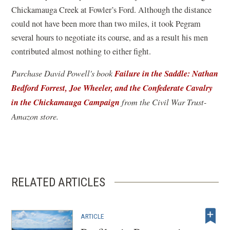
Chickamauga Creek at Fowler’s Ford. Although the distance
could not have been more than two miles, it took Pegram
several hours to negotiate its course, and as a result his men
contributed almost nothing to either fight.
Failure in the Saddle: Nathan
Purchase David Powell's book
Bedford Forrest, Joe Wheeler, and the Confederate Cavalry
in the Chickamauga Campaign
(
from the Civil War Trust-
o
Amazon store.
p
e
n
s
RELATED ARTICLES
i
n
a
ARTICLE
n