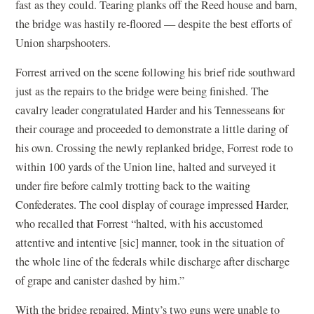
fast as they could. Tearing planks off the Reed house and barn,
the bridge was hastily re-floored — despite the best efforts of
Union sharpshooters.
Forrest arrived on the scene following his brief ride southward
just as the repairs to the bridge were being finished. The
cavalry leader congratulated Harder and his Tennesseans for
their courage and proceeded to demonstrate a little daring of
his own. Crossing the newly replanked bridge, Forrest rode to
within 100 yards of the Union line, halted and surveyed it
under fire before calmly trotting back to the waiting
Confederates. The cool display of courage impressed Harder,
who recalled that Forrest “halted, with his accustomed
attentive and intentive [sic] manner, took in the situation of
the whole line of the federals while discharge after discharge
of grape and canister dashed by him.”
With the bridge repaired, Minty’s two guns were unable to