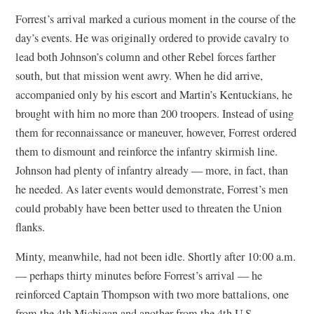
Forrest’s arrival marked a curious moment in the course of the
day’s events. He was originally ordered to provide cavalry to
lead both Johnson’s column and other Rebel forces farther
south, but that mission went awry. When he did arrive,
accompanied only by his escort and Martin’s Kentuckians, he
brought with him no more than 200 troopers. Instead of using
them for reconnaissance or maneuver, however, Forrest ordered
them to dismount and reinforce the infantry skirmish line.
Johnson had plenty of infantry already — more, in fact, than
he needed. As later events would demonstrate, Forrest’s men
could probably have been better used to threaten the Union
flanks.
Minty, meanwhile, had not been idle. Shortly after 10:00 a.m.
— perhaps thirty minutes before Forrest’s arrival — he
reinforced Captain Thompson with two more battalions, one
from the 4th Michigan and another from the 4th U.S.