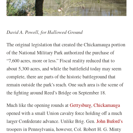
David A. Powell, for Hallowed Ground
The original legislation that created the Chickamauga portion
of the National Military Park authorized the purchase of
“7,600 acres, more or less.” Fiscal reality reduced that to
about 5,300 acres, and while the battlefield today may seem
complete, there are parts of the historic battleground that
remain outside the park’s reach. One such area is the scene of
the fighting around Reed’s Bridge on September 18.
Much like the opening rounds at
Gettysburg
,
Chickamauga
opened with a small Union cavalry force holding off a much
larger Confederate advance. Unlike Brig. Gen.
John Buford’s
troopers in Pennsylvania, however, Col. Robert H. G. Minty