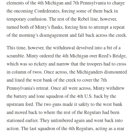
elements of the 4th Michigan and 7th Pennsylvania to charge
the oncoming Confederates, forcing some of them back in
temporary confusion. The rest of the Rebel line, however,
turned both of Minty’s flanks, forcing him to attempt a repeat
of the morning’s disengagement and fall back across the creek.
This time, however, the withdrawal devolved into a bit of a
scramble. Minty ordered the 4th Michigan over Reed’s Bridge,
which was so rickety and narrow that the troopers had to cross
in column of twos. Once across, the Michiganders dismounted
and lined the west bank of the creek to cover the 7th
Pennsylvania’s retreat. Once all were across, Minty withdrew
the battery and lone squadron of the 4th U.S. back by the
upstream ford. The two guns made it safely to the west bank
and moved back to where the rest of the Regulars had been
stationed earlier. They unlimbered again and went back into
action. The last squadron of the 4th Regulars, acting as a rear