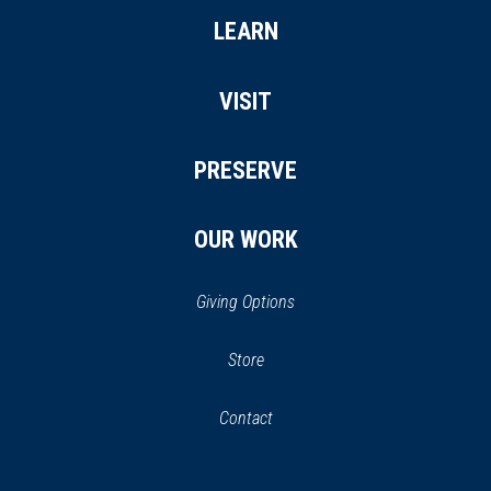
LEARN
VISIT
PRESERVE
OUR WORK
Giving Options
(opens
Store
(opens
in
in
Contact
a
new
new
window)
window)