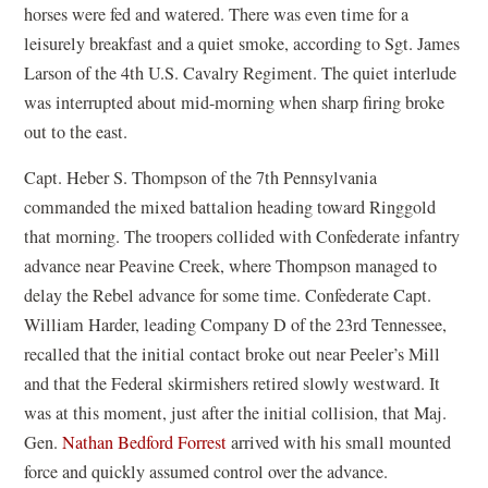
horses were fed and watered. There was even time for a
leisurely breakfast and a quiet smoke, according to Sgt. James
Larson of the 4th U.S. Cavalry Regiment. The quiet interlude
was interrupted about mid-morning when sharp firing broke
out to the east.
Capt. Heber S. Thompson of the 7th Pennsylvania
commanded the mixed battalion heading toward Ringgold
that morning. The troopers collided with Confederate infantry
advance near Peavine Creek, where Thompson managed to
delay the Rebel advance for some time. Confederate Capt.
William Harder, leading Company D of the 23rd Tennessee,
recalled that the initial contact broke out near Peeler’s Mill
and that the Federal skirmishers retired slowly westward. It
was at this moment, just after the initial collision, that Maj.
Gen.
Nathan Bedford Forrest
arrived with his small mounted
force and quickly assumed control over the advance.