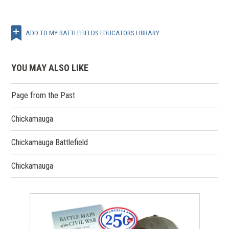
ADD TO MY BATTLEFIELDS EDUCATORS LIBRARY
YOU MAY ALSO LIKE
Page from the Past
Chickamauga
Chickamauga Battlefield
Chickamauga