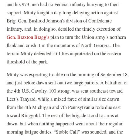
and his 973 men had no Federal infantry hurrying to their
support. Minty fought a day-long delaying action against
Brig. Gen. Bushrod Johnson’s division of Confederate
infantry, and, in doing so, derailed the timely execution of
Gen. Braxton Bragg’s
plan to turn the Union army’s northern
flank and crush it in the mountains of North Georgia. The
terrain Minty defended still lies unprotected on the eastern
threshold of the park.
Minty was expecting trouble on the morning of September 18,
and just before dawn sent out two large patrols. A battalion of
the 4th U.S. Cavalry, 100 strong, was sent southeast toward
Leet’s Tanyard, while a mixed force of similar size drawn
from the 4th Michigan and 7th Pennsylvania rode due east
toward Ringgold. The rest of the brigade stood to arms at
dawn, but when nothing happened went about their regular
morning fatigue duties. “Stable Call” was sounded, and the