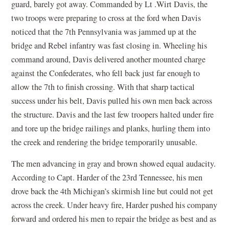
guard, barely got away. Commanded by Lt .Wirt Davis, the
two troops were preparing to cross at the ford when Davis
noticed that the 7th Pennsylvania was jammed up at the
bridge and Rebel infantry was fast closing in. Wheeling his
command around, Davis delivered another mounted charge
against the Confederates, who fell back just far enough to
allow the 7th to finish crossing. With that sharp tactical
success under his belt, Davis pulled his own men back across
the structure. Davis and the last few troopers halted under fire
and tore up the bridge railings and planks, hurling them into
the creek and rendering the bridge temporarily unusable.
The men advancing in gray and brown showed equal audacity.
According to Capt. Harder of the 23rd Tennessee, his men
drove back the 4th Michigan’s skirmish line but could not get
across the creek. Under heavy fire, Harder pushed his company
forward and ordered his men to repair the bridge as best and as