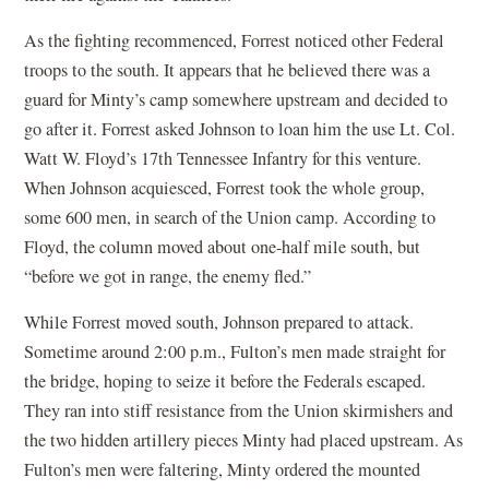
As the fighting recommenced, Forrest noticed other Federal
troops to the south. It appears that he believed there was a
guard for Minty’s camp somewhere upstream and decided to
go after it. Forrest asked Johnson to loan him the use Lt. Col.
Watt W. Floyd’s 17th Tennessee Infantry for this venture.
When Johnson acquiesced, Forrest took the whole group,
some 600 men, in search of the Union camp. According to
Floyd, the column moved about one-half mile south, but
“before we got in range, the enemy fled.”
While Forrest moved south, Johnson prepared to attack.
Sometime around 2:00 p.m., Fulton’s men made straight for
the bridge, hoping to seize it before the Federals escaped.
They ran into stiff resistance from the Union skirmishers and
the two hidden artillery pieces Minty had placed upstream. As
Fulton’s men were faltering, Minty ordered the mounted