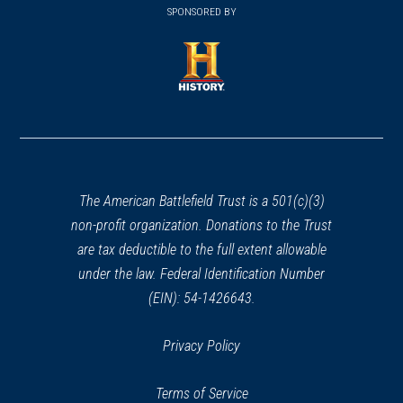
in
SPONSORED BY
in
a
a
new
new
window)
window)
(opens
in
a
new
window)
The American Battlefield Trust is a 501(c)(3)
non-profit organization. Donations to the Trust
are tax deductible to the full extent allowable
under the law. Federal Identification Number
(EIN): 54-1426643.
Privacy Policy
Terms of Service