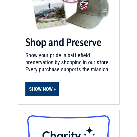
Shop and Preserve
Show your pride in battlefield
preservation by shopping in our store.
Every purchase supports the mission.
SHOW NOW