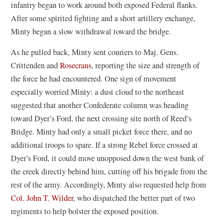
infantry began to work around both exposed Federal flanks.
After some spirited fighting and a short artillery exchange,
Minty began a slow withdrawal toward the bridge.
As he pulled back, Minty sent couriers to Maj. Gens.
Crittenden and
Rosecrans
, reporting the size and strength of
the force he had encountered. One sign of movement
especially worried Minty: a dust cloud to the northeast
suggested that another Confederate column was heading
toward Dyer’s Ford, the next crossing site north of Reed’s
Bridge. Minty had only a small picket force there, and no
additional troops to spare. If a strong Rebel force crossed at
Dyer’s Ford, it could move unopposed down the west bank of
the creek directly behind him, cutting off his brigade from the
rest of the army. Accordingly, Minty also requested help from
Col. John T. Wilder
, who dispatched the better part of two
regiments to help bolster the exposed position.