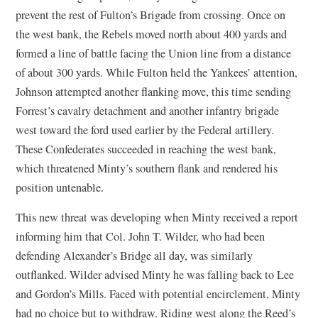
prevent the rest of Fulton’s Brigade from crossing. Once on
the west bank, the Rebels moved north about 400 yards and
formed a line of battle facing the Union line from a distance
of about 300 yards. While Fulton held the Yankees’ attention,
Johnson attempted another flanking move, this time sending
Forrest’s cavalry detachment and another infantry brigade
west toward the ford used earlier by the Federal artillery.
These Confederates succeeded in reaching the west bank,
which threatened Minty’s southern flank and rendered his
position untenable.
This new threat was developing when Minty received a report
informing him that Col. John T. Wilder, who had been
defending Alexander’s Bridge all day, was similarly
outflanked. Wilder advised Minty he was falling back to Lee
and Gordon’s Mills. Faced with potential encirclement, Minty
had no choice but to withdraw. Riding west along the Reed’s