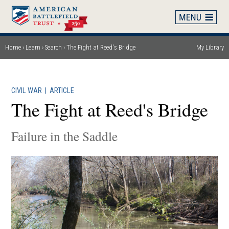
Skip
to
main
content
Home
Learn
Search
The Fight at Reed's Bridge
My Library
Breadcrumb
CIVIL WAR
|
ARTICLE
The Fight at Reed's Bridge
Failure in the Saddle