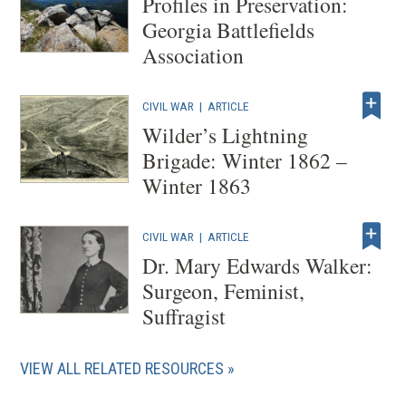
Profiles in Preservation:
e
Georgia Battlefields
w
Association
w
i
CIVIL WAR
|
ARTICLE
n
Wilder’s Lightning
d
Brigade: Winter 1862 –
o
Winter 1863
w
)
CIVIL WAR
|
ARTICLE
Dr. Mary Edwards Walker:
Surgeon, Feminist,
Suffragist
VIEW ALL RELATED RESOURCES