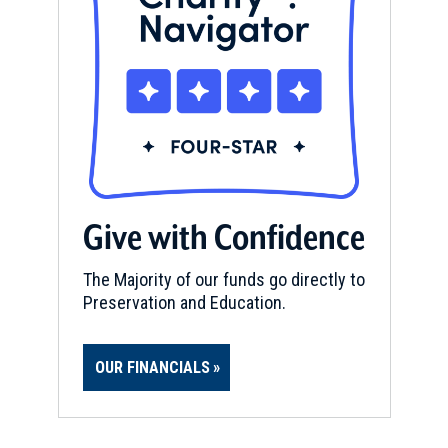
Give with Confidence
The Majority of our funds go directly to
Preservation and Education.
OUR FINANCIALS