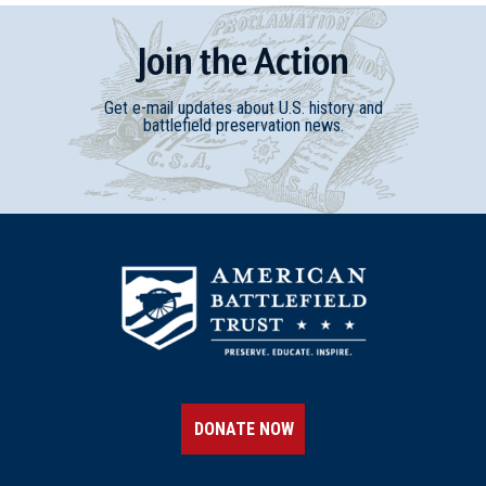
Join
t
he
Action
Get e-mail updates about U.S. history and
battlefield preservation news.
DONATE NOW