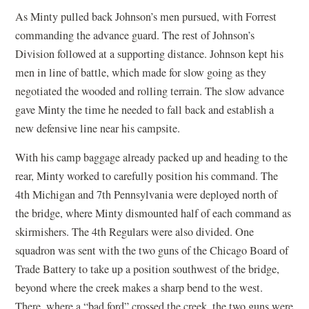
As Minty pulled back Johnson’s men pursued, with Forrest
commanding the advance guard. The rest of Johnson’s
Division followed at a supporting distance. Johnson kept his
men in line of battle, which made for slow going as they
negotiated the wooded and rolling terrain. The slow advance
gave Minty the time he needed to fall back and establish a
new defensive line near his campsite.
With his camp baggage already packed up and heading to the
rear, Minty worked to carefully position his command. The
4th Michigan and 7th Pennsylvania were deployed north of
the bridge, where Minty dismounted half of each command as
skirmishers. The 4th Regulars were also divided. One
squadron was sent with the two guns of the Chicago Board of
Trade Battery to take up a position southwest of the bridge,
beyond where the creek makes a sharp bend to the west.
There, where a “bad ford” crossed the creek, the two guns were