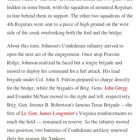
hidden in some brush, with the squadron of mounted Regulars
in line behind them in support. The other two squadrons of the
4th Regulars were sent to a piece of high ground on the west
side of the creek overlooking both the ford and the bridge.
About this time, Johnson’s Confederate infantry arrived to
open the next act of the engagement. Once atop Peavine
Ridge, Johnson realized he faced but a single brigade and
moved to deploy his command for a full attack. His lead
brigade under Col. John S. Fulton prepared to charge directly
for the bridge, while the brigades of Brig. Gens.
John Gregg
and Evander McNair moved to the right and left, respectively.
Brig. Gen. Jerome B. Robertson’s famous Texas Brigade —the
first of
Lt. Gen. James Longstreet’s
Virginia reinforcements to
reach the field — remained in reserve. As the infantry moved
into position, two batteries of Confederate artillery renewed
their fire against the Yankees.