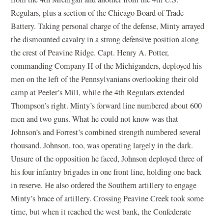
Regulars, plus a section of the Chicago Board of Trade
Battery. Taking personal charge of the defense, Minty arrayed
the dismounted cavalry in a strong defensive position along
the crest of Peavine Ridge. Capt. Henry A. Potter,
commanding Company H of the Michiganders, deployed his
men on the left of the Pennsylvanians overlooking their old
camp at Peeler’s Mill, while the 4th Regulars extended
Thompson’s right. Minty’s forward line numbered about 600
men and two guns. What he could not know was that
Johnson’s and Forrest’s combined strength numbered several
thousand. Johnson, too, was operating largely in the dark.
Unsure of the opposition he faced, Johnson deployed three of
his four infantry brigades in one front line, holding one back
in reserve. He also ordered the Southern artillery to engage
Minty’s brace of artillery. Crossing Peavine Creek took some
time, but when it reached the west bank, the Confederate