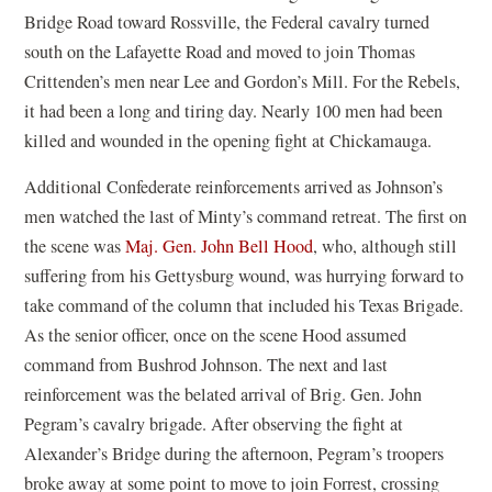
Bridge Road toward Rossville, the Federal cavalry turned
south on the Lafayette Road and moved to join Thomas
Crittenden’s men near Lee and Gordon’s Mill. For the Rebels,
it had been a long and tiring day. Nearly 100 men had been
killed and wounded in the opening fight at Chickamauga.
Additional Confederate reinforcements arrived as Johnson’s
men watched the last of Minty’s command retreat. The first on
the scene was
Maj. Gen. John Bell Hood
, who, although still
suffering from his Gettysburg wound, was hurrying forward to
take command of the column that included his Texas Brigade.
As the senior officer, once on the scene Hood assumed
command from Bushrod Johnson. The next and last
reinforcement was the belated arrival of Brig. Gen. John
Pegram’s cavalry brigade. After observing the fight at
Alexander’s Bridge during the afternoon, Pegram’s troopers
broke away at some point to move to join Forrest, crossing