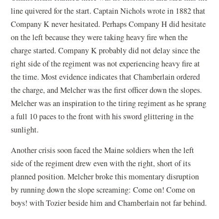
line quivered for the start. Captain Nichols wrote in 1882 that
Company K never hesitated. Perhaps Company H did hesitate
on the left because they were taking heavy fire when the
charge started. Company K probably did not delay since the
right side of the regiment was not experiencing heavy fire at
the time. Most evidence indicates that Chamberlain ordered
the charge, and Melcher was the first officer down the slopes.
Melcher was an inspiration to the tiring regiment as he sprang
a full 10 paces to the front with his sword glittering in the
sunlight.
Another crisis soon faced the Maine soldiers when the left
side of the regiment drew even with the right, short of its
planned position. Melcher broke this momentary disruption
by running down the slope screaming: Come on! Come on
boys! with Tozier beside him and Chamberlain not far behind.