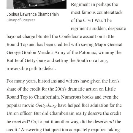
Regiment in perhaps the
most famous counterattack
Joshua Lawrence Chamberlain
of the Civil War. The
Library of Congress
regiment’s sudden, desperate
bayonet charge blunted the Confederate assault on Little
Round Top and has been credited with saving Major General
George Gordon Meade’s Army of the Potomac, winning the
Battle of Gettysburg and setting the South on a long,
irreversible path to defeat.
For many years, historians and writers have given the lion’s
share of the credit for the 20th’s dramatic action on Little
Round Top to Chamberlain. Numerous books and even the
popular movie
Gettysburg
have helped fuel adulation for the
Union officer. But did Chamberlain really deserve the credit
he received? Or, to put it another way, did he deserve
all
the
credit? Answering that question adequately requires taking