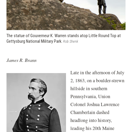
The statue of Gouverneur K. Warren stands atop Little Round Top at
Gettysburg National Military Park.
Rob Shenk
James R. Brann
Late in the afternoon of July
2, 1863, on a boulder-strewn
hillside in southern
Pennsylvania, Union
Colonel Joshua Lawrence
Chamberlain dashed
headlong into history,
leading his 20th Maine