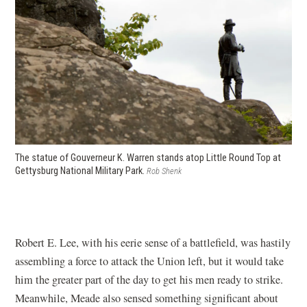
The statue of Gouverneur K. Warren stands atop Little Round Top at
Gettysburg National Military Park.
Rob Shenk
Robert E. Lee, with his eerie sense of a battlefield, was hastily
assembling a force to attack the Union left, but it would take
him the greater part of the day to get his men ready to strike.
Meanwhile, Meade also sensed something significant about