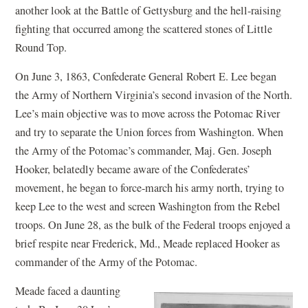
another look at the Battle of Gettysburg and the hell-raising
fighting that occurred among the scattered stones of Little
Round Top.
On June 3, 1863, Confederate General Robert E. Lee began
the Army of Northern Virginia’s second invasion of the North.
Lee’s main objective was to move across the Potomac River
and try to separate the Union forces from Washington. When
the Army of the Potomac’s commander, Maj. Gen. Joseph
Hooker, belatedly became aware of the Confederates’
movement, he began to force-march his army north, trying to
keep Lee to the west and screen Washington from the Rebel
troops. On June 28, as the bulk of the Federal troops enjoyed a
brief respite near Frederick, Md., Meade replaced Hooker as
commander of the Army of the Potomac.
Meade faced a daunting