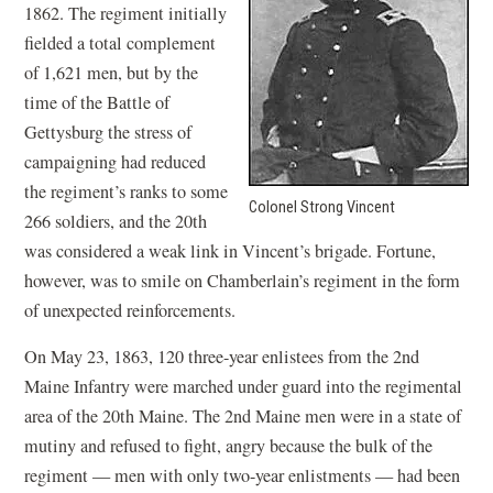
1862. The regiment initially
fielded a total complement
of 1,621 men, but by the
time of the Battle of
Gettysburg the stress of
campaigning had reduced
the regiment’s ranks to some
Colonel Strong Vincent
266 soldiers, and the 20th
was considered a weak link in Vincent’s brigade. Fortune,
however, was to smile on Chamberlain’s regiment in the form
of unexpected reinforcements.
On May 23, 1863, 120 three-year enlistees from the 2nd
Maine Infantry were marched under guard into the regimental
area of the 20th Maine. The 2nd Maine men were in a state of
mutiny and refused to fight, angry because the bulk of the
regiment — men with only two-year enlistments — had been