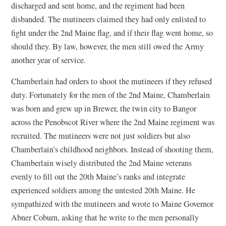
discharged and sent home, and the regiment had been
disbanded. The mutineers claimed they had only enlisted to
fight under the 2nd Maine flag, and if their flag went home, so
should they. By law, however, the men still owed the Army
another year of service.
Chamberlain had orders to shoot the mutineers if they refused
duty. Fortunately for the men of the 2nd Maine, Chamberlain
was born and grew up in Brewer, the twin city to Bangor
across the Penobscot River where the 2nd Maine regiment was
recruited. The mutineers were not just soldiers but also
Chamberlain’s childhood neighbors. Instead of shooting them,
Chamberlain wisely distributed the 2nd Maine veterans
evenly to fill out the 20th Maine’s ranks and integrate
experienced soldiers among the untested 20th Maine. He
sympathized with the mutineers and wrote to Maine Governor
Abner Coburn, asking that he write to the men personally