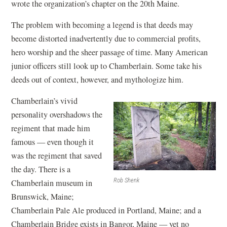
wrote the organization’s chapter on the 20th Maine.
The problem with becoming a legend is that deeds may
become distorted inadvertently due to commercial profits,
hero worship and the sheer passage of time. Many American
junior officers still look up to Chamberlain. Some take his
deeds out of context, however, and mythologize him.
Chamberlain’s vivid
personality overshadows the
regiment that made him
famous — even though it
was the regiment that saved
the day. There is a
Rob Shenk
Chamberlain museum in
Brunswick, Maine;
Chamberlain Pale Ale produced in Portland, Maine; and a
Chamberlain Bridge exists in Bangor, Maine — yet no