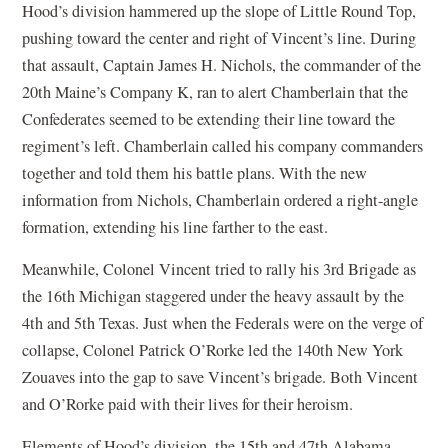
Hood’s division hammered up the slope of Little Round Top,
pushing toward the center and right of Vincent’s line. During
that assault, Captain James H. Nichols, the commander of the
20th Maine’s Company K, ran to alert Chamberlain that the
Confederates seemed to be extending their line toward the
regiment’s left. Chamberlain called his company commanders
together and told them his battle plans. With the new
information from Nichols, Chamberlain ordered a right-angle
formation, extending his line farther to the east.
Meanwhile, Colonel Vincent tried to rally his 3rd Brigade as
the 16th Michigan staggered under the heavy assault by the
4th and 5th Texas. Just when the Federals were on the verge of
collapse, Colonel Patrick O’Rorke led the 140th New York
Zouaves into the gap to save Vincent’s brigade. Both Vincent
and O’Rorke paid with their lives for their heroism.
Elements of Hood’s division, the 15th and 47th Alabama,