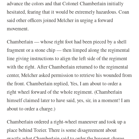
advance the colors and that Colonel Chamberlain initially
hesitated, fearing that it would be extremely hazardous. Coan
said other officers joined Melcher in urging a forward
movement.
Chamberlain — whose right foot had been pieced by a shell
fragment or a stone chip — then limped along the regimental
line giving instructions to align the left side of the regiment
with the right. After Chamberlain returned to the regimental
center, Melcher asked permission to retrieve his wounded from
the front. Chamberlain replied, Yes, I am about to order a
right wheel forward of the whole regiment. (Chamberlain
himself claimed later to have said, yes, sir, in a moment! I am
about to order a charge.)
Chamberlain ordered a right-wheel maneuver and took up a
place behind Tozier. There is some disagreement about
exactly what Chamberlain said to order the bayonet charge.