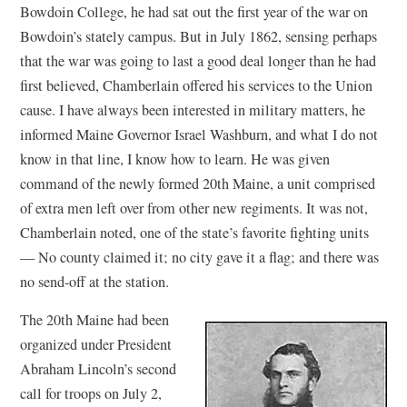
Bowdoin College, he had sat out the first year of the war on
Bowdoin’s stately campus. But in July 1862, sensing perhaps
that the war was going to last a good deal longer than he had
first believed, Chamberlain offered his services to the Union
cause. I have always been interested in military matters, he
informed Maine Governor Israel Washburn, and what I do not
know in that line, I know how to learn. He was given
command of the newly formed 20th Maine, a unit comprised
of extra men left over from other new regiments. It was not,
Chamberlain noted, one of the state’s favorite fighting units
— No county claimed it; no city gave it a flag; and there was
no send-off at the station.
The 20th Maine had been
organized under President
Abraham Lincoln’s second
call for troops on July 2,