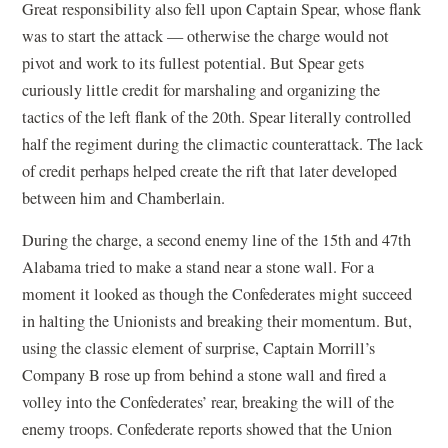
Great responsibility also fell upon Captain Spear, whose flank
was to start the attack — otherwise the charge would not
pivot and work to its fullest potential. But Spear gets
curiously little credit for marshaling and organizing the
tactics of the left flank of the 20th. Spear literally controlled
half the regiment during the climactic counterattack. The lack
of credit perhaps helped create the rift that later developed
between him and Chamberlain.
During the charge, a second enemy line of the 15th and 47th
Alabama tried to make a stand near a stone wall. For a
moment it looked as though the Confederates might succeed
in halting the Unionists and breaking their momentum. But,
using the classic element of surprise, Captain Morrill’s
Company B rose up from behind a stone wall and fired a
volley into the Confederates’ rear, breaking the will of the
enemy troops. Confederate reports showed that the Union