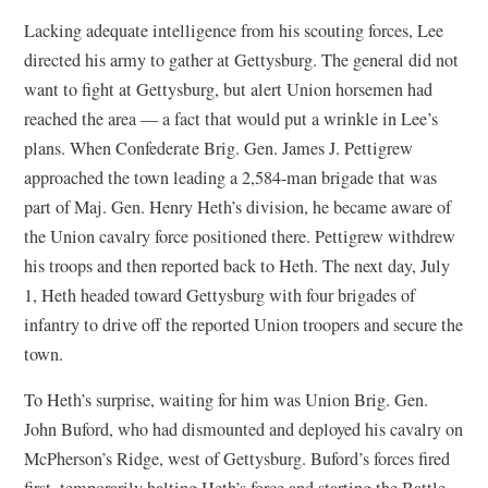
Lacking adequate intelligence from his scouting forces, Lee
directed his army to gather at Gettysburg. The general did not
want to fight at Gettysburg, but alert Union horsemen had
reached the area — a fact that would put a wrinkle in Lee’s
plans. When Confederate Brig. Gen. James J. Pettigrew
approached the town leading a 2,584-man brigade that was
part of Maj. Gen. Henry Heth’s division, he became aware of
the Union cavalry force positioned there. Pettigrew withdrew
his troops and then reported back to Heth. The next day, July
1, Heth headed toward Gettysburg with four brigades of
infantry to drive off the reported Union troopers and secure the
town.
To Heth’s surprise, waiting for him was Union Brig. Gen.
John Buford, who had dismounted and deployed his cavalry on
McPherson’s Ridge, west of Gettysburg. Buford’s forces fired
first, temporarily halting Heth’s force and starting the Battle