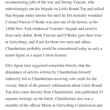
reconnoitering jobs of the war, and Strong Vincent, who
unhesitatingly put his brigade on Little Round Top and rallied
that brigade under intense fire until he fell mortally wounded.
Colonel Patrick O’Rorke was also one of the heroes, as his
140th New York reinforced Vincent’s brigade and saved it
from early defeat. Both Vincent and O’Rorke gave their lives
at Gettysburg, and if not for those two men and others,
Chamberlain probably would be remembered today as only a
minor figure in a major Union disaster.
Ellis Spear later suggested somewhat bitterly that the
abundance of articles written by Chamberlain himself
indirectly led to Chamberlain receiving sole credit for the
victory. Much of the primary information about Little Round
Top does come directly from Chamberlain, who published 25
separate writings on the battle. Chamberlain also was a
member of the official Maine at Gettysburg Commission and