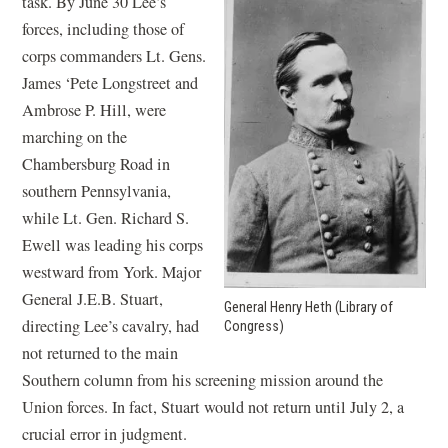
task. By June 30 Lee’s
forces, including those of
corps commanders Lt. Gens.
James ‘Pete Longstreet and
Ambrose P. Hill, were
marching on the
Chambersburg Road in
southern Pennsylvania,
while Lt. Gen. Richard S.
Ewell was leading his corps
westward from York. Major
General J.E.B. Stuart,
General Henry Heth (Library of
directing Lee’s cavalry, had
Congress)
not returned to the main
Southern column from his screening mission around the
Union forces. In fact, Stuart would not return until July 2, a
crucial error in judgment.