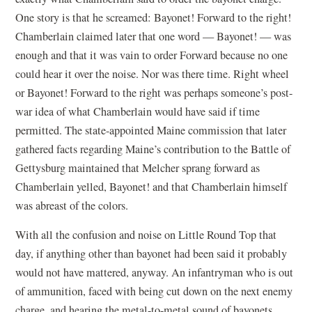
One story is that he screamed: Bayonet! Forward to the right!
Chamberlain claimed later that one word — Bayonet! — was
enough and that it was vain to order Forward because no one
could hear it over the noise. Nor was there time. Right wheel
or Bayonet! Forward to the right was perhaps someone’s post-
war idea of what Chamberlain would have said if time
permitted. The state-appointed Maine commission that later
gathered facts regarding Maine’s contribution to the Battle of
Gettysburg maintained that Melcher sprang forward as
Chamberlain yelled, Bayonet! and that Chamberlain himself
was abreast of the colors.
With all the confusion and noise on Little Round Top that
day, if anything other than bayonet had been said it probably
would not have mattered, anyway. An infantryman who is out
of ammunition, faced with being cut down on the next enemy
charge, and hearing the metal-to-metal sound of bayonets