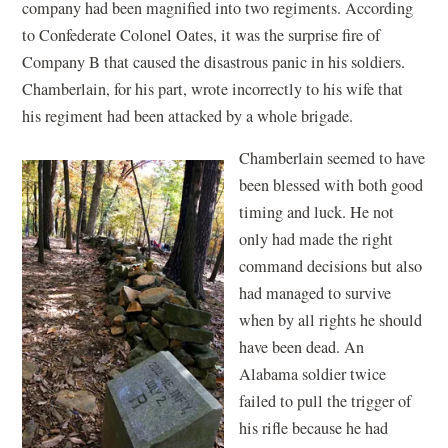
company had been magnified into two regiments. According
to Confederate Colonel Oates, it was the surprise fire of
Company B that caused the disastrous panic in his soldiers.
Chamberlain, for his part, wrote incorrectly to his wife that
his regiment had been attacked by a whole brigade.
Chamberlain seemed to have
been blessed with both good
timing and luck. He not
only had made the right
command decisions but also
had managed to survive
when by all rights he should
have been dead. An
Alabama soldier twice
failed to pull the trigger of
his rifle because he had