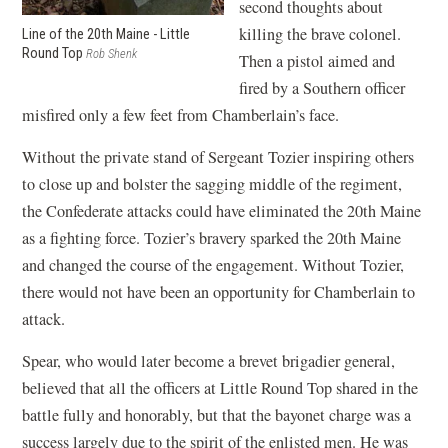
second thoughts about
killing the brave colonel.
Line of the 20th Maine - Little
Round Top
Rob Shenk
Then a pistol aimed and
fired by a Southern officer
misfired only a few feet from Chamberlain’s face.
Without the private stand of Sergeant Tozier inspiring others
to close up and bolster the sagging middle of the regiment,
the Confederate attacks could have eliminated the 20th Maine
as a fighting force. Tozier’s bravery sparked the 20th Maine
and changed the course of the engagement. Without Tozier,
there would not have been an opportunity for Chamberlain to
attack.
Spear, who would later become a brevet brigadier general,
believed that all the officers at Little Round Top shared in the
battle fully and honorably, but that the bayonet charge was a
success largely due to the spirit of the enlisted men. He was