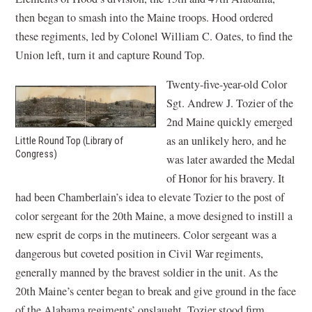
then began to smash into the Maine troops. Hood ordered
these regiments, led by Colonel William C. Oates, to find the
Union left, turn it and capture Round Top.
Twenty-five-year-old Color
Sgt. Andrew J. Tozier of the
2nd Maine quickly emerged
as an unlikely hero, and he
Little Round Top (Library of
Congress)
was later awarded the Medal
of Honor for his bravery. It
had been Chamberlain’s idea to elevate Tozier to the post of
color sergeant for the 20th Maine, a move designed to instill a
new esprit de corps in the mutineers. Color sergeant was a
dangerous but coveted position in Civil War regiments,
generally manned by the bravest soldier in the unit. As the
20th Maine’s center began to break and give ground in the face
of the Alabama regiments’ onslaught, Tozier stood firm,