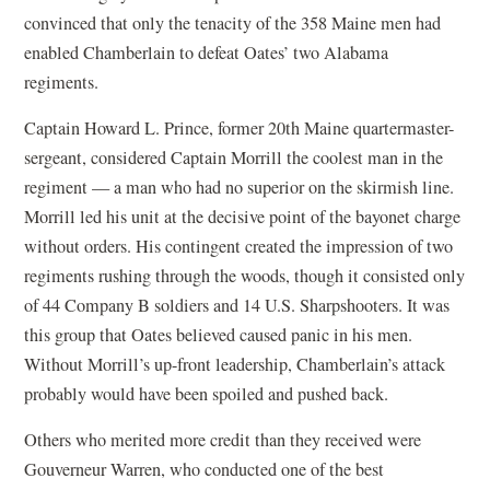
convinced that only the tenacity of the 358 Maine men had
enabled Chamberlain to defeat Oates’ two Alabama
regiments.
Captain Howard L. Prince, former 20th Maine quartermaster-
sergeant, considered Captain Morrill the coolest man in the
regiment — a man who had no superior on the skirmish line.
Morrill led his unit at the decisive point of the bayonet charge
without orders. His contingent created the impression of two
regiments rushing through the woods, though it consisted only
of 44 Company B soldiers and 14 U.S. Sharpshooters. It was
this group that Oates believed caused panic in his men.
Without Morrill’s up-front leadership, Chamberlain’s attack
probably would have been spoiled and pushed back.
Others who merited more credit than they received were
Gouverneur Warren, who conducted one of the best