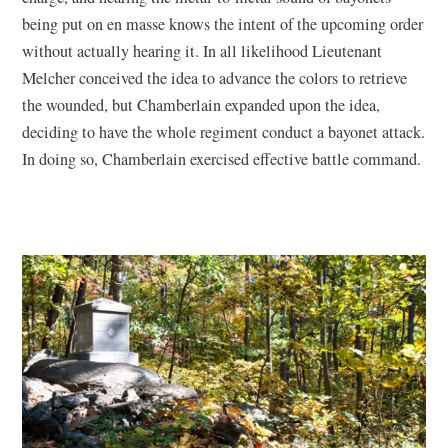
being put on en masse knows the intent of the upcoming order
without actually hearing it. In all likelihood Lieutenant
Melcher conceived the idea to advance the colors to retrieve
the wounded, but Chamberlain expanded upon the idea,
deciding to have the whole regiment conduct a bayonet attack.
In doing so, Chamberlain exercised effective battle command.