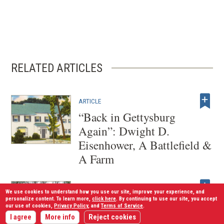
RELATED ARTICLES
ARTICLE
“Back in Gettysburg
Again”: Dwight D.
Eisenhower, A Battlefield &
A Farm
ARTICLE
We use cookies to understand how you use our site, improve your experience, and
The New Age of Visitor
personalize content. To learn more,
click here
. By continuing to use our site, you accept
our use of cookies,
Privacy Policy
, and
Terms of Service
.
Centers
I agree
More info
Reject cookies