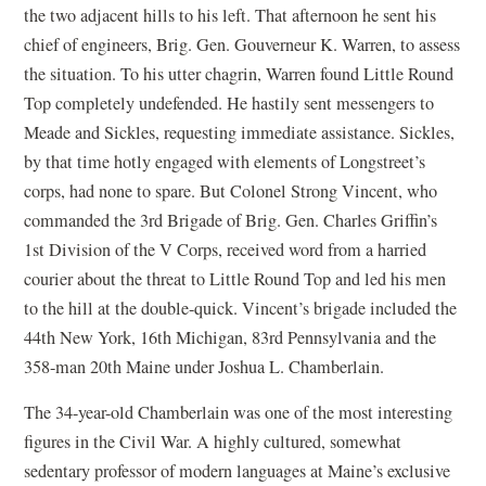
the two adjacent hills to his left. That afternoon he sent his
chief of engineers, Brig. Gen. Gouverneur K. Warren, to assess
the situation. To his utter chagrin, Warren found Little Round
Top completely undefended. He hastily sent messengers to
Meade and Sickles, requesting immediate assistance. Sickles,
by that time hotly engaged with elements of Longstreet’s
corps, had none to spare. But Colonel Strong Vincent, who
commanded the 3rd Brigade of Brig. Gen. Charles Griffin’s
1st Division of the V Corps, received word from a harried
courier about the threat to Little Round Top and led his men
to the hill at the double-quick. Vincent’s brigade included the
44th New York, 16th Michigan, 83rd Pennsylvania and the
358-man 20th Maine under Joshua L. Chamberlain.
The 34-year-old Chamberlain was one of the most interesting
figures in the Civil War. A highly cultured, somewhat
sedentary professor of modern languages at Maine’s exclusive