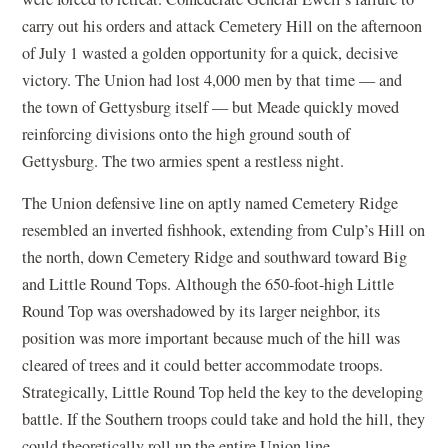
carry out his orders and attack Cemetery Hill on the afternoon
of July 1 wasted a golden opportunity for a quick, decisive
victory. The Union had lost 4,000 men by that time — and
the town of Gettysburg itself — but Meade quickly moved
reinforcing divisions onto the high ground south of
Gettysburg. The two armies spent a restless night.
The Union defensive line on aptly named Cemetery Ridge
resembled an inverted fishhook, extending from Culp’s Hill on
the north, down Cemetery Ridge and southward toward Big
and Little Round Tops. Although the 650-foot-high Little
Round Top was overshadowed by its larger neighbor, its
position was more important because much of the hill was
cleared of trees and it could better accommodate troops.
Strategically, Little Round Top held the key to the developing
battle. If the Southern troops could take and hold the hill, they
could theoretically roll up the entire Union line.