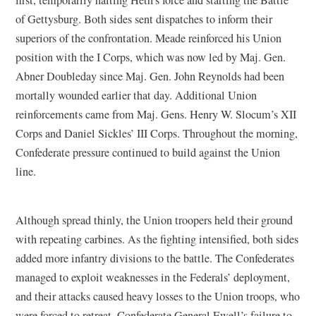
of Gettysburg. Both sides sent dispatches to inform their
superiors of the confrontation. Meade reinforced his Union
position with the I Corps, which was now led by Maj. Gen.
Abner Doubleday since Maj. Gen. John Reynolds had been
mortally wounded earlier that day. Additional Union
reinforcements came from Maj. Gens. Henry W. Slocum’s XII
Corps and Daniel Sickles’ III Corps. Throughout the morning,
Confederate pressure continued to build against the Union
line.
Although spread thinly, the Union troopers held their ground
with repeating carbines. As the fighting intensified, both sides
added more infantry divisions to the battle. The Confederates
managed to exploit weaknesses in the Federals’ deployment,
and their attacks caused heavy losses to the Union troops, who
were forced to retreat. Confederate General Ewell’s failure to