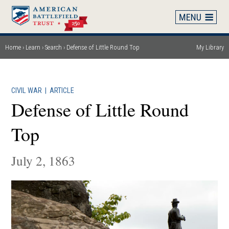
Skip
to
main
content
Home
Learn
Search
Defense of Little Round Top
My Library
Breadcrumb
CIVIL WAR
|
ARTICLE
Defense of Little Round
Top
July 2, 1863