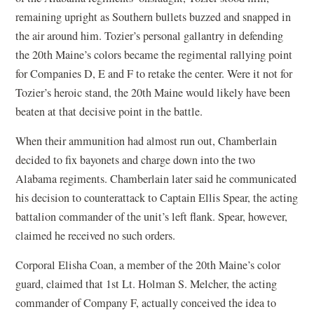
remaining upright as Southern bullets buzzed and snapped in
the air around him. Tozier’s personal gallantry in defending
the 20th Maine’s colors became the regimental rallying point
for Companies D, E and F to retake the center. Were it not for
Tozier’s heroic stand, the 20th Maine would likely have been
beaten at that decisive point in the battle.
When their ammunition had almost run out, Chamberlain
decided to fix bayonets and charge down into the two
Alabama regiments. Chamberlain later said he communicated
his decision to counterattack to Captain Ellis Spear, the acting
battalion commander of the unit’s left flank. Spear, however,
claimed he received no such orders.
Corporal Elisha Coan, a member of the 20th Maine’s color
guard, claimed that 1st Lt. Holman S. Melcher, the acting
commander of Company F, actually conceived the idea to