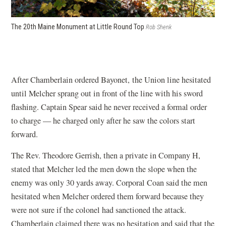
The 20th Maine Monument at Little Round Top
Rob Shenk
After Chamberlain ordered Bayonet, the Union line hesitated
until Melcher sprang out in front of the line with his sword
flashing. Captain Spear said he never received a formal order
to charge — he charged only after he saw the colors start
forward.
The Rev. Theodore Gerrish, then a private in Company H,
stated that Melcher led the men down the slope when the
enemy was only 30 yards away. Corporal Coan said the men
hesitated when Melcher ordered them forward because they
were not sure if the colonel had sanctioned the attack.
Chamberlain claimed there was no hesitation and said that the