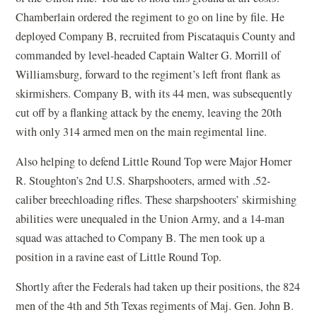
Chamberlain ordered the regiment to go on line by file. He
deployed Company B, recruited from Piscataquis County and
commanded by level-headed Captain Walter G. Morrill of
Williamsburg, forward to the regiment’s left front flank as
skirmishers. Company B, with its 44 men, was subsequently
cut off by a flanking attack by the enemy, leaving the 20th
with only 314 armed men on the main regimental line.
Also helping to defend Little Round Top were Major Homer
R. Stoughton’s 2nd U.S. Sharpshooters, armed with .52-
caliber breechloading rifles. These sharpshooters’ skirmishing
abilities were unequaled in the Union Army, and a 14-man
squad was attached to Company B. The men took up a
position in a ravine east of Little Round Top.
Shortly after the Federals had taken up their positions, the 824
men of the 4th and 5th Texas regiments of Maj. Gen. John B.