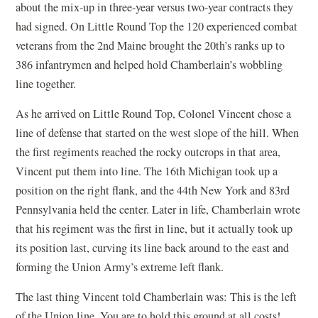
about the mix-up in three-year versus two-year contracts they
had signed. On Little Round Top the 120 experienced combat
veterans from the 2nd Maine brought the 20th’s ranks up to
386 infantrymen and helped hold Chamberlain’s wobbling
line together.
As he arrived on Little Round Top, Colonel Vincent chose a
line of defense that started on the west slope of the hill. When
the first regiments reached the rocky outcrops in that area,
Vincent put them into line. The 16th Michigan took up a
position on the right flank, and the 44th New York and 83rd
Pennsylvania held the center. Later in life, Chamberlain wrote
that his regiment was the first in line, but it actually took up
its position last, curving its line back around to the east and
forming the Union Army’s extreme left flank.
The last thing Vincent told Chamberlain was: This is the left
of the Union line. You are to hold this ground at all costs!