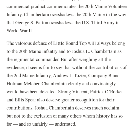
commercial product commemorates the 20th Maine Volunteer
Infantry. Chamberlain overshadows the 20th Maine in the way
that George S. Patton overshadows the U.S. Third Army in
World War II.
The valorous defense of Little Round Top will always belong
to the 20th Maine Infantry and to Joshua L. Chamberlain as
the regimental commander. But after weighing all the
evidence, it seems fair to say that without the contributions of
the 2nd Maine Infantry, Andrew J. Tozier, Company B and
Holman Melcher, Chamberlain clearly and convincingly
would have been defeated. Strong Vincent, Patrick O’Rorke
and Ellis Spear also deserve greater recognition for their
contributions. Joshua Chamberlain deserves much acclaim,
but not to the exclusion of many others whom history has so
far — and so unfairly — underrated.