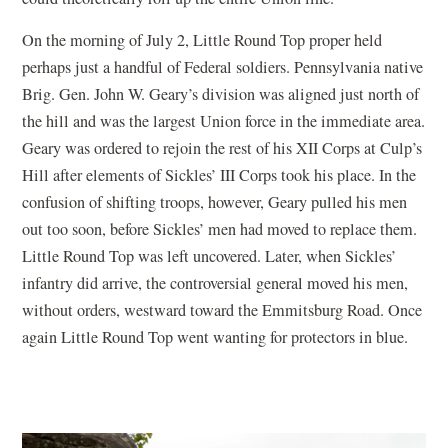
On the morning of July 2, Little Round Top proper held
perhaps just a handful of Federal soldiers. Pennsylvania native
Brig. Gen. John W. Geary’s division was aligned just north of
the hill and was the largest Union force in the immediate area.
Geary was ordered to rejoin the rest of his XII Corps at Culp’s
Hill after elements of Sickles’ III Corps took his place. In the
confusion of shifting troops, however, Geary pulled his men
out too soon, before Sickles’ men had moved to replace them.
Little Round Top was left uncovered. Later, when Sickles’
infantry did arrive, the controversial general moved his men,
without orders, westward toward the Emmitsburg Road. Once
again Little Round Top went wanting for protectors in blue.