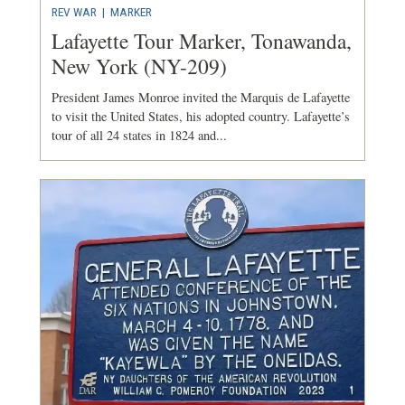
REV WAR
|
MARKER
Lafayette Tour Marker, Tonawanda,
New York (NY-209)
President James Monroe invited the Marquis de Lafayette
to visit the United States, his adopted country. Lafayette’s
tour of all 24 states in 1824 and...