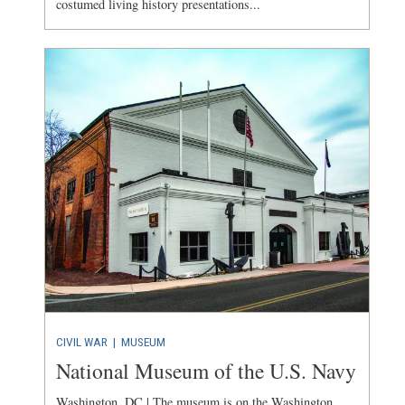
costumed living history presentations...
CIVIL WAR
|
MUSEUM
National Museum of the U.S. Navy
Washington, DC | The museum is on the Washington