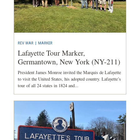
REV WAR
|
MARKER
Lafayette Tour Marker,
Germantown, New York (NY-211)
President James Monroe invited the Marquis de Lafayette
to visit the United States, his adopted country. Lafayette’s
tour of all 24 states in 1824 and...