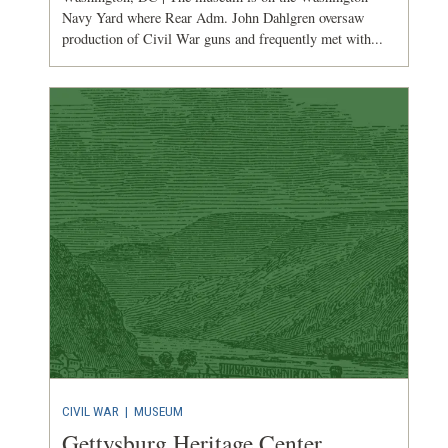
Navy Yard where Rear Adm. John Dahlgren oversaw
production of Civil War guns and frequently met with...
CIVIL WAR
|
MUSEUM
Gettysburg Heritage Center