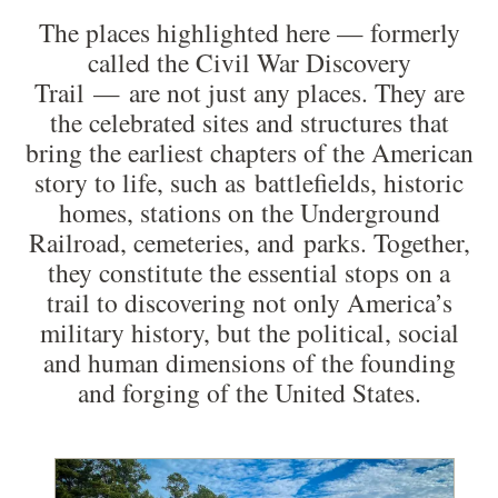
The places highlighted here — formerly
called the Civil War Discovery
Trail — are not just any places. They are
the celebrated sites and structures that
bring the earliest chapters of the American
story to life, such as battlefields, historic
homes, stations on the Underground
Railroad, cemeteries, and parks. Together,
they constitute the essential stops on a
trail to discovering not only America’s
military history, but the political, social
and human dimensions of the founding
and forging of the United States.