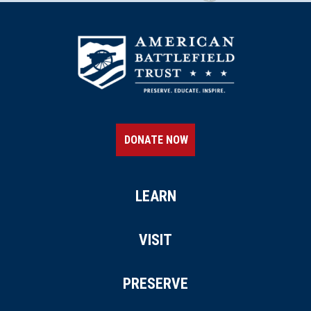
DONATE NOW
LEARN
VISIT
PRESERVE