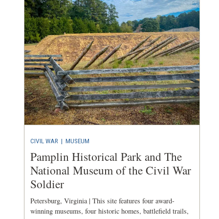
CIVIL WAR
|
MUSEUM
Pamplin Historical Park and The
National Museum of the Civil War
Soldier
Petersburg, Virginia | This site features four award-
winning museums, four historic homes, battlefield trails,