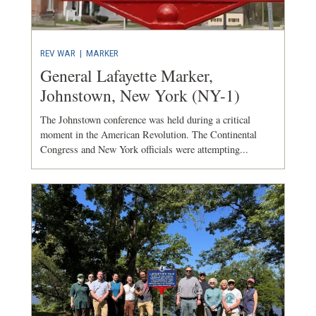
REV WAR
|
MARKER
General Lafayette Marker,
Johnstown, New York (NY-1)
The Johnstown conference was held during a critical
moment in the American Revolution. The Continental
Congress and New York officials were attempting...