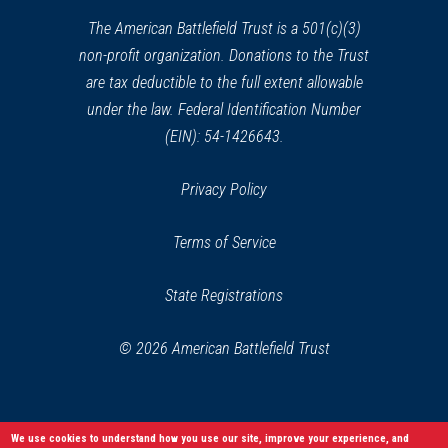
new
window)
The American Battlefield Trust is a 501(c)(3)
non-profit organization. Donations to the Trust
are tax deductible to the full extent allowable
under the law. Federal Identification Number
(EIN): 54-1426643.
Privacy Policy
Terms of Service
State Registrations
© 2026 American Battlefield Trust
We use cookies to understand how you use our site, improve your experience, and