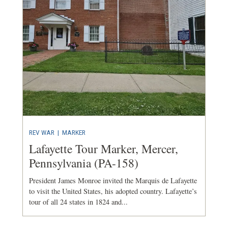
REV WAR
|
MARKER
Lafayette Tour Marker, Mercer,
Pennsylvania (PA-158)
President James Monroe invited the Marquis de Lafayette
to visit the United States, his adopted country. Lafayette’s
tour of all 24 states in 1824 and...