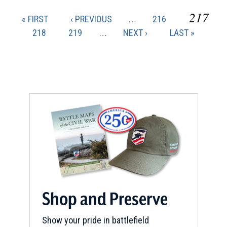
CURR
217
FIRST
PREVIOUS
PAGE
« FIRST
‹ PREVIOUS
…
216
Pagination
PAGE
PAGE
PAGE
PAGE
218
PAGE
219
…
NEXT
NEXT ›
LAST
LAST »
PAGE
PAGE
Shop and Preserve
Show your pride in battlefield