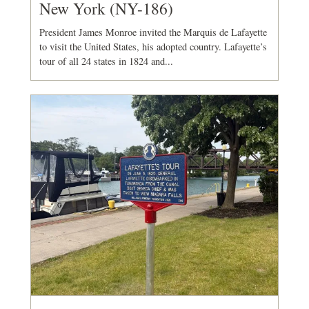
New York (NY-186)
President James Monroe invited the Marquis de Lafayette
to visit the United States, his adopted country. Lafayette’s
tour of all 24 states in 1824 and...