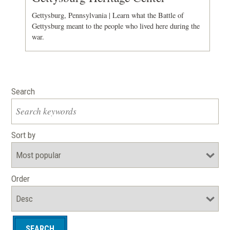
Gettysburg, Pennsylvania | Learn what the Battle of
Gettysburg meant to the people who lived here during the
war.
Search
Sort by
Order