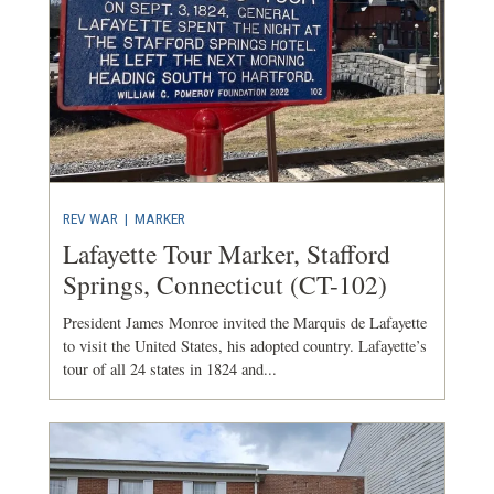
REV WAR
|
MARKER
Lafayette Tour Marker, Stafford
Springs, Connecticut (CT-102)
President James Monroe invited the Marquis de Lafayette
to visit the United States, his adopted country. Lafayette’s
tour of all 24 states in 1824 and...