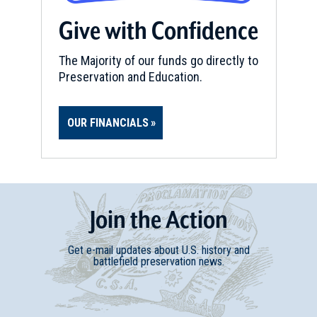
Give with Confidence
The Majority of our funds go directly to
Preservation and Education.
OUR FINANCIALS
Join
t
he
Action
Get e-mail updates about U.S. history and
battlefield preservation news.