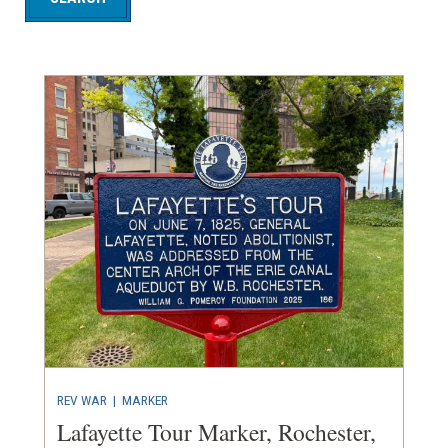
REV WAR
|
MARKER
Lafayette Tour Marker, Rochester,