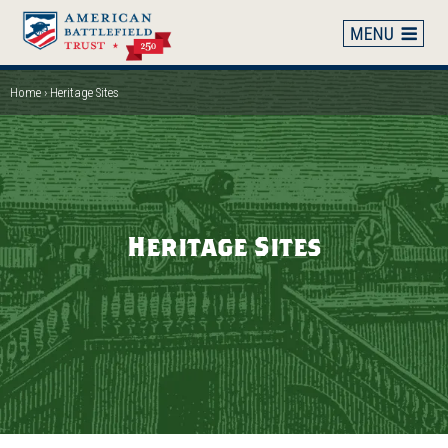
Skip
to
main
content
Home
Heritage Sites
Breadcrumb
Heritage Sites