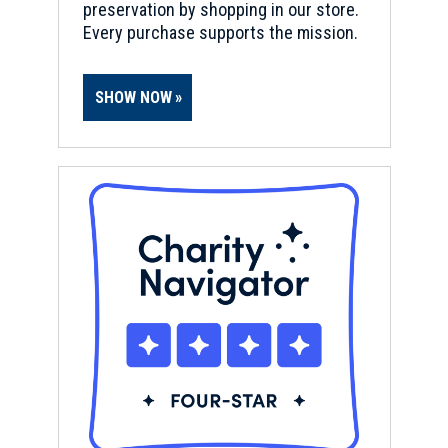
preservation by shopping in our store.
Every purchase supports the mission.
SHOW NOW