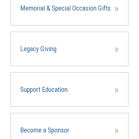
»
Memorial & Special Occasion Gifts
»
Legacy Giving
(opens
in
a
new
window)
»
Support Education
»
Become a Sponsor