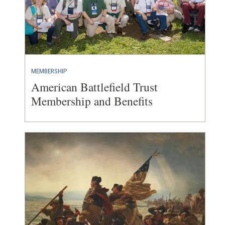
MEMBERSHIP
American Battlefield Trust
Membership and Benefits