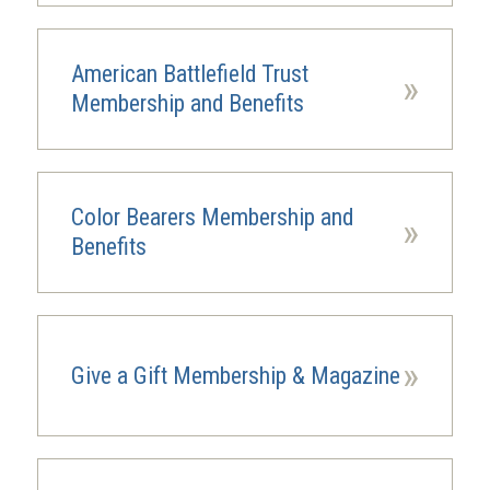
American Battlefield Trust
»
Membership and Benefits
Color Bearers Membership and
»
Benefits
»
Give a Gift Membership & Magazine