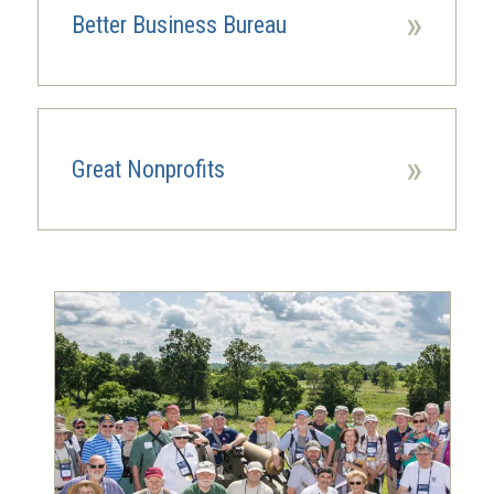
window)
»
Better Business Bureau
(opens
in
a
new
window)
»
Great Nonprofits
(opens
in
a
new
window)