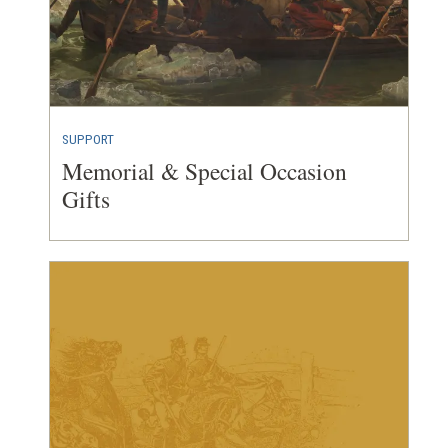
SUPPORT
Memorial & Special Occasion
Gifts