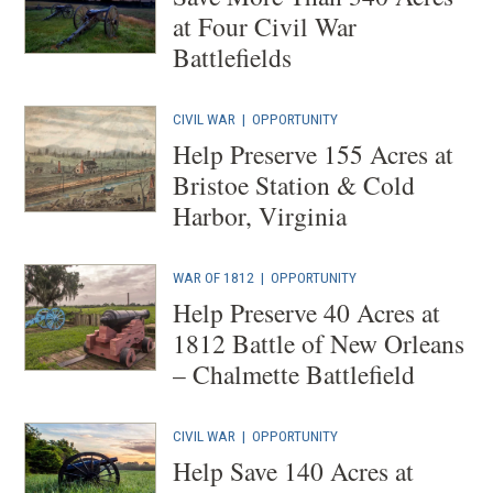
at Four Civil War
Battlefields
CIVIL WAR
|
OPPORTUNITY
Help Preserve 155 Acres at
Bristoe Station & Cold
Harbor, Virginia
WAR OF 1812
|
OPPORTUNITY
Help Preserve 40 Acres at
1812 Battle of New Orleans
– Chalmette Battlefield
CIVIL WAR
|
OPPORTUNITY
Help Save 140 Acres at