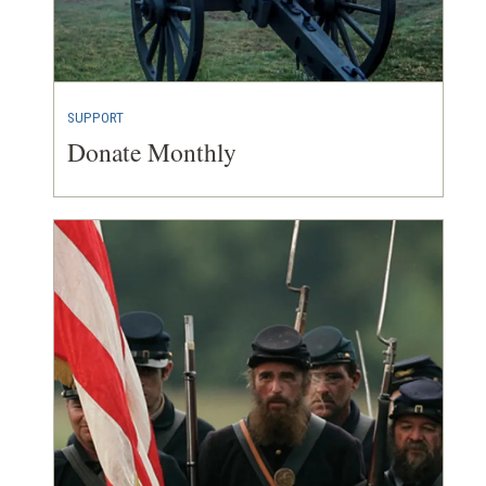
SUPPORT
Donate Monthly