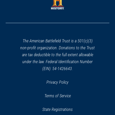
new
window)
window)
(opens
in
a
new
window)
The American Battlefield Trust is a 501(c)(3)
non-profit organization. Donations to the Trust
are tax deductible to the full extent allowable
under the law. Federal Identification Number
(EIN): 54-1426643.
Privacy Policy
Terms of Service
State Registrations