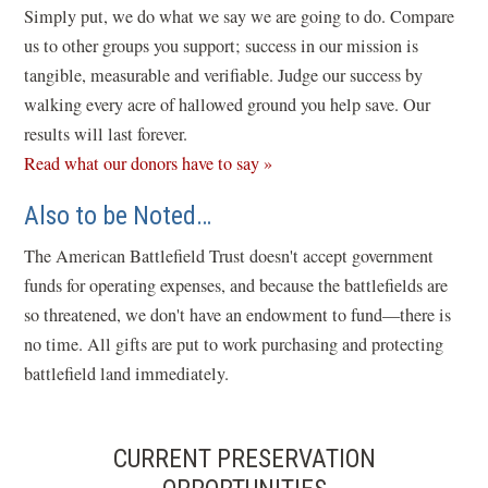
e
Simply put, we do what we say we are going to do. Compare
w
us to other groups you support; success in our mission is
w
tangible, measurable and verifiable. Judge our success by
i
walking every acre of hallowed ground you help save. Our
n
results will last forever.
d
Read what our donors have to say »
o
Also to be Noted…
w
)
The American Battlefield Trust doesn't accept government
funds for operating expenses, and because the battlefields are
so threatened, we don't have an endowment to fund—there is
no time. All gifts are put to work purchasing and protecting
battlefield land immediately.
CURRENT PRESERVATION