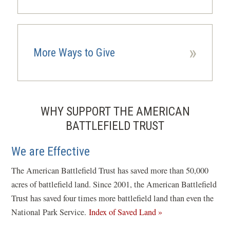
»
More Ways to Give
WHY SUPPORT THE AMERICAN
BATTLEFIELD TRUST
We are Effective
The American Battlefield Trust has saved more than 50,000
acres of battlefield land. Since 2001, the American Battlefield
Trust has saved four times more battlefield land than even the
National Park Service.
Index of Saved Land »