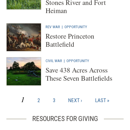
Stones River and Fort
Heiman
REV WAR
|
OPPORTUNITY
Restore Princeton
Battlefield
CIVIL WAR
|
OPPORTUNITY
Save 438 Acres Across
These Seven Battlefields
CURRENT
1
PAGE
PAGE
NEXT
LAST
2
3
NEXT ›
LAST »
Pagination
PAGE
PAGE
PAGE
RESOURCES FOR GIVING