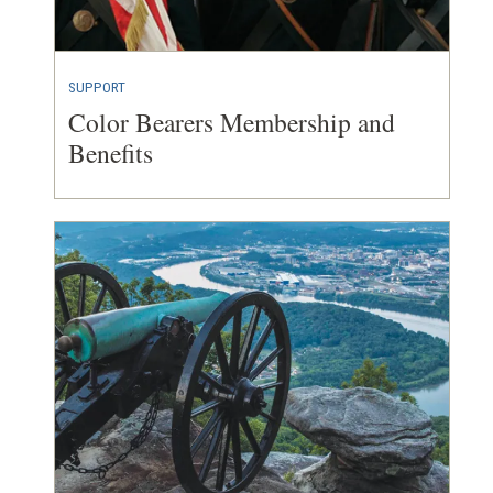
SUPPORT
Color Bearers Membership and
Benefits