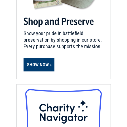
Shop and Preserve
Show your pride in battlefield
preservation by shopping in our store.
Every purchase supports the mission.
SHOW NOW