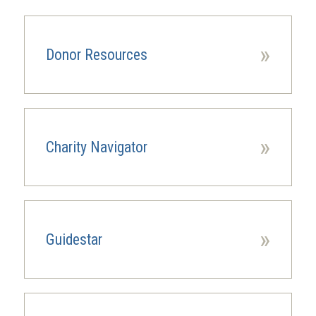
»
Donor Resources
»
Charity Navigator
(opens
in
a
new
window)
»
Guidestar
(opens
in
a
new