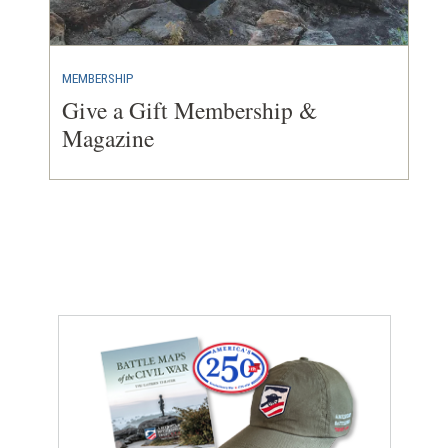
MEMBERSHIP
Give a Gift Membership &
Magazine