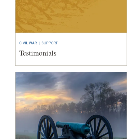
CIVIL WAR
| SUPPORT
Testimonials