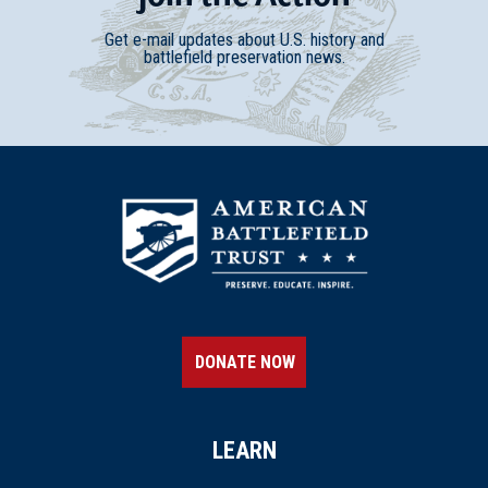
Get e-mail updates about U.S. history and
battlefield preservation news.
DONATE NOW
LEARN