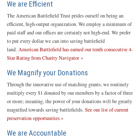
We are Efficient
The American Battlefield Trust prides ourself on being an
efficient, high-output organization. We employ a minimum of
paid staff and our offices are certainly not high-end. We prefer
to put every dollar we can into saving battlefield
land.
American Battlefield has earned our tenth consecutive 4-
(
Star Rating from Charity Navigator »
o
We Magnify your Donations
p
e
Through the innovative use of matching grants, we routinely
n
multiply every $1 donated by our members by a factor of three
s
or more; meaning, the power of your donations will be greatly
i
magnified towards saving battlefields.
See our list of current
n
preservation opportunities »
a
We are Accountable
n