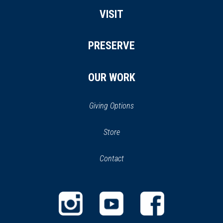
VISIT
PRESERVE
OUR WORK
Giving Options
(opens
Store
(opens
in
in
Contact
a
new
new
window)
window)
(opens
(opens
(opens