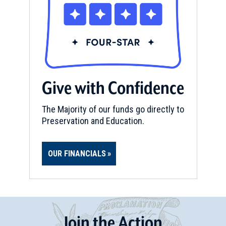
Give with Confidence
The Majority of our funds go directly to
Preservation and Education.
OUR FINANCIALS
Join
t
he
Action