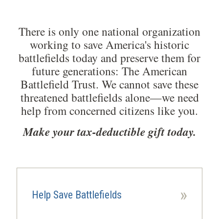
There is only one national organization
working to save America's historic
battlefields today and preserve them for
future generations: The American
Battlefield Trust. We cannot save these
threatened battlefields alone—we need
help from concerned citizens like you.
Make your tax-deductible gift today.
»
Help Save Battlefields