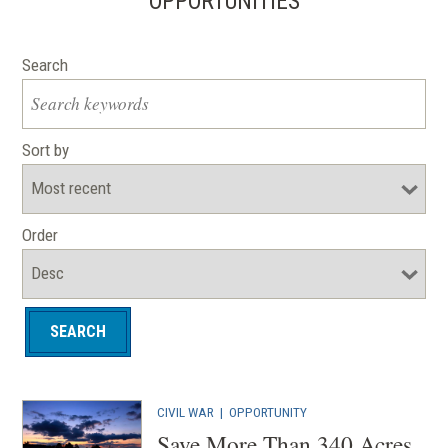
OPPORTUNITIES
Search
Sort by
Order
CIVIL WAR
|
OPPORTUNITY
Save More Than 340 Acres