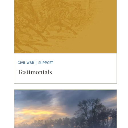
CIVIL WAR
| SUPPORT
Testimonials