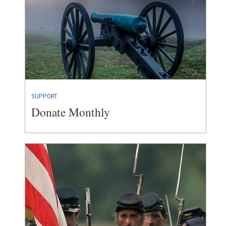
SUPPORT
Donate Monthly