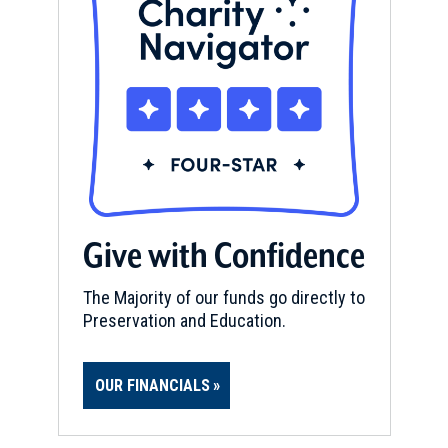
Give with Confidence
The Majority of our funds go directly to
Preservation and Education.
OUR FINANCIALS