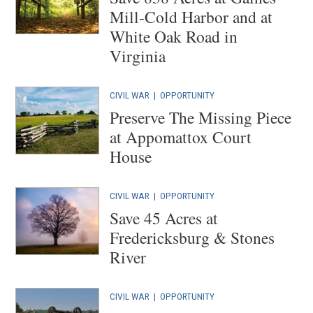
Mill-Cold Harbor and at
White Oak Road in
Virginia
CIVIL WAR
|
OPPORTUNITY
Preserve The Missing Piece
at Appomattox Court
House
CIVIL WAR
|
OPPORTUNITY
Save 45 Acres at
Fredericksburg & Stones
River
CIVIL WAR
|
OPPORTUNITY