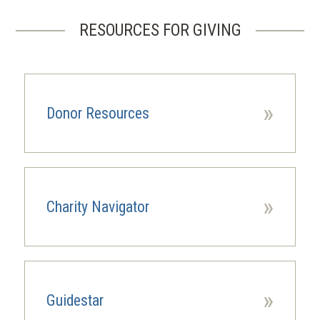
PAGE
PAGE
RESOURCES FOR GIVING
»
Donor Resources
»
Charity Navigator
(opens
in
a
new
window)
»
Guidestar
(opens