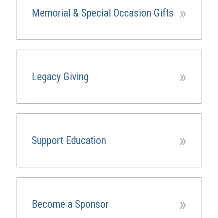
»
Memorial & Special Occasion Gifts
»
Legacy Giving
(opens
in
a
new
window)
»
Support Education
»
Become a Sponsor