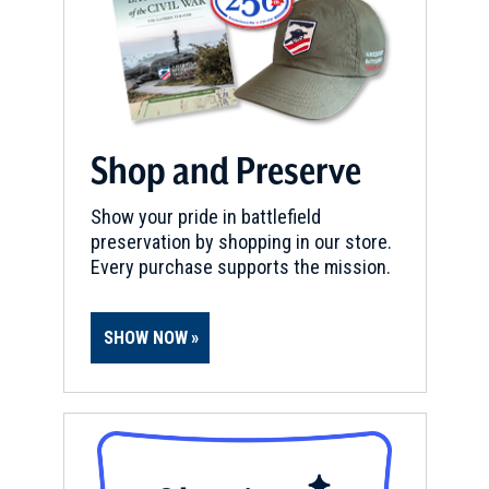
Shop and Preserve
Show your pride in battlefield
preservation by shopping in our store.
Every purchase supports the mission.
SHOW NOW