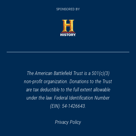
window)
(opens
window)
window)
in
SPONSORED BY
in
a
a
new
new
window)
window)
(opens
in
a
new
window)
The American Battlefield Trust is a 501(c)(3)
non-profit organization. Donations to the Trust
are tax deductible to the full extent allowable
under the law. Federal Identification Number
(EIN): 54-1426643.
Privacy Policy