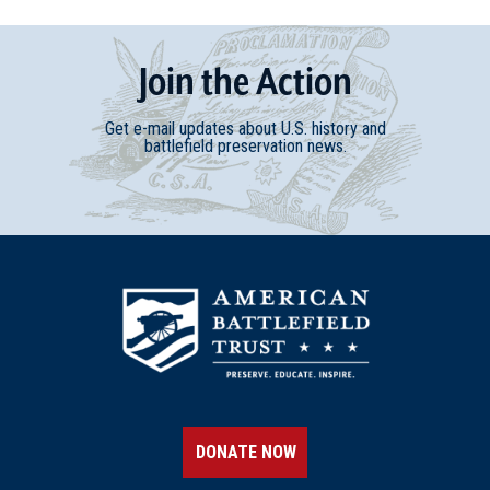
Join
t
he
Action
Get e-mail updates about U.S. history and
battlefield preservation news.
DONATE NOW