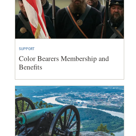
SUPPORT
Color Bearers Membership and
Benefits