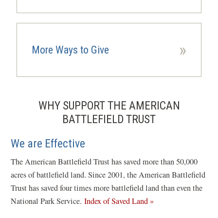
»
More Ways to Give
WHY SUPPORT THE AMERICAN
BATTLEFIELD TRUST
We are Effective
The American Battlefield Trust has saved more than 50,000
acres of battlefield land. Since 2001, the American Battlefield
Trust has saved four times more battlefield land than even the
National Park Service.
Index of Saved Land »