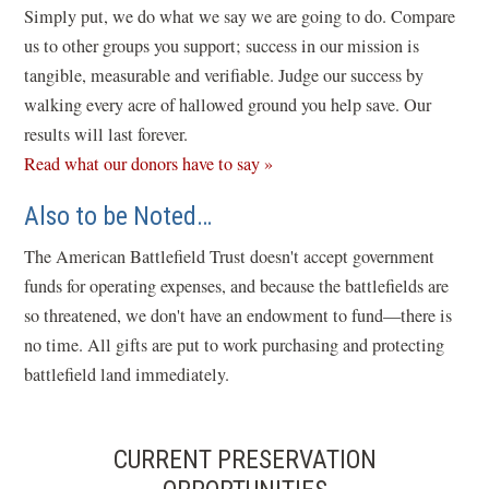
e
Simply put, we do what we say we are going to do. Compare
w
us to other groups you support; success in our mission is
w
tangible, measurable and verifiable. Judge our success by
i
walking every acre of hallowed ground you help save. Our
n
results will last forever.
d
Read what our donors have to say »
o
Also to be Noted…
w
)
The American Battlefield Trust doesn't accept government
funds for operating expenses, and because the battlefields are
so threatened, we don't have an endowment to fund—there is
no time. All gifts are put to work purchasing and protecting
battlefield land immediately.
CURRENT PRESERVATION