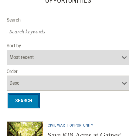
OPPORTUNITIES
Search
Sort by
Order
CIVIL WAR
|
OPPORTUNITY
Save 838 Acres at Gaines’