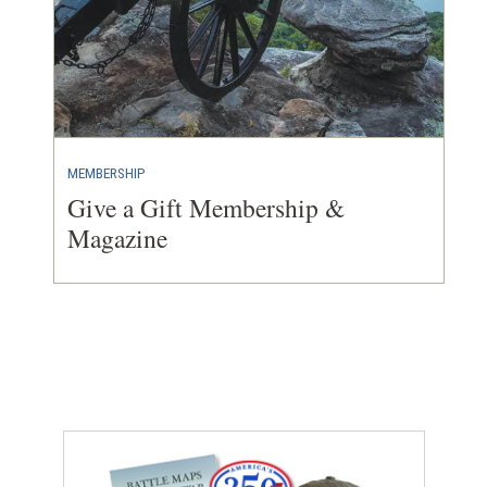
MEMBERSHIP
Give a Gift Membership &
Magazine