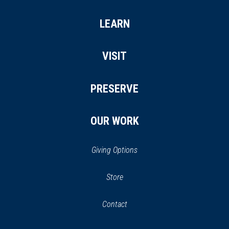
LEARN
VISIT
PRESERVE
OUR WORK
Giving Options
(opens
Store
(opens
in
in
Contact
a
new
new
window)