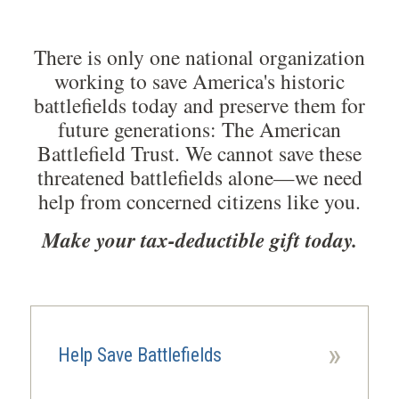
There is only one national organization
working to save America's historic
battlefields today and preserve them for
future generations: The American
Battlefield Trust. We cannot save these
threatened battlefields alone—we need
help from concerned citizens like you.
Make your tax-deductible gift today.
»
Help Save Battlefields