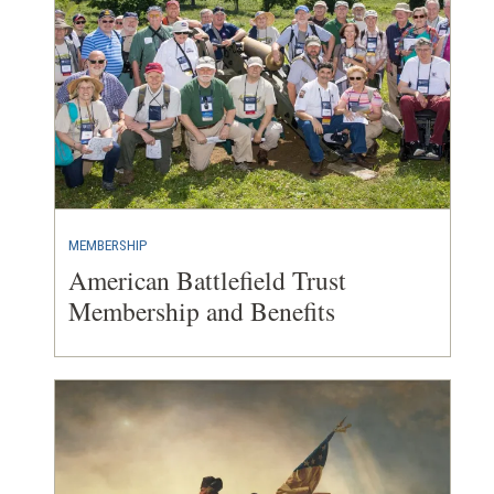
MEMBERSHIP
American Battlefield Trust
Membership and Benefits