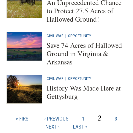
An Unprecedented Chance
to Protect 27.5 Acres of
Hallowed Ground!
CIVIL WAR
|
OPPORTUNITY
Save 74 Acres of Hallowed
Ground in Virginia &
Arkansas
CIVIL WAR
|
OPPORTUNITY
History Was Made Here at
Gettysburg
CURRENT
2
FIRST
PREVIOUS
PAGE
PAGE
« FIRST
‹ PREVIOUS
1
3
Pagination
PAGE
PAGE
PAGE
NEXT
NEXT ›
LAST
LAST »