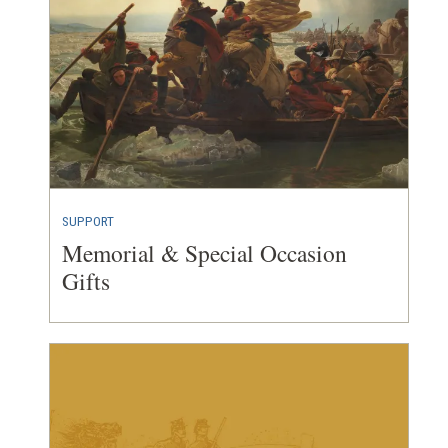
SUPPORT
Memorial & Special Occasion
Gifts