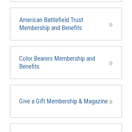
American Battlefield Trust
»
Membership and Benefits
Color Bearers Membership and
»
Benefits
»
Give a Gift Membership & Magazine