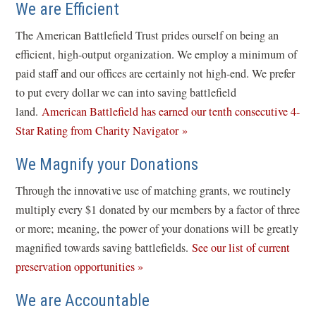
We are Efficient
The American Battlefield Trust prides ourself on being an
efficient, high-output organization. We employ a minimum of
paid staff and our offices are certainly not high-end. We prefer
to put every dollar we can into saving battlefield
land.
American Battlefield has earned our tenth consecutive 4-
(
Star Rating from Charity Navigator »
o
We Magnify your Donations
p
e
Through the innovative use of matching grants, we routinely
n
multiply every $1 donated by our members by a factor of three
s
or more; meaning, the power of your donations will be greatly
i
magnified towards saving battlefields.
See our list of current
n
preservation opportunities »
a
We are Accountable
n