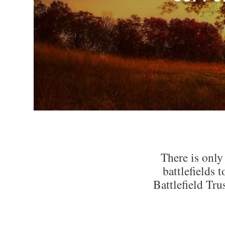
There is only
battlefields 
Battlefield Tru