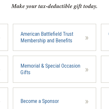
Make your tax-deductible gift today.
American Battlefield Trust
»
»
Membership and Benefits
Memorial & Special Occasion
»
»
(ope
Gifts
in
a
new
wind
»
»
Become a Sponsor