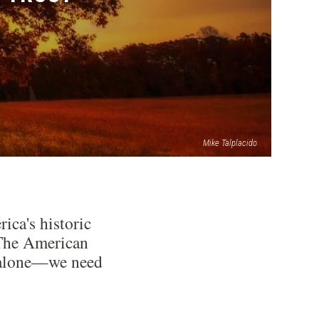
Mike Talplacido
ica's historic
: The American
ds alone—we need