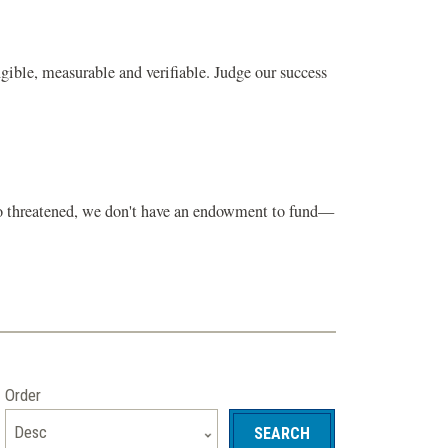
gible, measurable and verifiable. Judge our success
 so threatened, we don't have an endowment to fund—
Order
Desc