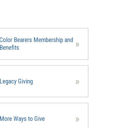
Color Bearers Membership and
»
Benefits
»
Legacy Giving
ns
ow)
»
More Ways to Give