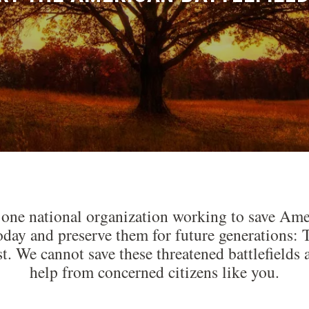
 one national organization working to save Amer
today and preserve them for future generations
st. We cannot save these threatened battlefiel
help from concerned citizens like you.