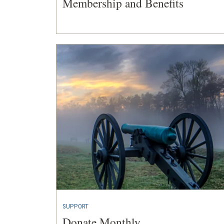
Membership and Benefits
SUPPORT
Donate Monthly