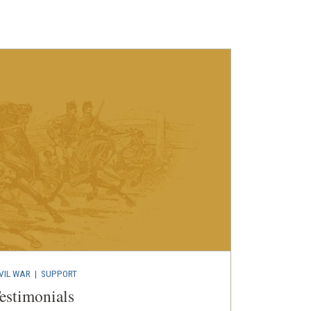
VIL WAR
| SUPPORT
estimonials