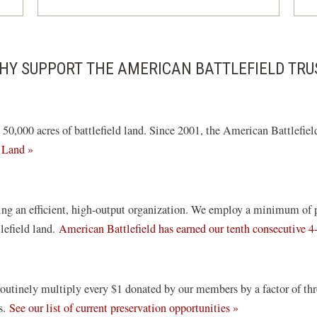
HY SUPPORT THE AMERICAN BATTLEFIELD TRU
0,000 acres of battlefield land. Since 2001, the American Battlefield
 Land »
ng an efficient, high-output organization. We employ a minimum of pai
tlefield land.
American Battlefield has earned our tenth consecutive 4
routinely multiply every $1 donated by our members by a factor of th
ds.
See our list of current preservation opportunities »