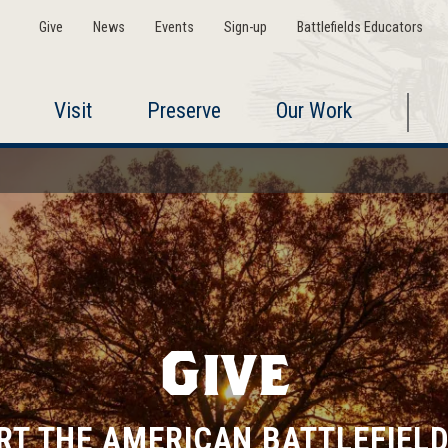
Give
News
Events
Sign-up
Battlefields Educators
Visit
Preserve
Our Work
Give
RT THE AMERICAN BATTLEFIELD