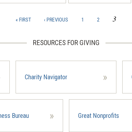
CURR
3
FIRST
PREVIOUS
PAGE
PAGE
« FIRST
‹ PREVIOUS
1
2
PAGE
PAGE
PAGE
RESOURCES FOR GIVING
»
»
Charity Navigator
(opens
(ope
in
in
a
a
new
new
window)
wind
»
iness Bureau
Great Nonprofits
(opens
in