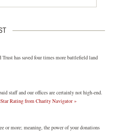
ST
 Trust has saved four times more battlefield land
d staff and our offices are certainly not high-end.
(opens
-Star Rating from Charity Navigator »
in
a
new
ree or more; meaning, the power of your donations
window)