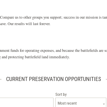
ompare us to other groups you support; success in our mission is tan
ve. Our results will last forever.
nment funds for operating expenses, and because the battlefields are
ng and protecting battlefield land immediately.
CURRENT PRESERVATION OPPORTUNITIES
Sort by
Most recent