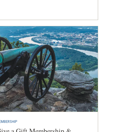
EMBERSHIP
ive a Gift Membership &