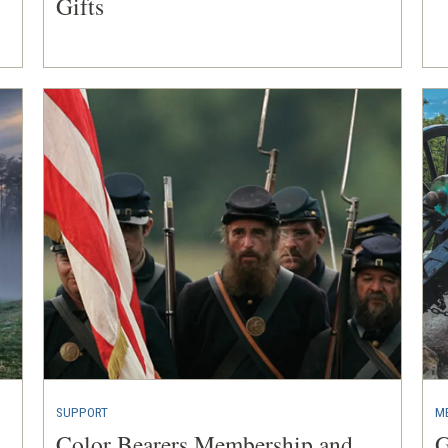
Gifts
SUPPORT
M
Color Bearers Membership and
G