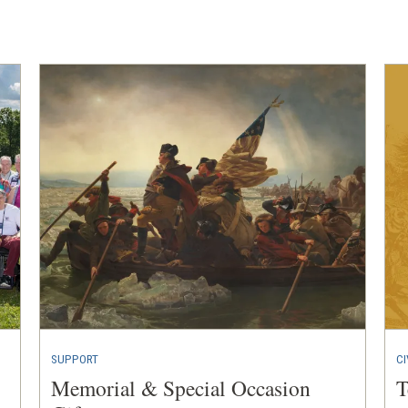
a
new
window)
SUPPORT
CI
Memorial & Special Occasion
T