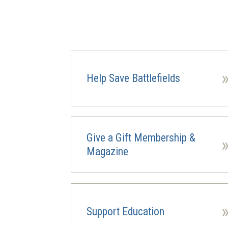
Help Save Battlefields
Give a Gift Membership &
Magazine
Support Education