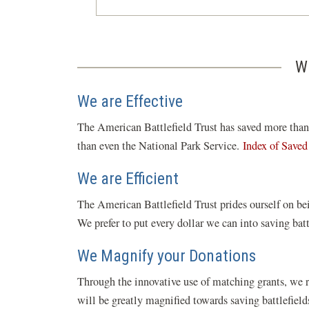
W
We are Effective
The American Battlefield Trust has saved more than 5
than even the National Park Service.
Index of Saved
We are Efficient
The American Battlefield Trust prides ourself on bei
We prefer to put every dollar we can into saving bat
We Magnify your Donations
Through the innovative use of matching grants, we 
will be greatly magnified towards saving battlefiel