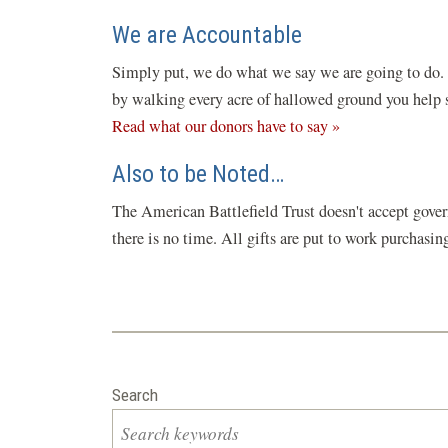
We are Accountable
Simply put, we do what we say we are going to do. C
by walking every acre of hallowed ground you help sa
Read what our donors have to say »
Also to be Noted…
The American Battlefield Trust doesn't accept gover
there is no time. All gifts are put to work purchasi
Search