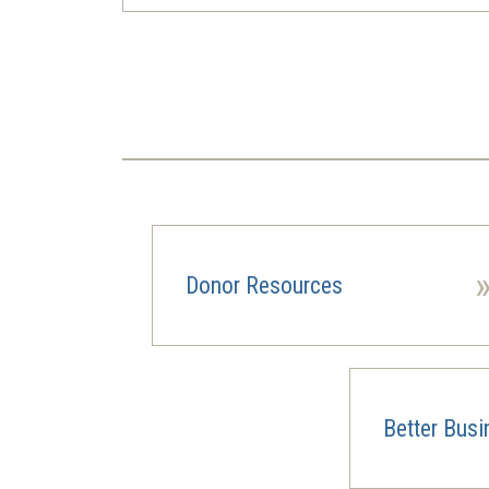
Pagination
Donor Resources
Better Bus
(opens
in