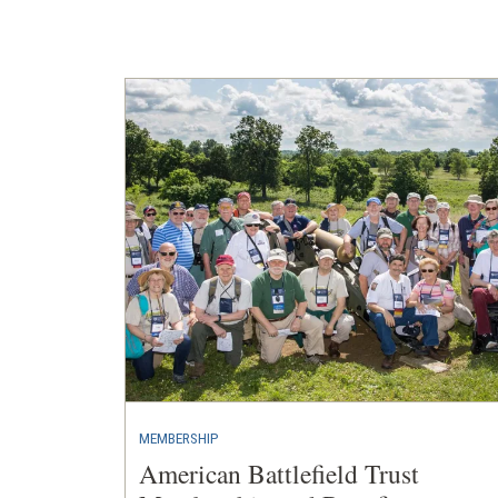
a
new
window)
MEMBERSHIP
American Battlefield Trust