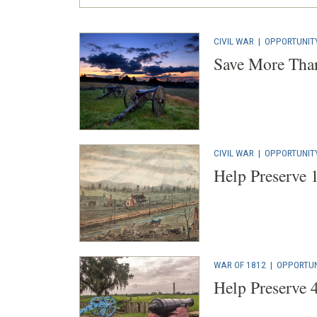
CIVIL WAR
|
OPPORTUNIT
Save More Than
CIVIL WAR
|
OPPORTUNIT
Help Preserve 
WAR OF 1812
|
OPPORTUN
Help Preserve 