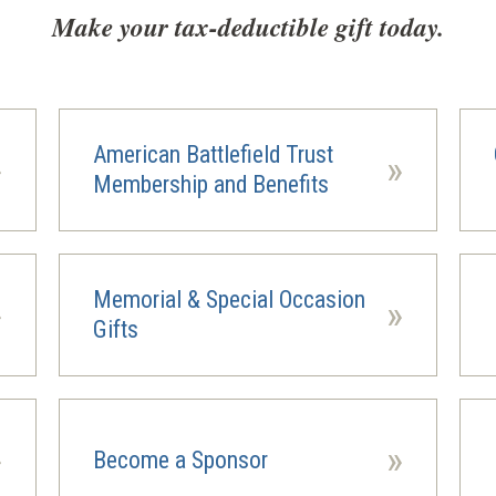
Make your tax-deductible gift today.
American Battlefield Trust
»
»
Membership and Benefits
Memorial & Special Occasion
»
»
(ope
Gifts
in
a
new
wind
»
»
Become a Sponsor