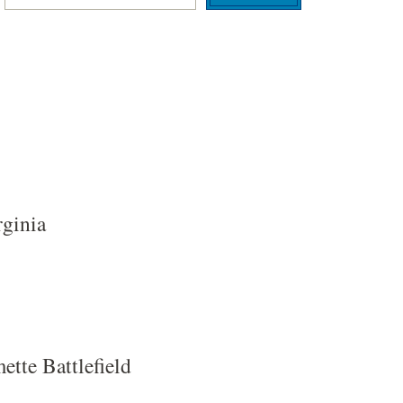
rginia
tte Battlefield