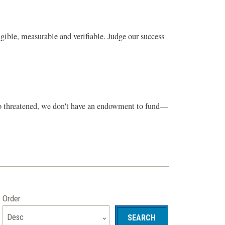
gible, measurable and verifiable. Judge our success
 so threatened, we don't have an endowment to fund—
Order
Desc