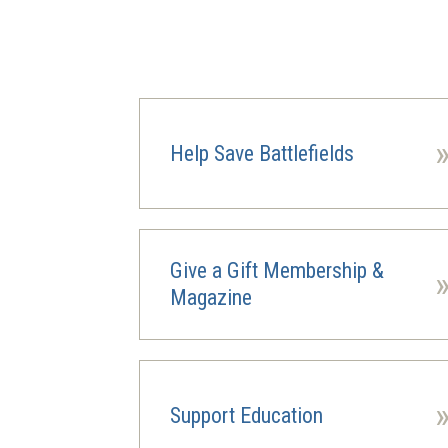
Help Save Battlefields
Give a Gift Membership &
Magazine
Support Education