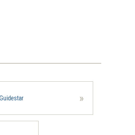
»
Guidestar
ns
ow)