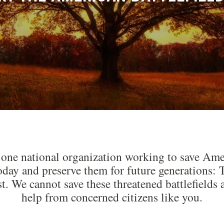
 one national organization working to save Amer
today and preserve them for future generations
st. We cannot save these threatened battlefiel
help from concerned citizens like you.