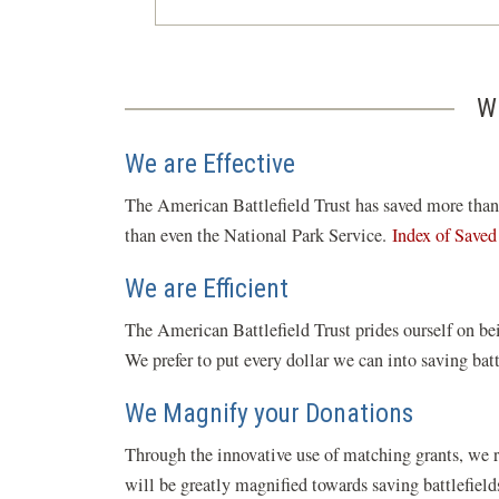
W
We are Effective
The American Battlefield Trust has saved more than 5
than even the National Park Service.
Index of Saved
We are Efficient
The American Battlefield Trust prides ourself on bei
We prefer to put every dollar we can into saving bat
We Magnify your Donations
Through the innovative use of matching grants, we 
will be greatly magnified towards saving battlefiel