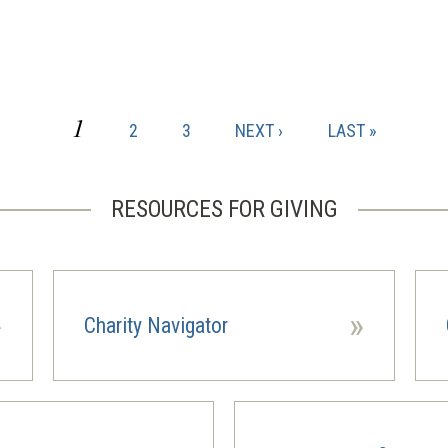
CURRENT
1
PAGE
PAGE
NEXT
LAST
2
3
NEXT ›
LAST »
PAGE
PAGE
PAGE
RESOURCES FOR GIVING
»
»
Charity Navigator
(opens
(ope
in
in
a
a
new
new
window)
wind