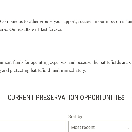
ompare us to other groups you support; success in our mission is tan
ve. Our results will last forever.
nment funds for operating expenses, and because the battlefields are
ng and protecting battlefield land immediately.
CURRENT PRESERVATION OPPORTUNITIES
Sort by
Most recent