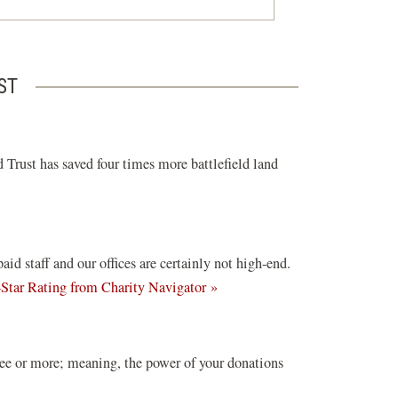
ST
 Trust has saved four times more battlefield land
d staff and our offices are certainly not high-end.
(opens
-Star Rating from Charity Navigator »
in
a
new
ree or more; meaning, the power of your donations
window)