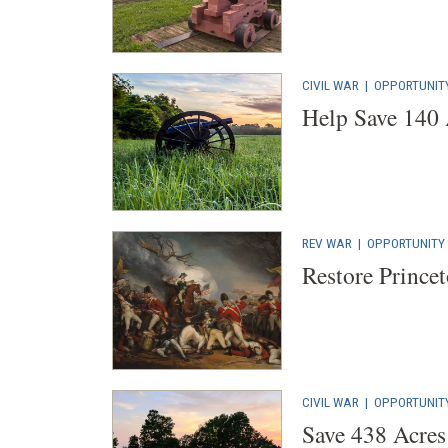
CIVIL WAR
|
OPPORTUNIT
Help Save 140 
REV WAR
|
OPPORTUNITY
Restore Princet
CIVIL WAR
|
OPPORTUNIT
Save 438 Acres