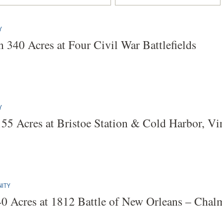
Y
 340 Acres at Four Civil War Battlefields
Y
155 Acres at Bristoe Station & Cold Harbor, Vi
ITY
40 Acres at 1812 Battle of New Orleans – Chalme