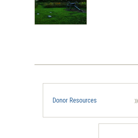
Pagination
Donor Resources