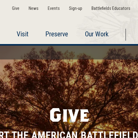
Give
News
Events
Sign-up
Battlefields Educators
Visit
Preserve
Our Work
Give
RT THE AMERICAN BATTLEFIELD