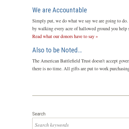
We are Accountable
Simply put, we do what we say we are going to do. C
by walking every acre of hallowed ground you help sa
Read what our donors have to say »
Also to be Noted…
The American Battlefield Trust doesn't accept gover
there is no time. All gifts are put to work purchasi
Search