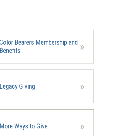
Color Bearers Membership and
»
Benefits
»
Legacy Giving
ns
ow)
»
More Ways to Give