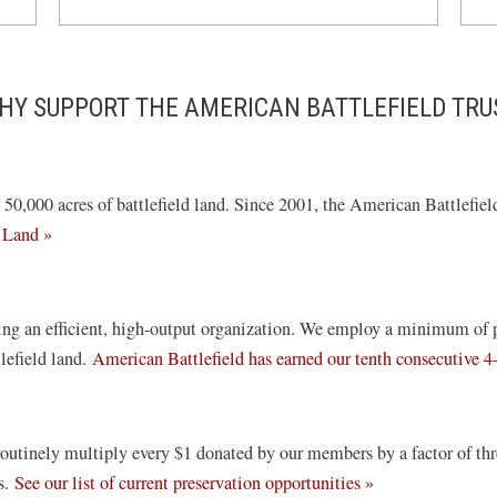
HY SUPPORT THE AMERICAN BATTLEFIELD TRU
0,000 acres of battlefield land. Since 2001, the American Battlefield
 Land »
ng an efficient, high-output organization. We employ a minimum of pai
tlefield land.
American Battlefield has earned our tenth consecutive 4
routinely multiply every $1 donated by our members by a factor of th
ds.
See our list of current preservation opportunities »