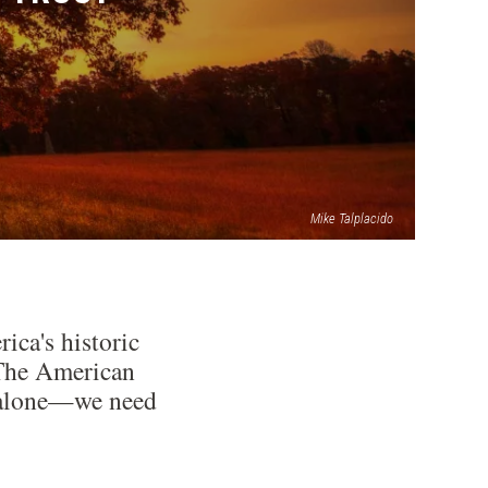
Mike Talplacido
ica's historic
: The American
ds alone—we need