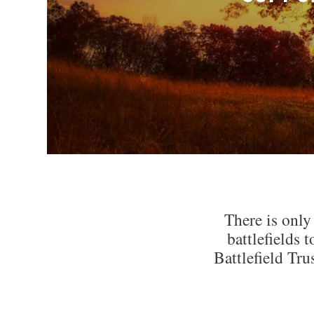
There is only
battlefields 
Battlefield Tru