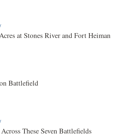
Y
Acres at Stones River and Fort Heiman
on Battlefield
Y
 Across These Seven Battlefields