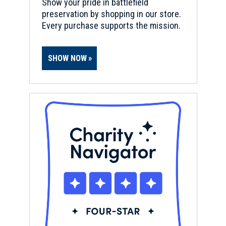
Show your pride in battlefield
preservation by shopping in our store.
Every purchase supports the mission.
SHOW NOW