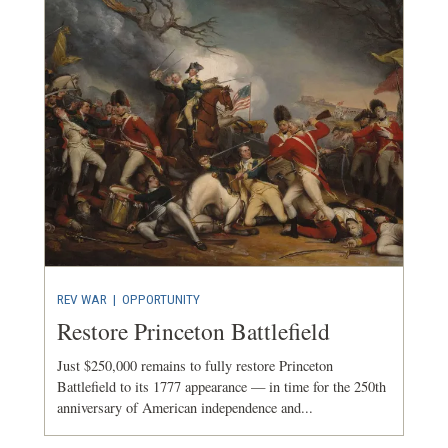
REV WAR
|
OPPORTUNITY
Restore Princeton Battlefield
Just $250,000 remains to fully restore Princeton
Battlefield to its 1777 appearance — in time for the 250th
anniversary of American independence and...