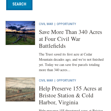
CIVIL WAR
|
OPPORTUNITY
Save More Than 340 Acres
at Four Civil War
Battlefields
The Trust saved its first acre at Cedar
Mountain decades ago, and we’re not finished
yet. Today we can save five parcels totaling
more than 340 acres...
CIVIL WAR
|
OPPORTUNITY
Help Preserve 155 Acres at
Bristoe Station & Cold
Harbor, Virginia
Help preserve 155 threatened acres at Bristoe