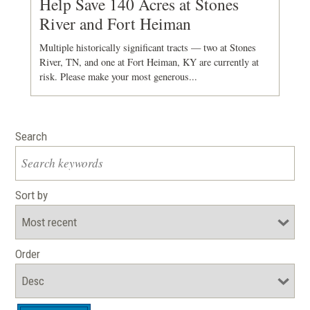
Help Save 140 Acres at Stones
River and Fort Heiman
Multiple historically significant tracts — two at Stones
River, TN, and one at Fort Heiman, KY are currently at
risk. Please make your most generous...
Search
Sort by
Order