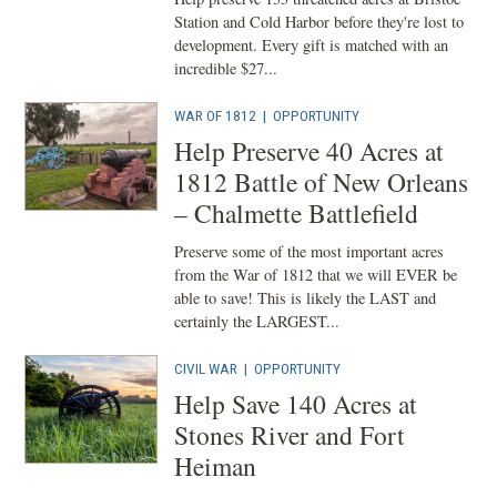
Station and Cold Harbor before they're lost to
development. Every gift is matched with an
incredible $27...
WAR OF 1812
|
OPPORTUNITY
Help Preserve 40 Acres at
1812 Battle of New Orleans
– Chalmette Battlefield
Preserve some of the most important acres
from the War of 1812 that we will EVER be
able to save! This is likely the LAST and
certainly the LARGEST...
CIVIL WAR
|
OPPORTUNITY
Help Save 140 Acres at
Stones River and Fort
Heiman