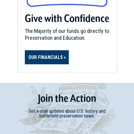
Give with Confidence
The Majority of our funds go directly to
Preservation and Education.
OUR FINANCIALS
Join
t
he
Action
Get e-mail updates about U.S. history and
battlefield preservation news.