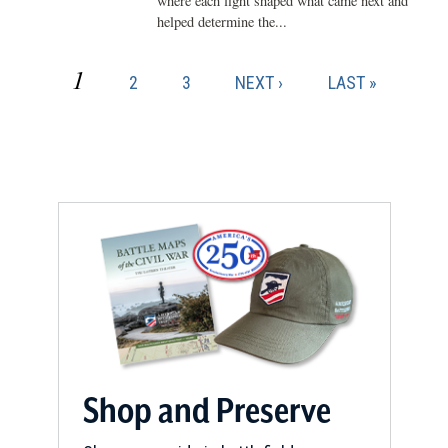
where each fight shaped what came next and
helped determine the...
CURRENT
1
PAGE
PAGE
NEXT
LAST
2
3
NEXT ›
LAST »
Pagination
PAGE
PAGE
PAGE
Shop and Preserve