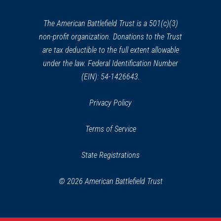
new
window)
The American Battlefield Trust is a 501(c)(3)
non-profit organization. Donations to the Trust
are tax deductible to the full extent allowable
under the law. Federal Identification Number
(EIN): 54-1426643.
Privacy Policy
Terms of Service
State Registrations
© 2026 American Battlefield Trust