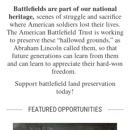
Battlefields are part of our national
heritage,
scenes of struggle and sacrifice
where American soldiers lost their lives.
The American Battlefield Trust is working
to preserve these “hallowed grounds,” as
Abraham Lincoln called them, so that
future generations can learn from them
and can learn to appreciate their hard-won
freedom.
Support battlefield land preservation
today!
FEATURED OPPORTUNITIES