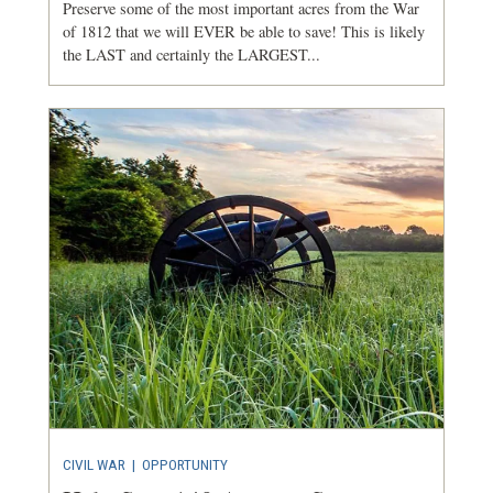
Preserve some of the most important acres from the War
of 1812 that we will EVER be able to save! This is likely
the LAST and certainly the LARGEST...
CIVIL WAR
|
OPPORTUNITY