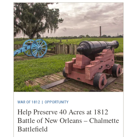
WAR OF 1812
|
OPPORTUNITY
Help Preserve 40 Acres at 1812
Battle of New Orleans – Chalmette
Battlefield