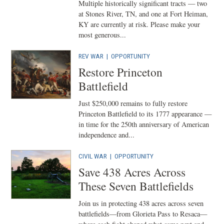
Multiple historically significant tracts — two
at Stones River, TN, and one at Fort Heiman,
KY are currently at risk. Please make your
most generous...
REV WAR
|
OPPORTUNITY
Restore Princeton
Battlefield
Just $250,000 remains to fully restore
Princeton Battlefield to its 1777 appearance —
in time for the 250th anniversary of American
independence and...
CIVIL WAR
|
OPPORTUNITY
Save 438 Acres Across
These Seven Battlefields
Join us in protecting 438 acres across seven
battlefields—from Glorieta Pass to Resaca—