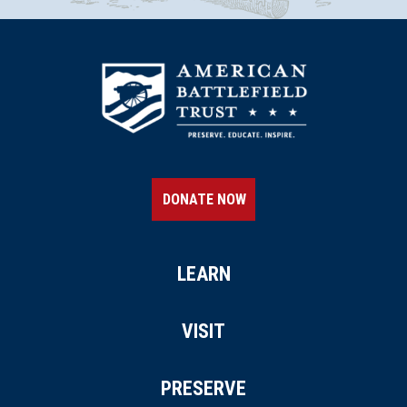
DONATE NOW
LEARN
VISIT
PRESERVE