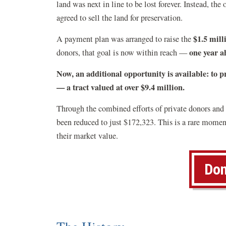
land was next in line to be lost forever.
Instead, the 
agreed to sell the land for preservation.
$1.5 mill
A payment plan was arranged to raise the
one year a
donors, that goal is now within reach —
Now, an additional opportunity is available: to pr
— a tract valued at over $9.4 million.
Through the combined efforts of private donors and p
been reduced to just $172,323. This is a rare moment
their market value.
Don