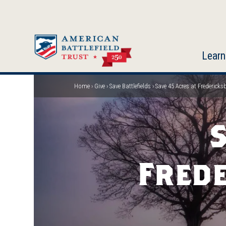
Skip
to
main
content
Learn
Home
Give
Save Battlefields
Save 45 Acres at Fredericks
Breadcrumb
S
Frede