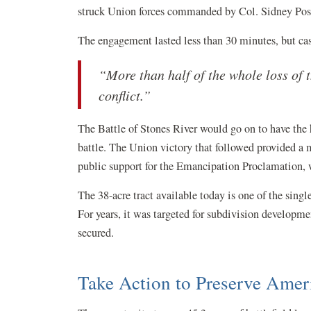
struck Union forces commanded by Col. Sidney Post 
The engagement lasted less than 30 minutes, but cas
“More than half of the whole loss of t
conflict.”
The Battle of Stones River would go on to have the 
battle. The Union victory that followed provided a
public support for the Emancipation Proclamation, wh
The 38-acre tract available today is one of the singl
For years, it was targeted for subdivision developme
secured.
Take Action to Preserve Amer