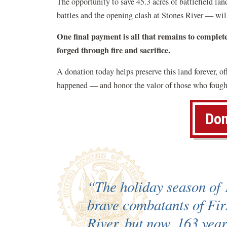
The opportunity to save 45.3 acres of battlefield l
battles and the opening clash at Stones River — wil
One final payment is all that remains to complet
forged through fire and sacrifice.
A donation today helps preserve this land forever, o
happened — and honor the valor of those who fought
Don
“The holiday season of 
brave combatants of Fir
River, but now, 163 year