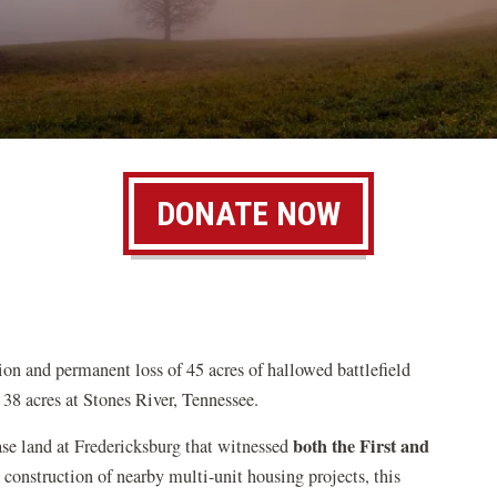
DONATE NOW
ion and permanent loss of 45 acres of hallowed battlefield
 38 acres at Stones River, Tennessee.
both the First and
ase land at Fredericksburg that witnessed
 construction of nearby multi-unit housing projects, this