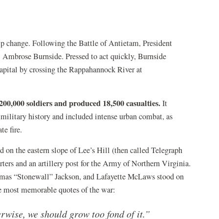
p change. Following the Battle of Antietam, President
Ambrose Burnside. Pressed to act quickly, Burnside
apital by crossing the Rappahannock River at
200,000 soldiers and produced 18,500 casualties.
It
 military history and included intense urban combat, as
e fire.
d on the eastern slope of Lee’s Hill (then called Telegraph
ters and an artillery post for the Army of Northern Virginia.
mas “Stonewall” Jackson, and Lafayette McLaws stood on
the most memorable quotes of the war:
herwise, we should grow too fond of it.”