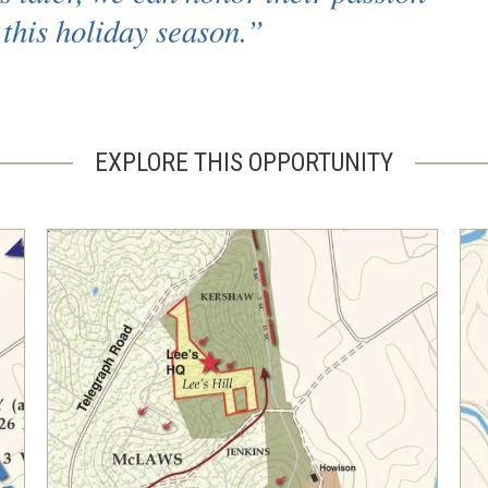
this holiday season.”
EXPLORE THIS OPPORTUNITY