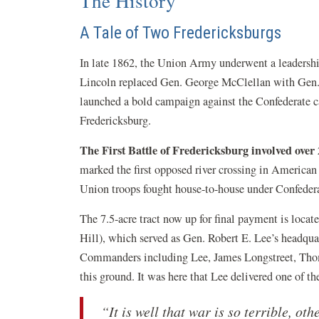
The History
A Tale of Two Fredericksburgs
In late 1862, the Union Army underwent a leadershi
Lincoln replaced Gen. George McClellan with Gen. 
launched a bold campaign against the Confederate c
Fredericksburg.
The First Battle of Fredericksburg involved over 
marked the first opposed river crossing in American
Union troops fought house-to-house under Confederat
The 7.5-acre tract now up for final payment is locate
Hill), which served as Gen. Robert E. Lee’s headquar
Commanders including Lee, James Longstreet, Tho
this ground. It was here that Lee delivered one of 
“It is well that war is so terrible, ot