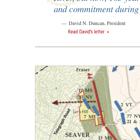
and commitment during 
David N. Duncan, President
Read David's letter