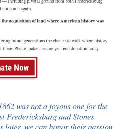
and — including pivotal ground from both Fredericksburg
l not come again.
e the acquisition of land where American history was
ffering future generations the chance to walk where history
 there. Please make a secure year-end donation today.
ate Now
1862 was not a joyous one for the
st Fredericksburg and Stones
s later, we can honor their passion