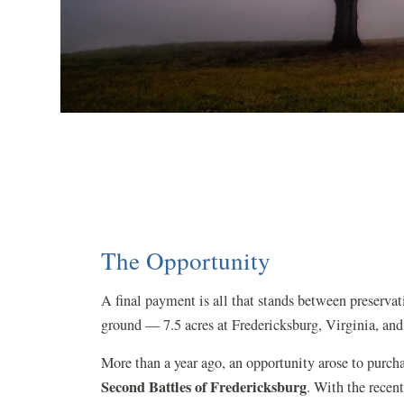
The Opportunity
A final payment is all that stands between preservat
ground — 7.5 acres at Fredericksburg, Virginia, and
More than a year ago, an opportunity arose to purch
Second Battles of Fredericksburg
.
With the recent