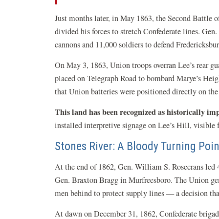
Just months later, in May 1863, the Second Battle 
divided his forces to stretch Confederate lines. Ge
cannons and 11,000 soldiers to defend Fredericksbu
On May 3, 1863, Union troops overran Lee’s rear gua
placed on Telegraph Road to bombard Marye’s Heights
that Union batteries were positioned directly on the 
This land has been recognized as historically im
installed interpretive signage on Lee’s Hill, visible 
Stones River: A Bloody Turning Poin
At the end of 1862, Gen. William S. Rosecrans led
Gen. Braxton Bragg in Murfreesboro. The Union gene
men behind to protect supply lines — a decision that
At dawn on December 31, 1862, Confederate brigad