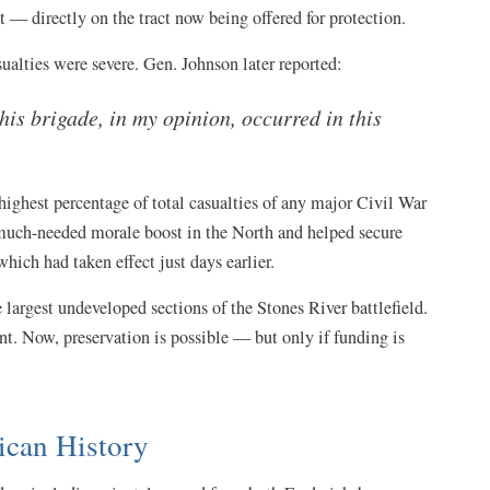
— directly on the tract now being offered for protection.
ualties were severe. Gen. Johnson later reported:
his brigade, in my opinion, occurred in this
highest percentage of total casualties of any major Civil War
 much-needed morale boost in the North and helped secure
ich had taken effect just days earlier.
e largest undeveloped sections of the Stones River battlefield.
nt. Now, preservation is possible — but only if funding is
ican History