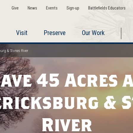
Give
News
Events
Sign-up
Battlefields Educators
Visit
Preserve
Our Work
burg & Stones River
ave 45 Acres 
ricksburg & 
River