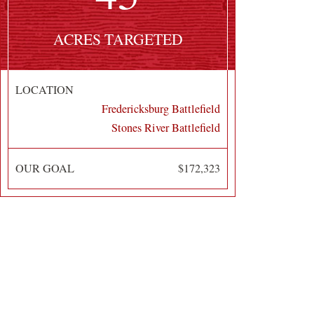
ACRES TARGETED
LOCATION
Fredericksburg Battlefield
Stones River Battlefield
OUR GOAL
$172,323