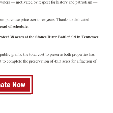
owners — motivated by respect for history and patriotism —
ion
purchase price over three years. Thanks to dedicated
head of schedule.
otect 38 acres at the Stones River Battlefield in Tennessee
ublic grants, the total cost to preserve both properties has
 to complete the preservation of 45.3 acres for a fraction of
ate Now