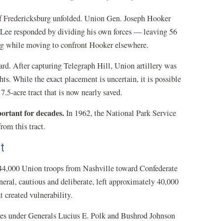
of Fredericksburg unfolded. Union Gen. Joseph Hooker
n. Lee responded by dividing his own forces — leaving 56
rg while moving to confront Hooker elsewhere.
rd. After capturing Telegraph Hill, Union artillery was
. While the exact placement is uncertain, it is possible
7.5-acre tract that is now nearly saved.
portant for decades.
In 1962, the National Park Service
from this tract.
t
 44,000 Union troops from Nashville toward Confederate
ral, cautious and deliberate, left approximately 40,000
 created vulnerability.
es under Generals Lucius E. Polk and Bushrod Johnson