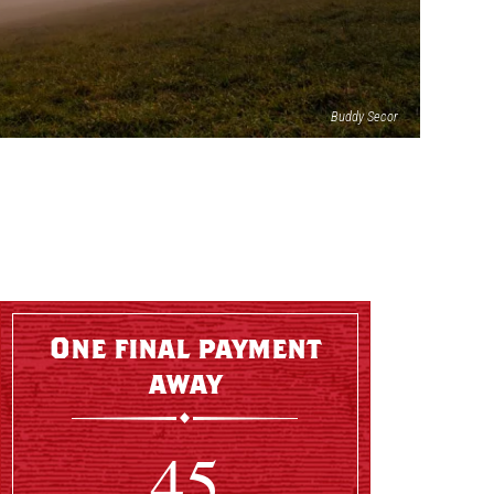
Buddy Secor
One final payment
away
45